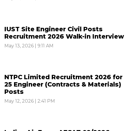
IUST Site Engineer Civil Posts
Recruitment 2026 Walk-in Interview
May 13, 2026 | 9:11 AM
NTPC Limited Recruitment 2026 for
25 Engineer (Contracts & Materials)
Posts
May 12, 2026 | 2:41 PM