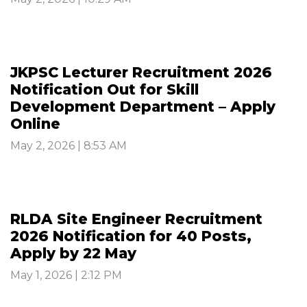
JKPSC Lecturer Recruitment 2026
Notification Out for Skill
Development Department – Apply
Online
May 2, 2026 | 8:53 AM
RLDA Site Engineer Recruitment
2026 Notification for 40 Posts,
Apply by 22 May
May 1, 2026 | 2:12 PM