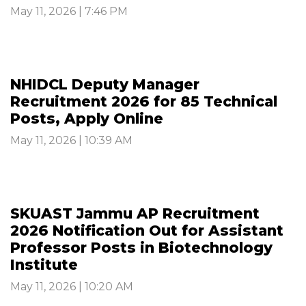
May 11, 2026 | 7:46 PM
NHIDCL Deputy Manager
Recruitment 2026 for 85 Technical
Posts, Apply Online
May 11, 2026 | 10:39 AM
SKUAST Jammu AP Recruitment
2026 Notification Out for Assistant
Professor Posts in Biotechnology
Institute
May 11, 2026 | 10:20 AM