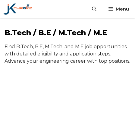
Skip
Menu
to
content
B.Tech / B.E / M.Tech / M.E
Find B.Tech, B.E, M.Tech, and M.E job opportunities
with detailed eligibility and application steps.
Advance your engineering career with top positions.