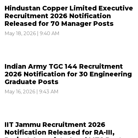
Hindustan Copper Limited Executive
Recruitment 2026 Notification
Released for 70 Manager Posts
May 18, 2026 | 9:40 AM
Indian Army TGC 144 Recruitment
2026 Notification for 30 Engineering
Graduate Posts
May 16, 2026 | 9:43 AM
IIT Jammu Recruitment 2026
Notification Released for RA-III,