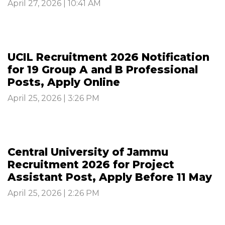
April 27, 2026 | 10:41 AM
UCIL Recruitment 2026 Notification
for 19 Group A and B Professional
Posts, Apply Online
April 25, 2026 | 3:26 PM
Central University of Jammu
Recruitment 2026 for Project
Assistant Post, Apply Before 11 May
April 25, 2026 | 2:26 PM