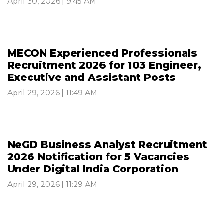
April 30, 2026 | 9:45 AM
MECON Experienced Professionals
Recruitment 2026 for 103 Engineer,
Executive and Assistant Posts
April 29, 2026 | 11:49 AM
NeGD Business Analyst Recruitment
2026 Notification for 5 Vacancies
Under Digital India Corporation
April 29, 2026 | 11:29 AM