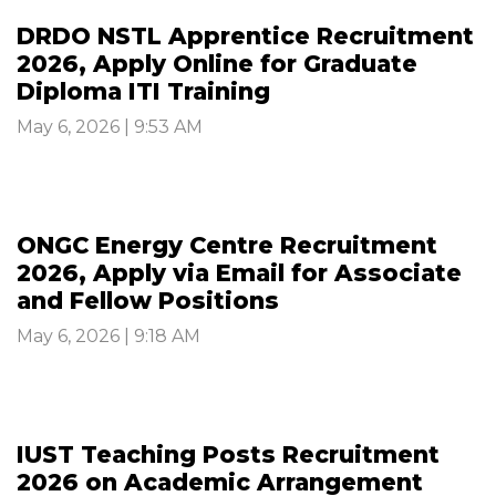
DRDO NSTL Apprentice Recruitment
2026, Apply Online for Graduate
Diploma ITI Training
May 6, 2026 | 9:53 AM
ONGC Energy Centre Recruitment
2026, Apply via Email for Associate
and Fellow Positions
May 6, 2026 | 9:18 AM
IUST Teaching Posts Recruitment
2026 on Academic Arrangement