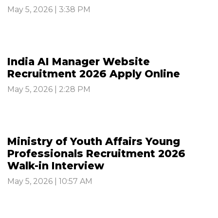
May 5, 2026 | 3:38 PM
India AI Manager Website
Recruitment 2026 Apply Online
May 5, 2026 | 2:28 PM
Ministry of Youth Affairs Young
Professionals Recruitment 2026
Walk-in Interview
May 5, 2026 | 10:57 AM