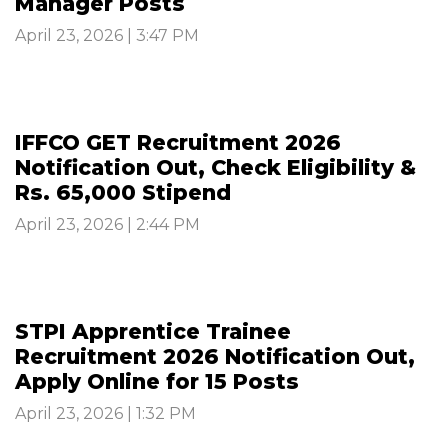
Manager Posts
April 23, 2026 | 3:47 PM
IFFCO GET Recruitment 2026
Notification Out, Check Eligibility &
Rs. 65,000 Stipend
April 23, 2026 | 2:44 PM
STPI Apprentice Trainee
Recruitment 2026 Notification Out,
Apply Online for 15 Posts
April 23, 2026 | 1:32 PM