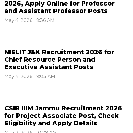
2026, Apply Online for Professor
and Assistant Professor Posts
May 4, 2026 | 9:36 AM
NIELIT J&K Recruitment 2026 for
Chief Resource Person and
Executive Assistant Posts
May 4, 2026 | 9:03 AM
CSIR IIIM Jammu Recruitment 2026
for Project Associate Post, Check
Eligibility and Apply Details
May 2, 2026 | 10:29 AM