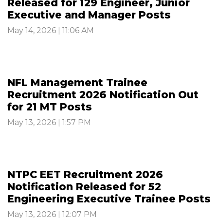
Released for 129 Engineer, Junior
Executive and Manager Posts
May 14, 2026 | 11:06 AM
NFL Management Trainee
Recruitment 2026 Notification Out
for 21 MT Posts
May 13, 2026 | 1:57 PM
NTPC EET Recruitment 2026
Notification Released for 52
Engineering Executive Trainee Posts
May 13, 2026 | 12:07 PM