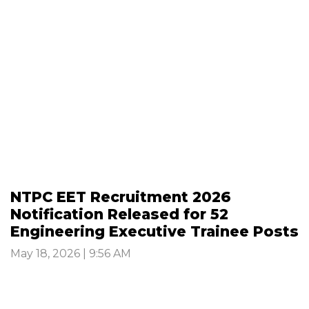
NTPC EET Recruitment 2026
Notification Released for 52
Engineering Executive Trainee Posts
May 18, 2026 | 9:56 AM