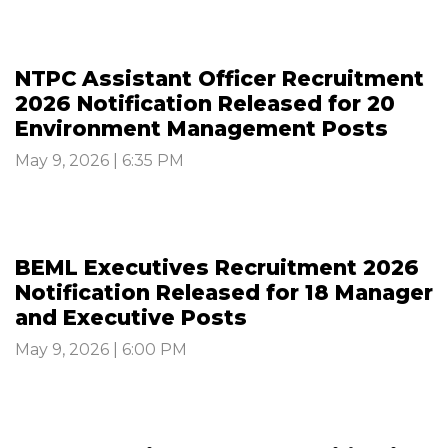
NTPC Assistant Officer Recruitment
2026 Notification Released for 20
Environment Management Posts
May 9, 2026 | 6:35 PM
BEML Executives Recruitment 2026
Notification Released for 18 Manager
and Executive Posts
May 9, 2026 | 6:00 PM