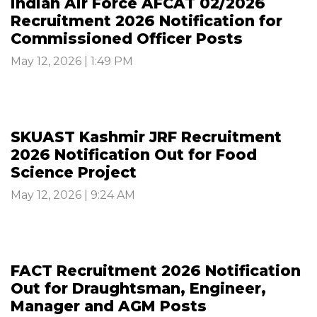
Indian Air Force AFCAT 02/2026
Recruitment 2026 Notification for
Commissioned Officer Posts
May 12, 2026 | 1:49 PM
SKUAST Kashmir JRF Recruitment
2026 Notification Out for Food
Science Project
May 12, 2026 | 9:24 AM
FACT Recruitment 2026 Notification
Out for Draughtsman, Engineer,
Manager and AGM Posts