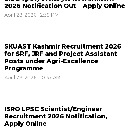
2026 Notification Out – Apply Online
April 28, 2026 | 2:39 PM
SKUAST Kashmir Recruitment 2026
for SRF, JRF and Project Assistant
Posts under Agri-Excellence
Programme
April 28, 2026 | 10:37 AM
ISRO LPSC Scientist/Engineer
Recruitment 2026 Notification,
Apply Online