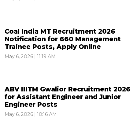
Coal India MT Recruitment 2026
Notification for 660 Management
Trainee Posts, Apply Online
May 6, 2026 | 11:19 AM
ABV IIITM Gwalior Recruitment 2026
for Assistant Engineer and Junior
Engineer Posts
May 6, 2026 | 10:16 AM