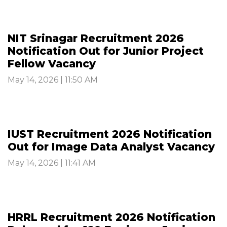
NIT Srinagar Recruitment 2026
Notification Out for Junior Project
Fellow Vacancy
May 14, 2026 | 11:50 AM
IUST Recruitment 2026 Notification
Out for Image Data Analyst Vacancy
May 14, 2026 | 11:41 AM
HRRL Recruitment 2026 Notification