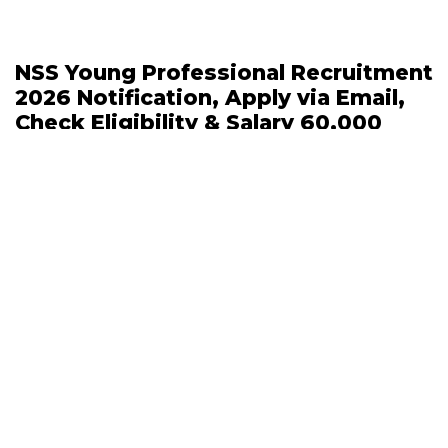
NSS Young Professional Recruitment
2026 Notification, Apply via Email,
Check Eligibility & Salary 60,000
April 23, 2026 | 11:28 AM
IUST Apprenticeship Recruitment
2026 Out, 112 Graduate and
Technician Apprentice Posts, APPLY
ONLINE
April 23, 2026 | 11:06 AM