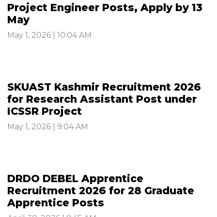
Project Engineer Posts, Apply by 13
May
May 1, 2026 | 10:04 AM
SKUAST Kashmir Recruitment 2026
for Research Assistant Post under
ICSSR Project
May 1, 2026 | 9:04 AM
DRDO DEBEL Apprentice
Recruitment 2026 for 28 Graduate
Apprentice Posts