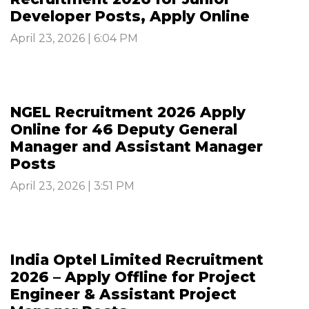
Developer Posts, Apply Online
April 23, 2026 | 6:04 PM
NGEL Recruitment 2026 Apply
Online for 46 Deputy General
Manager and Assistant Manager
Posts
April 23, 2026 | 3:51 PM
India Optel Limited Recruitment
2026 – Apply Offline for Project
Engineer & Assistant Project