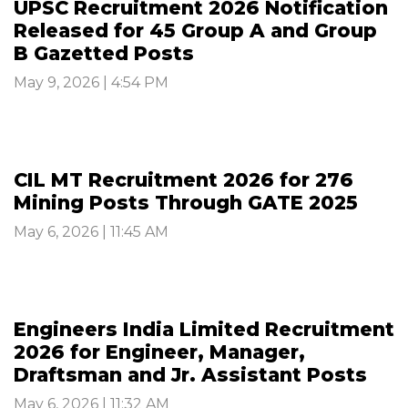
UPSC Recruitment 2026 Notification
Released for 45 Group A and Group
B Gazetted Posts
May 9, 2026 | 4:54 PM
CIL MT Recruitment 2026 for 276
Mining Posts Through GATE 2025
May 6, 2026 | 11:45 AM
Engineers India Limited Recruitment
2026 for Engineer, Manager,
Draftsman and Jr. Assistant Posts
May 6, 2026 | 11:32 AM