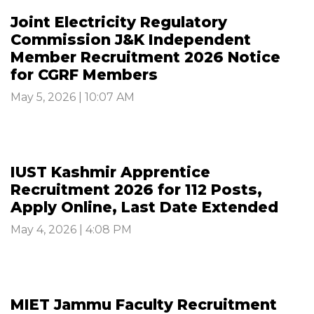
Joint Electricity Regulatory
Commission J&K Independent
Member Recruitment 2026 Notice
for CGRF Members
May 5, 2026 | 10:07 AM
IUST Kashmir Apprentice
Recruitment 2026 for 112 Posts,
Apply Online, Last Date Extended
May 4, 2026 | 4:08 PM
MIET Jammu Faculty Recruitment