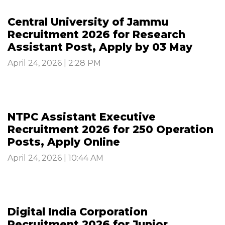
Central University of Jammu
Recruitment 2026 for Research
Assistant Post, Apply by 03 May
April 24, 2026 | 2:28 PM
NTPC Assistant Executive
Recruitment 2026 for 250 Operation
Posts, Apply Online
April 24, 2026 | 10:44 AM
Digital India Corporation
Recruitment 2026 for Junior