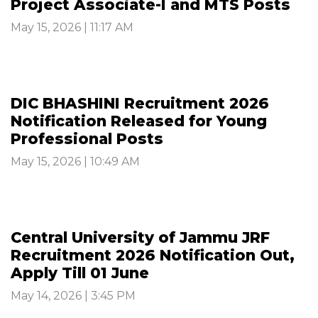
Project Associate-I and MTS Posts
May 15, 2026 | 11:17 AM
DIC BHASHINI Recruitment 2026
Notification Released for Young
Professional Posts
May 15, 2026 | 10:49 AM
Central University of Jammu JRF
Recruitment 2026 Notification Out,
Apply Till 01 June
May 14, 2026 | 3:45 PM