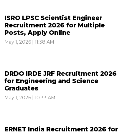
ISRO LPSC Scientist Engineer
Recruitment 2026 for Multiple
Posts, Apply Online
May 1, 2026 | 11:38 AM
DRDO IRDE JRF Recruitment 2026
for Engineering and Science
Graduates
May 1, 2026 | 10:33 AM
ERNET India Recruitment 2026 for