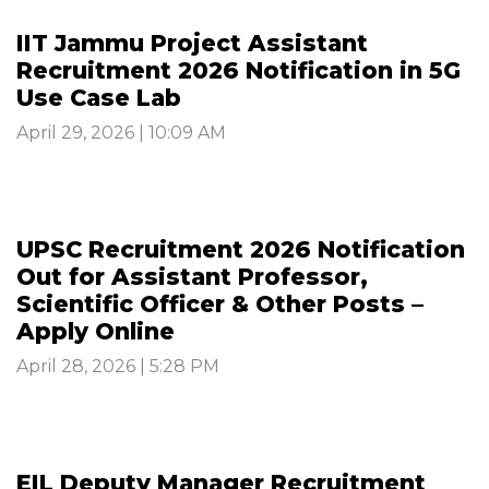
IIT Jammu Project Assistant
Recruitment 2026 Notification in 5G
Use Case Lab
April 29, 2026 | 10:09 AM
UPSC Recruitment 2026 Notification
Out for Assistant Professor,
Scientific Officer & Other Posts –
Apply Online
April 28, 2026 | 5:28 PM
EIL Deputy Manager Recruitment