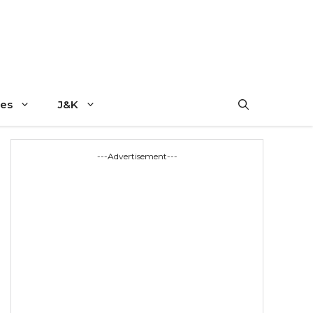
es
J&K
---Advertisement---