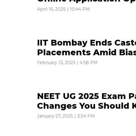
April 16, 2025 | 10:44 PM
IIT Bombay Ends Cast
Placements Amid Bia
February 13, 2025 | 4:58 PM
NEET UG 2025 Exam Pa
Changes You Should
January 27, 2025 | 3:54 PM