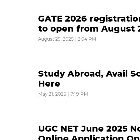
GATE 2026 registratio
to open from August 2
August 25, 2025 | 2:04 PM
Study Abroad, Avail S
Here
May 21, 2025 | 7:19 PM
UGC NET June 2025 Not
Online Application Op