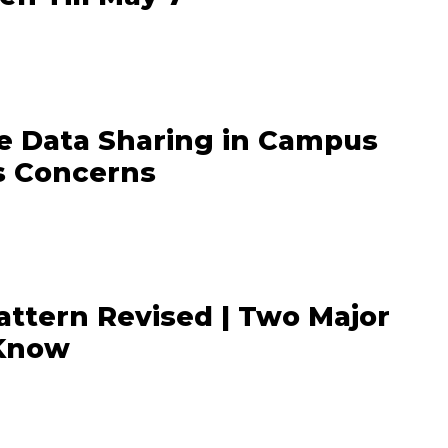
e Data Sharing in Campus
s Concerns
ttern Revised | Two Major
 Know