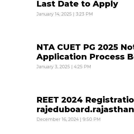
Last Date to Apply
January 14, 2025 | 3:23 PM
NTA CUET PG 2025 Not
Application Process 
January 3, 2025 | 4:25 PM
REET 2024 Registrati
rajeduboard.rajasthan
December 16, 2024 | 9:50 PM