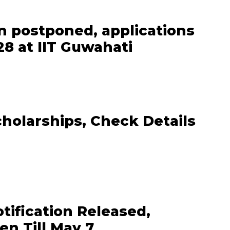
n postponed, applications
8 at IIT Guwahati
cholarships, Check Details
ification Released,
en Till May 7