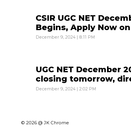
CSIR UGC NET Decemb
Begins, Apply Now on 
December 9, 2024 | 8:11 PM
UGC NET December 20
closing tomorrow, dire
December 9, 2024 | 2:02 PM
© 2026 @ JK Chrome