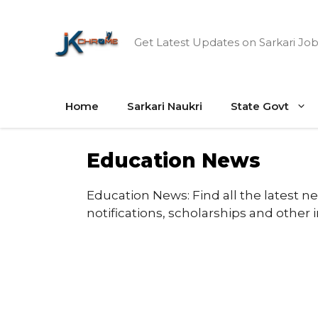
Skip
to
Get Latest Updates on Sarkari Job
content
Home
Sarkari Naukri
State Govt
Education News
Education News: Find all the latest n
notifications, scholarships and other