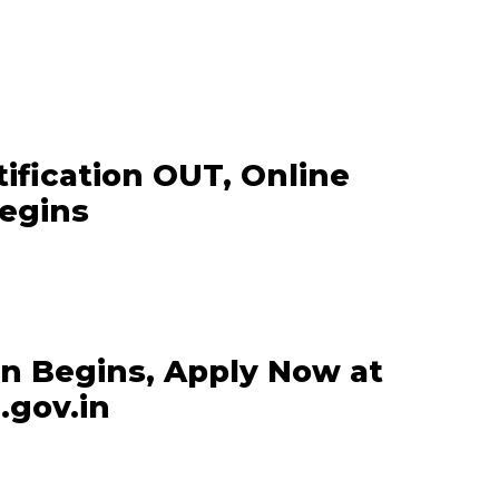
ification OUT, Online
Begins
on Begins, Apply Now at
.gov.in