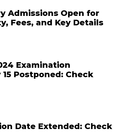
y Admissions Open for
ty, Fees, and Key Details
24 Examination
 15 Postponed: Check
tion Date Extended: Check