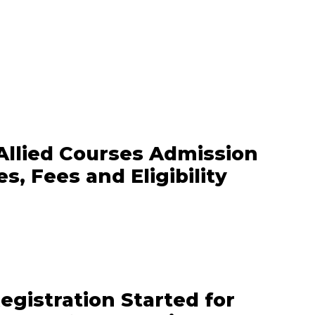
Allied Courses Admission
s, Fees and Eligibility
gistration Started for