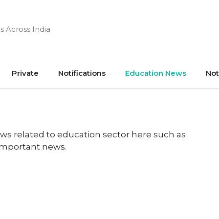
s Across India
Private
Notifications
Education News
Not
ews related to education sector here such as
 important news.