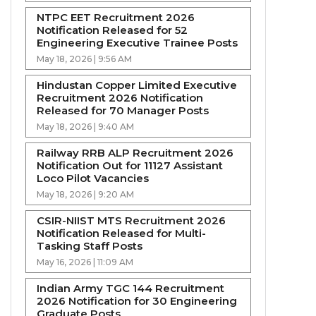
NTPC EET Recruitment 2026
Notification Released for 52
Engineering Executive Trainee Posts
May 18, 2026 | 9:56 AM
Hindustan Copper Limited Executive
Recruitment 2026 Notification
Released for 70 Manager Posts
May 18, 2026 | 9:40 AM
Railway RRB ALP Recruitment 2026
Notification Out for 11127 Assistant
Loco Pilot Vacancies
May 18, 2026 | 9:20 AM
CSIR-NIIST MTS Recruitment 2026
Notification Released for Multi-
Tasking Staff Posts
May 16, 2026 | 11:09 AM
Indian Army TGC 144 Recruitment
2026 Notification for 30 Engineering
Graduate Posts