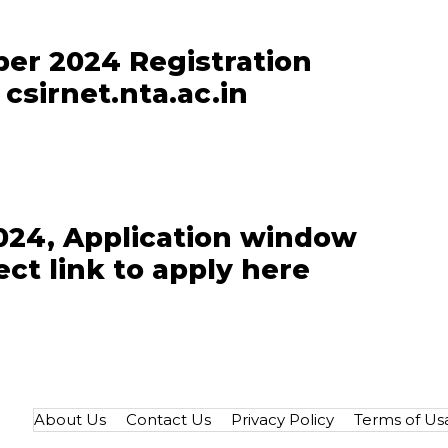
er 2024 Registration
csirnet.nta.ac.in
24, Application window
ct link to apply here
About Us
Contact Us
Privacy Policy
Terms of Us