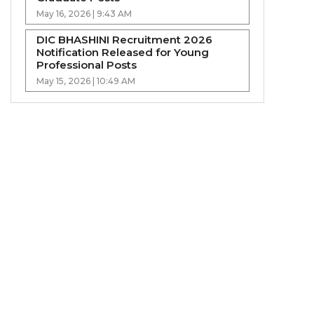
May 16, 2026 | 9:43 AM
DIC BHASHINI Recruitment 2026
Notification Released for Young
Professional Posts
May 15, 2026 | 10:49 AM