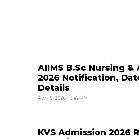
AIIMS B.Sc Nursing & 
2026 Notification, Date
Details
April 8, 2026 | 3:42 PM
KVS Admission 2026 Re