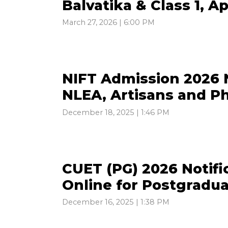
Balvatika & Class 1, A
March 27, 2026 | 6:00 PM
NIFT Admission 2026 N
NLEA, Artisans and P
December 18, 2025 | 1:46 PM
CUET (PG) 2026 Notifi
Online for Postgradu
December 16, 2025 | 1:38 PM