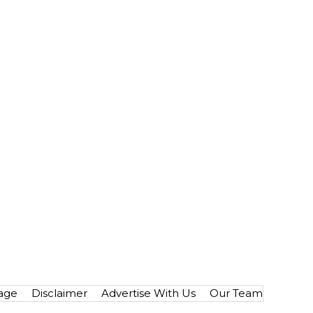
age
Disclaimer
Advertise With Us
Our Team