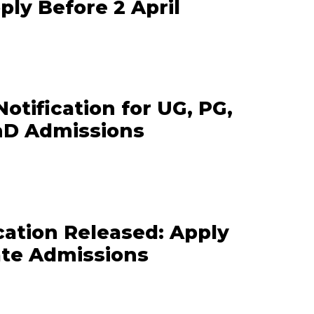
pply Before 2 April
otification for UG, PG,
hD Admissions
cation Released: Apply
ate Admissions