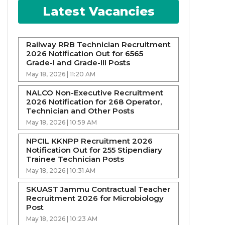
Latest Vacancies
Railway RRB Technician Recruitment
2026 Notification Out for 6565
Grade-I and Grade-III Posts
May 18, 2026 | 11:20 AM
NALCO Non-Executive Recruitment
2026 Notification for 268 Operator,
Technician and Other Posts
May 18, 2026 | 10:59 AM
NPCIL KKNPP Recruitment 2026
Notification Out for 255 Stipendiary
Trainee Technician Posts
May 18, 2026 | 10:31 AM
SKUAST Jammu Contractual Teacher
Recruitment 2026 for Microbiology
Post
May 18, 2026 | 10:23 AM