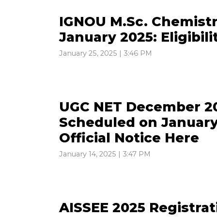
IGNOU M.Sc. Chemistr
January 2025: Eligibili
January 25, 2025 | 3:46 PM
UGC NET December 20
Scheduled on January
Official Notice Here
January 14, 2025 | 3:47 PM
AISSEE 2025 Registra