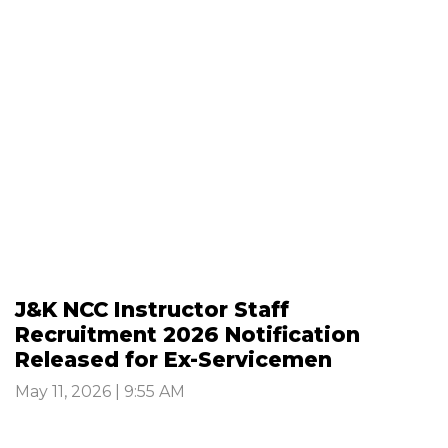
J&K NCC Instructor Staff
Recruitment 2026 Notification
Released for Ex-Servicemen
May 11, 2026 | 9:55 AM