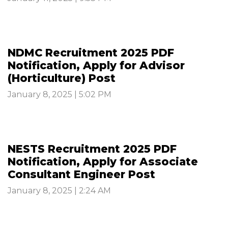
NDMC Recruitment 2025 PDF
Notification, Apply for Advisor
(Horticulture) Post
January 8, 2025 | 5:02 PM
NESTS Recruitment 2025 PDF
Notification, Apply for Associate
Consultant Engineer Post
January 8, 2025 | 2:24 AM