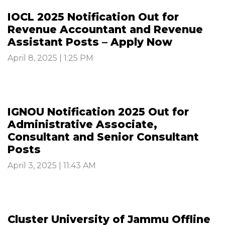
IOCL 2025 Notification Out for
Revenue Accountant and Revenue
Assistant Posts – Apply Now
April 8, 2025 | 1:25 PM
IGNOU Notification 2025 Out for
Administrative Associate,
Consultant and Senior Consultant
Posts
April 3, 2025 | 11:43 AM
Cluster University of Jammu Offline