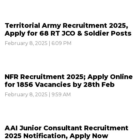
Territorial Army Recruitment 2025,
Apply for 68 RT JCO & Soldier Posts
February 8, 2025 | 6:09 PM
NFR Recruitment 2025; Apply Online
for 1856 Vacancies by 28th Feb
February 8, 2025 | 9:59 AM
AAI Junior Consultant Recruitment
2025 Notification, Apply Now