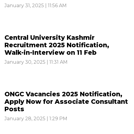
January 31, 2025 | 11:56 AM
Central University Kashmir
Recruitment 2025 Notification,
Walk-in-Interview on 11 Feb
January 30, 2025 | 11:31 AM
ONGC Vacancies 2025 Notification,
Apply Now for Associate Consultant
Posts
January 28, 2025 | 1:29 PM