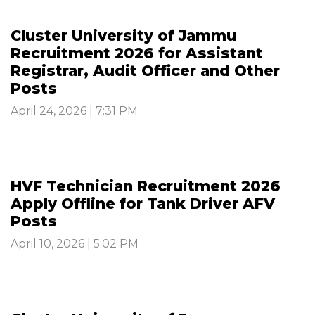
Cluster University of Jammu
Recruitment 2026 for Assistant
Registrar, Audit Officer and Other
Posts
April 24, 2026 | 7:31 PM
HVF Technician Recruitment 2026
Apply Offline for Tank Driver AFV
Posts
April 10, 2026 | 5:02 PM