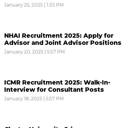
January 25, 2025 | 1:33 PM
NHAI Recruitment 2025: Apply for
Advisor and Joint Advisor Positions
January 20, 2025 | 5:57 PM
ICMR Recruitment 2025: Walk-In-
Interview for Consultant Posts
January 18, 2025 | 5:57 PM