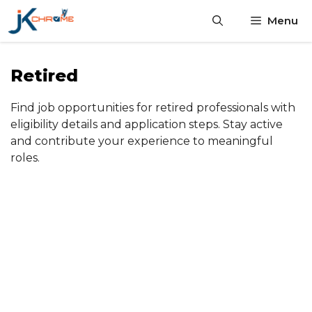
Skip
Menu
to
content
Retired
Find job opportunities for retired professionals with
eligibility details and application steps. Stay active
and contribute your experience to meaningful
roles.