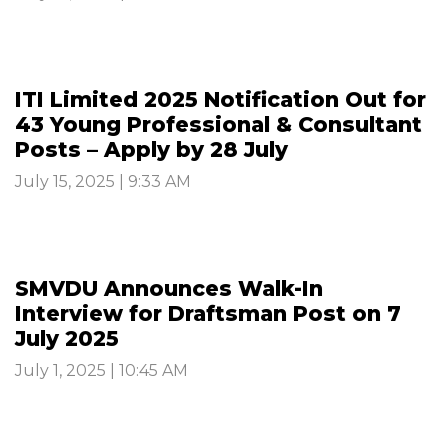
ITI Limited 2025 Notification Out for
43 Young Professional & Consultant
Posts – Apply by 28 July
July 15, 2025 | 9:33 AM
SMVDU Announces Walk-In
Interview for Draftsman Post on 7
July 2025
July 1, 2025 | 10:45 AM