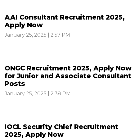
AAI Consultant Recruitment 2025,
Apply Now
January 25, 2025 | 2:57 PM
ONGC Recruitment 2025, Apply Now
for Junior and Associate Consultant
Posts
January 25, 2025 | 2:38 PM
IOCL Security Chief Recruitment
2025, Apply Now