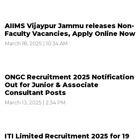
AIIMS Vijaypur Jammu releases Non-
Faculty Vacancies, Apply Online Now
March 18, 2025 | 10:34 AM
ONGC Recruitment 2025 Notification
Out for Junior & Associate
Consultant Posts
March 13, 2025 | 2:34 PM
ITI Limited Recruitment 2025 for 19