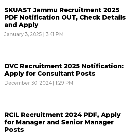
SKUAST Jammu Recruitment 2025
PDF Notification OUT, Check Details
and Apply
January 3, 2025 | 3:41 PM
DVC Recruitment 2025 Notification:
Apply for Consultant Posts
December 30, 2024 | 1:29 PM
RCIL Recruitment 2024 PDF, Apply
for Manager and Senior Manager
Posts