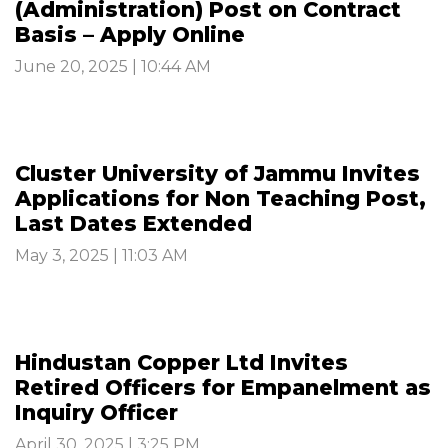
(Administration) Post on Contract
Basis – Apply Online
June 20, 2025 | 10:44 AM
Cluster University of Jammu Invites
Applications for Non Teaching Post,
Last Dates Extended
May 3, 2025 | 11:03 AM
Hindustan Copper Ltd Invites
Retired Officers for Empanelment as
Inquiry Officer
April 30, 2025 | 3:25 PM