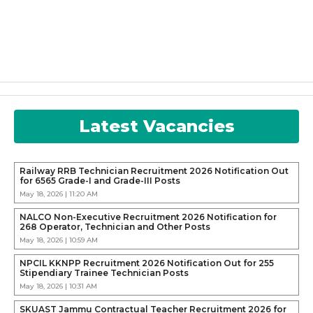
Latest Vacancies
Railway RRB Technician Recruitment 2026 Notification Out
for 6565 Grade-I and Grade-III Posts
May 18, 2026 | 11:20 AM
NALCO Non-Executive Recruitment 2026 Notification for
268 Operator, Technician and Other Posts
May 18, 2026 | 10:59 AM
NPCIL KKNPP Recruitment 2026 Notification Out for 255
Stipendiary Trainee Technician Posts
May 18, 2026 | 10:31 AM
SKUAST Jammu Contractual Teacher Recruitment 2026 for