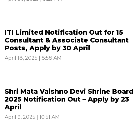
ITI Limited Notification Out for 15
Consultant & Associate Consultant
Posts, Apply by 30 April
April 18, 2025 | 8:58 AM
Shri Mata Vaishno Devi Shrine Board
2025 Notification Out – Apply by 23
April
April 9, 2025 | 10:51 AM