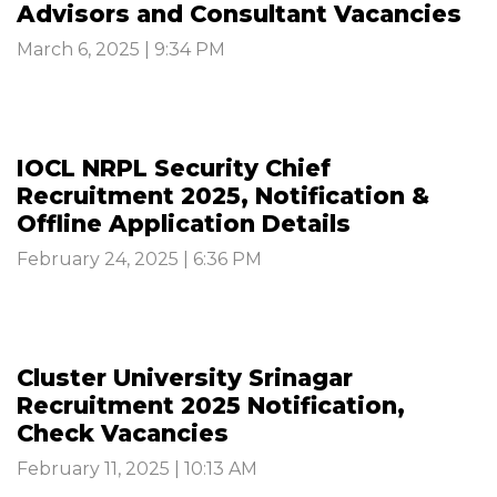
Advisors and Consultant Vacancies
March 6, 2025 | 9:34 PM
IOCL NRPL Security Chief
Recruitment 2025, Notification &
Offline Application Details
February 24, 2025 | 6:36 PM
Cluster University Srinagar
Recruitment 2025 Notification,
Check Vacancies
February 11, 2025 | 10:13 AM