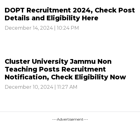
DOPT Recruitment 2024, Check Post
Details and Eligibility Here
December 14, 2024 | 10:24 PM
Cluster University Jammu Non
Teaching Posts Recruitment
Notification, Check Eligibility Now
December 10, 2024 | 11:27 AM
---Advertisement---