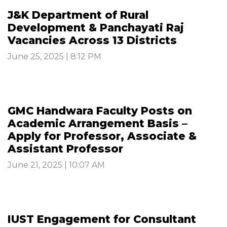
J&K Department of Rural
Development & Panchayati Raj
Vacancies Across 13 Districts
June 25, 2025 | 8:12 PM
GMC Handwara Faculty Posts on
Academic Arrangement Basis –
Apply for Professor, Associate &
Assistant Professor
June 21, 2025 | 10:07 AM
IUST Engagement for Consultant