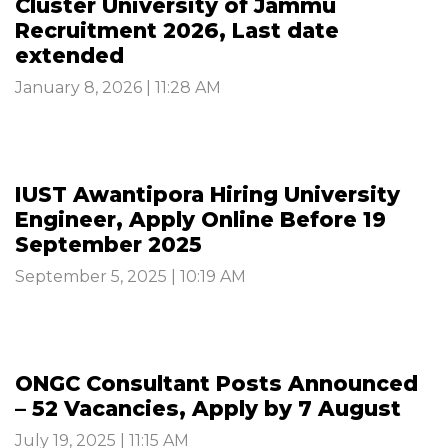
Cluster University of Jammu
Recruitment 2026, Last date
extended
January 8, 2026 | 11:28 AM
IUST Awantipora Hiring University
Engineer, Apply Online Before 19
September 2025
September 5, 2025 | 10:19 AM
ONGC Consultant Posts Announced
– 52 Vacancies, Apply by 7 August
July 19, 2025 | 11:15 AM