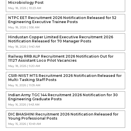
Microbiology Post
May 18, 2026 | 10:23 AM
NTPC EET Recruitment 2026 Notification Released for 52
Engineering Executive Trainee Posts
May 18, 2026 | 9:56 AM
Hindustan Copper Limited Executive Recruitment 2026
Notification Released for 70 Manager Posts
May 18, 2026 | 9:40 AM
Railway RRB ALP Recruitment 2026 Notification Out for
11127 Assistant Loco Pilot Vacancies
May 18, 2026 | 9:20 AM
CSIR-NIIST MTS Recruitment 2026 Notification Released for
Multi-Tasking Staff Posts
May 16, 2026 | 11:09 AM
Indian Army TGC 144 Recruitment 2026 Notification for 30
Engineering Graduate Posts
May 16, 2026 | 9:43 AM
DIC BHASHINI Recruitment 2026 Notification Released for
Young Professional Posts
May 15, 2026 | 10:49 AM