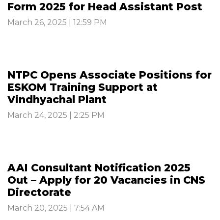
Form 2025 for Head Assistant Post
March 26, 2025 | 12:59 PM
NTPC Opens Associate Positions for
ESKOM Training Support at
Vindhyachal Plant
March 24, 2025 | 2:25 PM
AAI Consultant Notification 2025
Out – Apply for 20 Vacancies in CNS
Directorate
March 20, 2025 | 7:54 AM