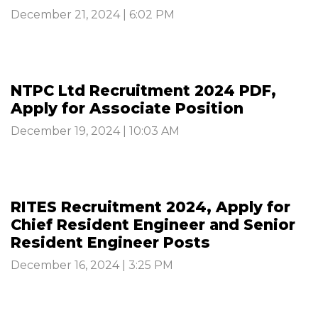
December 21, 2024 | 6:02 PM
NTPC Ltd Recruitment 2024 PDF,
Apply for Associate Position
December 19, 2024 | 10:03 AM
RITES Recruitment 2024, Apply for
Chief Resident Engineer and Senior
Resident Engineer Posts
December 16, 2024 | 3:25 PM