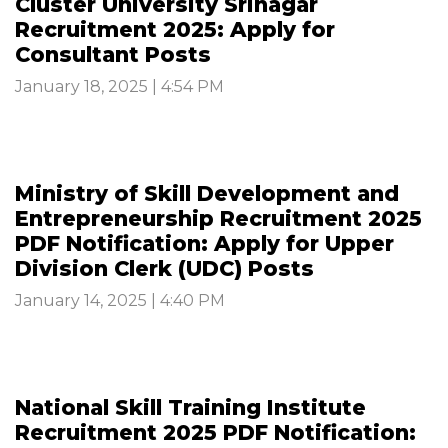
Cluster University Srinagar
Recruitment 2025: Apply for
Consultant Posts
January 18, 2025 | 4:54 PM
Ministry of Skill Development and
Entrepreneurship Recruitment 2025
PDF Notification: Apply for Upper
Division Clerk (UDC) Posts
January 14, 2025 | 4:40 PM
National Skill Training Institute
Recruitment 2025 PDF Notification: