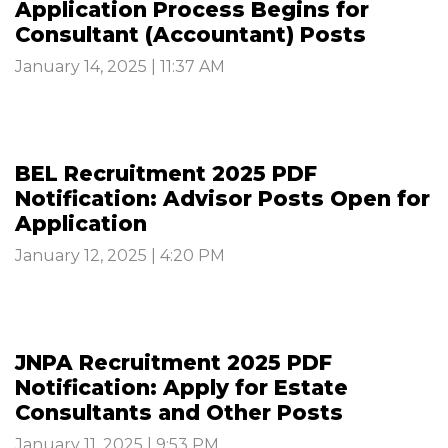
Application Process Begins for
Consultant (Accountant) Posts
January 14, 2025 | 11:37 AM
BEL Recruitment 2025 PDF
Notification: Advisor Posts Open for
Application
January 12, 2025 | 4:20 PM
JNPA Recruitment 2025 PDF
Notification: Apply for Estate
Consultants and Other Posts
January 11, 2025 | 9:53 PM