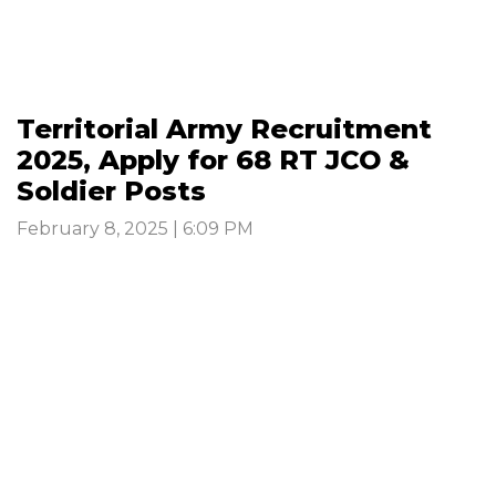
Territorial Army Recruitment
2025, Apply for 68 RT JCO &
Soldier Posts
February 8, 2025 | 6:09 PM