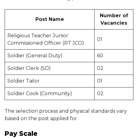
Number of
Post Name
Vacancies
Religious Teacher Junior
01
Commissioned Officer (RT JCO)
Soldier (General Duty)
60
Soldier Clerk (SD)
02
Soldier Tailor
01
Soldier Cook (Community)
02
The selection process and physical standards vary
based on the post applied for.
Pay Scale