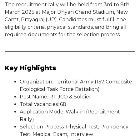
The recruitment rally will be held from 3rd to 8th
March 2025 at Major Dhyan Chand Stadium, New
Cantt, Prayagraj (UP). Candidates must fulfill the
eligibility criteria, physical standards, and bring all
required documents for the selection process.
Key Highlights
Organization: Territorial Army (137 Composite
Ecological Task Force Battalion)
Post Name: RT JCO & Soldier
Total Vacancies: 68
Application Mode: Walk-in (Recruitment
Rally)
Selection Process: Physical Test, Proficiency
Test, Medical Exam, Interview