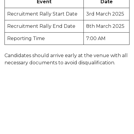
Event
Date
Recruitment Rally Start Date
3rd March 2025
Recruitment Rally End Date
8th March 2025
Reporting Time
7:00 AM
Candidates should arrive early at the venue with all
necessary documents to avoid disqualification.