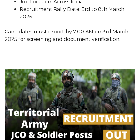
Job Location: Across India
Recruitment Rally Date: 3rd to 8th March
2025
Candidates must report by 7:00 AM on 3rd March
2025 for screening and document verification.