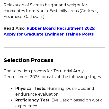
Relaxation of 5 cm in height and weight for
candidates from North-East, hilly areas (Gorkhas,
Assamese, Garhwalis).
Read Also:
Rubber Board Recruitment 2025:
Apply for Graduate Engineer Trainee Posts
Selection Process
The selection process for Territorial Army
Recruitment 2025 consists of the following stages:
Physical Tests:
Running, push-ups, and
endurance evaluation.
Proficiency Test:
Evaluation based on work
experience.