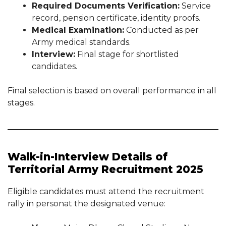
Required Documents Verification:
Service
record, pension certificate, identity proofs.
Medical Examination:
Conducted as per
Army medical standards.
Interview:
Final stage for shortlisted
candidates.
Final selection is based on overall performance in all
stages.
Walk-in-Interview Details of
Territorial Army Recruitment 2025
Eligible candidates must attend the recruitment
rally in personat the designated venue: