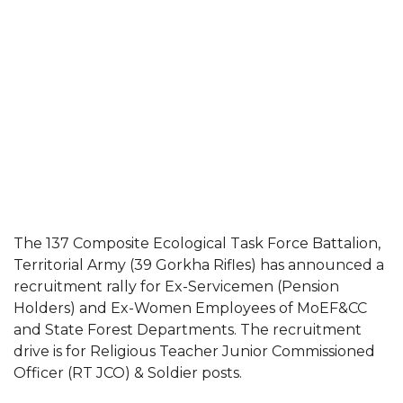
The 137 Composite Ecological Task Force Battalion,
Territorial Army (39 Gorkha Rifles) has announced a
recruitment rally for Ex-Servicemen (Pension
Holders) and Ex-Women Employees of MoEF&CC
and State Forest Departments. The recruitment
drive is for Religious Teacher Junior Commissioned
Officer (RT JCO) & Soldier posts.