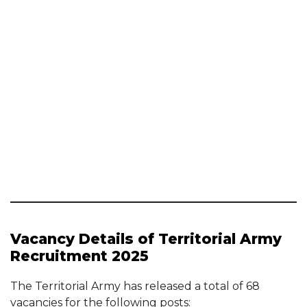
Vacancy Details of Territorial Army
Recruitment 2025
The Territorial Army has released a total of 68
vacancies for the following posts: