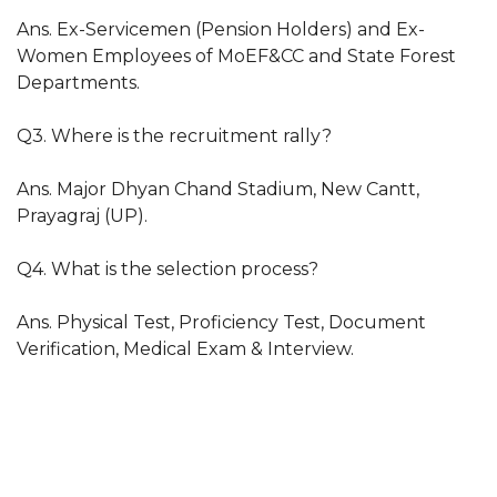
Ans. Ex-Servicemen (Pension Holders) and Ex-
Women Employees of MoEF&CC and State Forest
Departments.
Q3. Where is the recruitment rally?
Ans. Major Dhyan Chand Stadium, New Cantt,
Prayagraj (UP).
Q4. What is the selection process?
Ans. Physical Test, Proficiency Test, Document
Verification, Medical Exam & Interview.