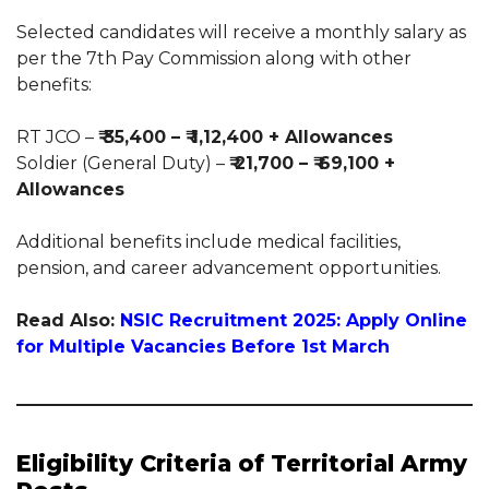
Selected candidates will receive a monthly salary as
per the 7th Pay Commission along with other
benefits:
RT JCO –
₹ 35,400 – ₹ 1,12,400 + Allowances
Soldier (General Duty) –
₹ 21,700 – ₹ 69,100 +
Allowances
Additional benefits include medical facilities,
pension, and career advancement opportunities.
Read Also:
NSIC Recruitment 2025: Apply Online
for Multiple Vacancies Before 1st March
Eligibility Criteria of Territorial Army