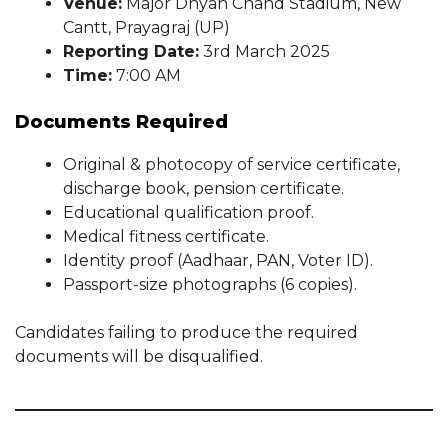
Venue:
Major Dhyan Chand Stadium, New
Cantt, Prayagraj (UP)
Reporting Date:
3rd March 2025
Time:
7:00 AM
Documents Required
Original & photocopy of service certificate,
discharge book, pension certificate.
Educational qualification proof.
Medical fitness certificate.
Identity proof (Aadhaar, PAN, Voter ID).
Passport-size photographs (6 copies).
Candidates failing to produce the required
documents will be disqualified.