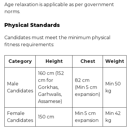
Age relaxation is applicable as per government
norms.
Physical Standards
Candidates must meet the minimum physical
fitness requirements:
Category
Height
Chest
Weight
160 cm (152
cm for
82 cm
Male
Min 50
Gorkhas,
(Min 5 cm
Candidates
kg
Garhwalis,
expansion)
Assamese)
Female
Min 5 cm
Min 42
150 cm
Candidates
expansion
kg