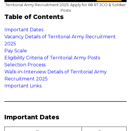
Territorial Army Recruitment 2025: Apply for 68 RT JCO & Soldier
Posts
Table of Contents
Important Dates
Vacancy Details of Territorial Army Recruitment
2025
Pay Scale
Eligibility Criteria of Territorial Army Posts
Selection Process
Walk-in-Interview Details of Territorial Army
Recruitment 2025
Important Links
Important Dates