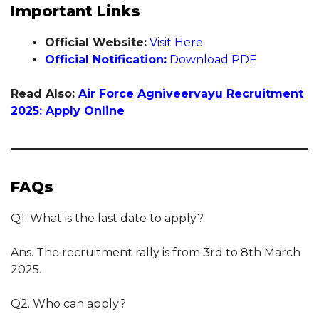
Important Links
Official Website:
Visit Here
Official Notification:
Download PDF
Read Also:
Air Force Agniveervayu Recruitment
2025: Apply Online
FAQs
Q1. What is the last date to apply?
Ans. The recruitment rally is from 3rd to 8th March
2025.
Q2. Who can apply?