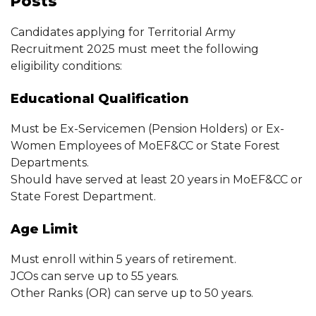
Posts
Candidates applying for Territorial Army
Recruitment 2025 must meet the following
eligibility conditions:
Educational Qualification
Must be Ex-Servicemen (Pension Holders) or Ex-
Women Employees of MoEF&CC or State Forest
Departments.
Should have served at least 20 years in MoEF&CC or
State Forest Department.
Age Limit
Must enroll within 5 years of retirement.
JCOs can serve up to 55 years.
Other Ranks (OR) can serve up to 50 years.