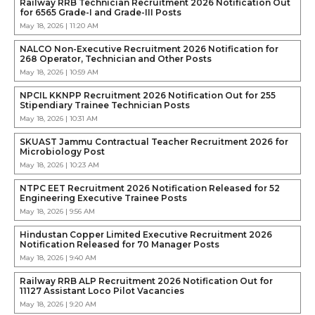
Railway RRB Technician Recruitment 2026 Notification Out
for 6565 Grade-I and Grade-III Posts
May 18, 2026 | 11:20 AM
NALCO Non-Executive Recruitment 2026 Notification for
268 Operator, Technician and Other Posts
May 18, 2026 | 10:59 AM
NPCIL KKNPP Recruitment 2026 Notification Out for 255
Stipendiary Trainee Technician Posts
May 18, 2026 | 10:31 AM
SKUAST Jammu Contractual Teacher Recruitment 2026 for
Microbiology Post
May 18, 2026 | 10:23 AM
NTPC EET Recruitment 2026 Notification Released for 52
Engineering Executive Trainee Posts
May 18, 2026 | 9:56 AM
Hindustan Copper Limited Executive Recruitment 2026
Notification Released for 70 Manager Posts
May 18, 2026 | 9:40 AM
Railway RRB ALP Recruitment 2026 Notification Out for
11127 Assistant Loco Pilot Vacancies
May 18, 2026 | 9:20 AM