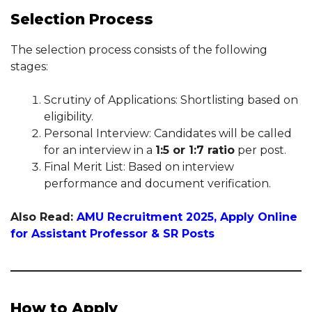
Selection Process
The selection process consists of the following
stages:
Scrutiny of Applications: Shortlisting based on
eligibility.
Personal Interview: Candidates will be called
for an interview in a
1:5 or 1:7 ratio
per post.
Final Merit List: Based on interview
performance and document verification.
Also Read:
AMU Recruitment 2025, Apply Online
for Assistant Professor & SR Posts
How to Apply