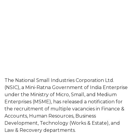
The National Small Industries Corporation Ltd.
(NSIC), a Mini-Ratna Government of India Enterprise
under the Ministry of Micro, Small, and Medium
Enterprises (MSME), has released a notification for
the recruitment of multiple vacancies in Finance &
Accounts, Human Resources, Business
Development, Technology (Works & Estate), and
Law & Recovery departments.