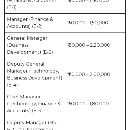
(Finance & Accounts)
₹ 40,000 – 1,40,000
(E-1)
Manager (Finance &
₹ 50,000 – 1,50,000
Accounts) (E-2)
General Manager
(Business
₹ 80,000 – 2,20,000
Development) (E-5)
Deputy General
Manager (Technology,
₹ 70,000 – 2,00,000
Business Development)
(E-4)
Chief Manager
(Technology, Finance &
₹ 60,000 – 1,80,000
Accounts) (E-3)
Deputy Manager (HR,
BD, Law & Recovery,