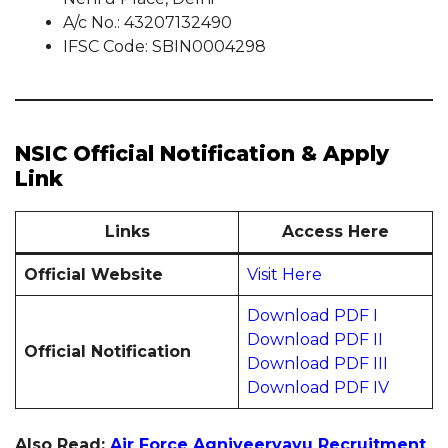
A/c No.: 43207132490
IFSC Code: SBIN0004298
NSIC Official Notification & Apply
Link
Links
Access Here
Official Website
Visit Here
Download PDF I
Download PDF II
Official Notification
Download PDF III
Download PDF IV
Also Read:
Air Force Agniveervayu Recruitment