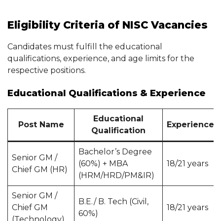
Eligibility Criteria of NISC Vacancies
Candidates must fulfill the educational
qualifications, experience, and age limits for the
respective positions.
Educational Qualifications & Experience
Educational
Post Name
Experience
Qualification
Bachelor’s Degree
Senior GM /
(60%) + MBA
18/21 years
Chief GM (HR)
(HRM/HRD/PM&IR)
Senior GM /
B.E./ B. Tech (Civil,
Chief GM
18/21 years
60%)
(Technology)