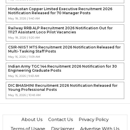
Hindustan Copper Limited Executive Recruitment 2026
Notification Released for 70 Manager Posts
May 18, 2026 | 9:40 AM
Railway RRB ALP Recruitment 2026 Notification Out for
11127 Assistant Loco Pilot Vacancies
May 18, 2026 | 9:20 AM
CSIR-NIIST MTS Recruitment 2026 Notification Released for
Multi-Tasking Staff Posts
May 16, 2026 | 11:09 AM
Indian Army TGC 144 Recruitment 2026 Notification for 30
Engineering Graduate Posts
May 16, 2026 | 9:43 AM
DIC BHASHINI Recruitment 2026 Notification Released for
Young Professional Posts
May 15, 2026 | 10:49 AM
About Us
Contact Us
Privacy Policy
Terms of Usage
Disclaimer
Advertise With Us