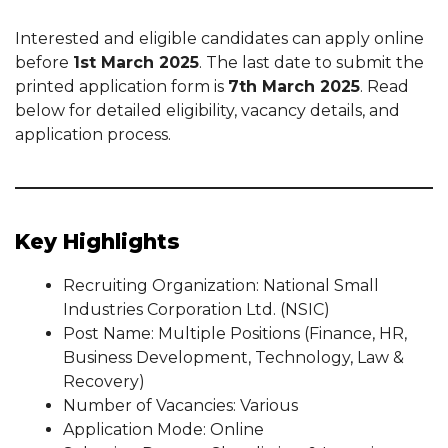
Interested and eligible candidates can apply online
before
1st March 2025
. The last date to submit the
printed application form is
7th March 2025
. Read
below for detailed eligibility, vacancy details, and
application process.
Key Highlights
Recruiting Organization: National Small
Industries Corporation Ltd. (NSIC)
Post Name: Multiple Positions (Finance, HR,
Business Development, Technology, Law &
Recovery)
Number of Vacancies: Various
Application Mode: Online