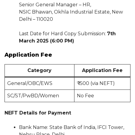
Senior General Manager – HR,
NSIC Bhawan, Okhla Industrial Estate, New
Delhi – 110020
Last Date for Hard Copy Submission:
7th
March 2025 (6:00 PM)
Application Fee
Category
Application Fee
General/OBC/EWS
₹ 1500 (via NEFT)
SC/ST/PwBD/Women
No Fee
NEFT Details for Payment
Bank Name: State Bank of India, IFCI Tower,
Nehru Place, Delhi