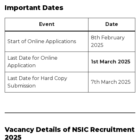
Important Dates
Event
Date
8th February
Start of Online Applications
2025
Last Date for Online
1st March 2025
Application
Last Date for Hard Copy
7th March 2025
Submission
Vacancy Details of NSIC Recruitment
2025