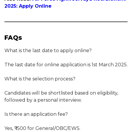
2025: Apply Online
FAQs
What is the last date to apply online?
The last date for online application is 1st March 2025.
What is the selection process?
Candidates will be shortlisted based on eligibility,
followed by a personal interview.
Is there an application fee?
Yes, ₹ 1500 for General/OBC/EWS.