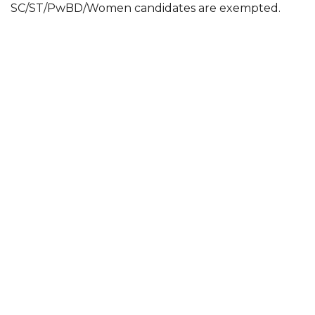
SC/ST/PwBD/Women candidates are exempted.