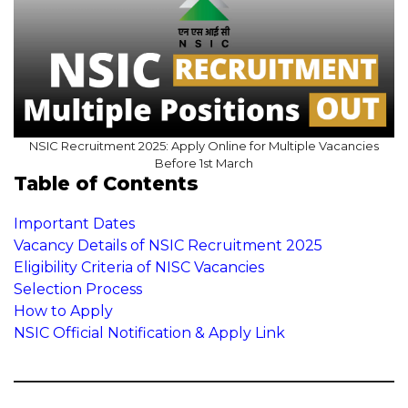
NSIC Recruitment 2025: Apply Online for Multiple Vacancies
Before 1st March
Table of Contents
Important Dates
Vacancy Details of NSIC Recruitment 2025
Eligibility Criteria of NISC Vacancies
Selection Process
How to Apply
NSIC Official Notification & Apply Link