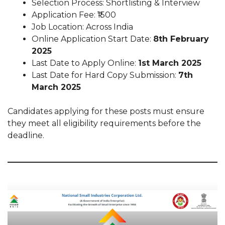
Selection Process: Shortlisting & Interview
Application Fee: ₹1500
Job Location: Across India
Online Application Start Date:
8th February
2025
Last Date to Apply Online:
1st March 2025
Last Date for Hard Copy Submission:
7th
March 2025
Candidates applying for these posts must ensure
they meet all eligibility requirements before the
deadline.