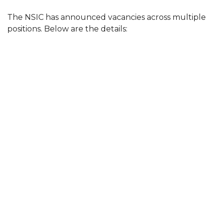
The NSIC has announced vacancies across multiple
positions. Below are the details: