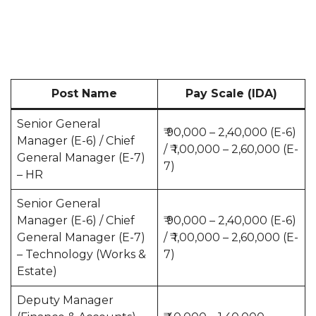
Post Name
Pay Scale (IDA)
Senior General
₹ 90,000 – 2,40,000 (E-6)
Manager (E-6) / Chief
/ ₹ 1,00,000 – 2,60,000 (E-
General Manager (E-7)
7)
– HR
Senior General
Manager (E-6) / Chief
₹ 90,000 – 2,40,000 (E-6)
General Manager (E-7)
/ ₹ 1,00,000 – 2,60,000 (E-
– Technology (Works &
7)
Estate)
Deputy Manager