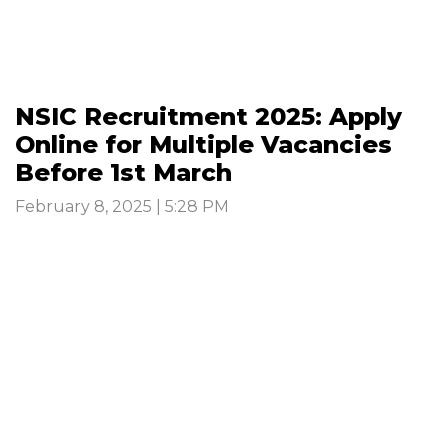
NSIC Recruitment 2025: Apply
Online for Multiple Vacancies
Before 1st March
February 8, 2025 | 5:28 PM