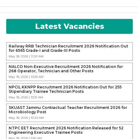
Latest Vacancies
Railway RRB Technician Recruitment 2026 Notification Out
for 6565 Grade-I and Grade-III Posts
May 18, 2026 | 11:20 AM
NALCO Non-Executive Recruitment 2026 Notification for
268 Operator, Technician and Other Posts
May 18, 2026 | 10:59 AM
NPCIL KKNPP Recruitment 2026 Notification Out for 255
Stipendiary Trainee Technician Posts
May 18, 2026 | 10:31 AM
SKUAST Jammu Contractual Teacher Recruitment 2026 for
Microbiology Post
May 18, 2026 | 10:23 AM
NTPC EET Recruitment 2026 Notification Released for 52
Engineering Executive Trainee Posts
May 18, 2026 | 9:56 AM