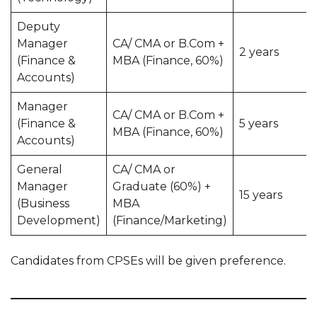
Deputy
Manager
CA/ CMA or B.Com +
2 years
(Finance &
MBA (Finance, 60%)
Accounts)
Manager
CA/ CMA or B.Com +
(Finance &
5 years
MBA (Finance, 60%)
Accounts)
General
CA/ CMA or
Manager
Graduate (60%) +
15 years
(Business
MBA
Development)
(Finance/Marketing)
Candidates from CPSEs will be given preference.