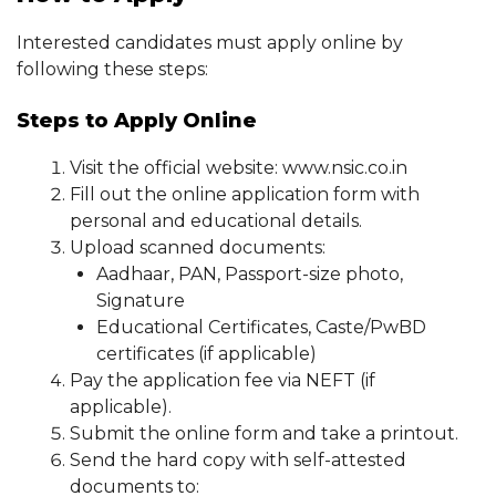
Interested candidates must apply online by
following these steps:
Steps to Apply Online
Visit the official website: www.nsic.co.in
Fill out the online application form with
personal and educational details.
Upload scanned documents:
Aadhaar, PAN, Passport-size photo,
Signature
Educational Certificates, Caste/PwBD
certificates (if applicable)
Pay the application fee via NEFT (if
applicable).
Submit the online form and take a printout.
Send the hard copy with self-attested
documents to: