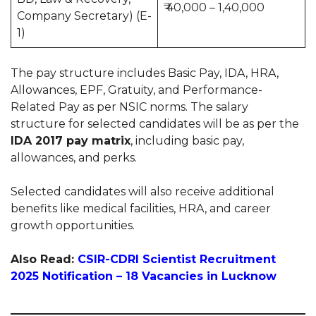
₹ 40,000 – 1,40,000
Company Secretary) (E-
1)
The pay structure includes Basic Pay, IDA, HRA,
Allowances, EPF, Gratuity, and Performance-
Related Pay as per NSIC norms. The salary
structure for selected candidates will be as per the
IDA 2017 pay matrix
, including basic pay,
allowances, and perks.
Selected candidates will also receive additional
benefits like medical facilities, HRA, and career
growth opportunities.
Also Read:
CSIR-CDRI Scientist Recruitment
2025 Notification – 18 Vacancies in Lucknow