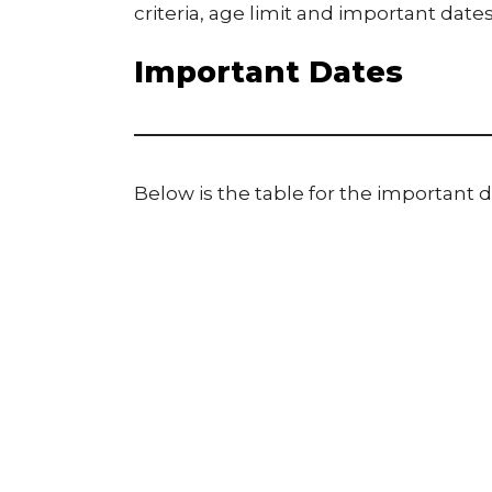
criteria, age limit and important dates
Important Dates
Below is the table for the important d