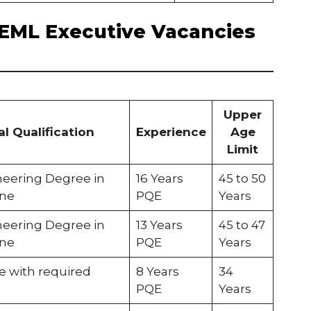
f BEML Executive Vacancies
Upper
l Qualification
Experience
Age
Limit
ineering Degree in
16 Years
45 to 50
ine
PQE
Years
ineering Degree in
13 Years
45 to 47
ine
PQE
Years
e with required
8 Years
34
PQE
Years