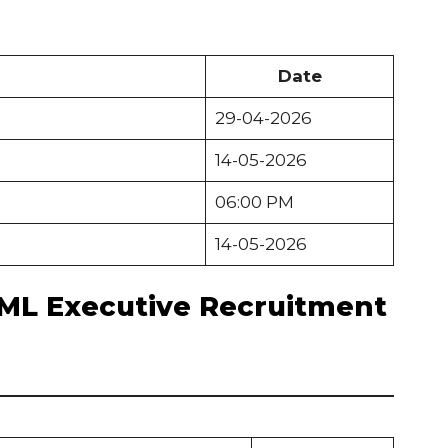
Date
29-04-2026
14-05-2026
06:00 PM
14-05-2026
EML Executive Recruitment