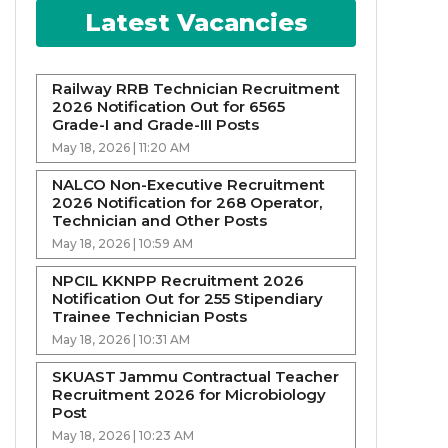
Latest Vacancies
Railway RRB Technician Recruitment
2026 Notification Out for 6565
Grade-I and Grade-III Posts
May 18, 2026 | 11:20 AM
NALCO Non-Executive Recruitment
2026 Notification for 268 Operator,
Technician and Other Posts
May 18, 2026 | 10:59 AM
NPCIL KKNPP Recruitment 2026
Notification Out for 255 Stipendiary
Trainee Technician Posts
May 18, 2026 | 10:31 AM
SKUAST Jammu Contractual Teacher
Recruitment 2026 for Microbiology
Post
May 18, 2026 | 10:23 AM