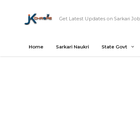
Skip
to
Get Latest Updates on Sarkari Job
content
Home
Sarkari Naukri
State Govt