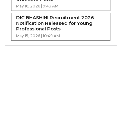
May 16, 2026 | 9:43 AM
DIC BHASHINI Recruitment 2026
Notification Released for Young
Professional Posts
May 15, 2026 | 10:49 AM