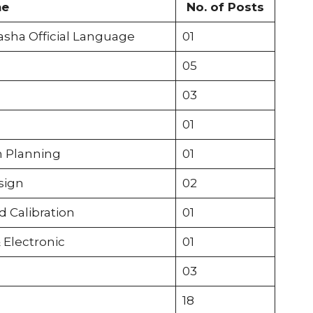
me
No. of Posts
asha Official Language
01
05
03
01
n Planning
01
sign
02
 Calibration
01
 Electronic
01
03
18