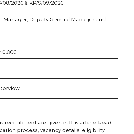
S/08/2026 & KP/S/09/2026
nt Manager, Deputy General Manager and
,40,000
nterview
s recruitment are given in this article. Read
tion process, vacancy details, eligibility