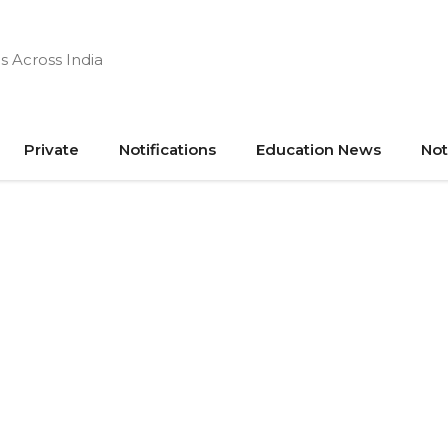
s Across India
Private
Notifications
Education News
Not