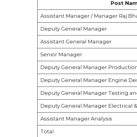
Post Na
Assistant Manager / Manager Raj Bh
Deputy General Manager
Assistant General Manager
Senior Manager
Deputy General Manager Productio
Deputy General Manager Engine De
Deputy General Manager Testing and
Deputy General Manager Electrical &
Assistant Manager Analysis
Total