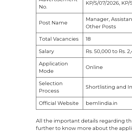
KP/S/07/2026, KP/
No.
Manager, Assista
Post Name
Other Posts
Total Vacancies
18
Salary
Rs. 50,000 to Rs. 2
Application
Online
Mode
Selection
Shortlisting and I
Process
Official Website
bemlindia.in
All the important details regarding thi
further to know more about the applica