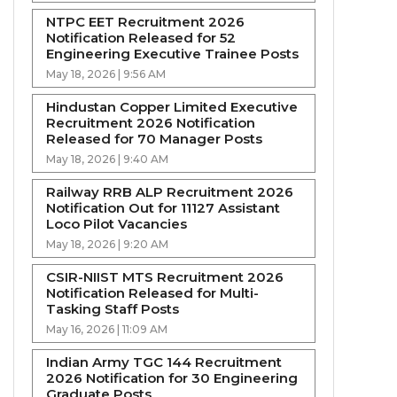
NTPC EET Recruitment 2026
Notification Released for 52
Engineering Executive Trainee Posts
May 18, 2026 | 9:56 AM
Hindustan Copper Limited Executive
Recruitment 2026 Notification
Released for 70 Manager Posts
May 18, 2026 | 9:40 AM
Railway RRB ALP Recruitment 2026
Notification Out for 11127 Assistant
Loco Pilot Vacancies
May 18, 2026 | 9:20 AM
CSIR-NIIST MTS Recruitment 2026
Notification Released for Multi-
Tasking Staff Posts
May 16, 2026 | 11:09 AM
Indian Army TGC 144 Recruitment
2026 Notification for 30 Engineering
Graduate Posts