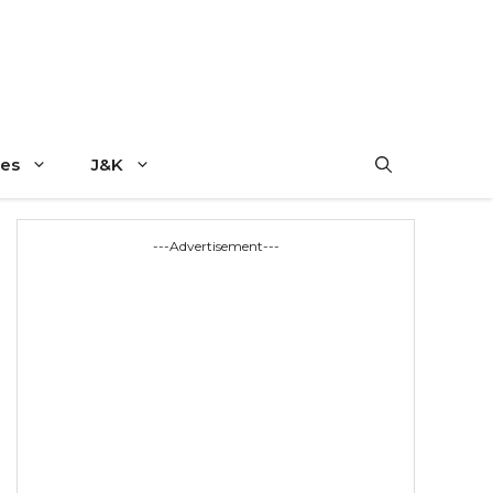
es
J&K
---Advertisement---