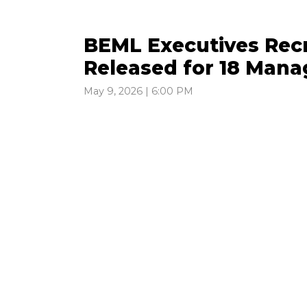
BEML Executives Recr
Released for 18 Mana
May 9, 2026 | 6:00 PM