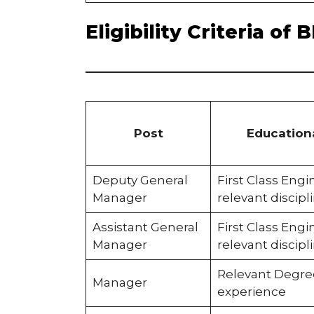
Eligibility Criteria o
Post
Educationa
Deputy General
First Class Eng
Manager
relevant discipl
Assistant General
First Class Eng
Manager
relevant discipl
Relevant Degre
Manager
experience