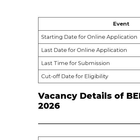
Event
Starting Date for Online Application
Last Date for Online Application
Last Time for Submission
Cut-off Date for Eligibility
Vacancy Details of B
2026