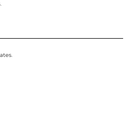
.
ates.