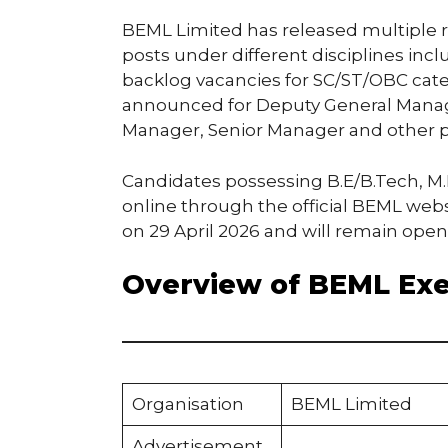
BEML Limited has released multiple re
posts under different disciplines inc
backlog vacancies for SC/ST/OBC categ
announced for Deputy General Manage
Manager, Senior Manager and other p
Candidates possessing B.E/B.Tech, M.
online through the official BEML webs
on 29 April 2026 and will remain open 
Overview of BEML Exe
Organisation
BEML Limited
Advertisement