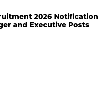
uitment 2026 Notification
ger and Executive Posts