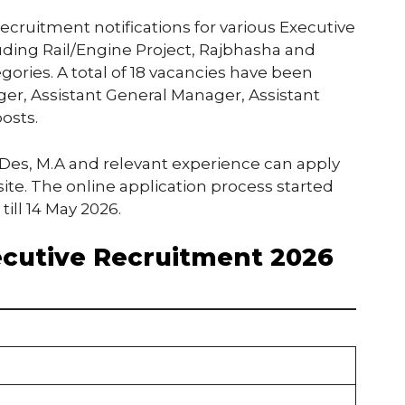
cruitment notifications for various Executive
luding Rail/Engine Project, Rajbhasha and
ories. A total of 18 vacancies have been
r, Assistant General Manager, Assistant
osts.
Des, M.A and relevant experience can apply
ite. The online application process started
till 14 May 2026.
cutive Recruitment 2026