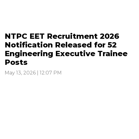
NTPC EET Recruitment 2026
Notification Released for 52
Engineering Executive Trainee
Posts
May 13, 2026 | 12:07 PM