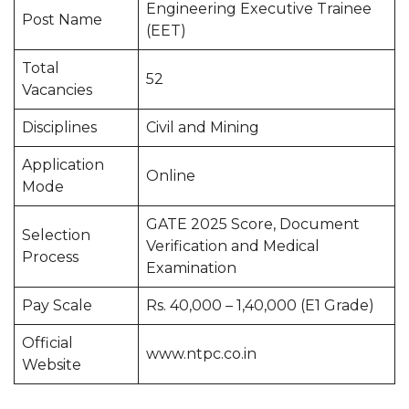
Engineering Executive Trainee
Post Name
(EET)
Total
52
Vacancies
Disciplines
Civil and Mining
Application
Online
Mode
GATE 2025 Score, Document
Selection
Verification and Medical
Process
Examination
Pay Scale
Rs. 40,000 – 1,40,000 (E1 Grade)
Official
www.ntpc.co.in
Website