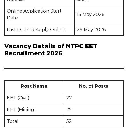
Online Application Start
15 May 2026
Date
Last Date to Apply Online
29 May 2026
Vacancy Details of NTPC EET
Recruitment 2026
Post Name
No. of Posts
EET (Civil)
27
EET (Mining)
25
Total
52