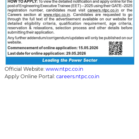
Official Website:
www.ntpc.co.in
Apply Online Portal:
careers.ntpc.co.in