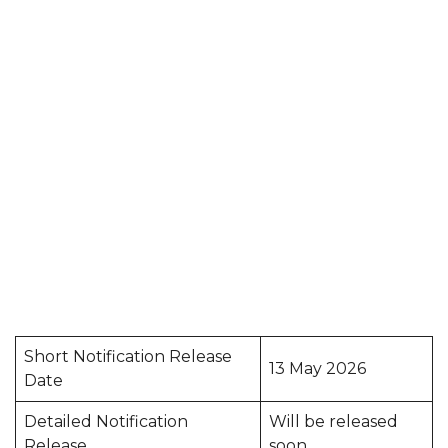
Short Notification Release
13 May 2026
Date
Detailed Notification
Will be released
Release
soon