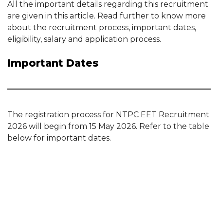
All the important details regarding this recruitment
are given in this article. Read further to know more
about the recruitment process, important dates,
eligibility, salary and application process.
Important Dates
The registration process for NTPC EET Recruitment
2026 will begin from 15 May 2026. Refer to the table
below for important dates.