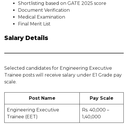
Shortlisting based on GATE 2025 score
Document Verification
Medical Examination
Final Merit List
Salary Details
Selected candidates for Engineering Executive
Trainee posts will receive salary under E1 Grade pay
scale.
Post Name
Pay Scale
Engineering Executive
Rs. 40,000 –
Trainee (EET)
1,40,000