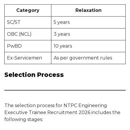
Category
Relaxation
SC/ST
5 years
OBC (NCL)
3 years
PwBD
10 years
Ex-Servicemen
As per government rules
Selection Process
The selection process for NTPC Engineering
Executive Trainee Recruitment 2026 includes the
following stages: