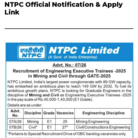
NTPC Official Notification & Apply
Link