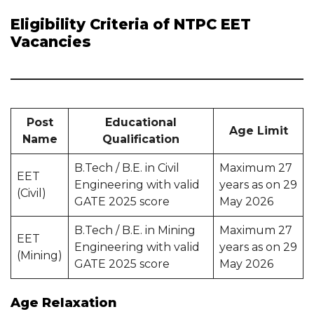
Eligibility Criteria of NTPC EET
Vacancies
Post
Educational
Age Limit
Name
Qualification
B.Tech / B.E. in Civil
Maximum 27
EET
Engineering with valid
years as on 29
(Civil)
GATE 2025 score
May 2026
B.Tech / B.E. in Mining
Maximum 27
EET
Engineering with valid
years as on 29
(Mining)
GATE 2025 score
May 2026
Age Relaxation