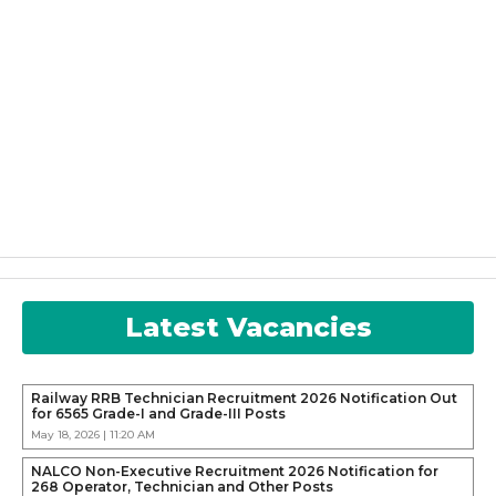
Latest Vacancies
Railway RRB Technician Recruitment 2026 Notification Out
for 6565 Grade-I and Grade-III Posts
May 18, 2026 | 11:20 AM
NALCO Non-Executive Recruitment 2026 Notification for
268 Operator, Technician and Other Posts