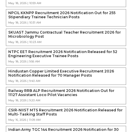
May 18, 2026 | 10:59 AM
NPCIL KKNPP Recruitment 2026 Notification Out for 255
Stipendiary Trainee Technician Posts
May 18, 2026 | 10:31 AM
SKUAST Jammu Contractual Teacher Recruitment 2026 for
Microbiology Post
May 18, 2026 | 10:23 AM
NTPC EET Recruitment 2026 Notification Released for 52
Engineering Executive Trainee Posts
May 18, 2026 | 9:56 AM
Hindustan Copper Limited Executive Recruitment 2026
Notification Released for 70 Manager Posts
May 18, 2026 | 9:40 AM
Railway RRB ALP Recruitment 2026 Notification Out for
11127 Assistant Loco Pilot Vacancies
May 18, 2026 | 9:20 AM
CSIR-NIIST MTS Recruitment 2026 Notification Released for
Multi-Tasking Staff Posts
May 16, 2026 | 11:09 AM
Indian Army TGC 144 Recruitment 2026 Notification for 30