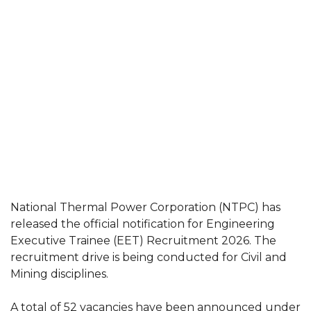
National Thermal Power Corporation (NTPC) has
released the official notification for Engineering
Executive Trainee (EET) Recruitment 2026. The
recruitment drive is being conducted for Civil and
Mining disciplines.
A total of 52 vacancies have been announced under