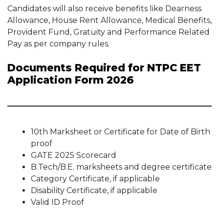
Candidates will also receive benefits like Dearness
Allowance, House Rent Allowance, Medical Benefits,
Provident Fund, Gratuity and Performance Related
Pay as per company rules.
Documents Required for NTPC EET
Application Form 2026
10th Marksheet or Certificate for Date of Birth
proof
GATE 2025 Scorecard
B.Tech/B.E. marksheets and degree certificate
Category Certificate, if applicable
Disability Certificate, if applicable
Valid ID Proof