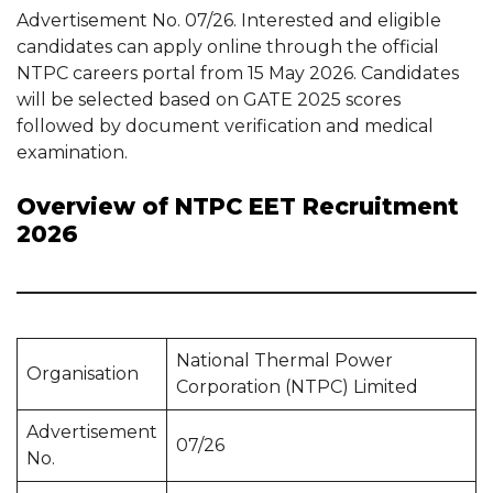
Advertisement No. 07/26. Interested and eligible
candidates can apply online through the official
NTPC careers portal from 15 May 2026. Candidates
will be selected based on GATE 2025 scores
followed by document verification and medical
examination.
Overview of NTPC EET Recruitment
2026
National Thermal Power
Organisation
Corporation (NTPC) Limited
Advertisement
07/26
No.