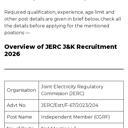
Required qualification, experience, age limit and
other post details are given in brief below, check all
the details before applying for the mentioned
positions —
Overview of JERC J&K Recruitment
2026
Joint Electricity Regulatory
Organisation
Commission (JERC)
Advt No.
JERC/Estt/F-67/2023/204
Post Name
Independent Member (CGRF)