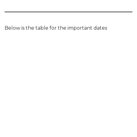
Below is the table for the important dates