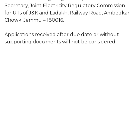
Secretary, Joint Electricity Regulatory Commission
for UTs of J&K and Ladakh, Railway Road, Ambedkar
Chowk, Jammu – 180016.
Applications received after due date or without
supporting documents will not be considered.