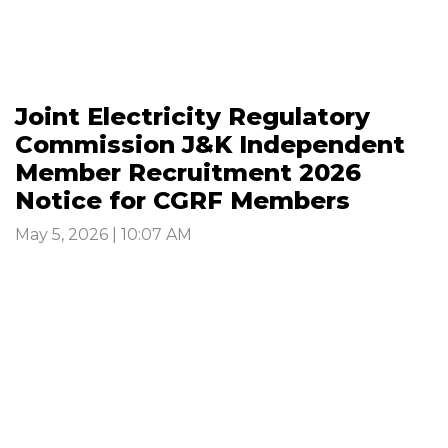
Joint Electricity Regulatory
Commission J&K Independent
Member Recruitment 2026
Notice for CGRF Members
May 5, 2026 | 10:07 AM