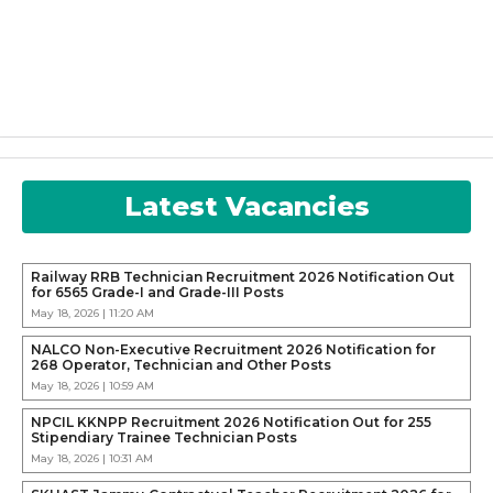
Latest Vacancies
Railway RRB Technician Recruitment 2026 Notification Out
for 6565 Grade-I and Grade-III Posts
May 18, 2026 | 11:20 AM
NALCO Non-Executive Recruitment 2026 Notification for
268 Operator, Technician and Other Posts
May 18, 2026 | 10:59 AM
NPCIL KKNPP Recruitment 2026 Notification Out for 255
Stipendiary Trainee Technician Posts
May 18, 2026 | 10:31 AM