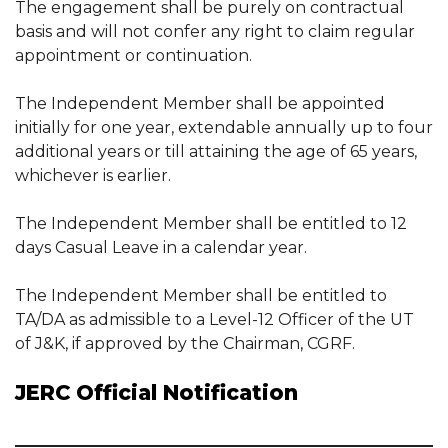
The engagement shall be purely on contractual
basis and will not confer any right to claim regular
appointment or continuation.
The Independent Member shall be appointed
initially for one year, extendable annually up to four
additional years or till attaining the age of 65 years,
whichever is earlier.
The Independent Member shall be entitled to 12
days Casual Leave in a calendar year.
The Independent Member shall be entitled to
TA/DA as admissible to a Level-12 Officer of the UT
of J&K, if approved by the Chairman, CGRF.
JERC Official Notification