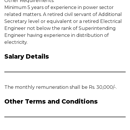
Other Requirements:
Minimum 5 years of experience in power sector
related matters. A retired civil servant of Additional
Secretary level or equivalent or a retired Electrical
Engineer not below the rank of Superintending
Engineer having experience in distribution of
electricity.
Salary Details
The monthly remuneration shall be Rs. 30,000/-.
Other Terms and Conditions