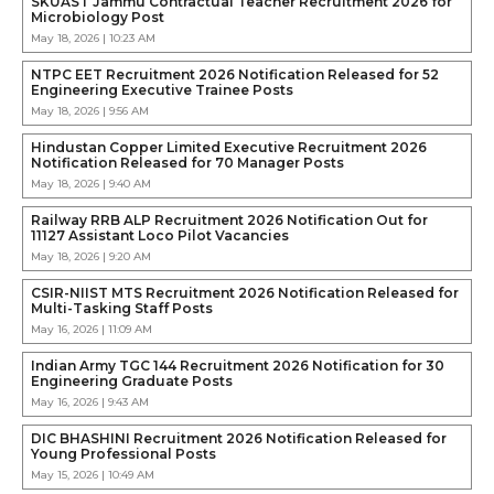
SKUAST Jammu Contractual Teacher Recruitment 2026 for
Microbiology Post
May 18, 2026 | 10:23 AM
NTPC EET Recruitment 2026 Notification Released for 52
Engineering Executive Trainee Posts
May 18, 2026 | 9:56 AM
Hindustan Copper Limited Executive Recruitment 2026
Notification Released for 70 Manager Posts
May 18, 2026 | 9:40 AM
Railway RRB ALP Recruitment 2026 Notification Out for
11127 Assistant Loco Pilot Vacancies
May 18, 2026 | 9:20 AM
CSIR-NIIST MTS Recruitment 2026 Notification Released for
Multi-Tasking Staff Posts
May 16, 2026 | 11:09 AM
Indian Army TGC 144 Recruitment 2026 Notification for 30
Engineering Graduate Posts
May 16, 2026 | 9:43 AM
DIC BHASHINI Recruitment 2026 Notification Released for
Young Professional Posts
May 15, 2026 | 10:49 AM