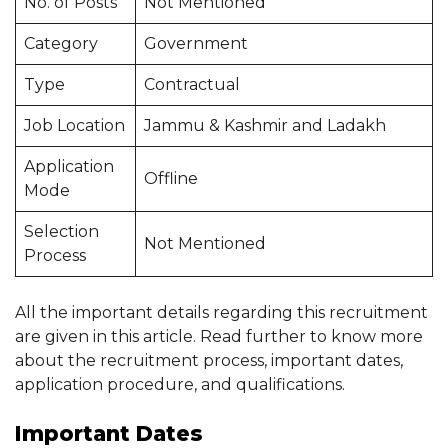
No. of Posts
Not Mentioned
Category
Government
Type
Contractual
Job Location
Jammu & Kashmir and Ladakh
Application
Offline
Mode
Selection
Not Mentioned
Process
All the important details regarding this recruitment
are given in this article. Read further to know more
about the recruitment process, important dates,
application procedure, and qualifications.
Important Dates