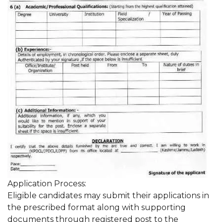
Application Process:
Eligible candidates may submit their applications in
the prescribed format along with supporting
documents through registered post to the