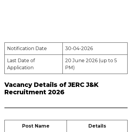
Notification Date
30-04-2026
Last Date of
20 June 2026 (up to 5
Application
PM)
Vacancy Details of JERC J&K
Recruitment 2026
Post Name
Details