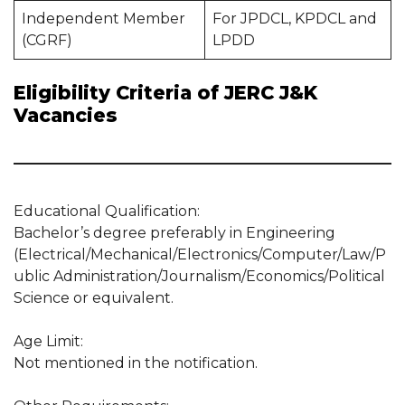
Independent Member
For JPDCL, KPDCL and
(CGRF)
LPDD
Eligibility Criteria of JERC J&K
Vacancies
Educational Qualification:
Bachelor’s degree preferably in Engineering
(Electrical/Mechanical/Electronics/Computer/Law/P
ublic Administration/Journalism/Economics/Political
Science or equivalent.
Age Limit:
Not mentioned in the notification.