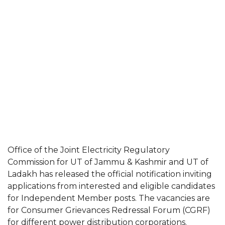
Office of the Joint Electricity Regulatory
Commission for UT of Jammu & Kashmir and UT of
Ladakh has released the official notification inviting
applications from interested and eligible candidates
for Independent Member posts. The vacancies are
for Consumer Grievances Redressal Forum (CGRF)
for different power distribution corporations.