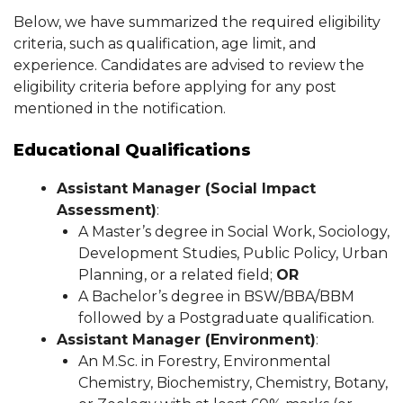
Below, we have summarized the required eligibility
criteria, such as qualification, age limit, and
experience. Candidates are advised to review the
eligibility criteria before applying for any post
mentioned in the notification.
Educational Qualifications
Assistant Manager (Social Impact
Assessment)
:
A Master’s degree in Social Work, Sociology,
Development Studies, Public Policy, Urban
Planning, or a related field;
OR
A Bachelor’s degree in BSW/BBA/BBM
followed by a Postgraduate qualification.
Assistant Manager (Environment)
:
An M.Sc. in Forestry, Environmental
Chemistry, Biochemistry, Chemistry, Botany,