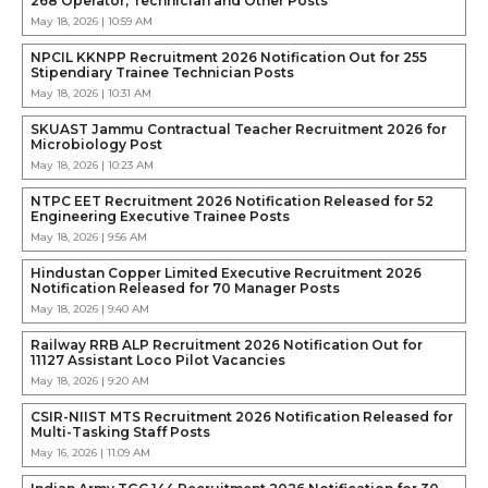
268 Operator, Technician and Other Posts
May 18, 2026 | 10:59 AM
NPCIL KKNPP Recruitment 2026 Notification Out for 255
Stipendiary Trainee Technician Posts
May 18, 2026 | 10:31 AM
SKUAST Jammu Contractual Teacher Recruitment 2026 for
Microbiology Post
May 18, 2026 | 10:23 AM
NTPC EET Recruitment 2026 Notification Released for 52
Engineering Executive Trainee Posts
May 18, 2026 | 9:56 AM
Hindustan Copper Limited Executive Recruitment 2026
Notification Released for 70 Manager Posts
May 18, 2026 | 9:40 AM
Railway RRB ALP Recruitment 2026 Notification Out for
11127 Assistant Loco Pilot Vacancies
May 18, 2026 | 9:20 AM
CSIR-NIIST MTS Recruitment 2026 Notification Released for
Multi-Tasking Staff Posts
May 16, 2026 | 11:09 AM