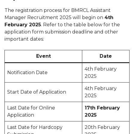
The registration process for BMRCL Assistant
Manager Recruitment 2025 will begin on
4th
February 2025
. Refer to the table below for the
application form submission deadline and other
important dates:
Event
Date
4th February
Notification Date
2025
4th February
Start Date of Application
2025
Last Date for Online
17th February
Application
2025
Last Date for Hardcopy
20th February