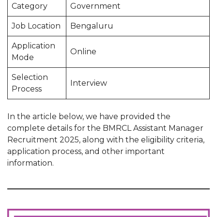
Category
Government
Job Location
Bengaluru
Application
Online
Mode
Selection
Interview
Process
In the article below, we have provided the
complete details for the BMRCL Assistant Manager
Recruitment 2025, along with the eligibility criteria,
application process, and other important
information.