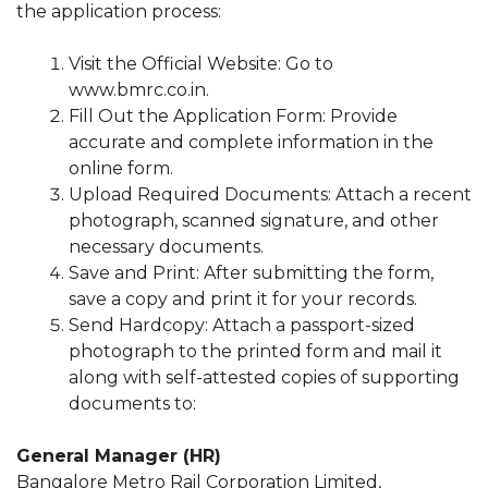
the application process:
Visit the Official Website: Go to
www.bmrc.co.in.
Fill Out the Application Form: Provide
accurate and complete information in the
online form.
Upload Required Documents: Attach a recent
photograph, scanned signature, and other
necessary documents.
Save and Print: After submitting the form,
save a copy and print it for your records.
Send Hardcopy: Attach a passport-sized
photograph to the printed form and mail it
along with self-attested copies of supporting
documents to:
General Manager (HR)
Bangalore Metro Rail Corporation Limited,