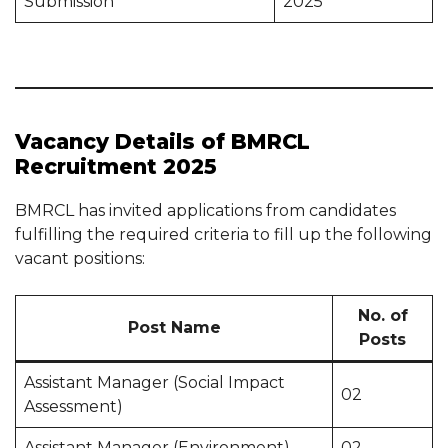
Submission
2025
Vacancy Details of BMRCL
Recruitment 2025
BMRCL has invited applications from candidates
fulfilling the required criteria to fill up the following
vacant positions:
No. of
Post Name
Posts
Assistant Manager (Social Impact
02
Assessment)
Assistant Manager (Environment)
02