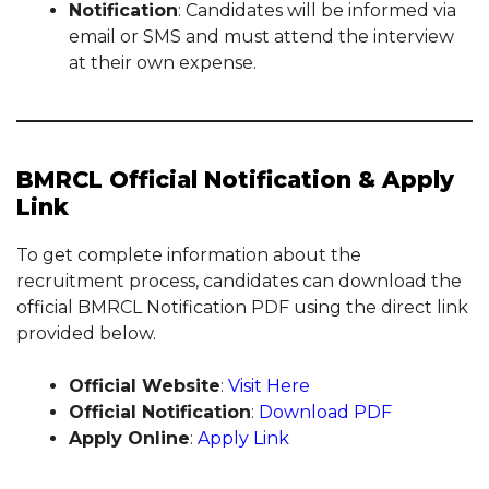
Notification
: Candidates will be informed via
email or SMS and must attend the interview
at their own expense.
BMRCL Official Notification & Apply
Link
To get complete information about the
recruitment process, candidates can download the
official BMRCL Notification PDF using the direct link
provided below.
Official Website
:
Visit Here
Official Notification
:
Download PDF
Apply Online
:
Apply Link