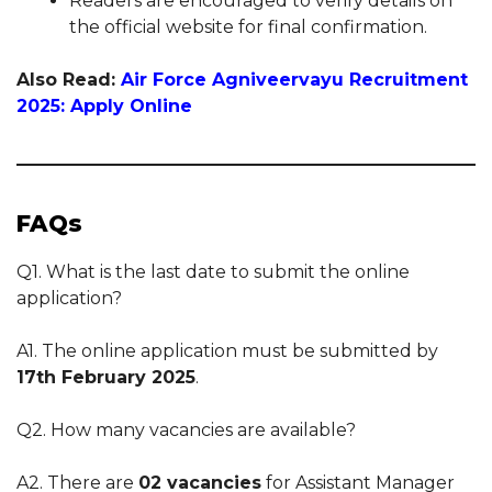
Readers are encouraged to verify details on
the official website for final confirmation.
Also Read:
Air Force Agniveervayu Recruitment
2025: Apply Online
FAQs
Q1. What is the last date to submit the online
application?
A1. The online application must be submitted by
17th February 2025
.
Q2. How many vacancies are available?
A2. There are
02 vacancies
for Assistant Manager