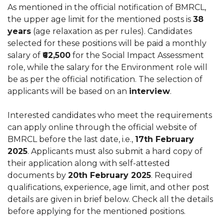
As mentioned in the official notification of BMRCL,
the upper age limit for the mentioned posts is
38
years
(age relaxation as per rules). Candidates
selected for these positions will be paid a monthly
salary of
₹62,500
for the Social Impact Assessment
role, while the salary for the Environment role will
be as per the official notification. The selection of
applicants will be based on an
interview
.
Interested candidates who meet the requirements
can apply online through the official website of
BMRCL before the last date, i.e.,
17th February
2025
. Applicants must also submit a hard copy of
their application along with self-attested
documents by
20th February 2025
. Required
qualifications, experience, age limit, and other post
details are given in brief below. Check all the details
before applying for the mentioned positions.