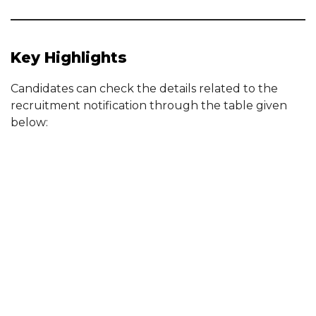
Key Highlights
Candidates can check the details related to the
recruitment notification through the table given
below: