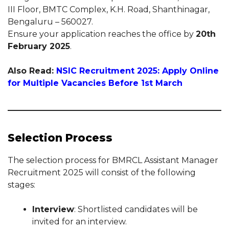
III Floor, BMTC Complex, K.H. Road, Shanthinagar,
Bengaluru – 560027.
Ensure your application reaches the office by
20th
February 2025
.
Also Read:
NSIC Recruitment 2025: Apply Online
for Multiple Vacancies Before 1st March
Selection Process
The selection process for BMRCL Assistant Manager
Recruitment 2025 will consist of the following
stages:
Interview
: Shortlisted candidates will be
invited for an interview.