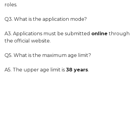
roles.
Q3. What is the application mode?
A3. Applications must be submitted
online
through
the official website.
Q5. What is the maximum age limit?
A5. The upper age limit is
38 years
.