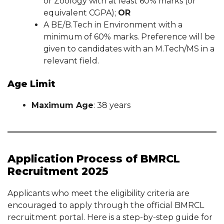
or Zoology with at least 60% marks (or
equivalent CGPA);
OR
A BE/B.Tech in Environment with a
minimum of 60% marks. Preference will be
given to candidates with an M.Tech/MS in a
relevant field.
Age Limit
Maximum Age
: 38 years
Application Process of BMRCL
Recruitment 2025
Applicants who meet the eligibility criteria are
encouraged to apply through the official BMRCL
recruitment portal. Here is a step-by-step guide for