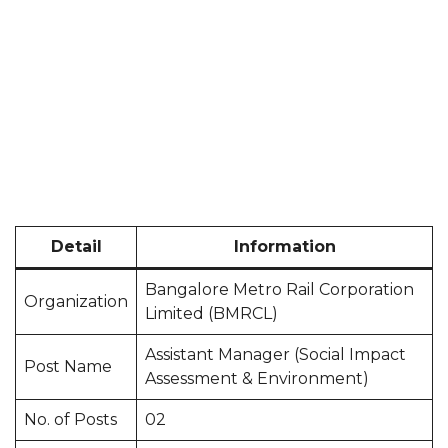
Detail
Information
Bangalore Metro Rail Corporation
Organization
Limited (BMRCL)
Assistant Manager (Social Impact
Post Name
Assessment & Environment)
No. of Posts
02