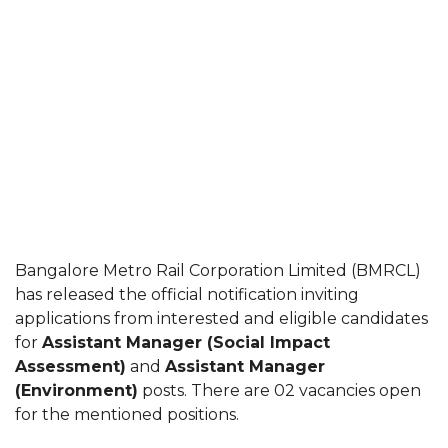
Bangalore Metro Rail Corporation Limited (BMRCL)
has released the official notification inviting
applications from interested and eligible candidates
for
Assistant Manager (Social Impact
Assessment)
and
Assistant Manager
(Environment)
posts. There are 02 vacancies open
for the mentioned positions.