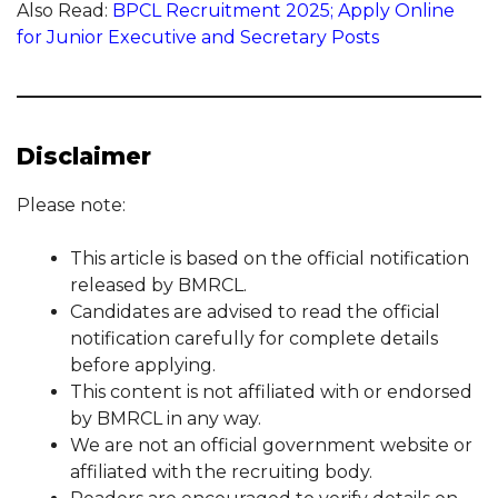
Also Read:
BPCL Recruitment 2025; Apply Online
for Junior Executive and Secretary Posts
Disclaimer
Please note:
This article is based on the official notification
released by BMRCL.
Candidates are advised to read the official
notification carefully for complete details
before applying.
This content is not affiliated with or endorsed
by BMRCL in any way.
We are not an official government website or
affiliated with the recruiting body.