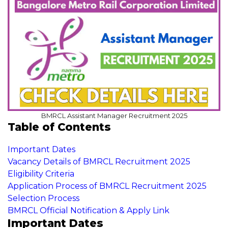
BMRCL Assistant Manager Recruitment 2025
Table of Contents
Important Dates
Vacancy Details of BMRCL Recruitment 2025
Eligibility Criteria
Application Process of BMRCL Recruitment 2025
Selection Process
BMRCL Official Notification & Apply Link
Important Dates