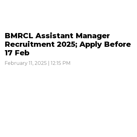
BMRCL Assistant Manager
Recruitment 2025; Apply Before
17 Feb
February 11, 2025 | 12:15 PM