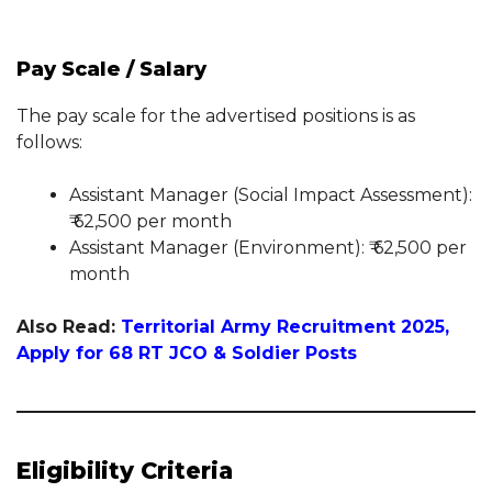
Pay Scale / Salary
The pay scale for the advertised positions is as
follows:
Assistant Manager (Social Impact Assessment):
₹ 62,500 per month
Assistant Manager (Environment): ₹ 62,500 per
month
Also Read:
Territorial Army Recruitment 2025,
Apply for 68 RT JCO & Soldier Posts
Eligibility Criteria