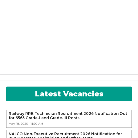
Latest Vacancies
Railway RRB Technician Recruitment 2026 Notification Out
for 6565 Grade-I and Grade-III Posts
May 18, 2026 | 11:20 AM
NALCO Non-Executive Recruitment 2026 Notification for