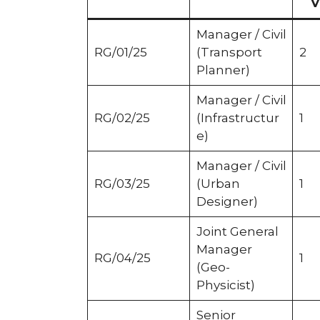
V
Manager / Civil
RG/01/25
(Transport
2
Planner)
Manager / Civil
RG/02/25
(Infrastructur
1
e)
Manager / Civil
RG/03/25
(Urban
1
Designer)
Joint General
Manager
RG/04/25
1
(Geo-
Physicist)
Senior