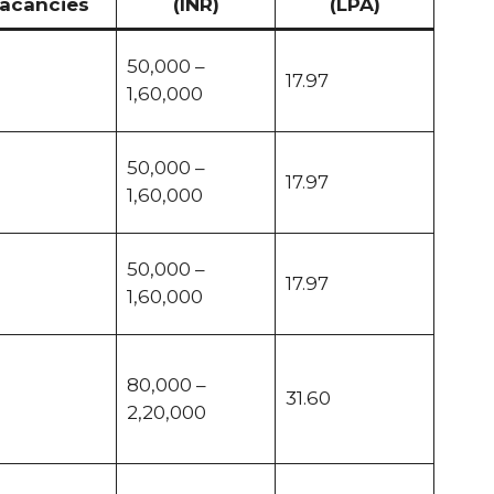
acancies
(INR)
(LPA)
50,000 –
17.97
1,60,000
50,000 –
17.97
1,60,000
50,000 –
17.97
1,60,000
80,000 –
31.60
2,20,000