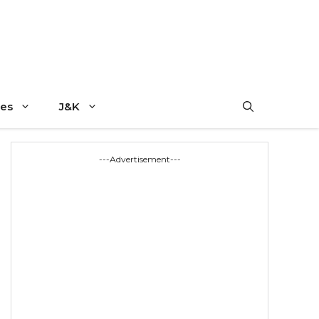
es
J&K
---Advertisement---