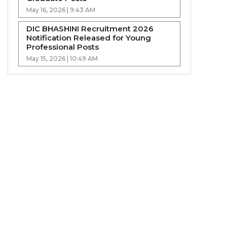
May 16, 2026 | 9:43 AM
DIC BHASHINI Recruitment 2026
Notification Released for Young
Professional Posts
May 15, 2026 | 10:49 AM