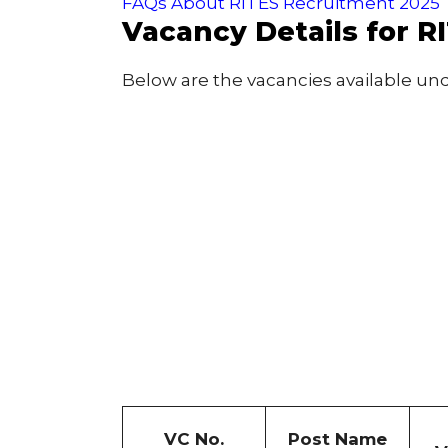
FAQs About RITES Recruitment 2025
Vacancy Details for R
Below are the vacancies available un
VC No.
Post Name