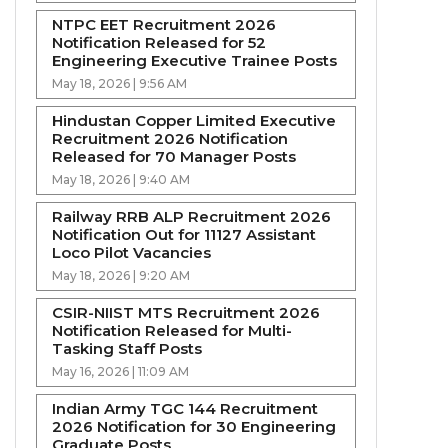
NTPC EET Recruitment 2026
Notification Released for 52
Engineering Executive Trainee Posts
May 18, 2026 | 9:56 AM
Hindustan Copper Limited Executive
Recruitment 2026 Notification
Released for 70 Manager Posts
May 18, 2026 | 9:40 AM
Railway RRB ALP Recruitment 2026
Notification Out for 11127 Assistant
Loco Pilot Vacancies
May 18, 2026 | 9:20 AM
CSIR-NIIST MTS Recruitment 2026
Notification Released for Multi-
Tasking Staff Posts
May 16, 2026 | 11:09 AM
Indian Army TGC 144 Recruitment
2026 Notification for 30 Engineering
Graduate Posts