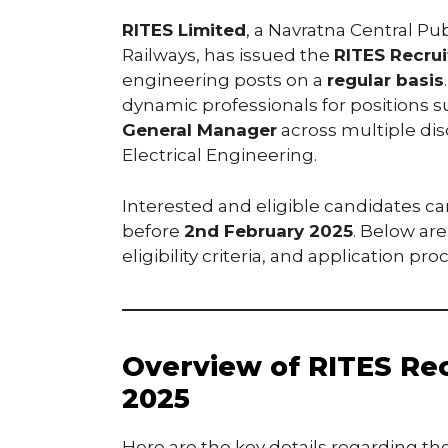
RITES Limited
, a Navratna Central Pu
Railways, has issued the
RITES Recru
engineering posts on a
regular basis
dynamic professionals for positions 
General Manager
across multiple disc
Electrical Engineering.
Interested and eligible candidates ca
before
2nd February 2025
. Below are
eligibility criteria, and application pro
Overview of RITES Rec
2025
Here are the key details regarding th