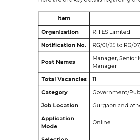
Item
Organization
RITES Limited
Notification No.
RG/01/25 to RG/07
Manager, Senior 
Post Names
Manager
Total Vacancies
11
Category
Government/Publ
Job Location
Gurgaon and other
Application
Online
Mode
Selection