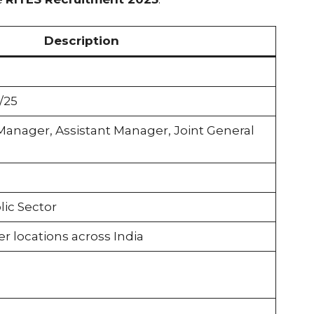
Description
/25
Manager, Assistant Manager, Joint General
ic Sector
 locations across India