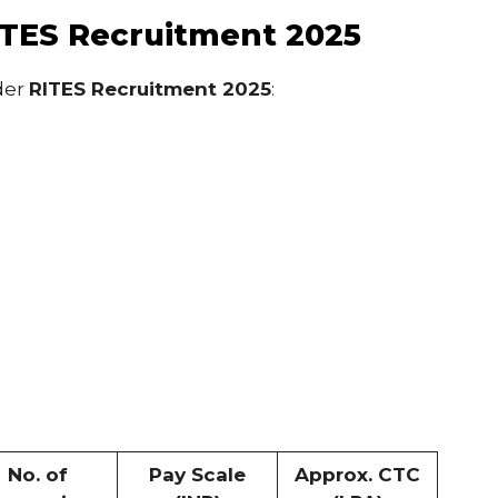
ITES Recruitment 2025
der
RITES Recruitment 2025
:
No. of
Pay Scale
Approx. CTC