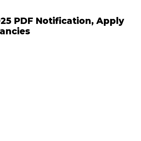
25 PDF Notification, Apply
ancies