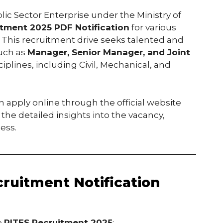
blic Sector Enterprise under the Ministry of
itment 2025 PDF Notification
for various
. This recruitment drive seeks talented and
such as
Manager, Senior Manager, and Joint
iplines, including Civil, Mechanical, and
n apply online through the official website
 the detailed insights into the vacancy,
cess.
ruitment Notification
e
RITES Recruitment 2025
: