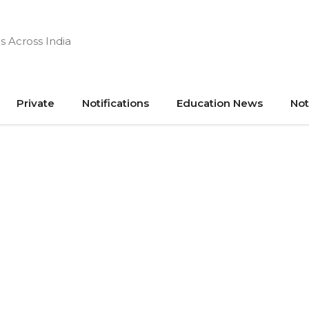
s Across India
Private
Notifications
Education News
Not