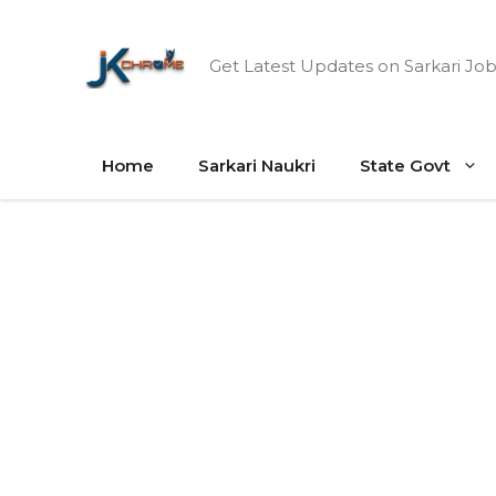
Skip
to
Get Latest Updates on Sarkari Job
content
Home
Sarkari Naukri
State Govt