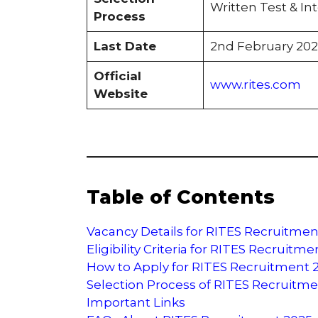
Written Test & Int
Process
Last Date
2nd February 202
Official
www.rites.com
Website
Table of Contents
Vacancy Details for RITES Recruitmen
Eligibility Criteria for RITES Recruitm
How to Apply for RITES Recruitment 
Selection Process of RITES Recruitm
Important Links