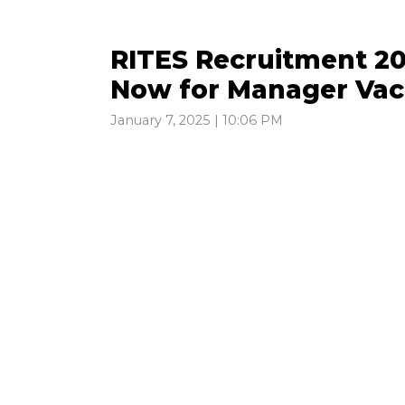
RITES Recruitment 20
Now for Manager Vac
January 7, 2025 | 10:06 PM