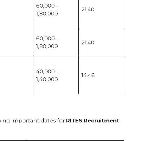
60,000 –
21.40
1,80,000
60,000 –
21.40
1,80,000
40,000 –
14.46
1,40,000
wing important dates for
RITES Recruitment