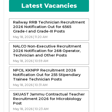
Latest Vacancies
Railway RRB Technician Recruitment
2026 Notification Out for 6565
Grade-I and Grade-III Posts
May 18, 2026 | 11:20 AM
NALCO Non-Executive Recruitment
2026 Notification for 268 Operator,
Technician and Other Posts
May 18, 2026 | 10:59 AM
NPCIL KKNPP Recruitment 2026
Notification Out for 255 Stipendiary
Trainee Technician Posts
May 18, 2026 | 10:31 AM
SKUAST Jammu Contractual Teacher
Recruitment 2026 for Microbiology
Post
May 18, 2026 | 10:23 AM