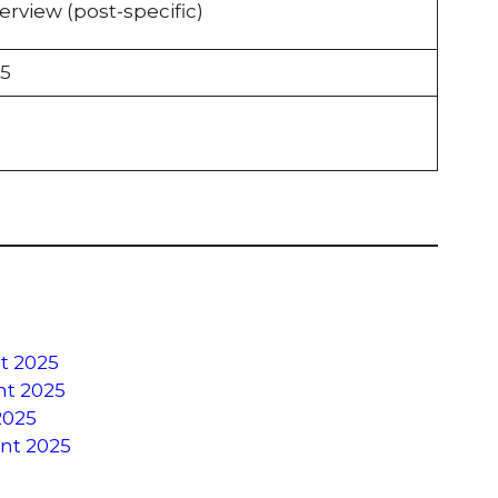
erview (post-specific)
5
t 2025
ent 2025
2025
ent 2025