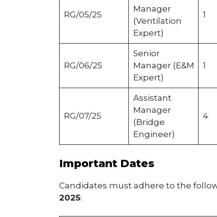
Manager
RG/05/25
1
(Ventilation
Expert)
Senior
RG/06/25
Manager (E&M
1
Expert)
Assistant
Manager
RG/07/25
4
(Bridge
Engineer)
Important Dates
Candidates must adhere to the follo
2025
: