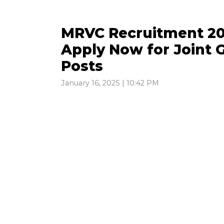
MRVC Recruitment 202
Apply Now for Joint G
Posts
January 16, 2025 | 10:42 PM