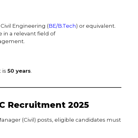
Civil Engineering (
BE/B.Tech
) or equivalent.
in a relevant field of
nagement.
 is
50 years
.
C Recruitment 2025
anager (Civil) posts, eligible candidates must