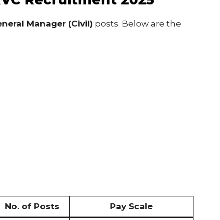
neral Manager (Civil)
posts. Below are the
No. of Posts
Pay Scale