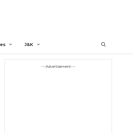
es
J&K
---Advertisement---