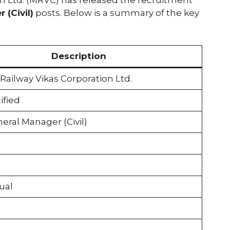
 (Civil)
posts. Below is a summary of the key
Description
ailway Vikas Corporation Ltd.
ified
eral Manager (Civil)
ual