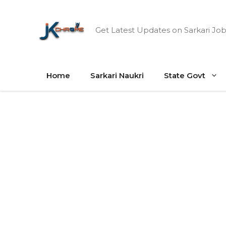
Skip
to
Get Latest Updates on Sarkari Job
content
Home
Sarkari Naukri
State Govt