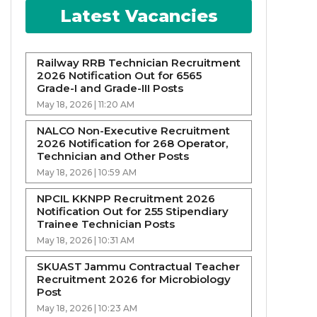
Latest Vacancies
Railway RRB Technician Recruitment
2026 Notification Out for 6565
Grade-I and Grade-III Posts
May 18, 2026 | 11:20 AM
NALCO Non-Executive Recruitment
2026 Notification for 268 Operator,
Technician and Other Posts
May 18, 2026 | 10:59 AM
NPCIL KKNPP Recruitment 2026
Notification Out for 255 Stipendiary
Trainee Technician Posts
May 18, 2026 | 10:31 AM
SKUAST Jammu Contractual Teacher
Recruitment 2026 for Microbiology
Post
May 18, 2026 | 10:23 AM