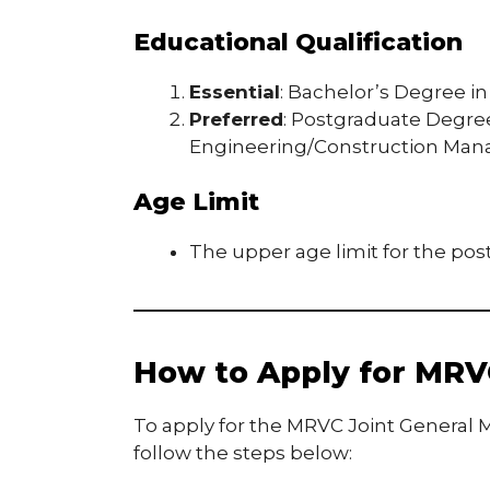
Educational Qualification
Essential
: Bachelor’s Degree in 
Preferred
: Postgraduate Degree 
Engineering/Construction Ma
Age Limit
The upper age limit for the post
How to Apply for MRV
To apply for the MRVC Joint General M
follow the steps below: