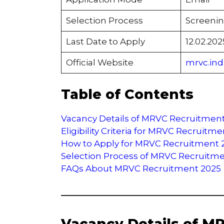
Selection Process
Screenin
Last Date to Apply
12.02.202
Official Website
mrvc.indi
Table of Contents
Vacancy Details of MRVC Recruitmen
Eligibility Criteria for MRVC Recruitm
How to Apply for MRVC Recruitment 
Selection Process of MRVC Recruitm
FAQs About MRVC Recruitment 2025
Vacancy Details of M