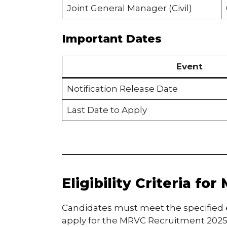
Joint General Manager (Civil)
Important Dates
Event
Notification Release Date
Last Date to Apply
Eligibility Criteria f
Candidates must meet the specified ed
apply for the MRVC Recruitment 2025