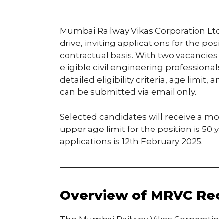
Mumbai Railway Vikas Corporation Lt
drive, inviting applications for the pos
contractual basis. With two vacancies 
eligible civil engineering professiona
detailed eligibility criteria, age limit
can be submitted via email only.
Selected candidates will receive a mo
upper age limit for the position is 50
applications is 12th February 2025.
Overview of MRVC Rec
The Mumbai Railway Vikas Corporatio