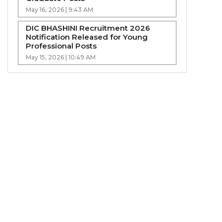
May 16, 2026 | 9:43 AM
DIC BHASHINI Recruitment 2026
Notification Released for Young
Professional Posts
May 15, 2026 | 10:49 AM