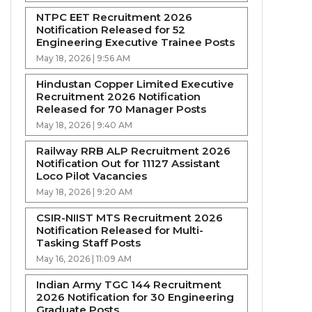
NTPC EET Recruitment 2026
Notification Released for 52
Engineering Executive Trainee Posts
May 18, 2026 | 9:56 AM
Hindustan Copper Limited Executive
Recruitment 2026 Notification
Released for 70 Manager Posts
May 18, 2026 | 9:40 AM
Railway RRB ALP Recruitment 2026
Notification Out for 11127 Assistant
Loco Pilot Vacancies
May 18, 2026 | 9:20 AM
CSIR-NIIST MTS Recruitment 2026
Notification Released for Multi-
Tasking Staff Posts
May 16, 2026 | 11:09 AM
Indian Army TGC 144 Recruitment
2026 Notification for 30 Engineering
Graduate Posts