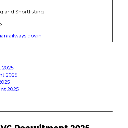
g and Shortlisting
5
anrailways.gov.in
t 2025
ent 2025
2025
ent 2025
RVC Recruitment 2025