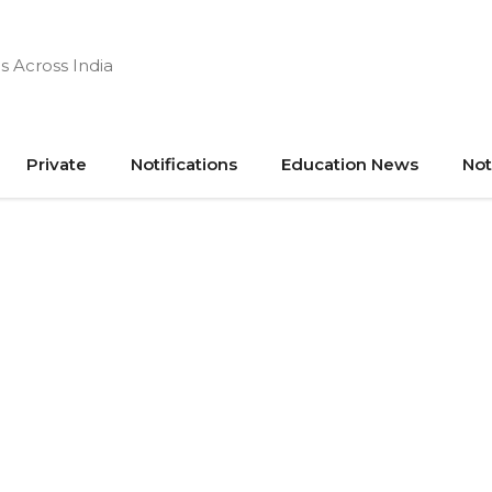
s Across India
Private
Notifications
Education News
Not