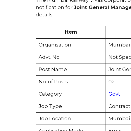
notification for
Joint General Manager
details:
Item
Organisation
Mumbai R
Advt. No.
Not Spec
Post Name
Joint Gen
No. of Posts
02
Category
Govt
Job Type
Contract
Job Location
Mumbai
Application Mode
Email