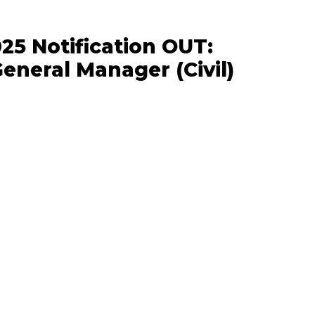
5 Notification OUT:
eneral Manager (Civil)