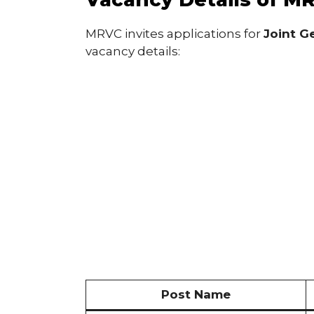
MRVC invites applications for
Joint Ge
vacancy details:
Post Name