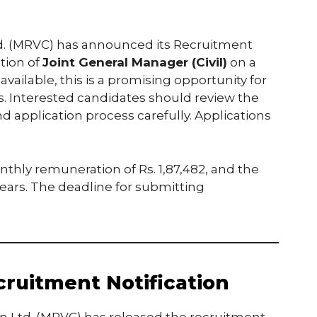
d. (MRVC) has announced its Recruitment
ition of
Joint General Manager (Civil)
on a
available, this is a promising opportunity for
ls. Interested candidates should review the
, and application process carefully. Applications
nthly remuneration of Rs. 1,87,482, and the
 years. The deadline for submitting
ruitment Notification
n Ltd. (MRVC) has released the recruitment