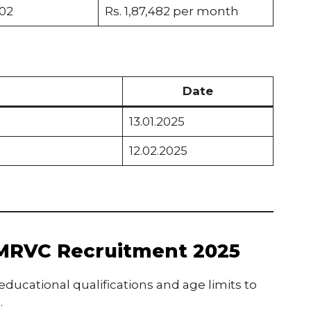
02
Rs. 1,87,482 per month
Date
13.01.2025
12.02.2025
or MRVC Recruitment 2025
ucational qualifications and age limits to
.