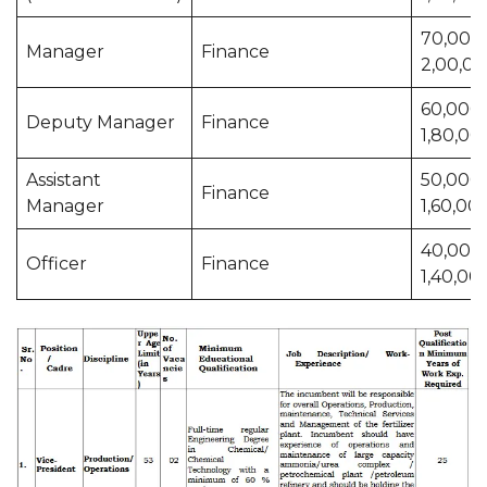
70,000 
Manager
Finance
2,00,0
60,000 
Deputy Manager
Finance
1,80,00
Assistant
50,000 
Finance
Manager
1,60,00
40,000 
Officer
Finance
1,40,00