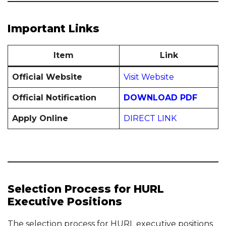
Important Links
Item
Link
Official Website
Visit Website
Official Notification
DOWNLOAD PDF
Apply Online
DIRECT LINK
Selection Process for HURL
Executive Positions
The selection process for HURL executive positions