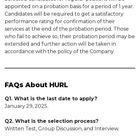
appointed on a probation basis for a period of 1 year.
Candidates will be required to get a satisfactory
performance rating for confirmation of their
services at the end of the probation period. Those
who fail to achieve so, their probation period may be
extended and further action will be taken in
accordance with the policy of the Company
FAQs About HURL
Q1. What is the last date to apply?
January 29, 2025.
Q2. What is the selection process?
Written Test, Group Discussion, and Interview.