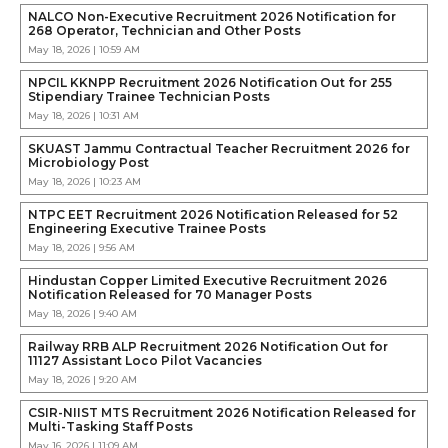
NALCO Non-Executive Recruitment 2026 Notification for
268 Operator, Technician and Other Posts
May 18, 2026 | 10:59 AM
NPCIL KKNPP Recruitment 2026 Notification Out for 255
Stipendiary Trainee Technician Posts
May 18, 2026 | 10:31 AM
SKUAST Jammu Contractual Teacher Recruitment 2026 for
Microbiology Post
May 18, 2026 | 10:23 AM
NTPC EET Recruitment 2026 Notification Released for 52
Engineering Executive Trainee Posts
May 18, 2026 | 9:56 AM
Hindustan Copper Limited Executive Recruitment 2026
Notification Released for 70 Manager Posts
May 18, 2026 | 9:40 AM
Railway RRB ALP Recruitment 2026 Notification Out for
11127 Assistant Loco Pilot Vacancies
May 18, 2026 | 9:20 AM
CSIR-NIIST MTS Recruitment 2026 Notification Released for
Multi-Tasking Staff Posts
May 16, 2026 | 11:09 AM