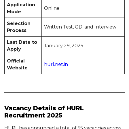
Application
Online
Mode
Selection
Written Test, GD, and Interview
Process
Last Date to
January 29, 2025
Apply
Official
hurl.net.in
Website
Vacancy Details of HURL
Recruitment 2025
HURL has announced a total of 55 vacancies across