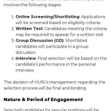
involves the following stages:
Online Screening/Shortlisting
: Applications
will be screened based on eligibility criteria.
Written Test
: Candidates meeting the criteria
may be required to appear for a written test.
Group Discussion (GD)
: Shortlisted
candidates will participate in a group
discussion.
Interview
: Final selection will be based on the
candidate’s performance in the personal
interview.
The decision of HURL’s management regarding the
selection process will be final and binding.
Nature & Period of Engagement
Selected candidates for regular positions will be