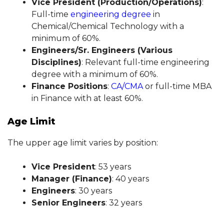
Vice President (Production/Operations)
:
Full-time
engineering degree
in
Chemical/Chemical Technology with a
minimum of 60%.
Engineers/Sr. Engineers (Various
Disciplines)
: Relevant full-time engineering
degree with a minimum of 60%.
Finance Positions
:
CA/CMA
or full-time MBA
in Finance with at least 60%.
Age Limit
The upper age limit varies by position:
Vice President
: 53 years
Manager (Finance)
: 40 years
Engineers
: 30 years
Senior Engineers
: 32 years