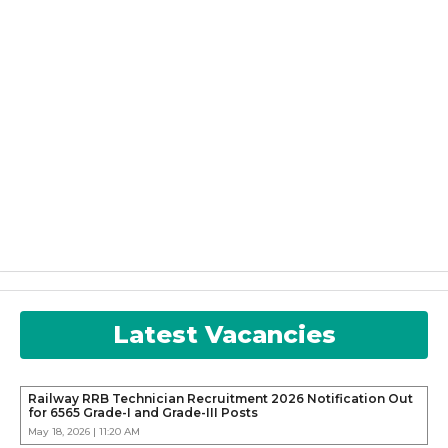
Latest Vacancies
Railway RRB Technician Recruitment 2026 Notification Out
for 6565 Grade-I and Grade-III Posts
May 18, 2026 | 11:20 AM