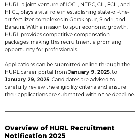
HURL, a joint venture of IOCL, NTPC, CIL, FCIL, and
HFCL, plays a vital role in establishing state-of-the-
art fertilizer complexes in Gorakhpur, Sindri, and
Barauni. With a mission to spur economic growth,
HURL provides competitive compensation
packages, making this recruitment a promising
opportunity for professionals.
Applications can be submitted online through the
HURL career portal from
January 9, 2025
, to
January 29, 2025
. Candidates are advised to
carefully review the eligibility criteria and ensure
their applications are submitted within the deadline.
Overview of HURL Recruitment
Notification 2025