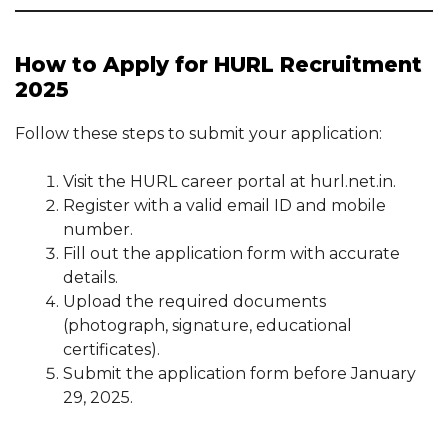
How to Apply for HURL Recruitment
2025
Follow these steps to submit your application:
Visit the HURL career portal at hurl.net.in.
Register with a valid email ID and mobile
number.
Fill out the application form with accurate
details.
Upload the required documents
(photograph, signature, educational
certificates).
Submit the application form before January
29, 2025.