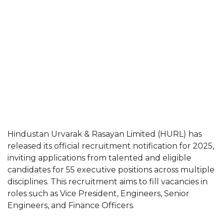
Hindustan Urvarak & Rasayan Limited (HURL) has
released its official recruitment notification for 2025,
inviting applications from talented and eligible
candidates for 55 executive positions across multiple
disciplines. This recruitment aims to fill vacancies in
roles such as Vice President, Engineers, Senior
Engineers, and Finance Officers.