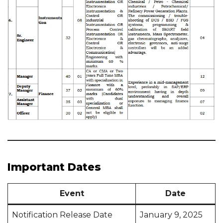
Important Dates
Event
Date
Notification Release Date
January 9, 2025