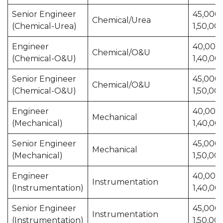
Senior Engineer
45,000 
Chemical/Urea
(Chemical-Urea)
1,50,00
Engineer
40,000 
Chemical/O&U
(Chemical-O&U)
1,40,00
Senior Engineer
45,000 
Chemical/O&U
(Chemical-O&U)
1,50,00
Engineer
40,000 
Mechanical
(Mechanical)
1,40,00
Senior Engineer
45,000 
Mechanical
(Mechanical)
1,50,00
Engineer
40,000 
Instrumentation
(Instrumentation)
1,40,00
Senior Engineer
45,000 
Instrumentation
(Instrumentation)
1,50,00