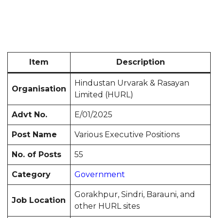
Item
Description
Hindustan Urvarak & Rasayan
Organisation
Limited (HURL)
Advt No.
E/01/2025
Post Name
Various Executive Positions
No. of Posts
55
Category
Government
Gorakhpur, Sindri, Barauni, and
Job Location
other HURL sites