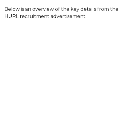
Below is an overview of the key details from the
HURL recruitment advertisement: