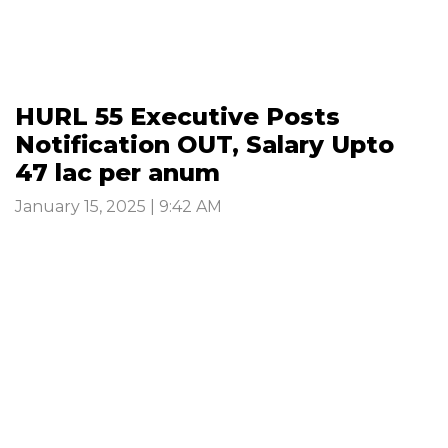
HURL 55 Executive Posts
Notification OUT, Salary Upto
47 lac per anum
January 15, 2025 | 9:42 AM