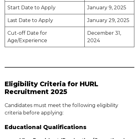
Start Date to Apply
January 9, 2025
Last Date to Apply
January 29, 2025
Cut-off Date for
December 31,
Age/Experience
2024
Eligibility Criteria for HURL
Recruitment 2025
Candidates must meet the following eligibility
criteria before applying:
Educational Qualifications