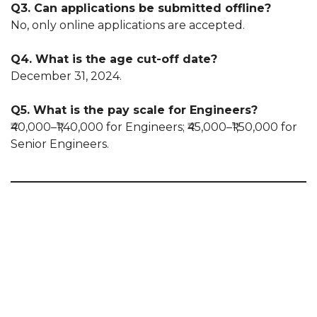
Q3. Can applications be submitted offline?
No, only online applications are accepted.
Q4. What is the age cut-off date?
December 31, 2024.
Q5. What is the pay scale for Engineers?
₹40,000–₹1,40,000 for Engineers; ₹45,000–₹1,50,000 for
Senior Engineers.