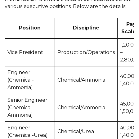
various executive positions. Below are the details:
Pay
Position
Discipline
Scale (₹
1,20,00
Vice President
Production/Operations
–
2,80,0
Engineer
40,000 
(Chemical-
Chemical/Ammonia
1,40,00
Ammonia)
Senior Engineer
45,000 
(Chemical-
Chemical/Ammonia
1,50,00
Ammonia)
Engineer
40,000 
Chemical/Urea
(Chemical-Urea)
1,40,00