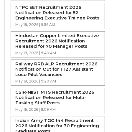
NTPC EET Recruitment 2026
Notification Released for 52
Engineering Executive Trainee Posts
May 18, 2026 | 9:56 AM
Hindustan Copper Limited Executive
Recruitment 2026 Notification
Released for 70 Manager Posts
May 18, 2026 | 9:40 AM
Railway RRB ALP Recruitment 2026
Notification Out for 11127 Assistant
Loco Pilot Vacancies
May 18, 2026 | 9:20 AM
CSIR-NIIST MTS Recruitment 2026
Notification Released for Multi-
Tasking Staff Posts
May 16, 2026 | 11:09 AM
Indian Army TGC 144 Recruitment
2026 Notification for 30 Engineering
Graduate Posts