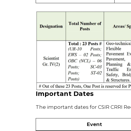
Important Dates
The important dates for CSIR CRRI R
Event