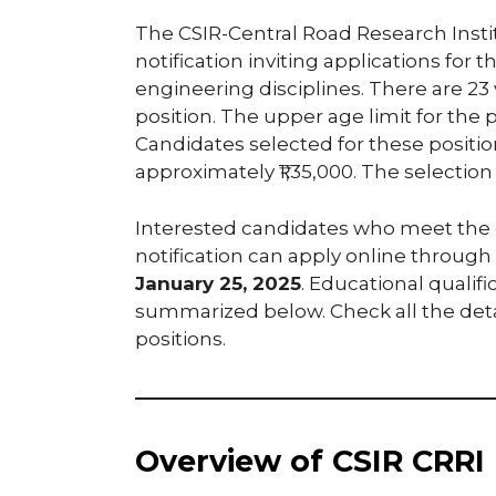
The CSIR-Central Road Research Institu
notification inviting applications for th
engineering disciplines. There are 23
position. The upper age limit for the p
Candidates selected for these position
approximately ₹1,35,000. The selection
Interested candidates who meet the el
notification can apply online through th
January 25, 2025
. Educational qualifi
summarized below. Check all the deta
positions.
Overview of CSIR CRRI 