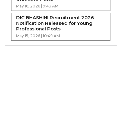
May 16, 2026 | 9:43 AM
DIC BHASHINI Recruitment 2026
Notification Released for Young
Professional Posts
May 15, 2026 | 10:49 AM