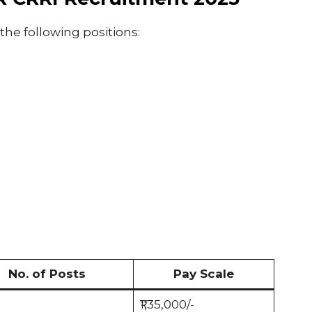
 the following positions:
No. of Posts
Pay Scale
₹1,35,000/-