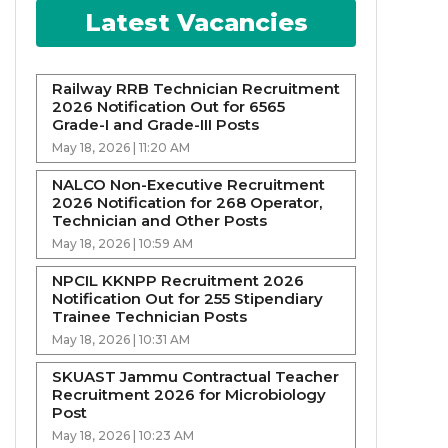
Latest Vacancies
Railway RRB Technician Recruitment
2026 Notification Out for 6565
Grade-I and Grade-III Posts
May 18, 2026 | 11:20 AM
NALCO Non-Executive Recruitment
2026 Notification for 268 Operator,
Technician and Other Posts
May 18, 2026 | 10:59 AM
NPCIL KKNPP Recruitment 2026
Notification Out for 255 Stipendiary
Trainee Technician Posts
May 18, 2026 | 10:31 AM
SKUAST Jammu Contractual Teacher
Recruitment 2026 for Microbiology
Post
May 18, 2026 | 10:23 AM