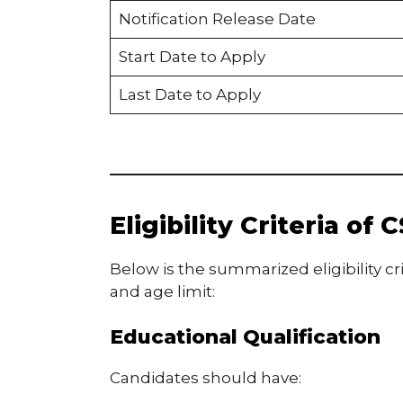
Notification Release Date
Start Date to Apply
Last Date to Apply
Eligibility Criteria o
Below is the summarized eligibility cri
and age limit:
Educational Qualification
Candidates should have: