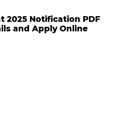
t 2025 Notification PDF
ils and Apply Online