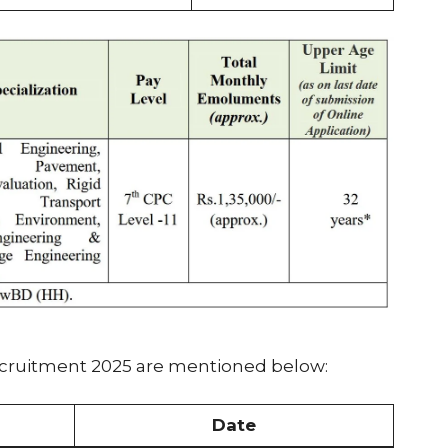
ecruitment 2025 are mentioned below:
Date