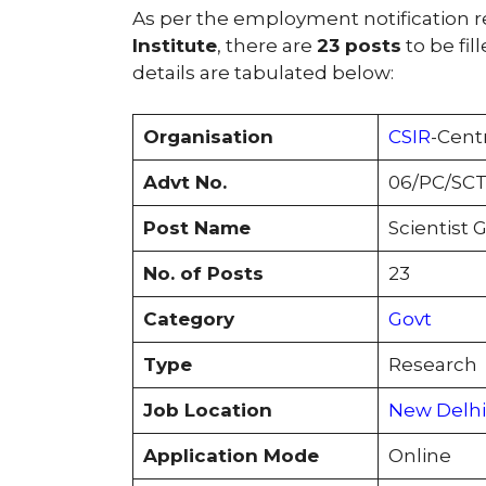
As per the employment notification 
Institute
, there are
23 posts
to be fil
details are tabulated below:
Organisation
CSIR
-Cent
Advt No.
06/PC/SCT
Post Name
Scientist G
No. of Posts
23
Category
Govt
Type
Research
Job Location
New Delhi
Application Mode
Online