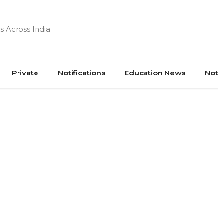
s Across India
Private
Notifications
Education News
Not