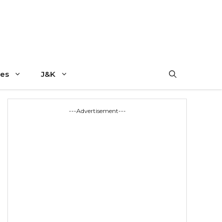
es
J&K
---Advertisement---