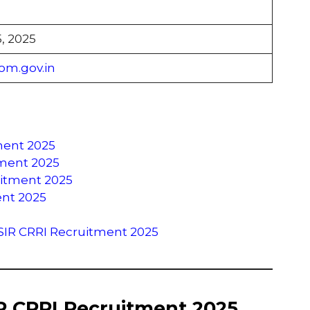
, 2025
om.gov.in
ment 2025
itment 2025
uitment 2025
ent 2025
SIR CRRI Recruitment 2025
IR CRRI Recruitment 2025