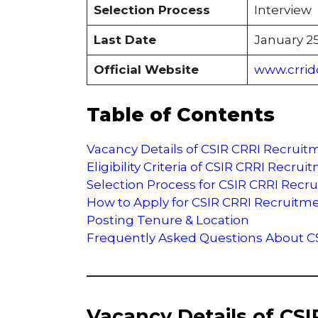
Selection Process
Interview
Last Date
January 25
Official Website
www.crrid
Table of Contents
Vacancy Details of CSIR CRRI Recruit
Eligibility Criteria of CSIR CRRI Recru
Selection Process for CSIR CRRI Recr
How to Apply for CSIR CRRI Recruitm
Posting Tenure & Location
Frequently Asked Questions About C
Vacancy Details of CS