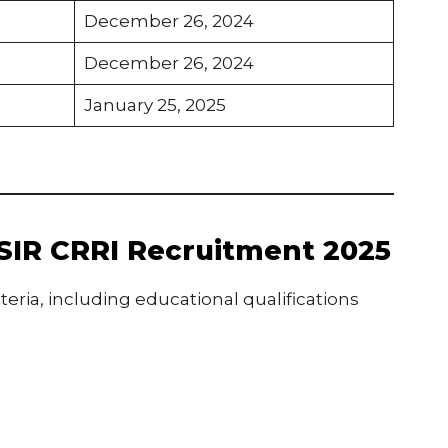
December 26, 2024
December 26, 2024
January 25, 2025
f CSIR CRRI Recruitment 2025
teria, including educational qualifications