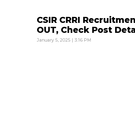
CSIR CRRI Recruitmen
OUT, Check Post Deta
January 5, 2025 | 3:16 PM