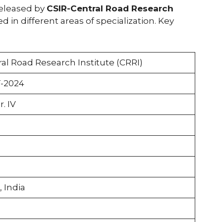
released by
CSIR-Central Road Research
led in different areas of specialization. Key
ral Road Research Institute (CRRI)
-2024
r. IV
, India