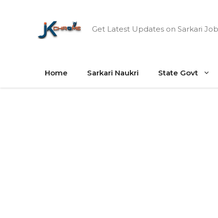
Skip
to
Get Latest Updates on Sarkari Job
content
Home
Sarkari Naukri
State Govt