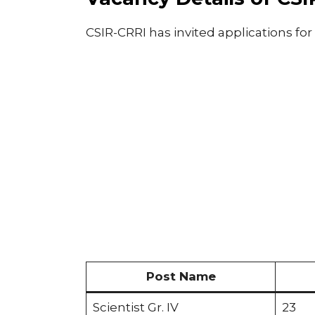
CSIR-CRRI has invited applications for
Post Name
Scientist Gr. IV
23