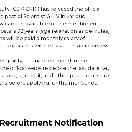
te (CSIR CRRI) has released the official
e post of Scientist Gr. IV in various
 vacancies available for the mentioned
osts is 32 years (age relaxation as per rules).
s will be paid a monthly salary of
 of applicants will be based on an interview.
igibility criteria mentioned in the
e official website before the last date, i.e.,
cations, age limit, and other post details are
ils before applying for the mentioned
Recruitment Notification