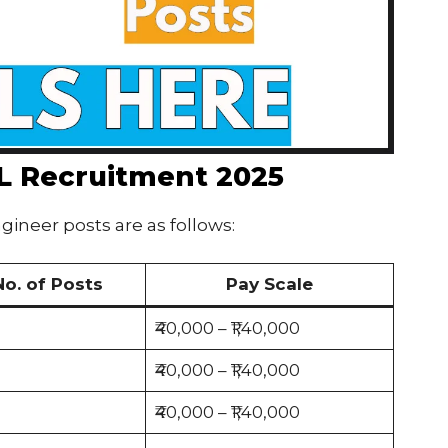
EL Recruitment 2025
gineer posts are as follows:
No. of Posts
Pay Scale
₹40,000 – ₹1,40,000
₹40,000 – ₹1,40,000
₹40,000 – ₹1,40,000