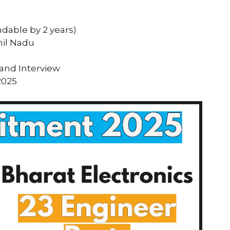
ndable by 2 years)
mil Nadu
 and Interview
2025