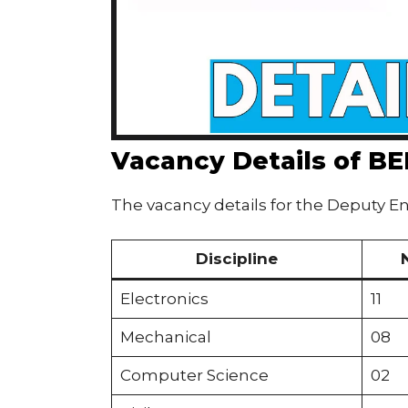
Vacancy Details of B
The vacancy details for the Deputy En
Discipline
Electronics
11
Mechanical
08
Computer Science
02