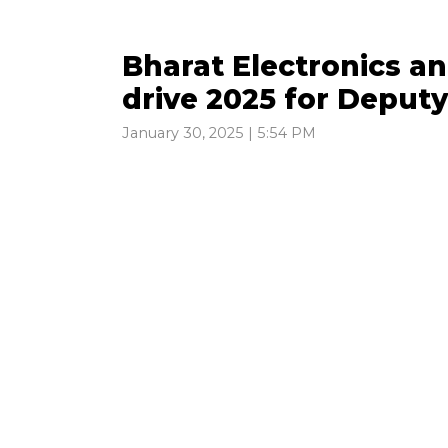
Bharat Electronics 
drive 2025 for Deput
January 30, 2025 | 5:54 PM