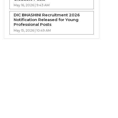
May 16, 2026 | 9:43 AM
DIC BHASHINI Recruitment 2026
Notification Released for Young
Professional Posts
May 15, 2026 | 10:49 AM