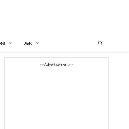
es
J&K
---Advertisement---