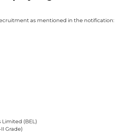
recruitment as mentioned in the notification:
s Limited (BEL)
II Grade)