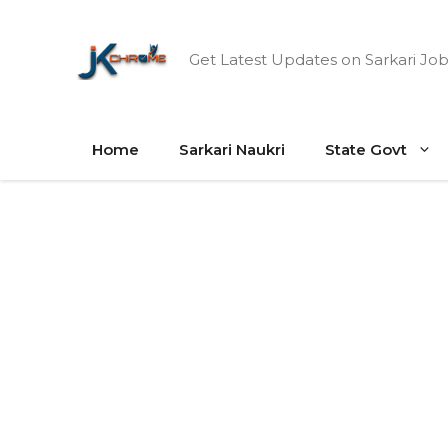
Skip
to
Get Latest Updates on Sarkari Job
content
Home
Sarkari Naukri
State Govt