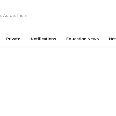
s Across India
Private
Notifications
Education News
Not