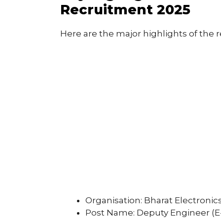
Recruitment 2025
Here are the major highlights of the 
Organisation: Bharat Electronic
Post Name: Deputy Engineer (E-