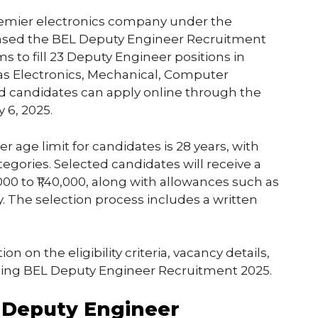
premier electronics company under the
eleased the BEL Deputy Engineer Recruitment
ms to fill 23 Deputy Engineer positions in
 as Electronics, Mechanical, Computer
sted candidates can apply online through the
 6, 2025.
r age limit for candidates is 28 years, with
tegories. Selected candidates will receive a
,000 to ₹1,40,000, along with allowances such as
 The selection process includes a written
on on the eligibility criteria, vacancy details,
ding BEL Deputy Engineer Recruitment 2025.
L Deputy Engineer