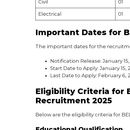
Civil
01
Electrical
01
Important Dates for 
The important dates for the recruitm
Notification Release: January 15
Start Date to Apply: January 15, 
Last Date to Apply: February 6, 
Eligibility Criteria f
Recruitment 2025
Below are the eligibility criteria for 
Educational Qualification