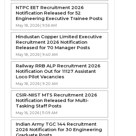
NTPC EET Recruitment 2026
Notification Released for 52
Engineering Executive Trainee Posts
May 18, 2026 | 9:56 AM
Hindustan Copper Limited Executive
Recruitment 2026 Notification
Released for 70 Manager Posts
May 18, 2026 | 9:40 AM
Railway RRB ALP Recruitment 2026
Notification Out for 11127 Assistant
Loco Pilot Vacancies
May 18, 2026 | 9:20 AM
CSIR-NIIST MTS Recruitment 2026
Notification Released for Multi-
Tasking Staff Posts
May 16, 2026 | 11:09 AM
Indian Army TGC 144 Recruitment
2026 Notification for 30 Engineering
Graduate Posts