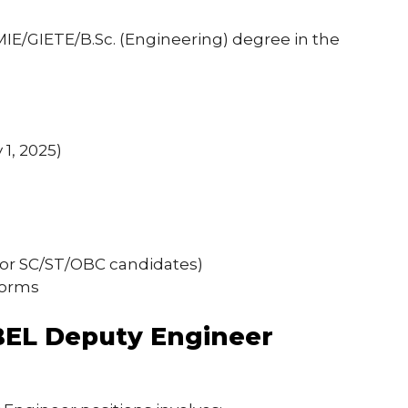
MIE/GIETE/B.Sc. (Engineering) degree in the
1, 2025)
 for SC/ST/OBC candidates)
norms
 BEL Deputy Engineer