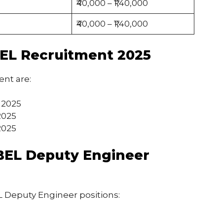
₹40,000 – ₹1,40,000
₹40,000 – ₹1,40,000
BEL Recruitment 2025
ent are:
, 2025
2025
2025
or BEL Deputy Engineer
BEL Deputy Engineer positions: