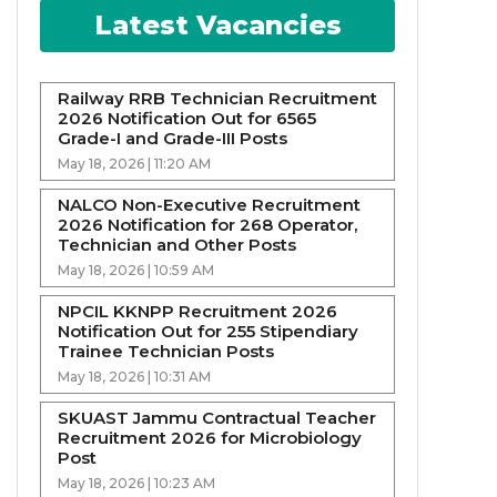
Latest Vacancies
Railway RRB Technician Recruitment
2026 Notification Out for 6565
Grade-I and Grade-III Posts
May 18, 2026 | 11:20 AM
NALCO Non-Executive Recruitment
2026 Notification for 268 Operator,
Technician and Other Posts
May 18, 2026 | 10:59 AM
NPCIL KKNPP Recruitment 2026
Notification Out for 255 Stipendiary
Trainee Technician Posts
May 18, 2026 | 10:31 AM
SKUAST Jammu Contractual Teacher
Recruitment 2026 for Microbiology
Post
May 18, 2026 | 10:23 AM