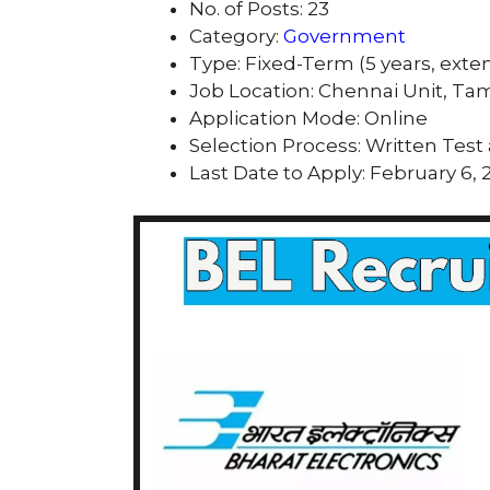
No. of Posts: 23
Category:
Government
Type: Fixed-Term (5 years, exte
Job Location: Chennai Unit, Ta
Application Mode: Online
Selection Process: Written Test
Last Date to Apply: February 6, 