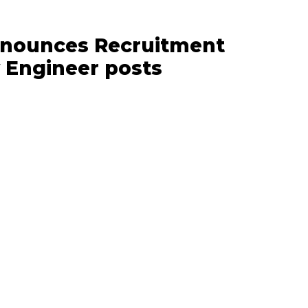
announces Recruitment
y Engineer posts