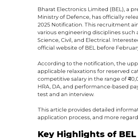
Bharat Electronics Limited (BEL), a 
Ministry of Defence, has officially r
2025 Notification. This recruitment ai
various engineering disciplines such
Science, Civil, and Electrical. Intere
official website of BEL before February
According to the notification, the uppe
applicable relaxations for reserved ca
competitive salary in the range of ₹40
HRA, DA, and performance-based pay.
test and an interview.
This article provides detailed informati
application process, and more regar
Key Highlights of BE