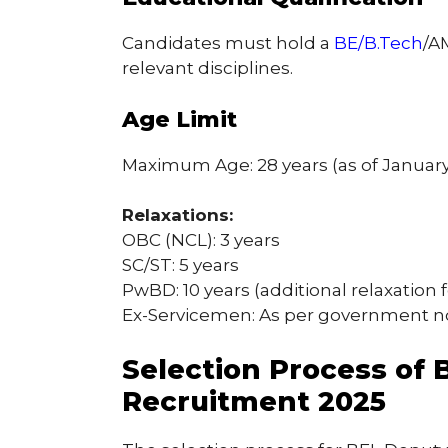
Candidates must hold a
BE/B.Tech
/A
relevant disciplines.
Age Limit
Maximum Age: 28 years (as of January 
Relaxations:
OBC (NCL): 3 years
SC/ST: 5 years
PwBD: 10 years (additional relaxation
Ex-Servicemen: As per government 
Selection Process of
Recruitment 2025