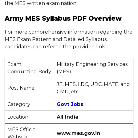
the MES written examination.
Army MES Syllabus PDF Overview
For more comprehensive information regarding the
MES Exam Pattern and Detailed Syllabus,
candidates can refer to the provided link.
Exam
Military Engineering Services
Conducting Body
(MES)
JE, MTS, LDC, UDC, MATE, and
Post Name
CMD, etc
Category
Govt Jobs
Location
All India
MES Official
www.mes.gov.in
Website