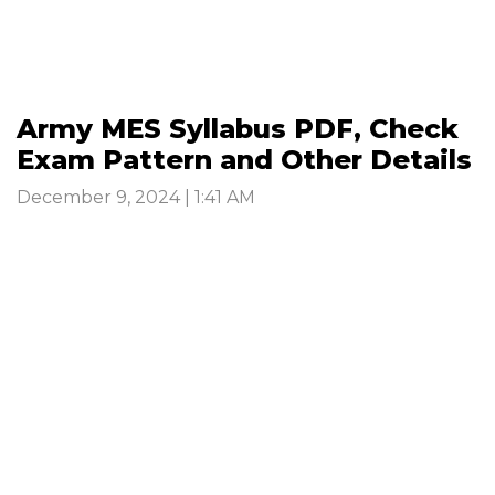
Army MES Syllabus PDF, Check
Exam Pattern and Other Details
December 9, 2024 | 1:41 AM