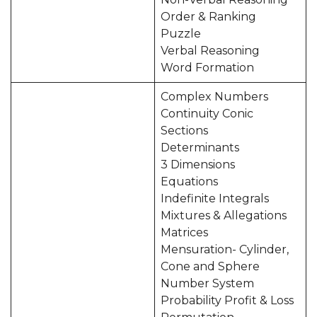
Order & Ranking
Puzzle
Verbal Reasoning
Word Formation
Complex Numbers
Continuity Conic
Sections
Determinants
3 Dimensions
Equations
Indefinite Integrals
Mixtures & Allegations
Matrices
Mensuration- Cylinder,
Cone and Sphere
Number System
Probability Profit & Loss