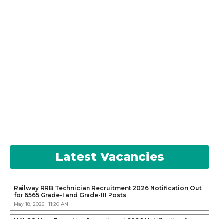
Latest Vacancies
Railway RRB Technician Recruitment 2026 Notification Out
for 6565 Grade-I and Grade-III Posts
May 18, 2026 | 11:20 AM