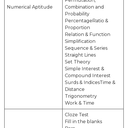
Permutation,
Numerical Aptitude
Combination and
Probability
PercentageRatio &
Proportion
Relation & Function
Simplification
Sequence & Series
Straight Lines
Set Theory
Simple Interest &
Compound Interest
Surds & IndicesTime &
Distance
Trigonometry
Work & Time
Cloze Test
Fill in the blanks