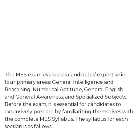
The MES exam evaluates candidates’ expertise in
four primary areas: General Intelligence and
Reasoning, Numerical Aptitude, General English
and General Awareness, and Specialized Subjects.
Before the exam, it is essential for candidates to
extensively prepare by familiarizing themselves with
the complete MES Syllabus. The syllabus for each
section is as follows: