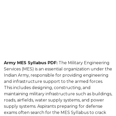
Army MES Syllabus PDF:
The Military Engineering
Services (MES) is an essential organization under the
Indian Army, responsible for providing engineering
and infrastructure support to the armed forces.
This includes designing, constructing, and
maintaining military infrastructure such as buildings,
roads, airfields, water supply systems, and power
supply systems. Aspirants preparing for defense
exams often search for the MES Syllabus to crack