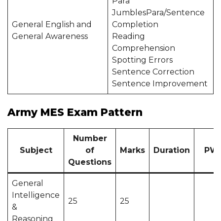
Para
JumblesPara/Sentence
General English and
Completion
General Awareness
Reading
Comprehension
Spotting Errors
Sentence Correction
Sentence Improvement
Army MES Exam Pattern
Number
Subject
of
Marks
Duration
PW
Questions
General
Intelligence
25
25
&
Reasoning