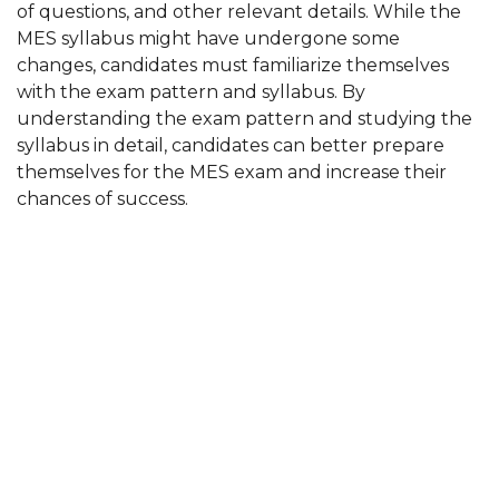
of questions, and other relevant details. While the
MES syllabus might have undergone some
changes, candidates must familiarize themselves
with the exam pattern and syllabus. By
understanding the exam pattern and studying the
syllabus in detail, candidates can better prepare
themselves for the MES exam and increase their
chances of success.