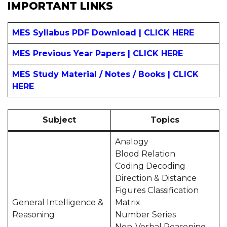
IMPORTANT LINKS
MES Syllabus PDF Download | CLICK HERE
MES Previous Year Papers | CLICK HERE
MES Study Material / Notes / Books | CLICK
HERE
Subject
Topics
Analogy
Blood Relation
Coding Decoding
Direction & Distance
Figures Classification
General Intelligence &
Matrix
Reasoning
Number Series
Non-Verbal Reasoning