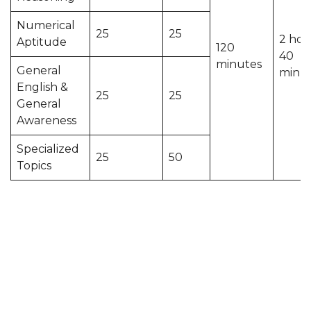
Numerical
25
25
2 hou
Aptitude
120
40
minutes
General
minu
English &
25
25
General
Awareness
Specialized
25
50
Topics