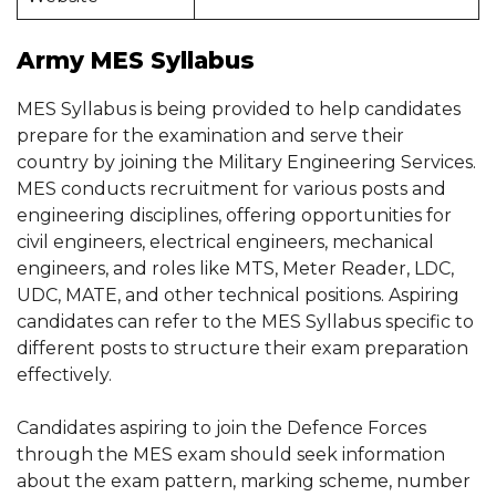
Army MES Syllabus
MES Syllabus is being provided to help candidates
prepare for the examination and serve their
country by joining the Military Engineering Services.
MES conducts recruitment for various posts and
engineering disciplines, offering opportunities for
civil engineers, electrical engineers, mechanical
engineers, and roles like MTS, Meter Reader, LDC,
UDC, MATE, and other technical positions. Aspiring
candidates can refer to the MES Syllabus specific to
different posts to structure their exam preparation
effectively.
Candidates aspiring to join the Defence Forces
through the MES exam should seek information
about the exam pattern, marking scheme, number