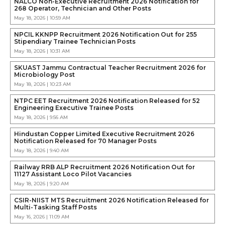
NALCO Non-Executive Recruitment 2026 Notification for
268 Operator, Technician and Other Posts
May 18, 2026 | 10:59 AM
NPCIL KKNPP Recruitment 2026 Notification Out for 255
Stipendiary Trainee Technician Posts
May 18, 2026 | 10:31 AM
SKUAST Jammu Contractual Teacher Recruitment 2026 for
Microbiology Post
May 18, 2026 | 10:23 AM
NTPC EET Recruitment 2026 Notification Released for 52
Engineering Executive Trainee Posts
May 18, 2026 | 9:56 AM
Hindustan Copper Limited Executive Recruitment 2026
Notification Released for 70 Manager Posts
May 18, 2026 | 9:40 AM
Railway RRB ALP Recruitment 2026 Notification Out for
11127 Assistant Loco Pilot Vacancies
May 18, 2026 | 9:20 AM
CSIR-NIIST MTS Recruitment 2026 Notification Released for
Multi-Tasking Staff Posts
May 16, 2026 | 11:09 AM