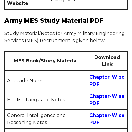
Website
Army MES Study Material PDF
Study Material/Notes for Army Military Engineering
Services (MES) Recruitment is given below:
Download
MES Book/Study Material
Link
Chapter-
Wise
Aptitude Notes
PDF
Chapter-
Wise
English Language Notes
PDF
General Intelligence and
Chapter-
Wise
Reasoning Notes
PDF