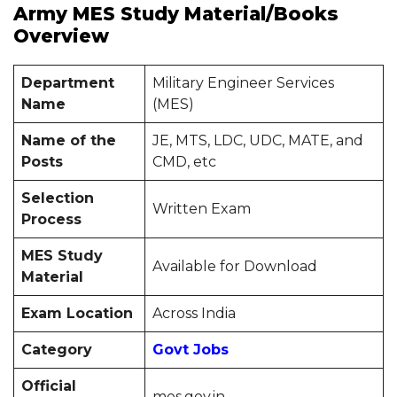
Army MES Study Material/Books
Overview
Department
Military Engineer Services
Name
(MES)
Name of the
JE, MTS, LDC, UDC, MATE, and
Posts
CMD, etc
Selection
Written Exam
Process
MES Study
Available for Download
Material
Exam Location
Across India
Category
Govt Jobs
Official
mes.gov.in