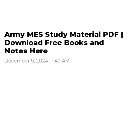
Army MES Study Material PDF |
Download Free Books and
Notes Here
December 9, 2024 | 1:40 AM