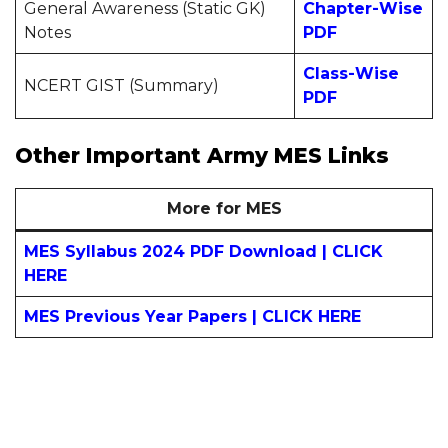
General Awareness (Static GK)
Chapter-
Wise
Notes
PDF
Class-
Wise
NCERT GIST (Summary)
PDF
Other Important Army MES Links
More for MES
MES Syllabus 2024 PDF Download | CLICK
HERE
MES Previous Year Papers | CLICK HERE