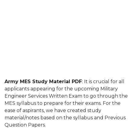
Army MES Study Material PDF
: It is crucial for all
applicants appearing for the upcoming Military
Engineer Services Written Exam to go through the
MES syllabus to prepare for their exams. For the
ease of aspirants, we have created study
material/notes based on the syllabus and Previous
Question Papers.