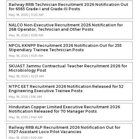
Railway RRB Technician Recruitment 2026 Notification Out
for 6565 Grade-I and Grade-III Posts
May 18, 2026 | 11:20 AM
NALCO Non-Executive Recruitment 2026 Notification for
268 Operator, Technician and Other Posts
May 18, 2026 | 10:59 AM
NPCIL KKNPP Recruitment 2026 Notification Out for 255
Stipendiary Trainee Technician Posts
May 18, 2026 | 10:31 AM
SKUAST Jammu Contractual Teacher Recruitment 2026 for
Microbiology Post
May 18, 2026 | 10:23 AM
NTPC EET Recruitment 2026 Notification Released for 52
Engineering Executive Trainee Posts
May 18, 2026 | 9:56 AM
Hindustan Copper Limited Executive Recruitment 2026
Notification Released for 70 Manager Posts
May 18, 2026 | 9:40 AM
Railway RRB ALP Recruitment 2026 Notification Out for
11127 Assistant Loco Pilot Vacancies
May 18, 2026 | 9:20 AM