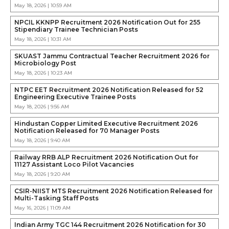
May 18, 2026 | 10:59 AM
NPCIL KKNPP Recruitment 2026 Notification Out for 255
Stipendiary Trainee Technician Posts
May 18, 2026 | 10:31 AM
SKUAST Jammu Contractual Teacher Recruitment 2026 for
Microbiology Post
May 18, 2026 | 10:23 AM
NTPC EET Recruitment 2026 Notification Released for 52
Engineering Executive Trainee Posts
May 18, 2026 | 9:56 AM
Hindustan Copper Limited Executive Recruitment 2026
Notification Released for 70 Manager Posts
May 18, 2026 | 9:40 AM
Railway RRB ALP Recruitment 2026 Notification Out for
11127 Assistant Loco Pilot Vacancies
May 18, 2026 | 9:20 AM
CSIR-NIIST MTS Recruitment 2026 Notification Released for
Multi-Tasking Staff Posts
May 16, 2026 | 11:09 AM
Indian Army TGC 144 Recruitment 2026 Notification for 30