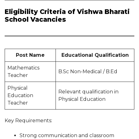
Eligibility Criteria of Vishwa Bharati
School Vacancies
Post Name
Educational Qualification
Mathematics
B.Sc Non-Medical / B.Ed
Teacher
Physical
Relevant qualification in
Education
Physical Education
Teacher
Key Requirements:
Strong communication and classroom