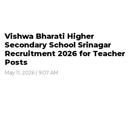
Vishwa Bharati Higher
Secondary School Srinagar
Recruitment 2026 for Teacher
Posts
May 11, 2026 | 9:07 AM