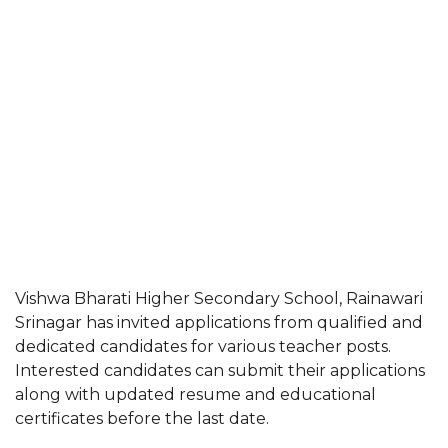
Vishwa Bharati Higher Secondary School, Rainawari
Srinagar has invited applications from qualified and
dedicated candidates for various teacher posts.
Interested candidates can submit their applications
along with updated resume and educational
certificates before the last date.