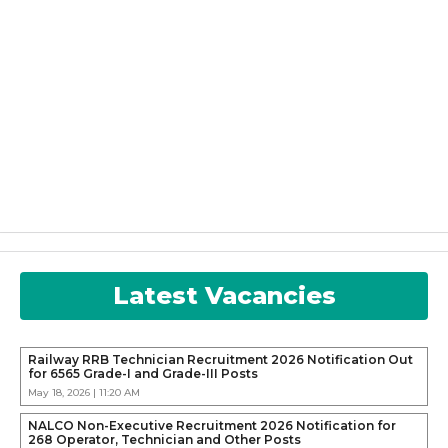
Latest Vacancies
Railway RRB Technician Recruitment 2026 Notification Out
for 6565 Grade-I and Grade-III Posts
May 18, 2026 | 11:20 AM
NALCO Non-Executive Recruitment 2026 Notification for
268 Operator, Technician and Other Posts