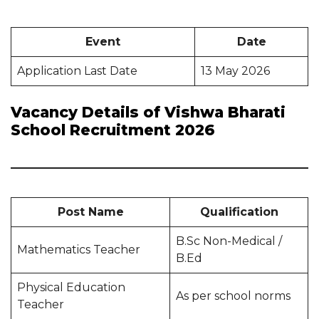
Event
Date
Application Last Date
13 May 2026
Vacancy Details of Vishwa Bharati
School Recruitment 2026
Post Name
Qualification
B.Sc Non-Medical /
Mathematics Teacher
B.Ed
Physical Education
As per school norms
Teacher