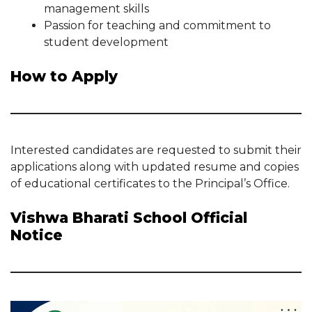
management skills
Passion for teaching and commitment to
student development
How to Apply
Interested candidates are requested to submit their
applications along with updated resume and copies
of educational certificates to the Principal’s Office.
Vishwa Bharati School Official
Notice