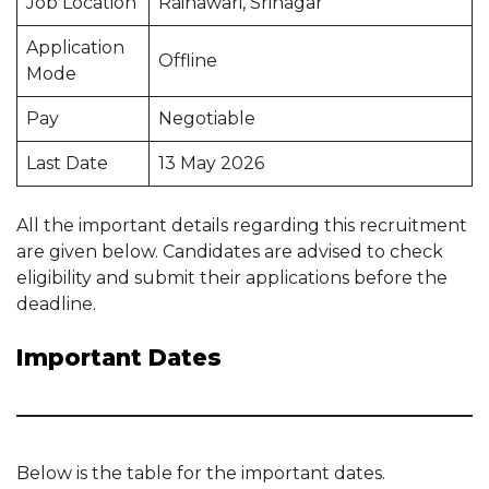
Job Location
Rainawari, Srinagar
Application
Offline
Mode
Pay
Negotiable
Last Date
13 May 2026
All the important details regarding this recruitment
are given below. Candidates are advised to check
eligibility and submit their applications before the
deadline.
Important Dates
Below is the table for the important dates.