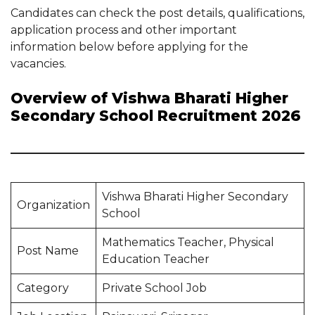
Candidates can check the post details, qualifications,
application process and other important
information below before applying for the
vacancies.
Overview of Vishwa Bharati Higher
Secondary School Recruitment 2026
Vishwa Bharati Higher Secondary
Organization
School
Mathematics Teacher, Physical
Post Name
Education Teacher
Category
Private School Job