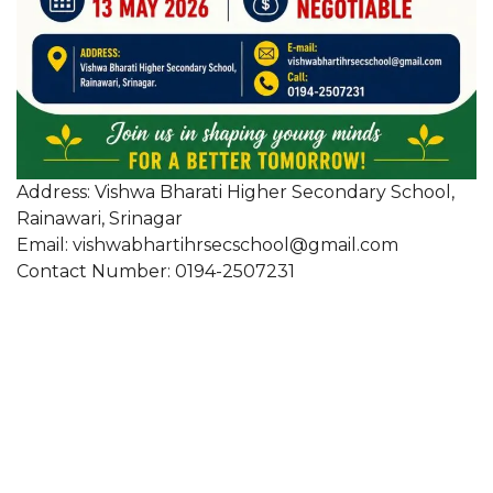
Address: Vishwa Bharati Higher Secondary School,
Rainawari, Srinagar
Email: vishwabhartihrsecschool@gmail.com
Contact Number: 0194-2507231