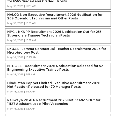
for 6565 Grade-I and Grade-III Posts
May 18, 2026 | 11:20 AM
NALCO Non-Executive Recruitment 2026 Notification for
268 Operator, Technician and Other Posts
May 18, 2026 | 10:59 AM
NPCIL KKNPP Recruitment 2026 Notification Out for 255
Stipendiary Trainee Technician Posts
May 18, 2026 | 10:31 AM
SKUAST Jammu Contractual Teacher Recruitment 2026 for
Microbiology Post
May 18, 2026 | 10:23 AM
NTPC EET Recruitment 2026 Notification Released for 52
Engineering Executive Trainee Posts
May 18, 2026 | 9:56 AM
Hindustan Copper Limited Executive Recruitment 2026
Notification Released for 70 Manager Posts
May 18, 2026 | 9:40 AM
Railway RRB ALP Recruitment 2026 Notification Out for
11127 Assistant Loco Pilot Vacancies
May 18, 2026 | 9:20 AM