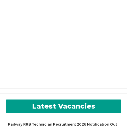
Latest Vacancies
Railway RRB Technician Recruitment 2026 Notification Out