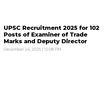
UPSC Recruitment 2025 for 102
Posts of Examiner of Trade
Marks and Deputy Director
December 24, 2025 | 12:08 PM