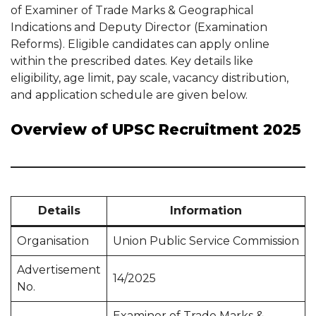
of Examiner of Trade Marks & Geographical
Indications and Deputy Director (Examination
Reforms). Eligible candidates can apply online
within the prescribed dates. Key details like
eligibility, age limit, pay scale, vacancy distribution,
and application schedule are given below.
Overview of UPSC Recruitment 2025
Details
Information
Organisation
Union Public Service Commission
Advertisement
14/2025
No.
Examiner of Trade Marks &