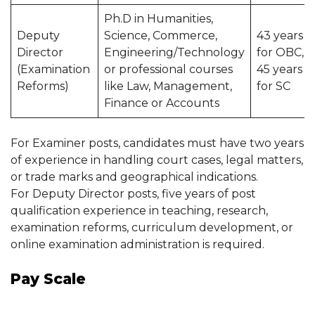
Ph.D in Humanities,
Deputy
Science, Commerce,
43 years
Director
Engineering/Technology
for OBC,
(Examination
or professional courses
45 years
Reforms)
like Law, Management,
for SC
Finance or Accounts
For Examiner posts, candidates must have two years
of experience in handling court cases, legal matters,
or trade marks and geographical indications.
For Deputy Director posts, five years of post
qualification experience in teaching, research,
examination reforms, curriculum development, or
online examination administration is required.
Pay Scale