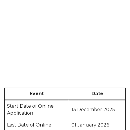
Event
Date
Start Date of Online
13 December 2025
Application
Last Date of Online
01 January 2026