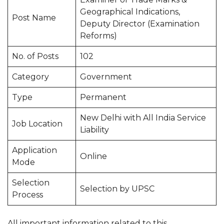
Geographical Indications,
Post Name
Deputy Director (Examination
Reforms)
No. of Posts
102
Category
Government
Type
Permanent
New Delhi with All India Service
Job Location
Liability
Application
Online
Mode
Selection
Selection by UPSC
Process
All important information related to this