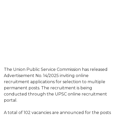
The Union Public Service Commission has released
Advertisement No. 14/2025 inviting online
recruitment applications for selection to multiple
permanent posts. The recruitment is being
conducted through the UPSC online recruitment
portal.
A total of 102 vacancies are announced for the posts