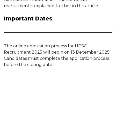
recruitment is explained further in this article.
Important Dates
The online application process for UPSC
Recruitment 2025 will begin on 13 December 2025.
Candidates must complete the application process
before the closing date.