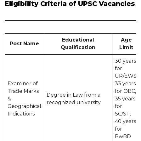
Eligibility Criteria of UPSC Vacancies
Educational
Age
Post Name
Qualification
Limit
30 years
for
UR/EWS,
Examiner of
33 years
Trade Marks
for OBC,
Degree in Law from a
&
35 years
recognized university
Geographical
for
Indications
SC/ST,
40 years
for
PwBD