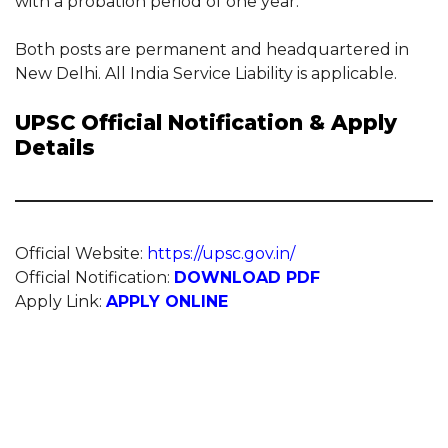
with a probation period of one year.
Both posts are permanent and headquartered in
New Delhi. All India Service Liability is applicable.
UPSC Official Notification & Apply
Details
Official Website:
https://upsc.gov.in/
Official Notification:
DOWNLOAD PDF
Apply Link:
APPLY ONLINE