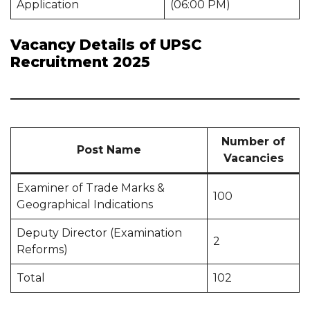
Application
(06:00 PM)
Vacancy Details of UPSC
Recruitment 2025
Number of
Post Name
Vacancies
Examiner of Trade Marks &
100
Geographical Indications
Deputy Director (Examination
2
Reforms)
Total
102