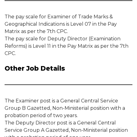
The pay scale for Examiner of Trade Marks &
Geographical Indications is Level 07 in the Pay
Matrix as per the 7th CPC.
The pay scale for Deputy Director (Examination
Reforms) is Level 11 in the Pay Matrix as per the 7th
CPC.
Other Job Details
The Examiner post is a General Central Service
Group B Gazetted, Non-Ministerial position with a
probation period of two years.
The Deputy Director post is a General Central
Service Group A Gazetted, Non-Ministerial position