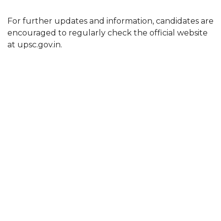
For further updates and information, candidates are
encouraged to regularly check the official website
at upsc.gov.in.