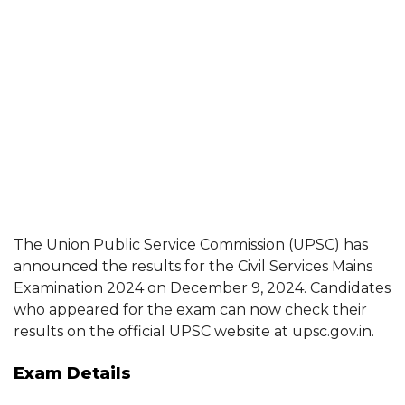
The Union Public Service Commission (UPSC) has
announced the results for the Civil Services Mains
Examination 2024 on December 9, 2024. Candidates
who appeared for the exam can now check their
results on the official UPSC website at upsc.gov.in.
Exam Details