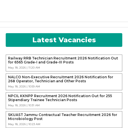
Latest Vacancies
Railway RRB Technician Recruitment 2026 Notification Out
for 6565 Grade-I and Grade-III Posts
May 18, 2026 | 11:20 AM
NALCO Non-Executive Recruitment 2026 Notification for
268 Operator, Technician and Other Posts
May 18, 2026 | 10:59 AM
NPCIL KKNPP Recruitment 2026 Notification Out for 255
Stipendiary Trainee Technician Posts
May 18, 2026 | 10:31 AM
SKUAST Jammu Contractual Teacher Recruitment 2026 for
Microbiology Post
May 18, 2026 | 10:23 AM