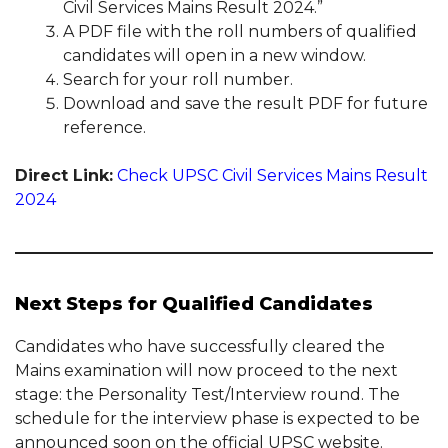
Civil Services Mains Result 2024.”
A PDF file with the roll numbers of qualified
candidates will open in a new window.
Search for your roll number.
Download and save the result PDF for future
reference.
Direct Link:
Check UPSC Civil Services Mains Result
2024
Next Steps for Qualified Candidates
Candidates who have successfully cleared the
Mains examination will now proceed to the next
stage: the Personality Test/Interview round. The
schedule for the interview phase is expected to be
announced soon on the official UPSC website.