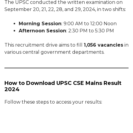
The UPSC conducted the written examination on
September 20, 21, 22, 28, and 29, 2024, in two shifts:
Morning Session
: 9:00 AM to 12:00 Noon
Afternoon Session
: 2:30 PM to 5:30 PM
This recruitment drive aims to fill
1,056 vacancies
in
various central government departments.
How to Download UPSC CSE Mains Result
2024
Follow these steps to access your results: