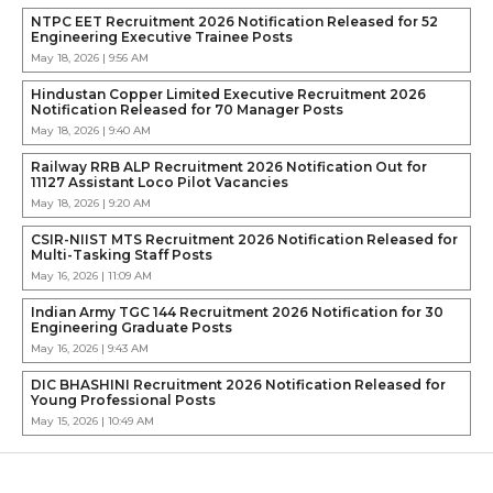
NTPC EET Recruitment 2026 Notification Released for 52
Engineering Executive Trainee Posts
May 18, 2026 | 9:56 AM
Hindustan Copper Limited Executive Recruitment 2026
Notification Released for 70 Manager Posts
May 18, 2026 | 9:40 AM
Railway RRB ALP Recruitment 2026 Notification Out for
11127 Assistant Loco Pilot Vacancies
May 18, 2026 | 9:20 AM
CSIR-NIIST MTS Recruitment 2026 Notification Released for
Multi-Tasking Staff Posts
May 16, 2026 | 11:09 AM
Indian Army TGC 144 Recruitment 2026 Notification for 30
Engineering Graduate Posts
May 16, 2026 | 9:43 AM
DIC BHASHINI Recruitment 2026 Notification Released for
Young Professional Posts
May 15, 2026 | 10:49 AM