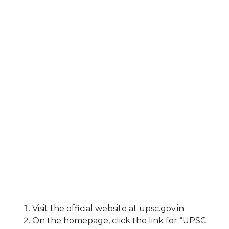
Visit the official website at upsc.gov.in.
On the homepage, click the link for “UPSC