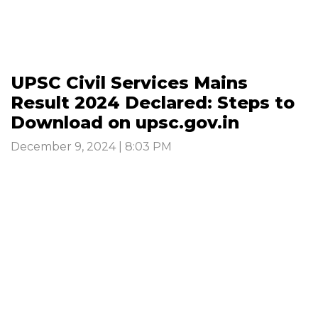
UPSC Civil Services Mains
Result 2024 Declared: Steps to
Download on upsc.gov.in
December 9, 2024 | 8:03 PM