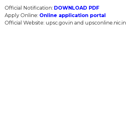
Official Notification:
DOWNLOAD PDF
Apply Online:
Online application portal
Official Website: upsc.gov.in and upsconline.nic.in