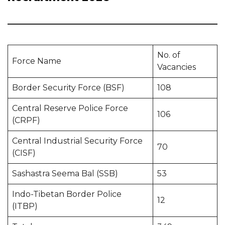
No. of
Force Name
Vacancies
Border Security Force (BSF)
108
Central Reserve Police Force
106
(CRPF)
Central Industrial Security Force
70
(CISF)
Sashastra Seema Bal (SSB)
53
Indo-Tibetan Border Police
12
(ITBP)