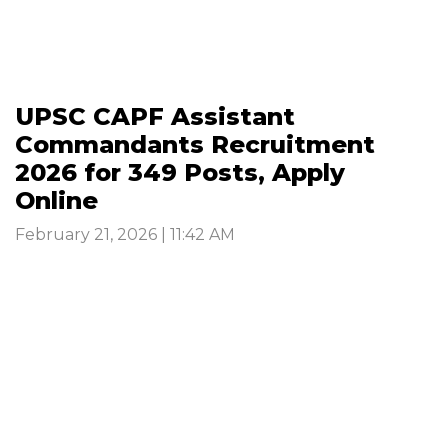
UPSC CAPF Assistant
Commandants Recruitment
2026 for 349 Posts, Apply
Online
February 21, 2026 | 11:42 AM