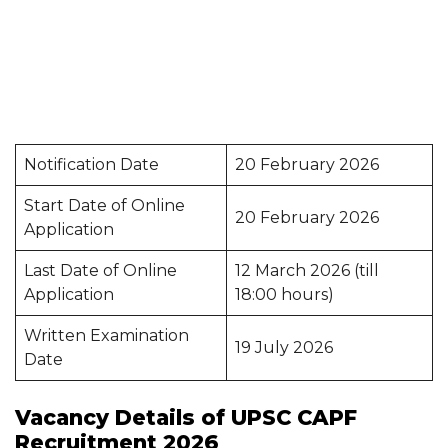
Notification Date
20 February 2026
Start Date of Online
20 February 2026
Application
Last Date of Online
12 March 2026 (till
Application
18:00 hours)
Written Examination
19 July 2026
Date
Vacancy Details of UPSC CAPF
Recruitment 2026