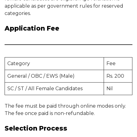
applicable as per government rules for reserved
categories.
Application Fee
Category
Fee
General / OBC / EWS (Male)
Rs. 200
SC / ST / All Female Candidates
Nil
The fee must be paid through online modes only.
The fee once paid is non-refundable.
Selection Process