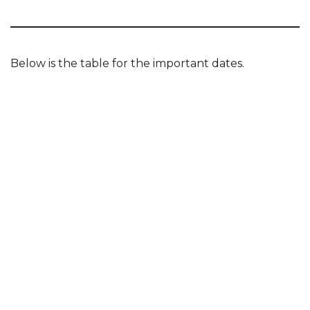
Below is the table for the important dates.