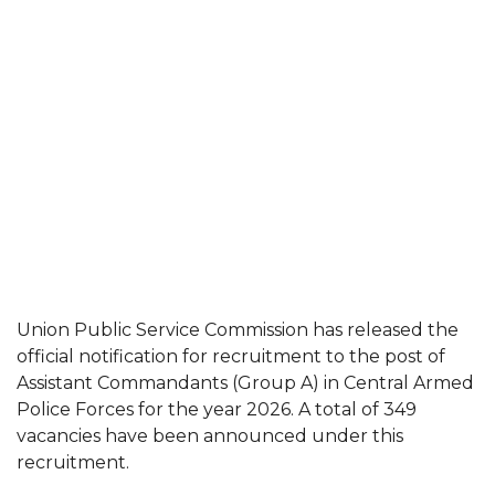
Union Public Service Commission has released the
official notification for recruitment to the post of
Assistant Commandants (Group A) in Central Armed
Police Forces for the year 2026. A total of 349
vacancies have been announced under this
recruitment.