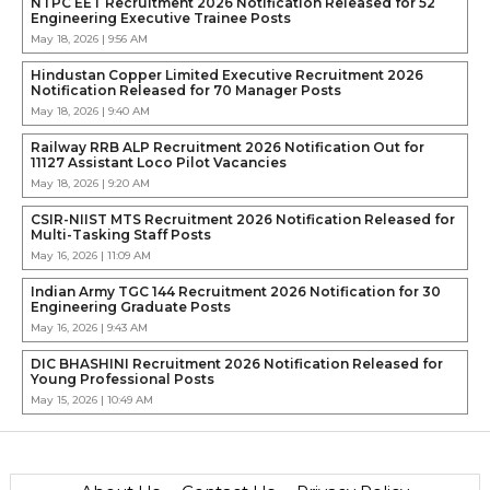
NTPC EET Recruitment 2026 Notification Released for 52
Engineering Executive Trainee Posts
May 18, 2026 | 9:56 AM
Hindustan Copper Limited Executive Recruitment 2026
Notification Released for 70 Manager Posts
May 18, 2026 | 9:40 AM
Railway RRB ALP Recruitment 2026 Notification Out for
11127 Assistant Loco Pilot Vacancies
May 18, 2026 | 9:20 AM
CSIR-NIIST MTS Recruitment 2026 Notification Released for
Multi-Tasking Staff Posts
May 16, 2026 | 11:09 AM
Indian Army TGC 144 Recruitment 2026 Notification for 30
Engineering Graduate Posts
May 16, 2026 | 9:43 AM
DIC BHASHINI Recruitment 2026 Notification Released for
Young Professional Posts
May 15, 2026 | 10:49 AM