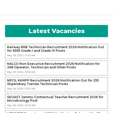
Latest Vacancies
Railway RRB Technician Recruitment 2026 Notification Out
for 6565 Grade-I and Grade-III Posts
May 18, 2026 | 11:20 AM
NALCO Non-Executive Recruitment 2026 Notification for
268 Operator, Technician and Other Posts
May 18, 2026 | 10:59 AM
NPCIL KKNPP Recruitment 2026 Notification Out for 255
Stipendiary Trainee Technician Posts
May 18, 2026 | 10:31 AM
SKUAST Jammu Contractual Teacher Recruitment 2026 for
Microbiology Post
May 18, 2026 | 10:23 AM