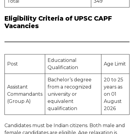
Total
349
Eligibility Criteria of UPSC CAPF
Vacancies
Educational
Post
Age Limit
Qualification
Bachelor’s degree
20 to 25
Assistant
from a recognized
years as
Commandants
university or
on 01
(Group A)
equivalent
August
qualification
2026
Candidates must be Indian citizens. Both male and
female candidates are eligible. Age relaxation is