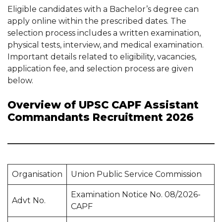
Eligible candidates with a Bachelor’s degree can
apply online within the prescribed dates. The
selection process includes a written examination,
physical tests, interview, and medical examination.
Important details related to eligibility, vacancies,
application fee, and selection process are given
below.
Overview of UPSC CAPF Assistant
Commandants Recruitment 2026
Organisation
Union Public Service Commission
Examination Notice No. 08/2026-
Advt No.
CAPF