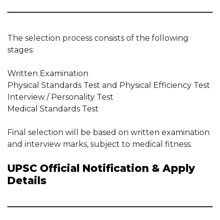
The selection process consists of the following
stages:
Written Examination
Physical Standards Test and Physical Efficiency Test
Interview / Personality Test
Medical Standards Test
Final selection will be based on written examination
and interview marks, subject to medical fitness.
UPSC Official Notification & Apply
Details