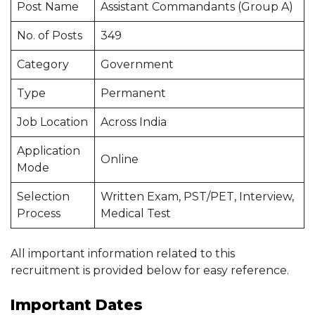
Post Name
Assistant Commandants (Group A)
No. of Posts
349
Category
Government
Type
Permanent
Job Location
Across India
Application
Online
Mode
Selection
Written Exam, PST/PET, Interview,
Process
Medical Test
All important information related to this
recruitment is provided below for easy reference.
Important Dates