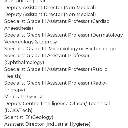
Assistant Registrar
Deputy Assistant Director (Non-Medical)
Deputy Assistant Director (Non-Medical)
Specialist Grade III Assistant Professor (Cardiac
Anaesthesia)
Specialist Grade III Assistant Professor (Dermatology,
Venereology & Leprosy)
Specialist Grade III (Microbiology or Bacteriology)
Specialist Grade III Assistant Professor
(Ophthalmology)
Specialist Grade III Assistant Professor (Public
Health)
Specialist Grade III Assistant Professor (Radio-
Therapy)
Medical Physicist
Deputy Central Intelligence Officer/ Technical
(DCIO/Tech)
Scientist ‘B’ (Geology)
Assistant Director (Industrial Hygiene)