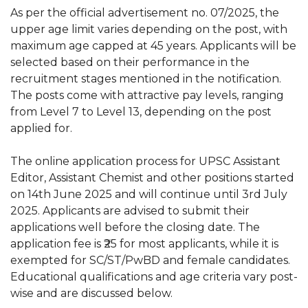
As per the official advertisement no. 07/2025, the
upper age limit varies depending on the post, with
maximum age capped at 45 years. Applicants will be
selected based on their performance in the
recruitment stages mentioned in the notification.
The posts come with attractive pay levels, ranging
from Level 7 to Level 13, depending on the post
applied for.
The online application process for UPSC Assistant
Editor, Assistant Chemist and other positions started
on 14th June 2025 and will continue until 3rd July
2025. Applicants are advised to submit their
applications well before the closing date. The
application fee is ₹25 for most applicants, while it is
exempted for SC/ST/PwBD and female candidates.
Educational qualifications and age criteria vary post-
wise and are discussed below.