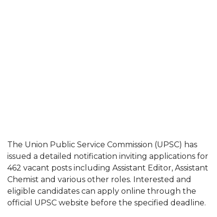
The Union Public Service Commission (UPSC) has
issued a detailed notification inviting applications for
462 vacant posts including Assistant Editor, Assistant
Chemist and various other roles. Interested and
eligible candidates can apply online through the
official UPSC website before the specified deadline.