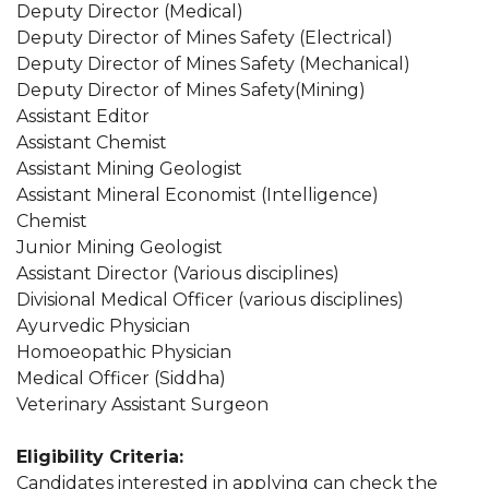
Deputy Director (Medical)
Deputy Director of Mines Safety (Electrical)
Deputy Director of Mines Safety (Mechanical)
Deputy Director of Mines Safety(Mining)
Assistant Editor
Assistant Chemist
Assistant Mining Geologist
Assistant Mineral Economist (Intelligence)
Chemist
Junior Mining Geologist
Assistant Director (Various disciplines)
Divisional Medical Officer (various disciplines)
Ayurvedic Physician
Homoeopathic Physician
Medical Officer (Siddha)
Veterinary Assistant Surgeon
Eligibility Criteria:
Candidates interested in applying can check the