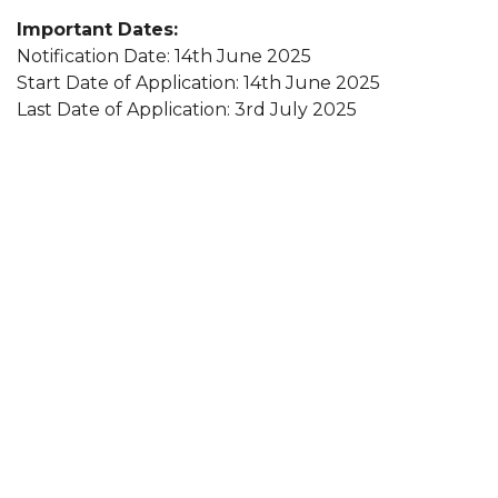
Important Dates:
Notification Date: 14th June 2025
Start Date of Application: 14th June 2025
Last Date of Application: 3rd July 2025