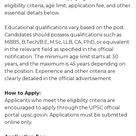
eligibility criteria, age limit, application fee, and other
essential details below.
Educational qualifications vary based on the post.
Candidates should possess qualifications such as
MBBS, B.Tech/B.E, M.Sc, LLB, CA, PhD, or equivalent
in the relevant field as specified in the official
notification. The minimum age limit starts at 30
years, and the maximum is 45 years depending on
the position. Experience and other criteria are
clearly detailed in the official advertisement.
How to Apply:
Applicants who meet the eligibility criteria are
encouraged to apply through the UPSC official
portal upsc.gov.in. Applications must be submitted
online only.