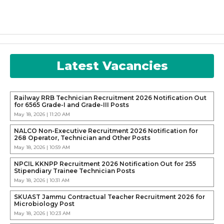
Latest Vacancies
Railway RRB Technician Recruitment 2026 Notification Out
for 6565 Grade-I and Grade-III Posts
May 18, 2026 | 11:20 AM
NALCO Non-Executive Recruitment 2026 Notification for
268 Operator, Technician and Other Posts
May 18, 2026 | 10:59 AM
NPCIL KKNPP Recruitment 2026 Notification Out for 255
Stipendiary Trainee Technician Posts
May 18, 2026 | 10:31 AM
SKUAST Jammu Contractual Teacher Recruitment 2026 for
Microbiology Post
May 18, 2026 | 10:23 AM