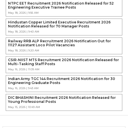
NTPC EET Recruitment 2026 Notification Released for 52
Engineering Executive Trainee Posts
May 18, 2026 | 9:56 AM
Hindustan Copper Limited Executive Recruitment 2026
Notification Released for 70 Manager Posts
May 18, 2026 | 9:40 AM
Railway RRB ALP Recruitment 2026 Notification Out for
11127 Assistant Loco Pilot Vacancies
May 18, 2026 | 9:20 AM
CSIR-NIIST MTS Recruitment 2026 Notification Released for
Multi-Tasking Staff Posts
May 16, 2026 | 11:09 AM
Indian Army TGC 144 Recruitment 2026 Notification for 30
Engineering Graduate Posts
May 16, 2026 | 9:43 AM
DIC BHASHINI Recruitment 2026 Notification Released for
Young Professional Posts
May 15, 2026 | 10:49 AM