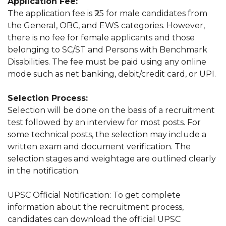
Application Fee:
The application fee is ₹25 for male candidates from
the General, OBC, and EWS categories. However,
there is no fee for female applicants and those
belonging to SC/ST and Persons with Benchmark
Disabilities. The fee must be paid using any online
mode such as net banking, debit/credit card, or UPI.
Selection Process:
Selection will be done on the basis of a recruitment
test followed by an interview for most posts. For
some technical posts, the selection may include a
written exam and document verification. The
selection stages and weightage are outlined clearly
in the notification.
UPSC Official Notification: To get complete
information about the recruitment process,
candidates can download the official UPSC