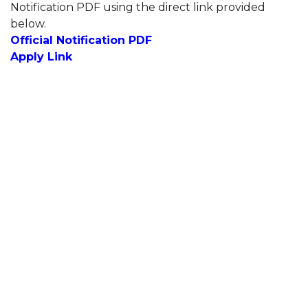
Notification PDF using the direct link provided
below.
Official Notification PDF
Apply Link