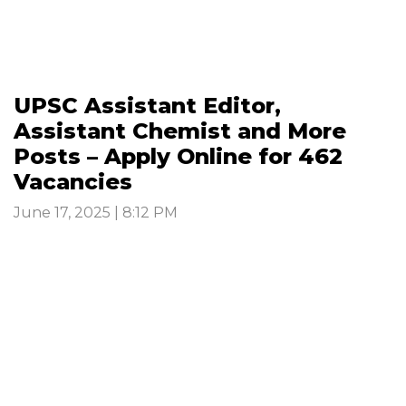
UPSC Assistant Editor,
Assistant Chemist and More
Posts – Apply Online for 462
Vacancies
June 17, 2025 | 8:12 PM