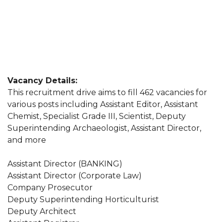
Vacancy Details:
This recruitment drive aims to fill 462 vacancies for
various posts including Assistant Editor, Assistant
Chemist, Specialist Grade III, Scientist, Deputy
Superintending Archaeologist, Assistant Director,
and more
Assistant Director (BANKING)
Assistant Director (Corporate Law)
Company Prosecutor
Deputy Superintending Horticulturist
Deputy Architect