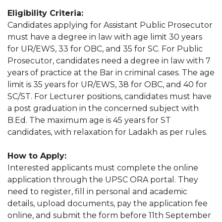
Eligibility Criteria:
Candidates applying for Assistant Public Prosecutor
must have a degree in law with age limit 30 years
for UR/EWS, 33 for OBC, and 35 for SC. For Public
Prosecutor, candidates need a degree in law with 7
years of practice at the Bar in criminal cases. The age
limit is 35 years for UR/EWS, 38 for OBC, and 40 for
SC/ST. For Lecturer positions, candidates must have
a post graduation in the concerned subject with
B.Ed. The maximum age is 45 years for ST
candidates, with relaxation for Ladakh as per rules.
How to Apply:
Interested applicants must complete the online
application through the UPSC ORA portal. They
need to register, fill in personal and academic
details, upload documents, pay the application fee
online, and submit the form before 11th September