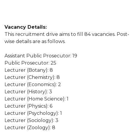
Vacancy Details:
This recruitment drive aims to fill 84 vacancies. Post-
wise details are as follows.
Assistant Public Prosecutor: 19
Public Prosecutor: 25
Lecturer (Botany): 8
Lecturer (Chemistry): 8
Lecturer (Economics): 2
Lecturer (History): 3
Lecturer (Home Science): 1
Lecturer (Physics): 6
Lecturer (Psychology): 1
Lecturer (Sociology): 3
Lecturer (Zoology): 8