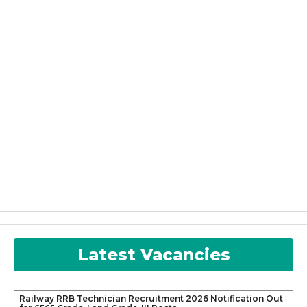
Latest Vacancies
Railway RRB Technician Recruitment 2026 Notification Out