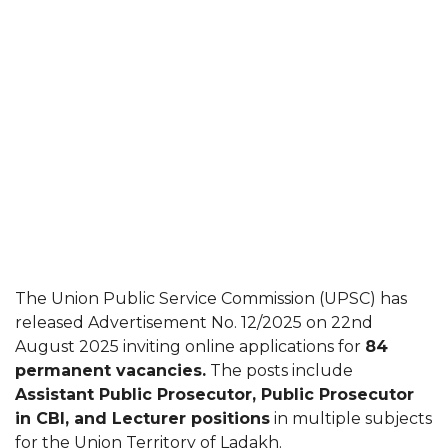
The Union Public Service Commission (UPSC) has
released Advertisement No. 12/2025 on 22nd
August 2025 inviting online applications for
84
permanent vacancies.
The posts include
Assistant Public Prosecutor, Public Prosecutor
in CBI, and Lecturer positions
in multiple subjects
for the Union Territory of Ladakh.