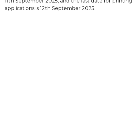
11th September 2025, and the last date for printing
applications is 12th September 2025.