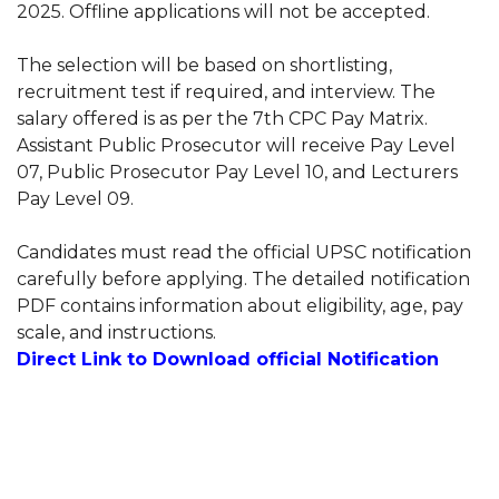
2025. Offline applications will not be accepted.
The selection will be based on shortlisting,
recruitment test if required, and interview. The
salary offered is as per the 7th CPC Pay Matrix.
Assistant Public Prosecutor will receive Pay Level
07, Public Prosecutor Pay Level 10, and Lecturers
Pay Level 09.
Candidates must read the official UPSC notification
carefully before applying. The detailed notification
PDF contains information about eligibility, age, pay
scale, and instructions.
Direct Link to Download official Notification