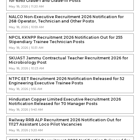
for 6565 Grade-I and Grade-III Posts
May 18, 2026 | 11:20 AM
NALCO Non-Executive Recruitment 2026 Notification for
268 Operator, Technician and Other Posts
May 18, 2026 | 10:59 AM
NPCIL KKNPP Recruitment 2026 Notification Out for 255
Stipendiary Trainee Technician Posts
May 18, 2026 | 10:31 AM
SKUAST Jammu Contractual Teacher Recruitment 2026 for
Microbiology Post
May 18, 2026 | 10:23 AM
NTPC EET Recruitment 2026 Notification Released for 52
Engineering Executive Trainee Posts
May 18, 2026 | 9:56 AM
Hindustan Copper Limited Executive Recruitment 2026
Notification Released for 70 Manager Posts
May 18, 2026 | 9:40 AM
Railway RRB ALP Recruitment 2026 Notification Out for
11127 Assistant Loco Pilot Vacancies
May 18, 2026 | 9:20 AM