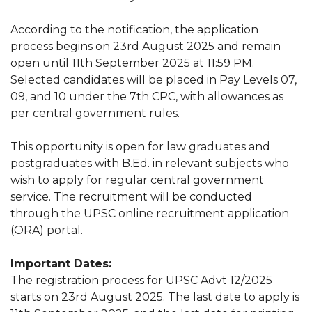
According to the notification, the application
process begins on 23rd August 2025 and remain
open until 11th September 2025 at 11:59 PM.
Selected candidates will be placed in Pay Levels 07,
09, and 10 under the 7th CPC, with allowances as
per central government rules.
This opportunity is open for law graduates and
postgraduates with B.Ed. in relevant subjects who
wish to apply for regular central government
service. The recruitment will be conducted
through the UPSC online recruitment application
(ORA) portal.
Important Dates:
The registration process for UPSC Advt 12/2025
starts on 23rd August 2025. The last date to apply is