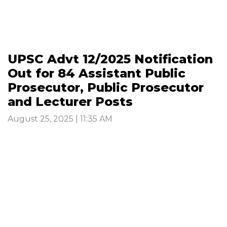
UPSC Advt 12/2025 Notification
Out for 84 Assistant Public
Prosecutor, Public Prosecutor
and Lecturer Posts
August 25, 2025 | 11:35 AM