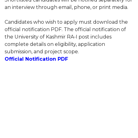
an interview through email, phone, or print media.
Candidates who wish to apply must download the
official notification PDF. The official notification of
the University of Kashmir RA-I post includes
complete details on eligibility, application
submission, and project scope.
Official Notification PDF