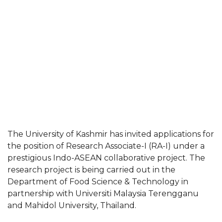
The University of Kashmir has invited applications for
the position of Research Associate-I (RA-I) under a
prestigious Indo-ASEAN collaborative project. The
research project is being carried out in the
Department of Food Science & Technology in
partnership with Universiti Malaysia Terengganu
and Mahidol University, Thailand.