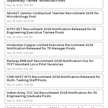
Stipendiary Trainee Technician Posts
May 18, 2026 | 10:31 AM
SKUAST Jammu Contractual Teacher Recruitment 2026 for
Microbiology Post
May 18, 2026 | 10:23 AM
NTPC EET Recruitment 2026 Notification Released for 52
Engineering Executive Trainee Posts
May 18, 2026 | 9:56 AM
Hindustan Copper Limited Executive Recruitment 2026
Notification Released for 70 Manager Posts
May 18, 2026 | 9:40 AM
Railway RRB ALP Recruitment 2026 Notification Out for
11127 Assistant Loco Pilot Vacancies
May 18, 2026 | 9:20 AM
CSIR-NIIST MTS Recruitment 2026 Notification Released for
Multi-Tasking Staff Posts
May 16, 2026 | 11:09 AM
Indian Army TGC 144 Recruitment 2026 Notification for 30
Engineering Graduate Posts
May 16, 2026 | 9:43 AM