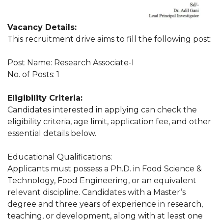
Vacancy Details:
This recruitment drive aims to fill the following post:
Post Name: Research Associate-I
No. of Posts: 1
Eligibility Criteria:
Candidates interested in applying can check the
eligibility criteria, age limit, application fee, and other
essential details below.
Educational Qualifications:
Applicants must possess a Ph.D. in Food Science &
Technology, Food Engineering, or an equivalent
relevant discipline. Candidates with a Master’s
degree and three years of experience in research,
teaching, or development, along with at least one