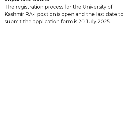
The registration process for the University of
Kashmir RA-I position is open and the last date to
submit the application form is 20 July 2025.