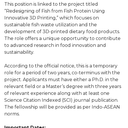
This position is linked to the project titled
“Redesigning of Fish from Fish Protein Using
Innovative 3D Printing,” which focuses on
sustainable fish waste utilization and the
development of 3D-printed dietary food products.
The role offers a unique opportunity to contribute
to advanced research in food innovation and
sustainability.
According to the official notice, this is a temporary
role for a period of two years, co-terminus with the
project. Applicants must have either a Ph.D. in the
relevant field or a Master’s degree with three years
of relevant experience along with at least one
Science Citation Indexed (SCI) journal publication.
The fellowship will be provided as per Indo-ASEAN
norms.
Important Dates: