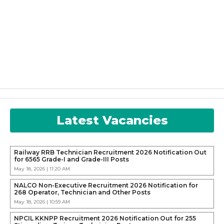
Latest Vacancies
Railway RRB Technician Recruitment 2026 Notification Out
for 6565 Grade-I and Grade-III Posts
May 18, 2026 | 11:20 AM
NALCO Non-Executive Recruitment 2026 Notification for
268 Operator, Technician and Other Posts
May 18, 2026 | 10:59 AM
NPCIL KKNPP Recruitment 2026 Notification Out for 255