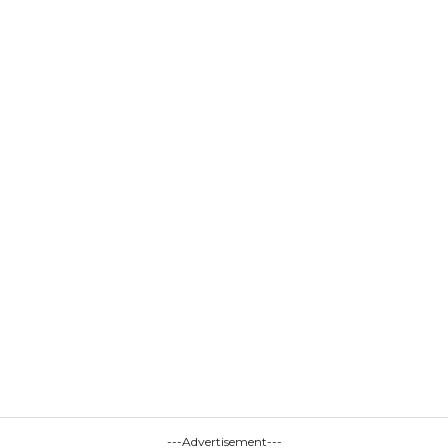
---Advertisement---