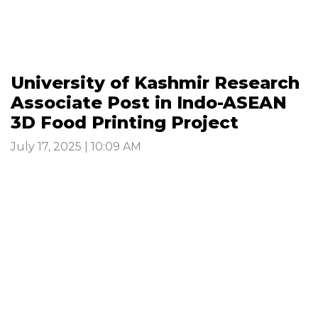
University of Kashmir Research
Associate Post in Indo-ASEAN
3D Food Printing Project
July 17, 2025 | 10:09 AM