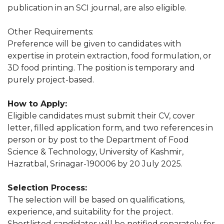
publication in an SCI journal, are also eligible.
Other Requirements:
Preference will be given to candidates with
expertise in protein extraction, food formulation, or
3D food printing. The position is temporary and
purely project-based.
How to Apply:
Eligible candidates must submit their CV, cover
letter, filled application form, and two references in
person or by post to the Department of Food
Science & Technology, University of Kashmir,
Hazratbal, Srinagar-190006 by 20 July 2025.
Selection Process:
The selection will be based on qualifications,
experience, and suitability for the project.
Shortlisted candidates will be notified separately for