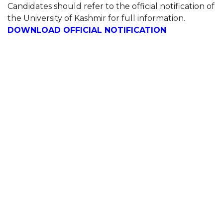
Candidates should refer to the official notification of
the University of Kashmir for full information.
DOWNLOAD OFFICIAL NOTIFICATION