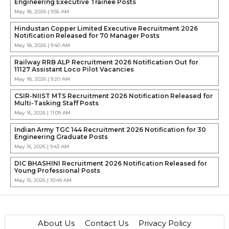
Engineering Executive Trainee Posts
May 18, 2026 | 9:56 AM
Hindustan Copper Limited Executive Recruitment 2026
Notification Released for 70 Manager Posts
May 18, 2026 | 9:40 AM
Railway RRB ALP Recruitment 2026 Notification Out for
11127 Assistant Loco Pilot Vacancies
May 18, 2026 | 9:20 AM
CSIR-NIIST MTS Recruitment 2026 Notification Released for
Multi-Tasking Staff Posts
May 16, 2026 | 11:09 AM
Indian Army TGC 144 Recruitment 2026 Notification for 30
Engineering Graduate Posts
May 16, 2026 | 9:43 AM
DIC BHASHINI Recruitment 2026 Notification Released for
Young Professional Posts
May 15, 2026 | 10:49 AM
About Us
Contact Us
Privacy Policy