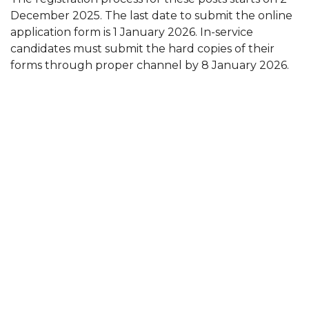
December 2025. The last date to submit the online
application form is 1 January 2026. In-service
candidates must submit the hard copies of their
forms through proper channel by 8 January 2026.