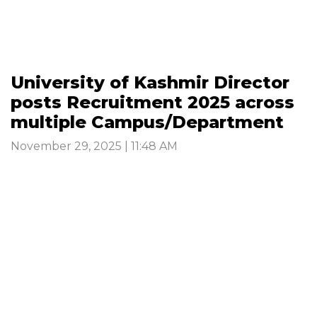
University of Kashmir Director
posts Recruitment 2025 across
multiple Campus/Department
November 29, 2025 | 11:48 AM