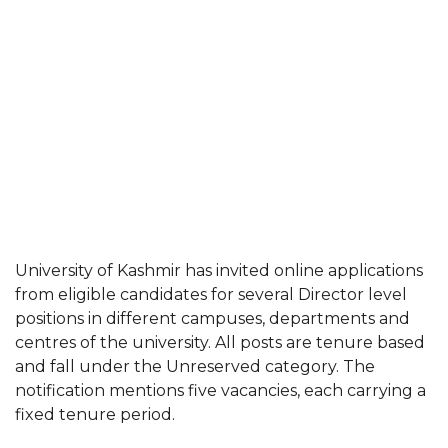
University of Kashmir has invited online applications
from eligible candidates for several Director level
positions in different campuses, departments and
centres of the university. All posts are tenure based
and fall under the Unreserved category. The
notification mentions five vacancies, each carrying a
fixed tenure period.