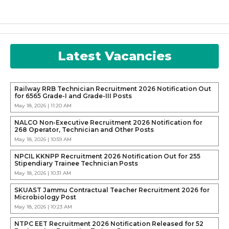
Latest Vacancies
Railway RRB Technician Recruitment 2026 Notification Out
for 6565 Grade-I and Grade-III Posts
May 18, 2026 | 11:20 AM
NALCO Non-Executive Recruitment 2026 Notification for
268 Operator, Technician and Other Posts
May 18, 2026 | 10:59 AM
NPCIL KKNPP Recruitment 2026 Notification Out for 255
Stipendiary Trainee Technician Posts
May 18, 2026 | 10:31 AM
SKUAST Jammu Contractual Teacher Recruitment 2026 for
Microbiology Post
May 18, 2026 | 10:23 AM
NTPC EET Recruitment 2026 Notification Released for 52