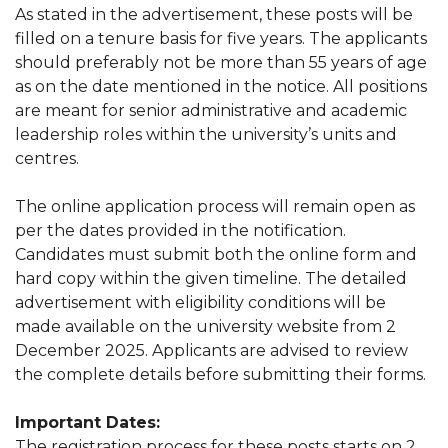
As stated in the advertisement, these posts will be
filled on a tenure basis for five years. The applicants
should preferably not be more than 55 years of age
as on the date mentioned in the notice. All positions
are meant for senior administrative and academic
leadership roles within the university’s units and
centres.
The online application process will remain open as
per the dates provided in the notification.
Candidates must submit both the online form and
hard copy within the given timeline. The detailed
advertisement with eligibility conditions will be
made available on the university website from 2
December 2025. Applicants are advised to review
the complete details before submitting their forms.
Important Dates:
The registration process for these posts starts on 2