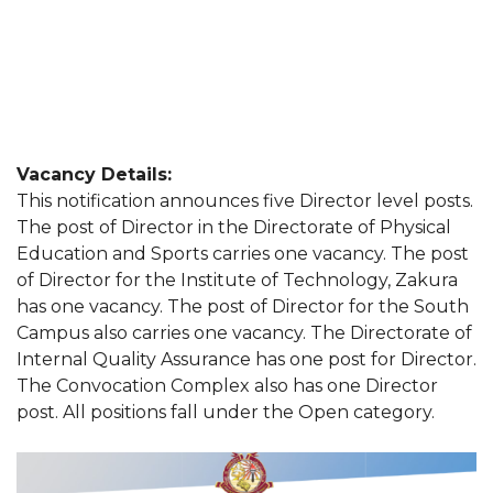
Vacancy Details:
This notification announces five Director level posts.
The post of Director in the Directorate of Physical
Education and Sports carries one vacancy. The post
of Director for the Institute of Technology, Zakura
has one vacancy. The post of Director for the South
Campus also carries one vacancy. The Directorate of
Internal Quality Assurance has one post for Director.
The Convocation Complex also has one Director
post. All positions fall under the Open category.