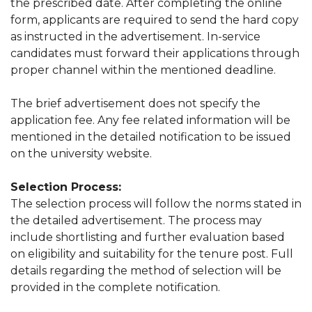
the prescribed date. After completing the online
form, applicants are required to send the hard copy
as instructed in the advertisement. In-service
candidates must forward their applications through
proper channel within the mentioned deadline.
The brief advertisement does not specify the
application fee. Any fee related information will be
mentioned in the detailed notification to be issued
on the university website.
Selection Process:
The selection process will follow the norms stated in
the detailed advertisement. The process may
include shortlisting and further evaluation based
on eligibility and suitability for the tenure post. Full
details regarding the method of selection will be
provided in the complete notification.