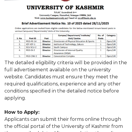
The detailed eligibility criteria will be provided in the
full advertisement available on the university
website. Candidates must ensure they meet the
required qualifications, experience and any other
conditions specified in the detailed notice before
applying.
How to Apply:
Applicants can submit their forms online through
the official portal of the University of Kashmir from