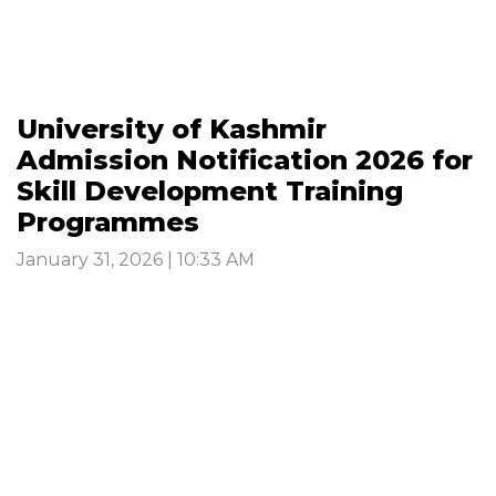
University of Kashmir
Admission Notification 2026 for
Skill Development Training
Programmes
January 31, 2026 | 10:33 AM