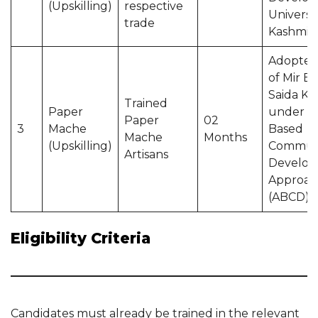
(Upskilling)
respective
Universit
trade
Kashmir
Adopted
of Mir Be
Saida Ka
Trained
Paper
under A
Paper
02
3
Mache
Based
Mache
Months
(Upskilling)
Commun
Artisans
Develo
Approac
(ABCD)
Eligibility Criteria
Candidates must already be trained in the relevant