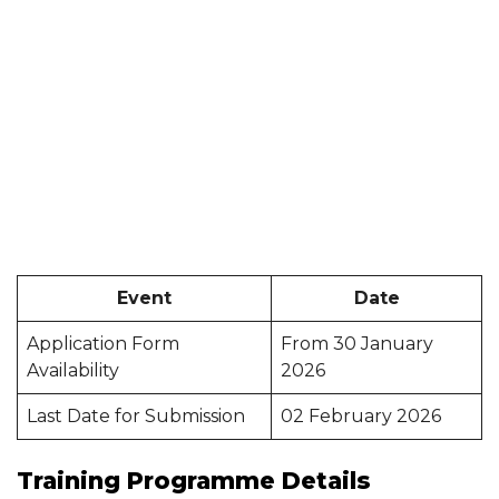
Event
Date
Application Form
From 30 January
Availability
2026
Last Date for Submission
02 February 2026
Training Programme Details