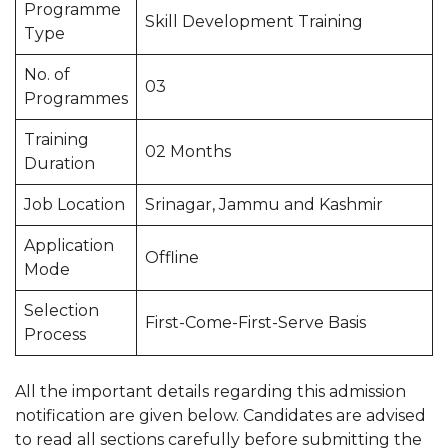
Programme
Skill Development Training
Type
No. of
03
Programmes
Training
02 Months
Duration
Job Location
Srinagar, Jammu and Kashmir
Application
Offline
Mode
Selection
First-Come-First-Serve Basis
Process
All the important details regarding this admission
notification are given below. Candidates are advised
to read all sections carefully before submitting the