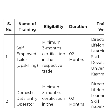
S.
Name of
Train
Eligibility
Duration
No.
Training
Ven
Director
Minimum
Lifelong
Self
3-months
Learning
Employed
certification
02
1
Skill
Tailor
in the
Months
Develop
(Upskilling)
respective
Universit
trade
Kashmir
Director
Minimum
Lifelong
Domestic
3-months
Learning
Data Entry
certification
02
2
Skill
Operator
in the
Months
Develop