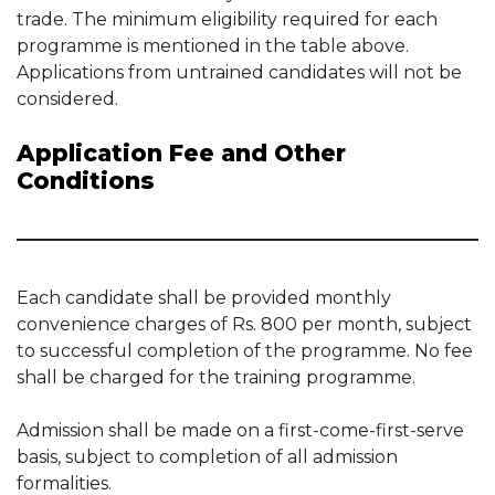
trade. The minimum eligibility required for each
programme is mentioned in the table above.
Applications from untrained candidates will not be
considered.
Application Fee and Other
Conditions
Each candidate shall be provided monthly
convenience charges of Rs. 800 per month, subject
to successful completion of the programme. No fee
shall be charged for the training programme.
Admission shall be made on a first-come-first-serve
basis, subject to completion of all admission
formalities.