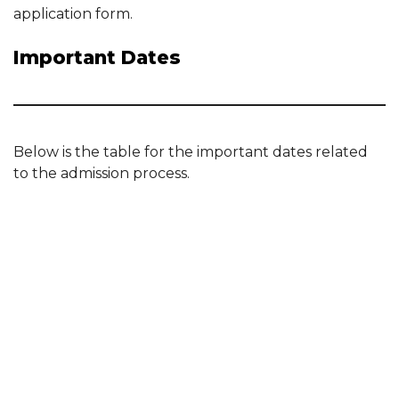
application form.
Important Dates
Below is the table for the important dates related
to the admission process.