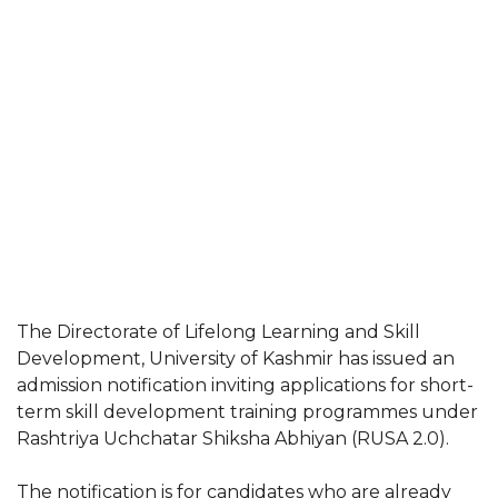
The Directorate of Lifelong Learning and Skill
Development, University of Kashmir has issued an
admission notification inviting applications for short-
term skill development training programmes under
Rashtriya Uchchatar Shiksha Abhiyan (RUSA 2.0).
The notification is for candidates who are already