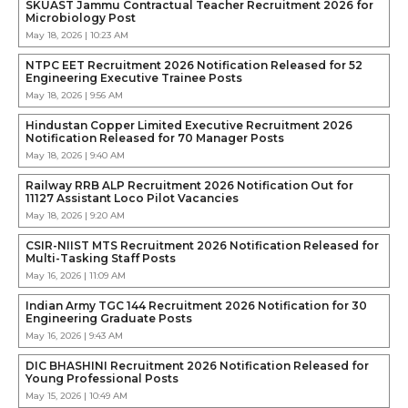
SKUAST Jammu Contractual Teacher Recruitment 2026 for
Microbiology Post
May 18, 2026 | 10:23 AM
NTPC EET Recruitment 2026 Notification Released for 52
Engineering Executive Trainee Posts
May 18, 2026 | 9:56 AM
Hindustan Copper Limited Executive Recruitment 2026
Notification Released for 70 Manager Posts
May 18, 2026 | 9:40 AM
Railway RRB ALP Recruitment 2026 Notification Out for
11127 Assistant Loco Pilot Vacancies
May 18, 2026 | 9:20 AM
CSIR-NIIST MTS Recruitment 2026 Notification Released for
Multi-Tasking Staff Posts
May 16, 2026 | 11:09 AM
Indian Army TGC 144 Recruitment 2026 Notification for 30
Engineering Graduate Posts
May 16, 2026 | 9:43 AM
DIC BHASHINI Recruitment 2026 Notification Released for
Young Professional Posts
May 15, 2026 | 10:49 AM