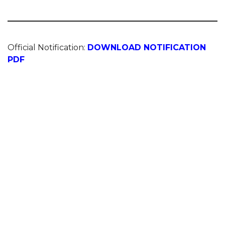
Official Notification:
DOWNLOAD NOTIFICATION
PDF