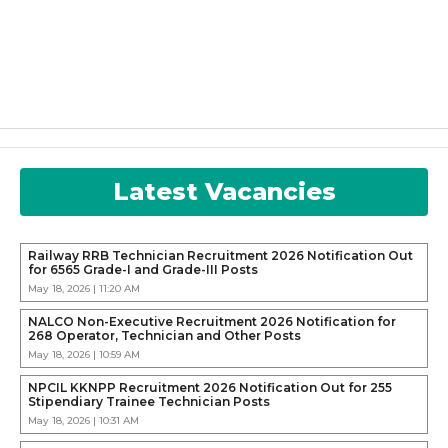
Latest Vacancies
Railway RRB Technician Recruitment 2026 Notification Out
for 6565 Grade-I and Grade-III Posts
May 18, 2026 | 11:20 AM
NALCO Non-Executive Recruitment 2026 Notification for
268 Operator, Technician and Other Posts
May 18, 2026 | 10:59 AM
NPCIL KKNPP Recruitment 2026 Notification Out for 255
Stipendiary Trainee Technician Posts
May 18, 2026 | 10:31 AM