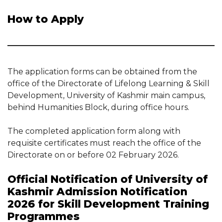
How to Apply
The application forms can be obtained from the
office of the Directorate of Lifelong Learning & Skill
Development, University of Kashmir main campus,
behind Humanities Block, during office hours.
The completed application form along with
requisite certificates must reach the office of the
Directorate on or before 02 February 2026.
Official Notification of University of
Kashmir Admission Notification
2026 for Skill Development Training
Programmes