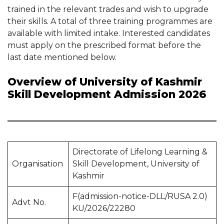
trained in the relevant trades and wish to upgrade
their skills. A total of three training programmes are
available with limited intake. Interested candidates
must apply on the prescribed format before the
last date mentioned below.
Overview of University of Kashmir
Skill Development Admission 2026
Directorate of Lifelong Learning &
Organisation
Skill Development, University of
Kashmir
F(admission-notice-DLL/RUSA 2.0)
Advt No.
KU/2026/22280