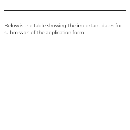
Below is the table showing the important dates for
submission of the application form.