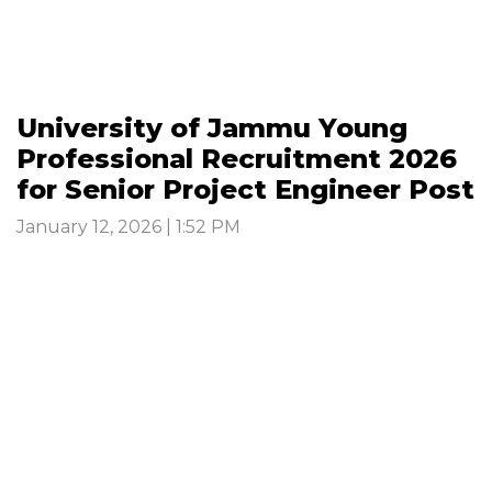
University of Jammu Young
Professional Recruitment 2026
for Senior Project Engineer Post
January 12, 2026 | 1:52 PM