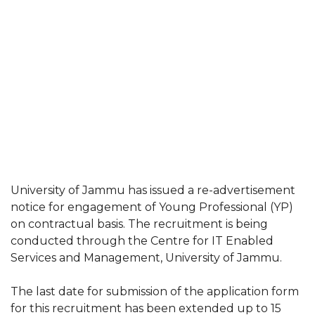
University of Jammu has issued a re-advertisement
notice for engagement of Young Professional (YP)
on contractual basis. The recruitment is being
conducted through the Centre for IT Enabled
Services and Management, University of Jammu.
The last date for submission of the application form
for this recruitment has been extended up to 15