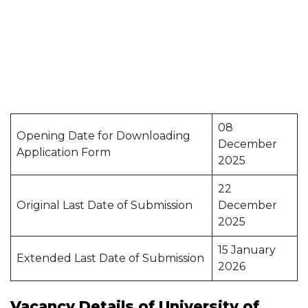
08
Opening Date for Downloading
December
Application Form
2025
22
Original Last Date of Submission
December
2025
15 January
Extended Last Date of Submission
2026
Vacancy Details of University of