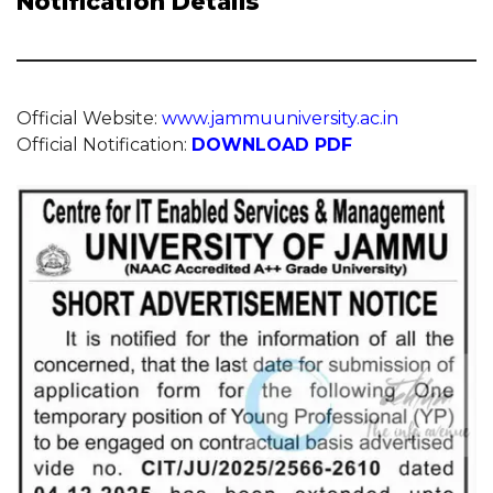
Notification Details
Official Website:
www.jammuuniversity.ac.in
Official Notification:
DOWNLOAD PDF