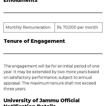
Emoluments
Monthly Remuneration
Rs. 70,000 per month
Tenure of Engagement
The engagement will be for an initial period of one
year. It may be extended by two more years based
on satisfactory performance, subject to annual
appraisal. The maximum tenure shall not exceed
three years.
University of Jammu Official