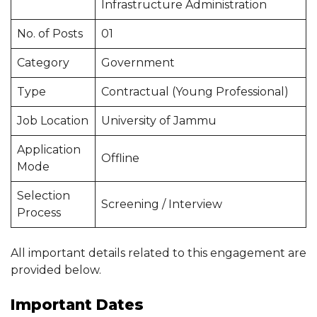
Infrastructure Administration
No. of Posts
01
Category
Government
Type
Contractual (Young Professional)
Job Location
University of Jammu
Application
Offline
Mode
Selection
Screening / Interview
Process
All important details related to this engagement are
provided below.
Important Dates