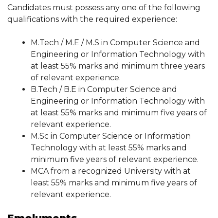
Candidates must possess any one of the following
qualifications with the required experience:
M.Tech / M.E / M.S in Computer Science and
Engineering or Information Technology with
at least 55% marks and minimum three years
of relevant experience.
B.Tech / B.E in Computer Science and
Engineering or Information Technology with
at least 55% marks and minimum five years of
relevant experience.
M.Sc in Computer Science or Information
Technology with at least 55% marks and
minimum five years of relevant experience.
MCA from a recognized University with at
least 55% marks and minimum five years of
relevant experience.