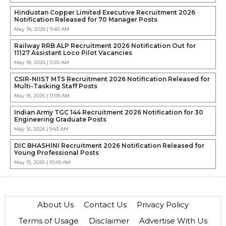
Hindustan Copper Limited Executive Recruitment 2026
Notification Released for 70 Manager Posts
May 18, 2026 | 9:40 AM
Railway RRB ALP Recruitment 2026 Notification Out for
11127 Assistant Loco Pilot Vacancies
May 18, 2026 | 9:20 AM
CSIR-NIIST MTS Recruitment 2026 Notification Released for
Multi-Tasking Staff Posts
May 16, 2026 | 11:09 AM
Indian Army TGC 144 Recruitment 2026 Notification for 30
Engineering Graduate Posts
May 16, 2026 | 9:43 AM
DIC BHASHINI Recruitment 2026 Notification Released for
Young Professional Posts
May 15, 2026 | 10:49 AM
About Us
Contact Us
Privacy Policy
Terms of Usage
Disclaimer
Advertise With Us