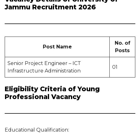
Jammu Recruitment 2026
No. of
Post Name
Posts
Senior Project Engineer – ICT
01
Infrastructure Administration
Eligibility Criteria of Young
Professional Vacancy
Educational Qualification: