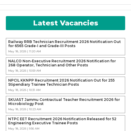
Latest Vacancies
Railway RRB Technician Recruitment 2026 Notification Out
for 6565 Grade-I and Grade-III Posts
May 18, 2026 | 11:20 AM
NALCO Non-Executive Recruitment 2026 Notification for
268 Operator, Technician and Other Posts
May 18, 2026 | 10:59 AM
NPCIL KKNPP Recruitment 2026 Notification Out for 255
Stipendiary Trainee Technician Posts
May 18, 2026 | 10:31 AM
SKUAST Jammu Contractual Teacher Recruitment 2026 for
Microbiology Post
May 18, 2026 | 10:23 AM
NTPC EET Recruitment 2026 Notification Released for 52
Engineering Executive Trainee Posts
May 18, 2026 | 9:56 AM