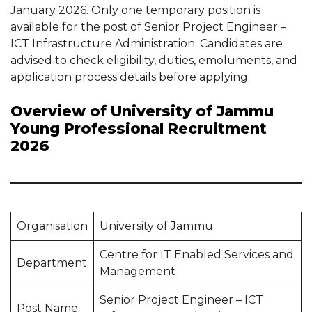
January 2026. Only one temporary position is
available for the post of Senior Project Engineer –
ICT Infrastructure Administration. Candidates are
advised to check eligibility, duties, emoluments, and
application process details before applying.
Overview of University of Jammu
Young Professional Recruitment
2026
Organisation
University of Jammu
Centre for IT Enabled Services and
Department
Management
Senior Project Engineer – ICT
Post Name