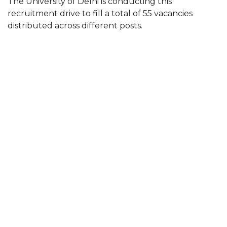
The University of Delhi is conducting this
recruitment drive to fill a total of 55 vacancies
distributed across different posts.