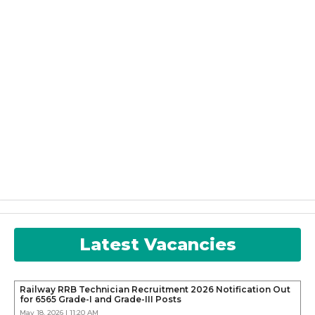
Latest Vacancies
Railway RRB Technician Recruitment 2026 Notification Out
for 6565 Grade-I and Grade-III Posts
May 18, 2026 | 11:20 AM