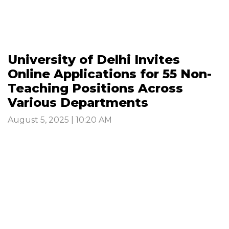
University of Delhi Invites
Online Applications for 55 Non-
Teaching Positions Across
Various Departments
August 5, 2025 | 10:20 AM