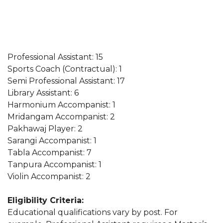
Professional Assistant: 15
Sports Coach (Contractual): 1
Semi Professional Assistant: 17
Library Assistant: 6
Harmonium Accompanist: 1
Mridangam Accompanist: 2
Pakhawaj Player: 2
Sarangi Accompanist: 1
Tabla Accompanist: 7
Tanpura Accompanist: 1
Violin Accompanist: 2
Eligibility Criteria:
Educational qualifications vary by post. For