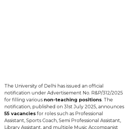
The University of Delhi has issued an official
notification under Advertisement No. R&P/312/2025
for filling various
non-teaching positions
. The
notification, published on 31st July 2025, announces
55 vacancies
for roles such as Professional
Assistant, Sports Coach, Semi Professional Assistant,
Library Assistant, and multiple Music Accompanist