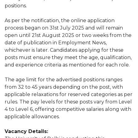
positions.
As per the notification, the online application
process began on 31st July 2025 and will remain
open until 21st August 2025 or two weeks from the
date of publication in Employment News,
whichever is later. Candidates applying for these
posts must ensure they meet the age, qualification,
and experience criteria as mentioned for each role.
The age limit for the advertised positions ranges
from 32 to 45 years depending on the post, with
applicable relaxations for reserved categories as per
rules. The pay levels for these posts vary from Level
4 to Level 6, offering competitive salaries along with
applicable allowances.
Vacancy Details: