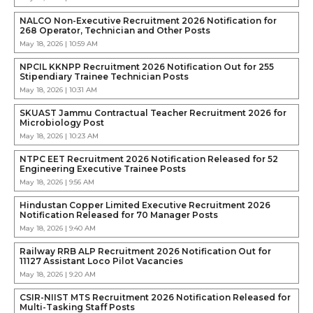
NALCO Non-Executive Recruitment 2026 Notification for
268 Operator, Technician and Other Posts
May 18, 2026 | 10:59 AM
NPCIL KKNPP Recruitment 2026 Notification Out for 255
Stipendiary Trainee Technician Posts
May 18, 2026 | 10:31 AM
SKUAST Jammu Contractual Teacher Recruitment 2026 for
Microbiology Post
May 18, 2026 | 10:23 AM
NTPC EET Recruitment 2026 Notification Released for 52
Engineering Executive Trainee Posts
May 18, 2026 | 9:56 AM
Hindustan Copper Limited Executive Recruitment 2026
Notification Released for 70 Manager Posts
May 18, 2026 | 9:40 AM
Railway RRB ALP Recruitment 2026 Notification Out for
11127 Assistant Loco Pilot Vacancies
May 18, 2026 | 9:20 AM
CSIR-NIIST MTS Recruitment 2026 Notification Released for
Multi-Tasking Staff Posts