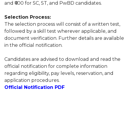
and ₹600 for SC, ST, and PwBD candidates.
Selection Process:
The selection process will consist of a written test,
followed by a skill test wherever applicable, and
document verification. Further details are available
in the official notification.
Candidates are advised to download and read the
official notification for complete information
regarding eligibility, pay levels, reservation, and
application procedures.
Official Notification PDF