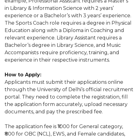
example, Professional Assistant requires a Master’s
in Library & Information Science with 2 years’
experience or a Bachelor’s with 3 years’ experience.
The Sports Coach role requires a degree in Physical
Education along with a Diploma in Coaching and
relevant experience. Library Assistant requires a
Bachelor’s degree in Library Science, and Music
Accompanists require proficiency, training, and
experience in their respective instruments.
How to Apply:
Applicants must submit their applications online
through the University of Delhi’s official recruitment
portal. They need to complete the registration, fill
the application form accurately, upload necessary
documents, and pay the prescribed fee.
The application fee is ₹1000 for General category,
₹800 for OBC (NCL), EWS, and Female candidates,