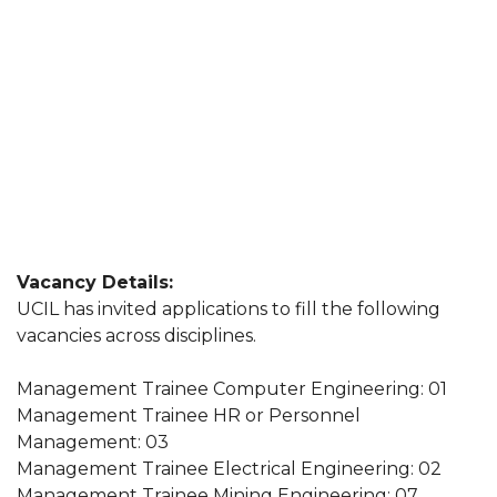
Vacancy Details:
UCIL has invited applications to fill the following
vacancies across disciplines.
Management Trainee Computer Engineering: 01
Management Trainee HR or Personnel
Management: 03
Management Trainee Electrical Engineering: 02
Management Trainee Mining Engineering: 07