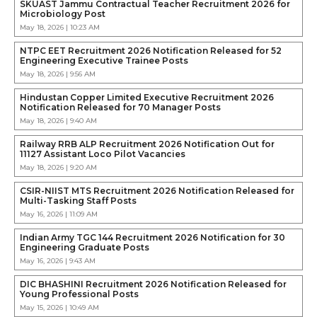
SKUAST Jammu Contractual Teacher Recruitment 2026 for
Microbiology Post
May 18, 2026 | 10:23 AM
NTPC EET Recruitment 2026 Notification Released for 52
Engineering Executive Trainee Posts
May 18, 2026 | 9:56 AM
Hindustan Copper Limited Executive Recruitment 2026
Notification Released for 70 Manager Posts
May 18, 2026 | 9:40 AM
Railway RRB ALP Recruitment 2026 Notification Out for
11127 Assistant Loco Pilot Vacancies
May 18, 2026 | 9:20 AM
CSIR-NIIST MTS Recruitment 2026 Notification Released for
Multi-Tasking Staff Posts
May 16, 2026 | 11:09 AM
Indian Army TGC 144 Recruitment 2026 Notification for 30
Engineering Graduate Posts
May 16, 2026 | 9:43 AM
DIC BHASHINI Recruitment 2026 Notification Released for
Young Professional Posts
May 15, 2026 | 10:49 AM