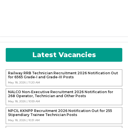
Latest Vacancies
Railway RRB Technician Recruitment 2026 Notification Out
for 6565 Grade-I and Grade-III Posts
May 18, 2026 | 11:20 AM
NALCO Non-Executive Recruitment 2026 Notification for
268 Operator, Technician and Other Posts
May 18, 2026 | 10:59 AM
NPCIL KKNPP Recruitment 2026 Notification Out for 255
Stipendiary Trainee Technician Posts
May 18, 2026 | 10:31 AM