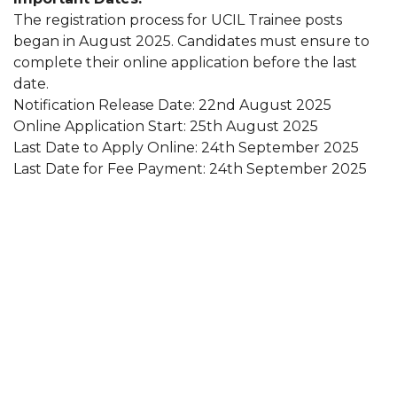
The registration process for UCIL Trainee posts
began in August 2025. Candidates must ensure to
complete their online application before the last
date.
Notification Release Date: 22nd August 2025
Online Application Start: 25th August 2025
Last Date to Apply Online: 24th September 2025
Last Date for Fee Payment: 24th September 2025