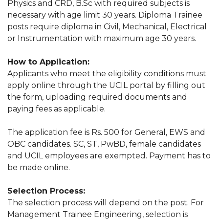
Physics and CRD, B.Sc with required subjects is
necessary with age limit 30 years. Diploma Trainee
posts require diploma in Civil, Mechanical, Electrical
or Instrumentation with maximum age 30 years.
How to Application:
Applicants who meet the eligibility conditions must
apply online through the UCIL portal by filling out
the form, uploading required documents and
paying fees as applicable.
The application fee is Rs. 500 for General, EWS and
OBC candidates. SC, ST, PwBD, female candidates
and UCIL employees are exempted. Payment has to
be made online.
Selection Process:
The selection process will depend on the post. For
Management Trainee Engineering, selection is