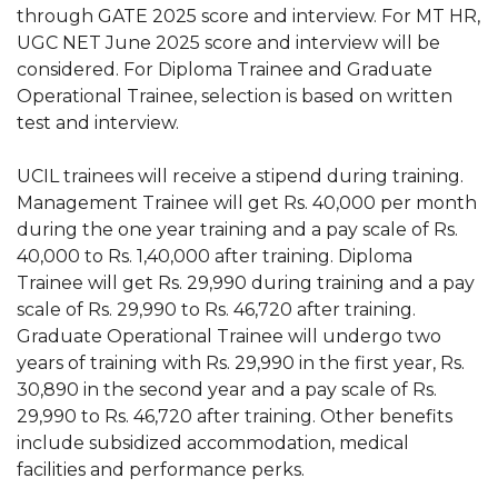
through GATE 2025 score and interview. For MT HR,
UGC NET June 2025 score and interview will be
considered. For Diploma Trainee and Graduate
Operational Trainee, selection is based on written
test and interview.
UCIL trainees will receive a stipend during training.
Management Trainee will get Rs. 40,000 per month
during the one year training and a pay scale of Rs.
40,000 to Rs. 1,40,000 after training. Diploma
Trainee will get Rs. 29,990 during training and a pay
scale of Rs. 29,990 to Rs. 46,720 after training.
Graduate Operational Trainee will undergo two
years of training with Rs. 29,990 in the first year, Rs.
30,890 in the second year and a pay scale of Rs.
29,990 to Rs. 46,720 after training. Other benefits
include subsidized accommodation, medical
facilities and performance perks.