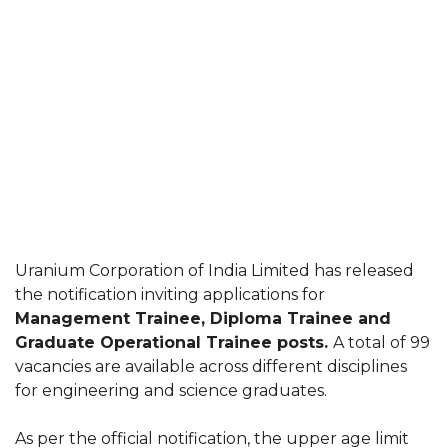
Uranium Corporation of India Limited has released
the notification inviting applications for
Management Trainee, Diploma Trainee and
Graduate Operational Trainee posts.
A total of 99
vacancies are available across different disciplines
for engineering and science graduates.
As per the official notification, the upper age limit