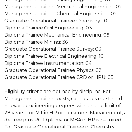
Management Trainee Mechanical Engineering: 02
Management Trainee Chemical Engineering: 02
Graduate Operational Trainee Chemistry: 10
Diploma Trainee Civil Engineering: 03
Diploma Trainee Mechanical Engineering: 09
Diploma Trainee Mining: 36
Graduate Operational Trainee Survey: 03
Diploma Trainee Electrical Engineering: 10
Diploma Trainee Instrumentation: 04
Graduate Operational Trainee Physics: 02
Graduate Operational Trainee CRD or HPU: 05
Eligibility criteria are defined by discipline. For
Management Trainee posts, candidates must hold
relevant engineering degrees with an age limit of
28 years. For MT in HR or Personnel Management, a
degree plus PG Diploma or MBA in HR is required.
For Graduate Operational Trainee in Chemistry,