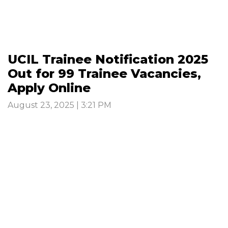
UCIL Trainee Notification 2025
Out for 99 Trainee Vacancies,
Apply Online
August 23, 2025 | 3:21 PM