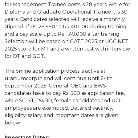
for Management Trainee posts is 28 years, while for
Diploma and Graduate Operational Trainee it is 30
years. Candidates selected will receive a monthly
stipend of Rs. 29,990 to Rs. 40,000 during training
and a pay scale up to Rs. 1,40,000 after training.
Selection will be based on GATE 2025 or UGC NET
2025 score for MT and a written test with interview
for DT and GOT.
The online application process is active at
uraniumcorp.in and will continue until 24th
September 2025. General, OBC and EWS
candidates have to pay Rs. 500 as application fee,
while SC, ST, PwBD, female candidates and UCIL
employees are exempted. Detailed vacancy,
eligibility, salary, and important dates are given
below.
Important Dates: