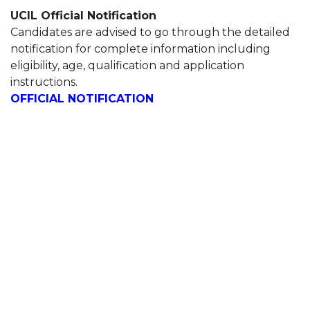
UCIL Official Notification
Candidates are advised to go through the detailed
notification for complete information including
eligibility, age, qualification and application
instructions.
OFFICIAL NOTIFICATION