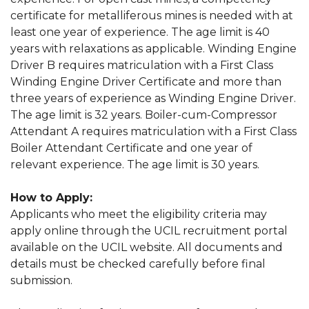
certificate for metalliferous mines is needed with at
least one year of experience. The age limit is 40
years with relaxations as applicable. Winding Engine
Driver B requires matriculation with a First Class
Winding Engine Driver Certificate and more than
three years of experience as Winding Engine Driver.
The age limit is 32 years. Boiler-cum-Compressor
Attendant A requires matriculation with a First Class
Boiler Attendant Certificate and one year of
relevant experience. The age limit is 30 years.
How to Apply:
Applicants who meet the eligibility criteria may
apply online through the UCIL recruitment portal
available on the UCIL website. All documents and
details must be checked carefully before final
submission.