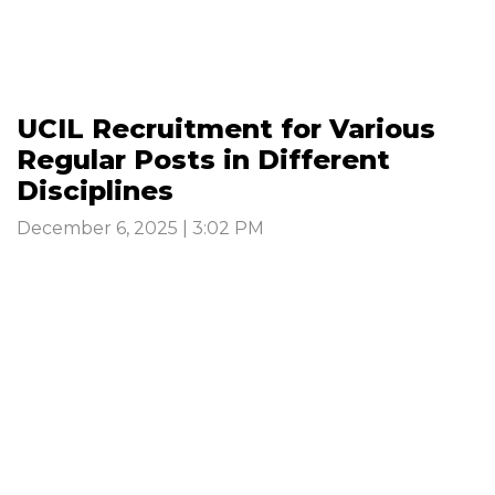
UCIL Recruitment for Various
Regular Posts in Different
Disciplines
December 6, 2025 | 3:02 PM