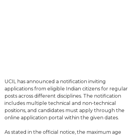
UCIL has announced a notification inviting
applications from eligible Indian citizens for regular
posts across different disciplines. The notification
includes multiple technical and non-technical
positions, and candidates must apply through the
online application portal within the given dates.
As stated in the official notice, the maximum age