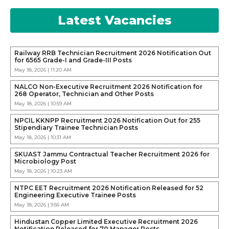
Latest Vacancies
Railway RRB Technician Recruitment 2026 Notification Out
for 6565 Grade-I and Grade-III Posts
May 18, 2026 | 11:20 AM
NALCO Non-Executive Recruitment 2026 Notification for
268 Operator, Technician and Other Posts
May 18, 2026 | 10:59 AM
NPCIL KKNPP Recruitment 2026 Notification Out for 255
Stipendiary Trainee Technician Posts
May 18, 2026 | 10:31 AM
SKUAST Jammu Contractual Teacher Recruitment 2026 for
Microbiology Post
May 18, 2026 | 10:23 AM
NTPC EET Recruitment 2026 Notification Released for 52
Engineering Executive Trainee Posts
May 18, 2026 | 9:56 AM
Hindustan Copper Limited Executive Recruitment 2026
Notification Released for 70 Manager Posts