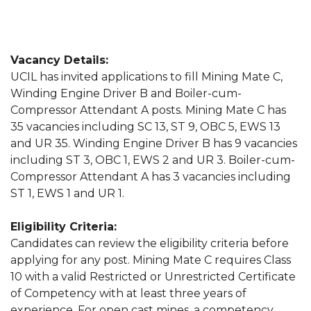
Vacancy Details:
UCIL has invited applications to fill Mining Mate C,
Winding Engine Driver B and Boiler-cum-
Compressor Attendant A posts. Mining Mate C has
35 vacancies including SC 13, ST 9, OBC 5, EWS 13
and UR 35. Winding Engine Driver B has 9 vacancies
including ST 3, OBC 1, EWS 2 and UR 3. Boiler-cum-
Compressor Attendant A has 3 vacancies including
ST 1, EWS 1 and UR 1.
Eligibility Criteria:
Candidates can review the eligibility criteria before
applying for any post. Mining Mate C requires Class
10 with a valid Restricted or Unrestricted Certificate
of Competency with at least three years of
experience. For open cast mines, a competency