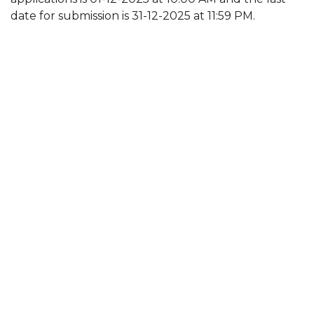
date for submission is 31-12-2025 at 11:59 PM.