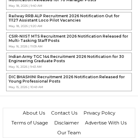
May 18, 2026 | 9:40 AM
Railway RRB ALP Recruitment 2026 Notification Out for
11127 Assistant Loco Pilot Vacancies
May 18, 2026 | 9:20 AM
CSIR-NIIST MTS Recruitment 2026 Notification Released for
Multi-Tasking Staff Posts
May 16, 2026 | 11:09 AM
Indian Army TGC 144 Recruitment 2026 Notification for 30
Engineering Graduate Posts
May 16, 2026 | 9:43 AM
DIC BHASHINI Recruitment 2026 Notification Released for
Young Professional Posts
May 15, 2026 | 10:49 AM
About Us
Contact Us
Privacy Policy
Terms of Usage
Disclaimer
Advertise With Us
Our Team