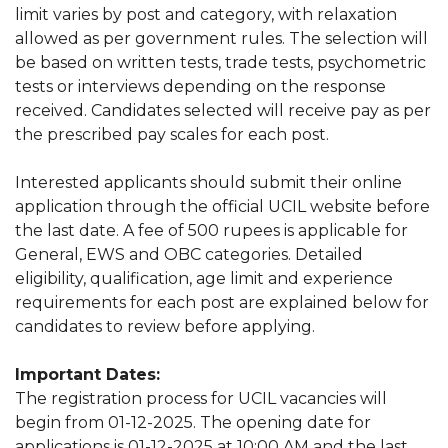
limit varies by post and category, with relaxation
allowed as per government rules. The selection will
be based on written tests, trade tests, psychometric
tests or interviews depending on the response
received. Candidates selected will receive pay as per
the prescribed pay scales for each post.
Interested applicants should submit their online
application through the official UCIL website before
the last date. A fee of 500 rupees is applicable for
General, EWS and OBC categories. Detailed
eligibility, qualification, age limit and experience
requirements for each post are explained below for
candidates to review before applying.
Important Dates:
The registration process for UCIL vacancies will
begin from 01-12-2025. The opening date for
applications is 01-12-2025 at 10:00 AM and the last