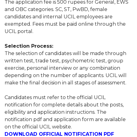
The application fee is 500 rupees for General, EWS
and OBC categories. SC, ST, PwBD, female
candidates and internal UCIL employees are
exempted. Fees must be paid online through the
UCIL portal.
Selection Process:
The selection of candidates will be made through
written test, trade test, psychometric test, group
exercise, personal interview or any combination
depending on the number of applicants. UCIL will
make the final decision in all stages of assessment.
Candidates must refer to the official UCIL
notification for complete details about the posts,
eligibility and application instructions. The
notification pdf and application form are available
on the official UCIL website.
DOWNLOAD OFFICIAL NOTIFICATION PDF