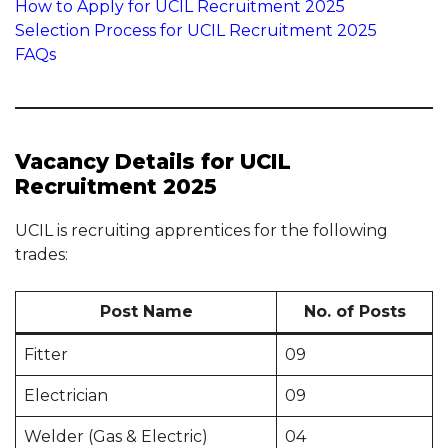
How to Apply for UCIL Recruitment 2025
Selection Process for UCIL Recruitment 2025
FAQs
Vacancy Details for UCIL
Recruitment 2025
UCIL is recruiting apprentices for the following
trades:
Post Name
No. of Posts
Fitter
09
Electrician
09
Welder (Gas & Electric)
04