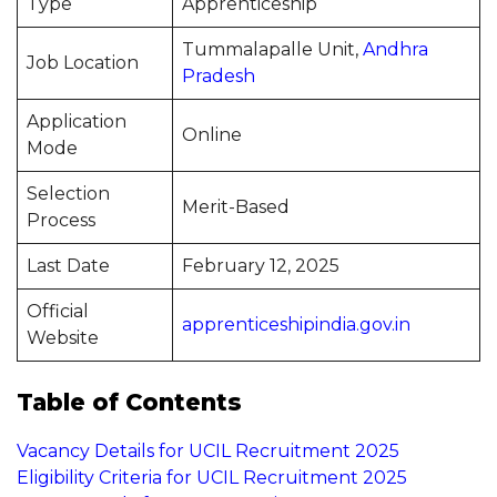
Type
Apprenticeship
Tummalapalle Unit,
Andhra
Job Location
Pradesh
Application
Online
Mode
Selection
Merit-Based
Process
Last Date
February 12, 2025
Official
apprenticeshipindia.gov.in
Website
Table of Contents
Vacancy Details for UCIL Recruitment 2025
Eligibility Criteria for UCIL Recruitment 2025