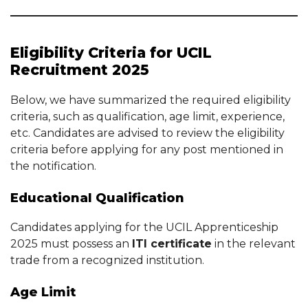
Eligibility Criteria for UCIL
Recruitment 2025
Below, we have summarized the required eligibility
criteria, such as qualification, age limit, experience,
etc. Candidates are advised to review the eligibility
criteria before applying for any post mentioned in
the notification.
Educational Qualification
Candidates applying for the UCIL Apprenticeship
2025 must possess an
ITI certificate
in the relevant
trade from a recognized institution.
Age Limit