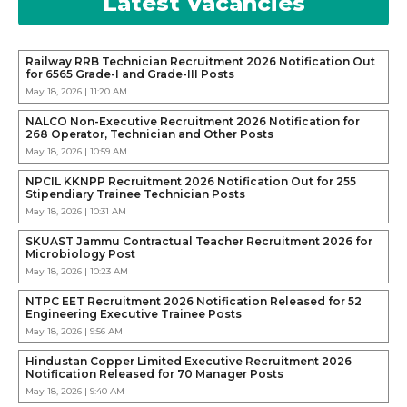
Latest Vacancies
Railway RRB Technician Recruitment 2026 Notification Out
for 6565 Grade-I and Grade-III Posts
May 18, 2026 | 11:20 AM
NALCO Non-Executive Recruitment 2026 Notification for
268 Operator, Technician and Other Posts
May 18, 2026 | 10:59 AM
NPCIL KKNPP Recruitment 2026 Notification Out for 255
Stipendiary Trainee Technician Posts
May 18, 2026 | 10:31 AM
SKUAST Jammu Contractual Teacher Recruitment 2026 for
Microbiology Post
May 18, 2026 | 10:23 AM
NTPC EET Recruitment 2026 Notification Released for 52
Engineering Executive Trainee Posts
May 18, 2026 | 9:56 AM
Hindustan Copper Limited Executive Recruitment 2026
Notification Released for 70 Manager Posts
May 18, 2026 | 9:40 AM