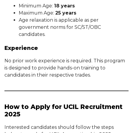
Minimum Age:
18 years
Maximum Age:
25 years
Age relaxation is applicable as per
government norms for SC/ST/OBC
candidates.
Experience
No prior work experience is required. This program
is designed to provide hands-on training to
candidates in their respective trades.
How to Apply for UCIL Recruitment
2025
Interested candidates should follow the steps