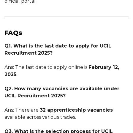
official portal.
FAQs
Q1. What is the last date to apply for UCIL
Recruitment 2025?
Ans: The last date to apply online is
February 12,
2025
.
Q2. How many vacancies are available under
UCIL Recruitment 2025?
Ans: There are
32 apprenticeship vacancies
available across various trades.
Q3. What is the selection process for UCIL