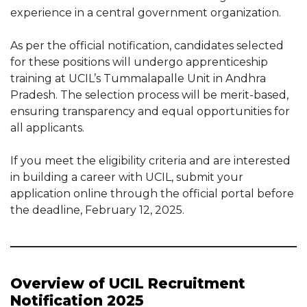
experience in a central government organization.
As per the official notification, candidates selected
for these positions will undergo apprenticeship
training at UCIL’s Tummalapalle Unit in Andhra
Pradesh. The selection process will be merit-based,
ensuring transparency and equal opportunities for
all applicants.
If you meet the eligibility criteria and are interested
in building a career with UCIL, submit your
application online through the official portal before
the deadline, February 12, 2025.
Overview of UCIL Recruitment
Notification 2025