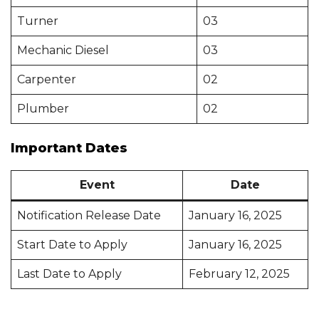
Turner
03
Mechanic Diesel
03
Carpenter
02
Plumber
02
Important Dates
Event
Date
Notification Release Date
January 16, 2025
Start Date to Apply
January 16, 2025
Last Date to Apply
February 12, 2025