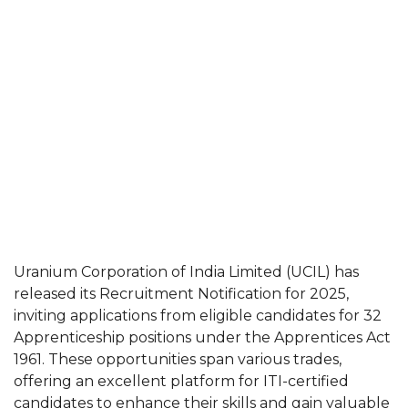
Uranium Corporation of India Limited (UCIL) has
released its Recruitment Notification for 2025,
inviting applications from eligible candidates for 32
Apprenticeship positions under the Apprentices Act
1961. These opportunities span various trades,
offering an excellent platform for ITI-certified
candidates to enhance their skills and gain valuable