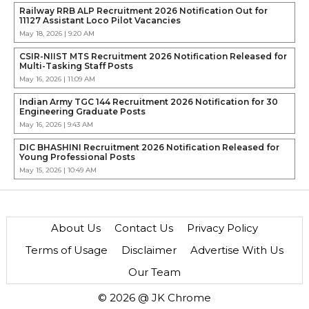
Railway RRB ALP Recruitment 2026 Notification Out for
11127 Assistant Loco Pilot Vacancies
May 18, 2026 | 9:20 AM
CSIR-NIIST MTS Recruitment 2026 Notification Released for
Multi-Tasking Staff Posts
May 16, 2026 | 11:09 AM
Indian Army TGC 144 Recruitment 2026 Notification for 30
Engineering Graduate Posts
May 16, 2026 | 9:43 AM
DIC BHASHINI Recruitment 2026 Notification Released for
Young Professional Posts
May 15, 2026 | 10:49 AM
About Us
Contact Us
Privacy Policy
Terms of Usage
Disclaimer
Advertise With Us
Our Team
© 2026 @ JK Chrome