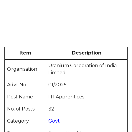
Item
Description
Uranium Corporation of India
Organisation
Limited
Advt No.
01/2025
Post Name
ITI Apprentices
No. of Posts
32
Category
Govt