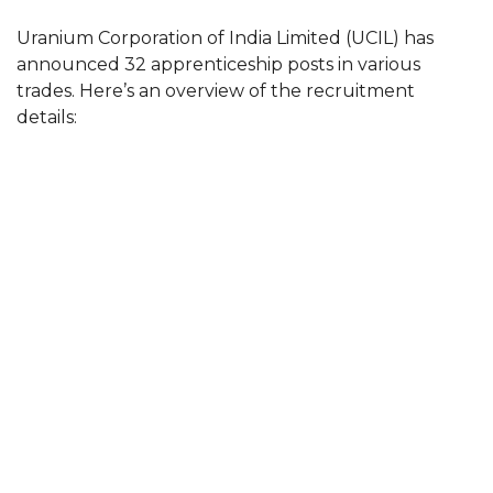
Uranium Corporation of India Limited (UCIL) has
announced 32 apprenticeship posts in various
trades. Here’s an overview of the recruitment
details: