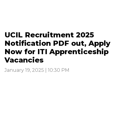
UCIL Recruitment 2025
Notification PDF out, Apply
Now for ITI Apprenticeship
Vacancies
January 19, 2025 | 10:30 PM