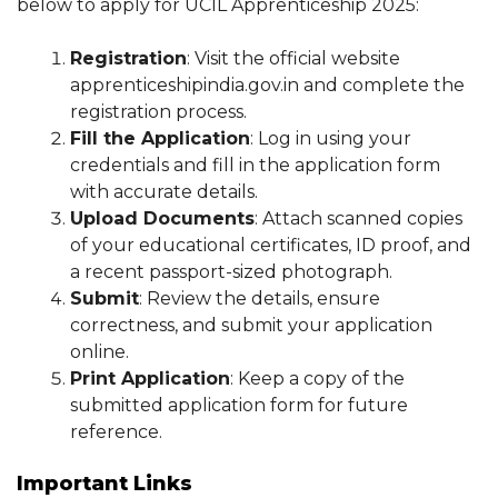
below to apply for UCIL Apprenticeship 2025:
Registration
: Visit the official website
apprenticeshipindia.gov.in and complete the
registration process.
Fill the Application
: Log in using your
credentials and fill in the application form
with accurate details.
Upload Documents
: Attach scanned copies
of your educational certificates, ID proof, and
a recent passport-sized photograph.
Submit
: Review the details, ensure
correctness, and submit your application
online.
Print Application
: Keep a copy of the
submitted application form for future
reference.
Important Links