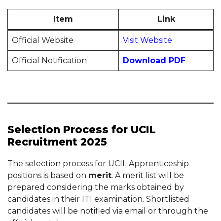
Item
Link
Official Website
Visit Website
Official Notification
Download PDF
Selection Process for UCIL
Recruitment 2025
The selection process for UCIL Apprenticeship
positions is based on
merit
. A merit list will be
prepared considering the marks obtained by
candidates in their ITI examination. Shortlisted
candidates will be notified via email or through the