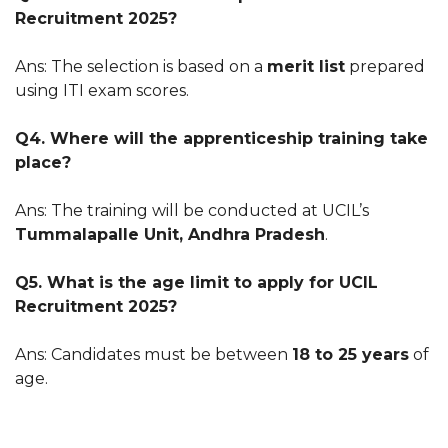
Recruitment 2025?
Ans: The selection is based on a
merit list
prepared
using ITI exam scores.
Q4. Where will the apprenticeship training take
place?
Ans: The training will be conducted at UCIL’s
Tummalapalle Unit, Andhra Pradesh
.
Q5. What is the age limit to apply for UCIL
Recruitment 2025?
Ans: Candidates must be between
18 to 25 years
of
age.