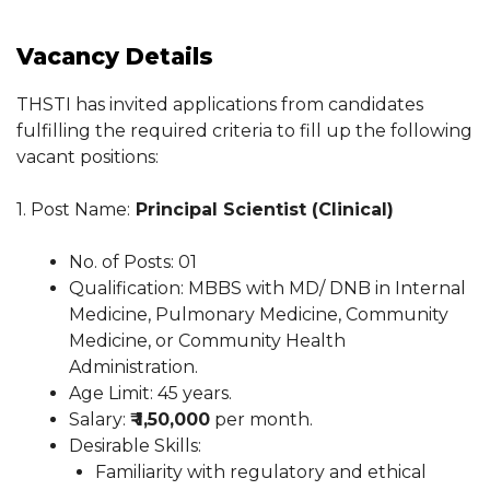
Vacancy Details
THSTI has invited applications from candidates
fulfilling the required criteria to fill up the following
vacant positions:
1. Post Name:
Principal Scientist (Clinical)
No. of Posts: 01
Qualification: MBBS with MD/ DNB in Internal
Medicine, Pulmonary Medicine, Community
Medicine, or Community Health
Administration.
Age Limit: 45 years.
Salary:
₹ 1,50,000
per month.
Desirable Skills:
Familiarity with regulatory and ethical