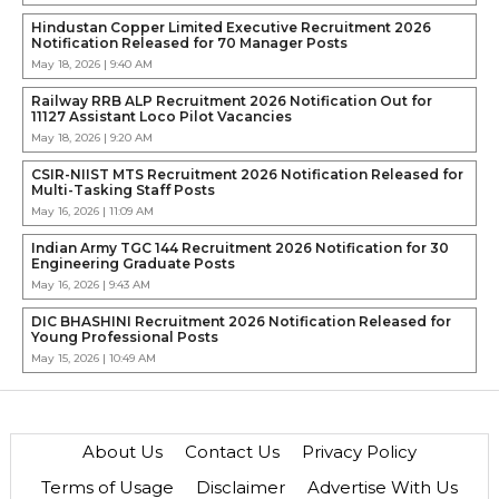
Hindustan Copper Limited Executive Recruitment 2026
Notification Released for 70 Manager Posts
May 18, 2026 | 9:40 AM
Railway RRB ALP Recruitment 2026 Notification Out for
11127 Assistant Loco Pilot Vacancies
May 18, 2026 | 9:20 AM
CSIR-NIIST MTS Recruitment 2026 Notification Released for
Multi-Tasking Staff Posts
May 16, 2026 | 11:09 AM
Indian Army TGC 144 Recruitment 2026 Notification for 30
Engineering Graduate Posts
May 16, 2026 | 9:43 AM
DIC BHASHINI Recruitment 2026 Notification Released for
Young Professional Posts
May 15, 2026 | 10:49 AM
About Us
Contact Us
Privacy Policy
Terms of Usage
Disclaimer
Advertise With Us