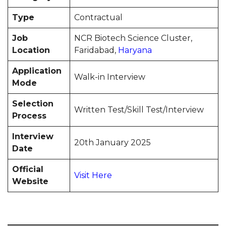
Type
Contractual
Job
NCR Biotech Science Cluster,
Location
Faridabad,
Haryana
Application
Walk-in Interview
Mode
Selection
Written Test/Skill Test/Interview
Process
Interview
20th January 2025
Date
Official
Visit Here
Website