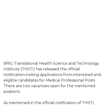
BRIC-Translational Health Science and Technology
Institute (THSTI) has released the official
notification inviting applications from interested and
eligible candidates for Medical Professional Posts.
There are two vacancies open for the mentioned
positions.
As mentioned in the official notification of THSTI,