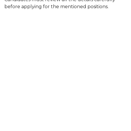
before applying for the mentioned positions.