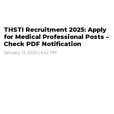
THSTI Recruitment 2025: Apply
for Medical Professional Posts –
Check PDF Notification
January 13, 2025 | 6:42 PM