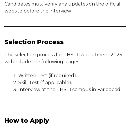
Candidates must verify any updates on the official
website before the interview.
Selection Process
The selection process for THSTI Recruitment 2025
will include the following stages:
Written Test (if required).
Skill Test (if applicable).
Interview at the THSTI campus in Faridabad.
How to Apply