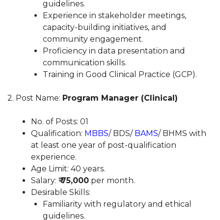
guidelines.
Experience in stakeholder meetings,
capacity-building initiatives, and
community engagement.
Proficiency in data presentation and
communication skills.
Training in Good Clinical Practice (GCP).
2. Post Name:
Program Manager (Clinical)
No. of Posts: 01
Qualification:
MBBS
/ BDS/
BAMS
/ BHMS with
at least one year of post-qualification
experience.
Age Limit: 40 years.
Salary:
₹ 75,000
per month.
Desirable Skills:
Familiarity with regulatory and ethical
guidelines.