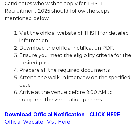
Candidates who wish to apply for THSTI
Recruitment 2025 should follow the steps
mentioned below:
Visit the official website of THSTI for detailed
information.
Download the official notification PDF.
Ensure you meet the eligibility criteria for the
desired post.
Prepare all the required documents.
Attend the walk-in interview on the specified
date.
Arrive at the venue before 9:00 AM to
complete the verification process.
Download Official Notification | CLICK HERE
Official Website | Visit Here