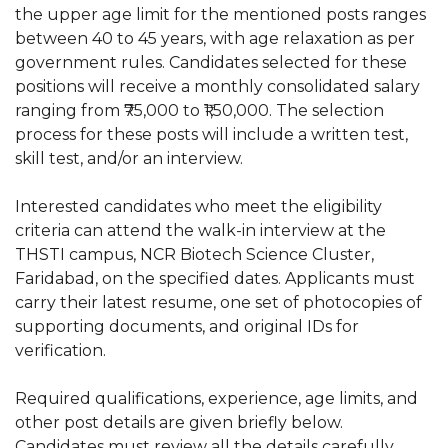
the upper age limit for the mentioned posts ranges
between 40 to 45 years, with age relaxation as per
government rules. Candidates selected for these
positions will receive a monthly consolidated salary
ranging from ₹75,000 to ₹1,50,000. The selection
process for these posts will include a written test,
skill test, and/or an interview.
Interested candidates who meet the eligibility
criteria can attend the walk-in interview at the
THSTI campus, NCR Biotech Science Cluster,
Faridabad, on the specified dates. Applicants must
carry their latest resume, one set of photocopies of
supporting documents, and original IDs for
verification.
Required qualifications, experience, age limits, and
other post details are given briefly below.
Candidates must review all the details carefully