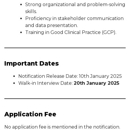
Strong organizational and problem-solving
skills.
Proficiency in stakeholder communication
and data presentation.
Training in Good Clinical Practice (GCP).
Important Dates
Notification Release Date: 10th January 2025
Walk-in Interview Date:
20th January 2025
Application Fee
No application fee is mentioned in the notification.