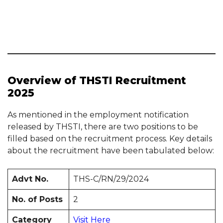
Overview of THSTI Recruitment
2025
As mentioned in the employment notification
released by THSTI, there are two positions to be
filled based on the recruitment process. Key details
about the recruitment have been tabulated below:
Advt No.
THS-C/RN/29/2024
No. of Posts
2
Category
Visit Here