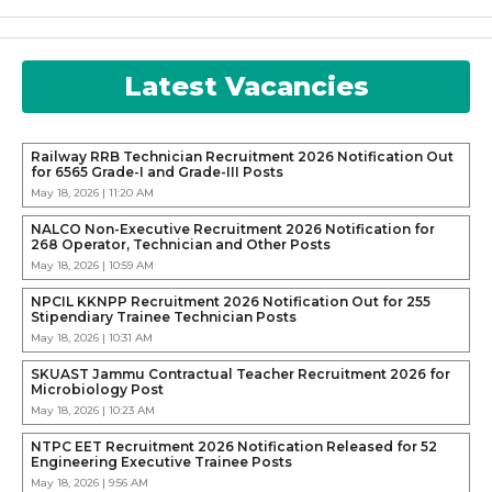
Latest Vacancies
Railway RRB Technician Recruitment 2026 Notification Out
for 6565 Grade-I and Grade-III Posts
May 18, 2026 | 11:20 AM
NALCO Non-Executive Recruitment 2026 Notification for
268 Operator, Technician and Other Posts
May 18, 2026 | 10:59 AM
NPCIL KKNPP Recruitment 2026 Notification Out for 255
Stipendiary Trainee Technician Posts
May 18, 2026 | 10:31 AM
SKUAST Jammu Contractual Teacher Recruitment 2026 for
Microbiology Post
May 18, 2026 | 10:23 AM
NTPC EET Recruitment 2026 Notification Released for 52
Engineering Executive Trainee Posts
May 18, 2026 | 9:56 AM