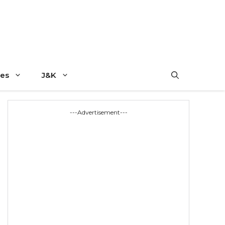
es
J&K
---Advertisement---