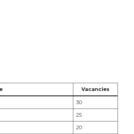
e
Vacancies
30
25
20