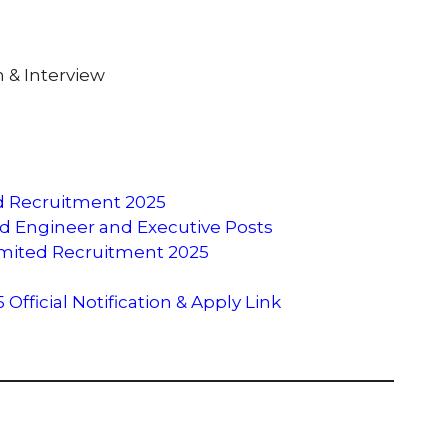
 & Interview
ed Recruitment 2025
ited Engineer and Executive Posts
Limited Recruitment 2025
fficial Notification & Apply Link