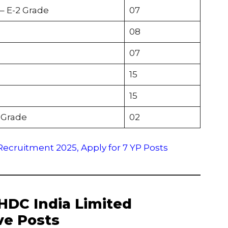
– E-2 Grade
07
08
07
15
15
 Grade
02
ecruitment 2025, Apply for 7 YP Posts
 THDC India Limited
ve Posts