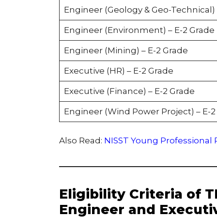
Engineer (Geology & Geo-Technical) 
Engineer (Environment) – E-2 Grade
Engineer (Mining) – E-2 Grade
Executive (HR) – E-2 Grade
Executive (Finance) – E-2 Grade
Engineer (Wind Power Project) – E-2
Also Read:
NISST Young Professional R
Eligibility Criteria of
Engineer and Executi