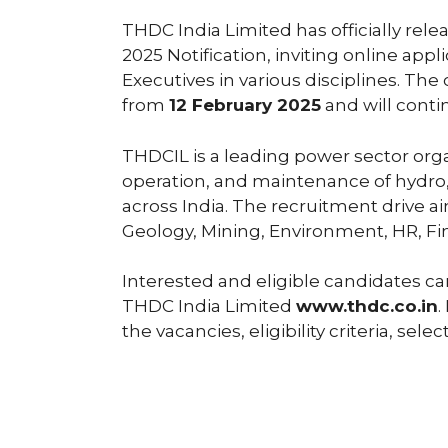
THDC India Limited has officially re
2025 Notification, inviting online app
Executives in various disciplines. T
from
12 February 2025
and will conti
THDCIL is a leading power sector or
operation, and maintenance of hydro,
across India. The recruitment drive ai
Geology, Mining, Environment, HR, Fi
Interested and eligible candidates can
THDC India Limited
www.thdc.co.in
.
the vacancies, eligibility criteria, se