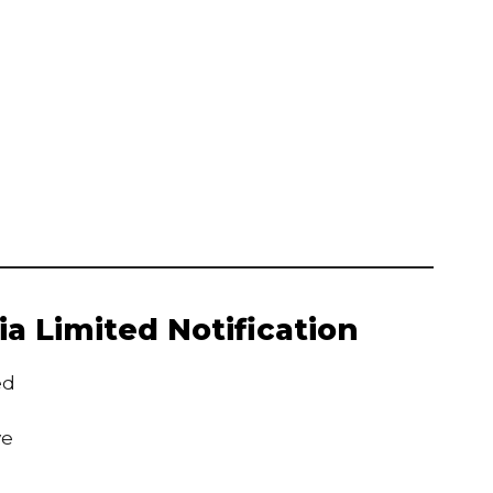
a Limited Notification
ed
ve