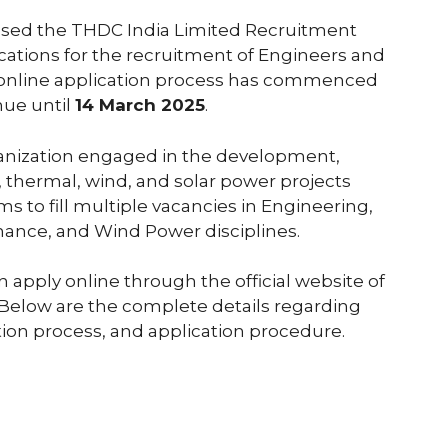
leased the THDC India Limited Recruitment
lications for the recruitment of Engineers and
he online application process has commenced
nue until
14 March 2025
.
ganization engaged in the development,
 thermal, wind, and solar power projects
ms to fill multiple vacancies in Engineering,
nance, and Wind Power disciplines.
 apply online through the official website of
 Below are the complete details regarding
lection process, and application procedure.