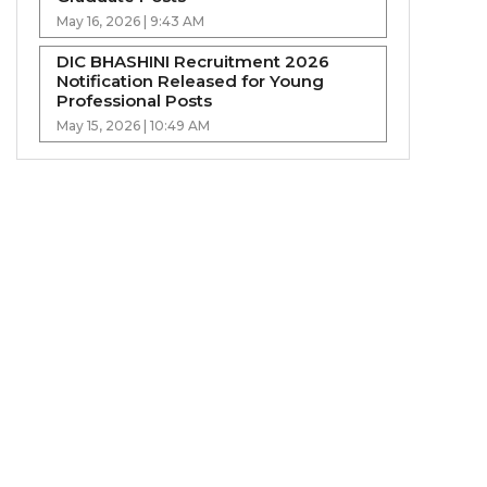
May 16, 2026 | 9:43 AM
DIC BHASHINI Recruitment 2026
Notification Released for Young
Professional Posts
May 15, 2026 | 10:49 AM