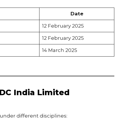
Date
12 February 2025
12 February 2025
14 March 2025
DC India Limited
under different disciplines: