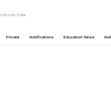
s Across India
Private
Notifications
Education News
Not