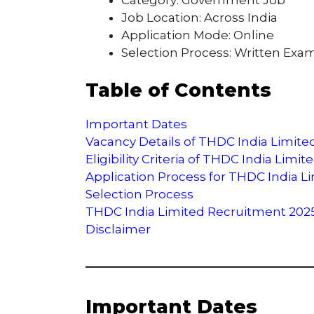
Job Location: Across India
Application Mode: Online
Selection Process: Written Exam
Table of Contents
Important Dates
Vacancy Details of THDC India Limit
Eligibility Criteria of THDC India Lim
Application Process for THDC India 
Selection Process
THDC India Limited Recruitment 2025 O
Disclaimer
Important Dates