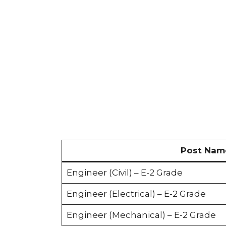
Post Nam
Engineer (Civil) – E-2 Grade
Engineer (Electrical) – E-2 Grade
Engineer (Mechanical) – E-2 Grade