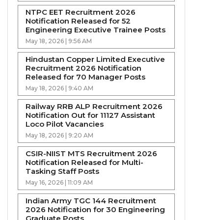
NTPC EET Recruitment 2026
Notification Released for 52
Engineering Executive Trainee Posts
May 18, 2026 | 9:56 AM
Hindustan Copper Limited Executive
Recruitment 2026 Notification
Released for 70 Manager Posts
May 18, 2026 | 9:40 AM
Railway RRB ALP Recruitment 2026
Notification Out for 11127 Assistant
Loco Pilot Vacancies
May 18, 2026 | 9:20 AM
CSIR-NIIST MTS Recruitment 2026
Notification Released for Multi-
Tasking Staff Posts
May 16, 2026 | 11:09 AM
Indian Army TGC 144 Recruitment
2026 Notification for 30 Engineering
Graduate Posts