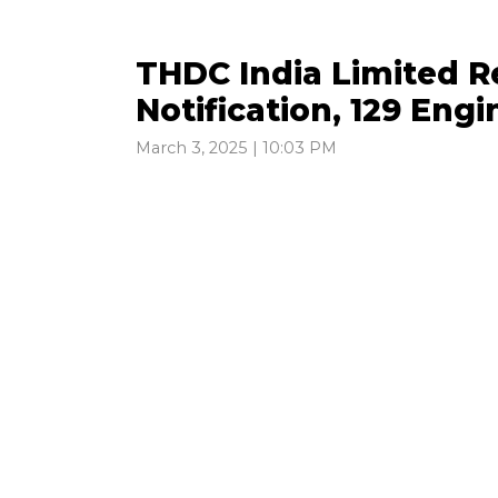
THDC India Limited R
Notification, 129 Eng
March 3, 2025 | 10:03 PM