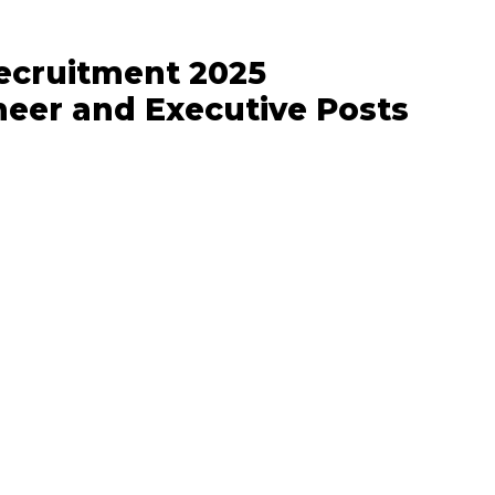
ecruitment 2025
ineer and Executive Posts