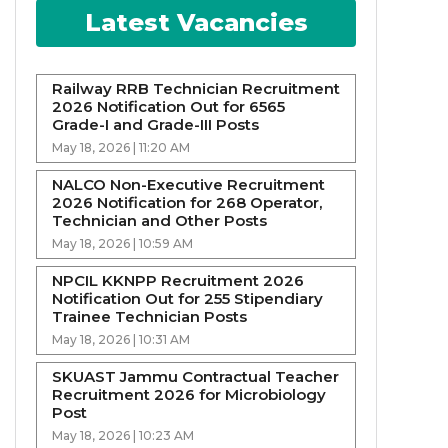
Latest Vacancies
Railway RRB Technician Recruitment
2026 Notification Out for 6565
Grade-I and Grade-III Posts
May 18, 2026 | 11:20 AM
NALCO Non-Executive Recruitment
2026 Notification for 268 Operator,
Technician and Other Posts
May 18, 2026 | 10:59 AM
NPCIL KKNPP Recruitment 2026
Notification Out for 255 Stipendiary
Trainee Technician Posts
May 18, 2026 | 10:31 AM
SKUAST Jammu Contractual Teacher
Recruitment 2026 for Microbiology
Post
May 18, 2026 | 10:23 AM