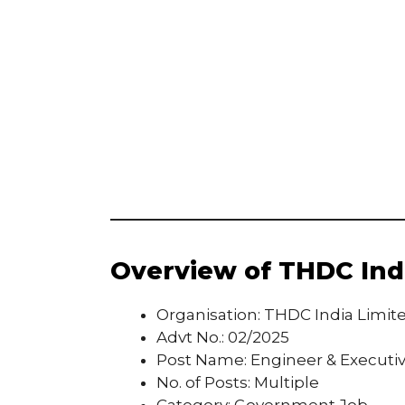
Overview of THDC Indi
Organisation: THDC India Limit
Advt No.: 02/2025
Post Name: Engineer & Executi
No. of Posts: Multiple
Category: Government Job