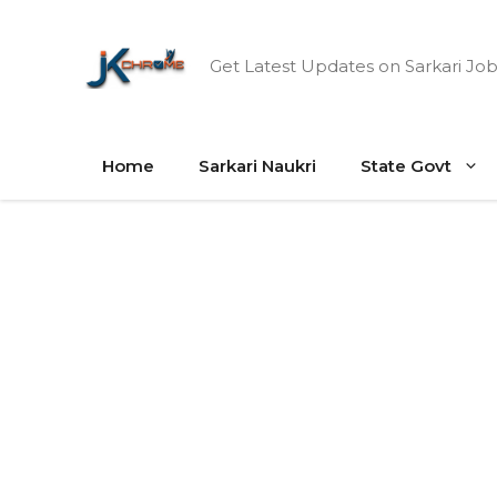
Skip
to
Get Latest Updates on Sarkari Job
content
Home
Sarkari Naukri
State Govt