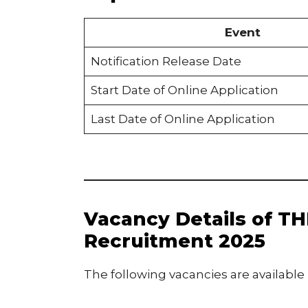
Event
Notification Release Date
Start Date of Online Application
Last Date of Online Application
Vacancy Details of TH
Recruitment 2025
The following vacancies are available 