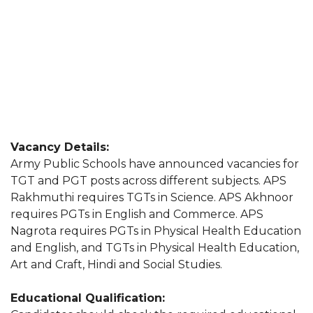
Vacancy Details:
Army Public Schools have announced vacancies for
TGT and PGT posts across different subjects. APS
Rakhmuthi requires TGTs in Science. APS Akhnoor
requires PGTs in English and Commerce. APS
Nagrota requires PGTs in Physical Health Education
and English, and TGTs in Physical Health Education,
Art and Craft, Hindi and Social Studies.
Educational Qualification: