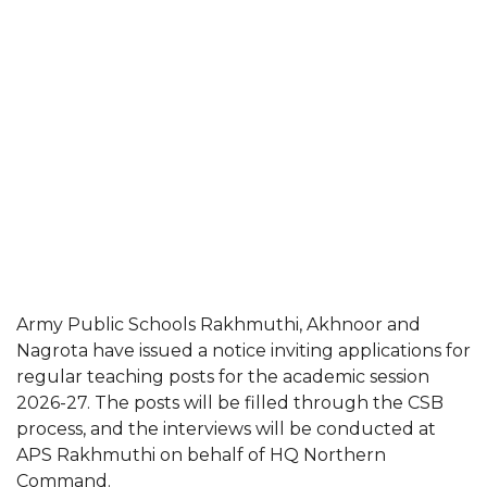
Army Public Schools Rakhmuthi, Akhnoor and
Nagrota have issued a notice inviting applications for
regular teaching posts for the academic session
2026-27. The posts will be filled through the CSB
process, and the interviews will be conducted at
APS Rakhmuthi on behalf of HQ Northern
Command.