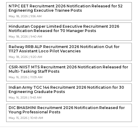
NTPC EET Recruitment 2026 Notification Released for 52
Engineering Executive Trainee Posts
May 18, 2026 | 9:56 AM
Hindustan Copper Limited Executive Recruitment 2026
Notification Released for 70 Manager Posts
May 18, 2026 | 9:40 AM
Railway RRB ALP Recruitment 2026 Notification Out for
11127 Assistant Loco Pilot Vacancies
May 18, 2026 | 9:20 AM
CSIR-NIIST MTS Recruitment 2026 Notification Released for
Multi-Tasking Staff Posts
May 16, 2026 | 11:09 AM
Indian Army TGC 144 Recruitment 2026 Notification for 30
Engineering Graduate Posts
May 16, 2026 | 9:43 AM
DIC BHASHINI Recruitment 2026 Notification Released for
Young Professional Posts
May 15, 2026 | 10:49 AM