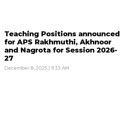
Teaching Positions announced
for APS Rakhmuthi, Akhnoor
and Nagrota for Session 2026-
27
December 8, 2025 | 9:33 AM