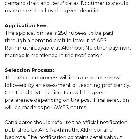
demand draft and certificates. Documents should
reach the school by the given deadline.
Application Fee:
The application fee is 250 rupees, to be paid
through a demand draft in favour of APS
Rakhmuthi payable at Akhnoor. No other payment
method is mentioned in the notification.
Selection Process:
The selection process will include an interview
followed by an assessment of teaching proficiency.
CTET and OST qualification will be given
preference depending on the post. Final selection
will be made as per AWES norms.
Candidates should refer to the official notification
published by APS Rakhmuthi, Akhnoor and
Nagrota. The notification contains details about