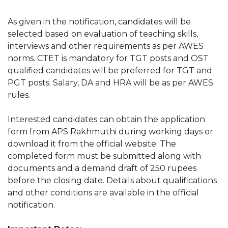
As given in the notification, candidates will be
selected based on evaluation of teaching skills,
interviews and other requirements as per AWES
norms. CTET is mandatory for TGT posts and OST
qualified candidates will be preferred for TGT and
PGT posts. Salary, DA and HRA will be as per AWES
rules.
Interested candidates can obtain the application
form from APS Rakhmuthi during working days or
download it from the official website. The
completed form must be submitted along with
documents and a demand draft of 250 rupees
before the closing date. Details about qualifications
and other conditions are available in the official
notification.