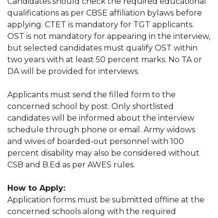
Candidates should check the required educational
qualifications as per CBSE affiliation bylaws before
applying. CTET is mandatory for TGT applicants.
OST is not mandatory for appearing in the interview,
but selected candidates must qualify OST within
two years with at least 50 percent marks. No TA or
DA will be provided for interviews.
Applicants must send the filled form to the
concerned school by post. Only shortlisted
candidates will be informed about the interview
schedule through phone or email. Army widows
and wives of boarded-out personnel with 100
percent disability may also be considered without
CSB and B.Ed as per AWES rules.
How to Apply:
Application forms must be submitted offline at the
concerned schools along with the required