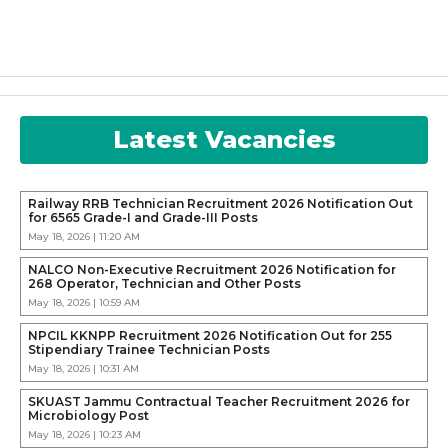
Latest Vacancies
Railway RRB Technician Recruitment 2026 Notification Out
for 6565 Grade-I and Grade-III Posts
May 18, 2026 | 11:20 AM
NALCO Non-Executive Recruitment 2026 Notification for
268 Operator, Technician and Other Posts
May 18, 2026 | 10:59 AM
NPCIL KKNPP Recruitment 2026 Notification Out for 255
Stipendiary Trainee Technician Posts
May 18, 2026 | 10:31 AM
SKUAST Jammu Contractual Teacher Recruitment 2026 for
Microbiology Post
May 18, 2026 | 10:23 AM