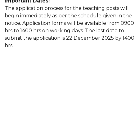
Important Dates:
The application process for the teaching posts will
begin immediately as per the schedule given in the
notice. Application forms will be available from 0900
hrs to 1400 hrs on working days. The last date to
submit the application is 22 December 2025 by 1400
hrs.