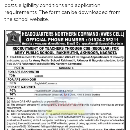
posts, eligibility conditions and application
requirements. The form can be downloaded from
the school website.