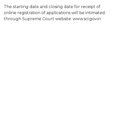
The starting date and closing date for receipt of
online registration of applications will be intimated
through Supreme Court website: www.sci.gov.in