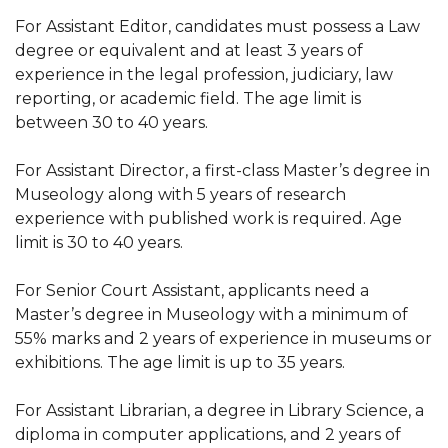
For Assistant Editor, candidates must possess a Law
degree or equivalent and at least 3 years of
experience in the legal profession, judiciary, law
reporting, or academic field. The age limit is
between 30 to 40 years.
For Assistant Director, a first-class Master’s degree in
Museology along with 5 years of research
experience with published work is required. Age
limit is 30 to 40 years.
For Senior Court Assistant, applicants need a
Master’s degree in Museology with a minimum of
55% marks and 2 years of experience in museums or
exhibitions. The age limit is up to 35 years.
For Assistant Librarian, a degree in Library Science, a
diploma in computer applications, and 2 years of