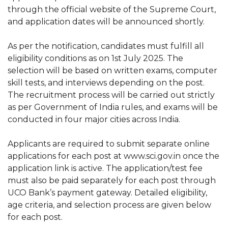
through the official website of the Supreme Court,
and application dates will be announced shortly.
As per the notification, candidates must fulfill all
eligibility conditions as on 1st July 2025. The
selection will be based on written exams, computer
skill tests, and interviews depending on the post.
The recruitment process will be carried out strictly
as per Government of India rules, and exams will be
conducted in four major cities across India.
Applicants are required to submit separate online
applications for each post at www.sci.gov.in once the
application link is active. The application/test fee
must also be paid separately for each post through
UCO Bank’s payment gateway. Detailed eligibility,
age criteria, and selection process are given below
for each post.