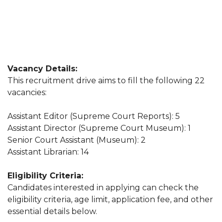
Vacancy Details:
This recruitment drive aims to fill the following 22
vacancies:
Assistant Editor (Supreme Court Reports): 5
Assistant Director (Supreme Court Museum): 1
Senior Court Assistant (Museum): 2
Assistant Librarian: 14
Eligibility Criteria:
Candidates interested in applying can check the
eligibility criteria, age limit, application fee, and other
essential details below.