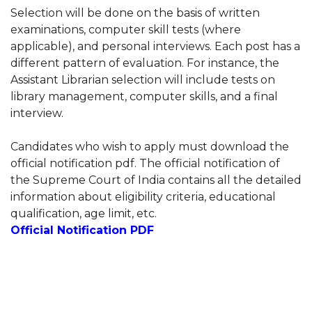
Selection will be done on the basis of written
examinations, computer skill tests (where
applicable), and personal interviews. Each post has a
different pattern of evaluation. For instance, the
Assistant Librarian selection will include tests on
library management, computer skills, and a final
interview.
Candidates who wish to apply must download the
official notification pdf. The official notification of
the Supreme Court of India contains all the detailed
information about eligibility criteria, educational
qualification, age limit, etc.
Official Notification PDF