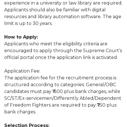
experience in a university or law library are required.
Applicants should also be familiar with digital
resources and library automation software. The age
limit is up to 30 years.
How to Apply:
Applicants who meet the eligibility criteria are
encouraged to apply through the Supreme Court’s
official portal once the application link is activated.
Application Fee:
The application fee for the recruitment process is
structured according to categories: General/OBC
candidates must pay ₹1500 plus bank charges, while
SC/ST/Ex-servicemen/Differently Abled/Dependent
of Freedom Fighters are required to pay ₹750 plus
bank charges.
Selection Process: