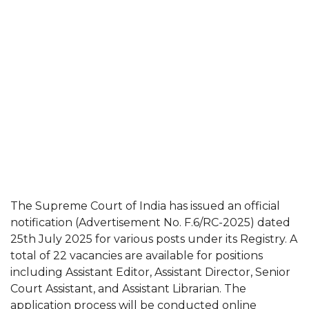
The Supreme Court of India has issued an official
notification (Advertisement No. F.6/RC-2025) dated
25th July 2025 for various posts under its Registry. A
total of 22 vacancies are available for positions
including Assistant Editor, Assistant Director, Senior
Court Assistant, and Assistant Librarian. The
application process will be conducted online