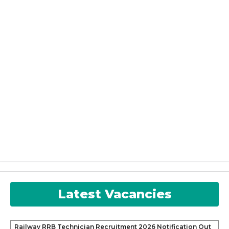
Latest Vacancies
Railway RRB Technician Recruitment 2026 Notification Out