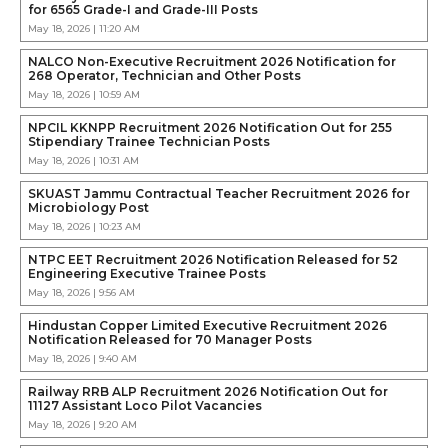
for 6565 Grade-I and Grade-III Posts
May 18, 2026 | 11:20 AM
NALCO Non-Executive Recruitment 2026 Notification for
268 Operator, Technician and Other Posts
May 18, 2026 | 10:59 AM
NPCIL KKNPP Recruitment 2026 Notification Out for 255
Stipendiary Trainee Technician Posts
May 18, 2026 | 10:31 AM
SKUAST Jammu Contractual Teacher Recruitment 2026 for
Microbiology Post
May 18, 2026 | 10:23 AM
NTPC EET Recruitment 2026 Notification Released for 52
Engineering Executive Trainee Posts
May 18, 2026 | 9:56 AM
Hindustan Copper Limited Executive Recruitment 2026
Notification Released for 70 Manager Posts
May 18, 2026 | 9:40 AM
Railway RRB ALP Recruitment 2026 Notification Out for
11127 Assistant Loco Pilot Vacancies
May 18, 2026 | 9:20 AM