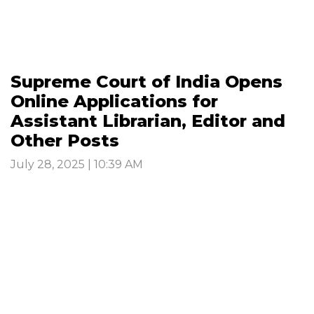
Supreme Court of India Opens
Online Applications for
Assistant Librarian, Editor and
Other Posts
July 28, 2025 | 10:39 AM