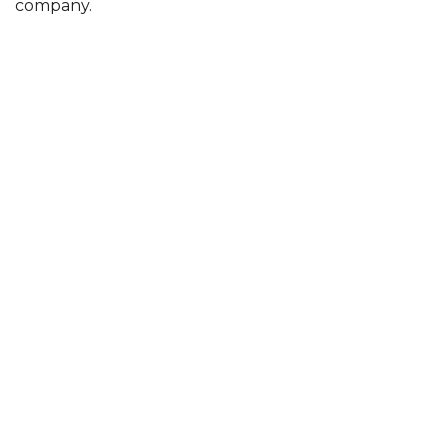
company.