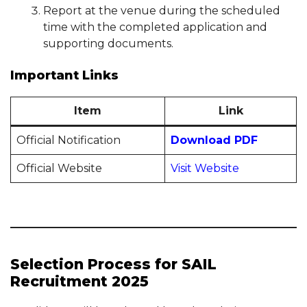
Report at the venue during the scheduled
time with the completed application and
supporting documents.
Important Links
Item
Link
Official Notification
Download PDF
Official Website
Visit Website
Selection Process for SAIL
Recruitment 2025