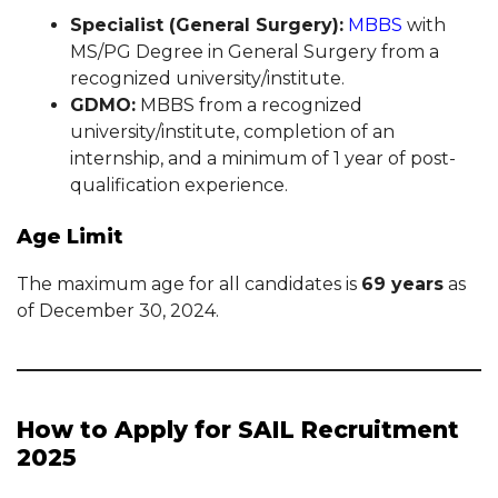
Specialist (General Surgery):
MBBS
with
MS/PG Degree in General Surgery from a
recognized university/institute.
GDMO:
MBBS from a recognized
university/institute, completion of an
internship, and a minimum of 1 year of post-
qualification experience.
Age Limit
The maximum age for all candidates is
69 years
as
of December 30, 2024.
How to Apply for SAIL Recruitment
2025