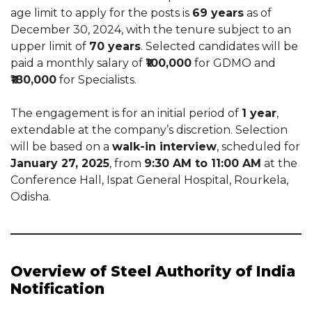
age limit to apply for the posts is
69 years
as of
December 30, 2024, with the tenure subject to an
upper limit of
70 years
. Selected candidates will be
paid a monthly salary of
₹100,000
for GDMO and
₹180,000
for Specialists.
The engagement is for an initial period of
1 year
,
extendable at the company’s discretion. Selection
will be based on a
walk-in interview
, scheduled for
January 27, 2025
, from
9:30 AM to 11:00 AM
at the
Conference Hall, Ispat General Hospital, Rourkela,
Odisha.
Overview of Steel Authority of India
Notification