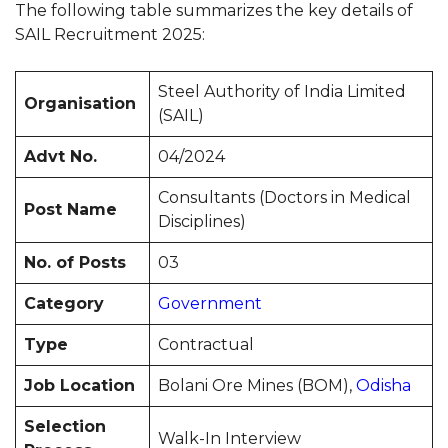
The following table summarizes the key details of
SAIL Recruitment 2025:
Steel Authority of India Limited
Organisation
(SAIL)
Advt No.
04/2024
Consultants (Doctors in Medical
Post Name
Disciplines)
No. of Posts
03
Category
Government
Type
Contractual
Job Location
Bolani Ore Mines (BOM),
Odisha
Selection
Walk-In Interview