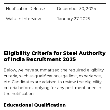
Notification Release
December 30, 2024
Walk-In Interview
January 27, 2025
Eligibility Criteria for Steel Authority
of India Recruitment 2025
Below, we have summarized the required eligibility
criteria, such as qualification, age limit, experience,
etc. Candidates are advised to review the eligibility
criteria before applying for any post mentioned in
the notification.
Educational Qualification