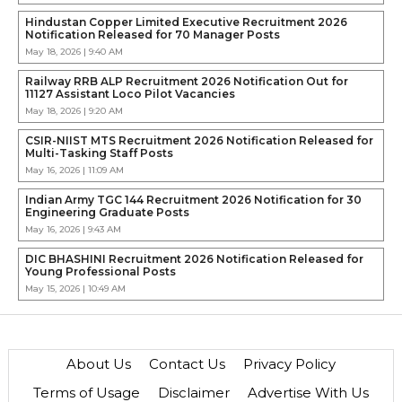
Hindustan Copper Limited Executive Recruitment 2026
Notification Released for 70 Manager Posts
May 18, 2026 | 9:40 AM
Railway RRB ALP Recruitment 2026 Notification Out for
11127 Assistant Loco Pilot Vacancies
May 18, 2026 | 9:20 AM
CSIR-NIIST MTS Recruitment 2026 Notification Released for
Multi-Tasking Staff Posts
May 16, 2026 | 11:09 AM
Indian Army TGC 144 Recruitment 2026 Notification for 30
Engineering Graduate Posts
May 16, 2026 | 9:43 AM
DIC BHASHINI Recruitment 2026 Notification Released for
Young Professional Posts
May 15, 2026 | 10:49 AM
About Us
Contact Us
Privacy Policy
Terms of Usage
Disclaimer
Advertise With Us