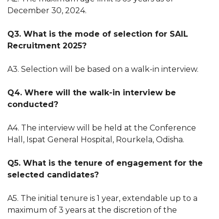
December 30, 2024.
Q3. What is the mode of selection for SAIL
Recruitment 2025?
A3. Selection will be based on a walk-in interview.
Q4. Where will the walk-in interview be
conducted?
A4. The interview will be held at the Conference
Hall, Ispat General Hospital, Rourkela, Odisha.
Q5. What is the tenure of engagement for the
selected candidates?
A5. The initial tenure is 1 year, extendable up to a
maximum of 3 years at the discretion of the