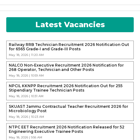
Latest Vacancies
Railway RRB Technician Recruitment 2026 Notification Out
for 6565 Grade-I and Grade-III Posts
May 18, 2026 | 11:20 AM
NALCO Non-Executive Recruitment 2026 Notification for
268 Operator, Technician and Other Posts
May 18, 2026 | 10:59 AM
NPCIL KKNPP Recruitment 2026 Notification Out for 255
Stipendiary Trainee Technician Posts
May 18, 2026 | 10:31 AM
SKUAST Jammu Contractual Teacher Recruitment 2026 for
Microbiology Post
May 18, 2026 | 10:23 AM
NTPC EET Recruitment 2026 Notification Released for 52
Engineering Executive Trainee Posts
May 18, 2026 | 9:56 AM