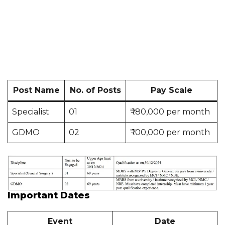
Post Name
No. of Posts
Pay Scale
Specialist
01
₹ 180,000 per month
GDMO
02
₹ 100,000 per month
Important Dates
Event
Date