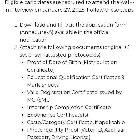
Eligible candidates are required to attend the walk-
in interview on January 27, 2025. Follow these steps:
Download and fill out the application form
(Annexure-A) available in the official
notification.
Attach the following documents (original + 1
set of self-attested photocopies):
Proof of Date of Birth (Matriculation
Certificate)
Educational Qualification Certificates &
Mark Sheets
Valid Registration Certificate issued by
MCI/SMC
Internship Completion Certificate
Experience Certificate(s)
Caste/Category Certificate, if applicable
Photo Identity Proof (Voter ID, Aadhaar,
Passport, Driving License)