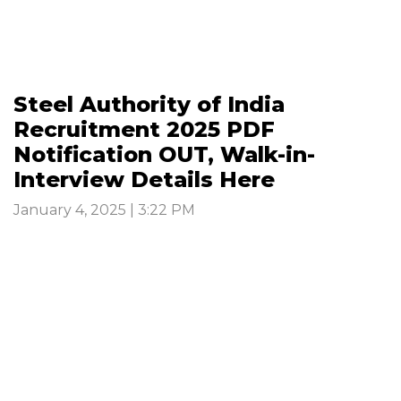
Steel Authority of India
Recruitment 2025 PDF
Notification OUT, Walk-in-
Interview Details Here
January 4, 2025 | 3:22 PM