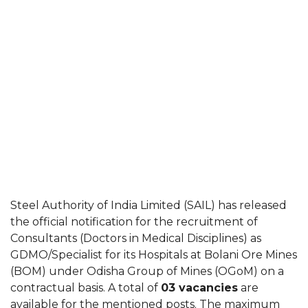
Steel Authority of India Limited (SAIL) has released
the official notification for the recruitment of
Consultants (Doctors in Medical Disciplines) as
GDMO/Specialist for its Hospitals at Bolani Ore Mines
(BOM) under Odisha Group of Mines (OGoM) on a
contractual basis. A total of
03 vacancies
are
available for the mentioned posts. The maximum