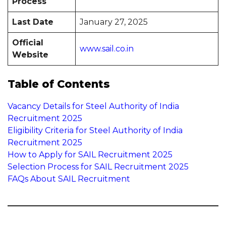
Process
Last Date
January 27, 2025
Official
www.sail.co.in
Website
Table of Contents
Vacancy Details for Steel Authority of India
Recruitment 2025
Eligibility Criteria for Steel Authority of India
Recruitment 2025
How to Apply for SAIL Recruitment 2025
Selection Process for SAIL Recruitment 2025
FAQs About SAIL Recruitment