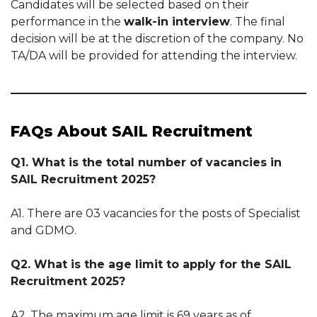
Candidates will be selected based on their
performance in the
walk-in interview
. The final
decision will be at the discretion of the company. No
TA/DA will be provided for attending the interview.
FAQs About SAIL Recruitment
Q1. What is the total number of vacancies in
SAIL Recruitment 2025?
A1. There are 03 vacancies for the posts of Specialist
and GDMO.
Q2. What is the age limit to apply for the SAIL
Recruitment 2025?
A2. The maximum age limit is 69 years as of