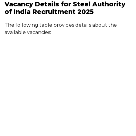
Vacancy Details for Steel Authority
of India Recruitment 2025
The following table provides details about the
available vacancies: