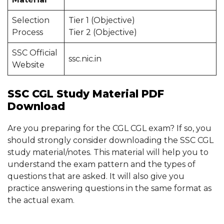
Selection
Tier 1 (Objective)
Process
Tier 2 (Objective)
SSC Official
ssc.nic.in
Website
SSC CGL Study Material PDF
Download
Are you preparing for the CGL CGL exam? If so, you
should strongly consider downloading the SSC CGL
study material/notes. This material will help you to
understand the exam pattern and the types of
questions that are asked. It will also give you
practice answering questions in the same format as
the actual exam.