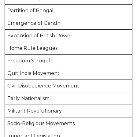
Partition of Bengal
Emergence of Gandhi
Expansion of British Power
Home Rule Leagues
Freedom Struggle
Quit India Movement
Civil Disobedience Movement
Early Nationalism
Militant Revolutionary
Socio-Religious Movements
Important Legislation