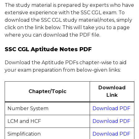
The study material is prepared by experts who have
extensive experience with the SSC CGL exam. To
download the SSC CGL study material/notes, simply
click on the link below. This will take you to a page
where you can download the PDF file.
SSC CGL Aptitude Notes PDF
Download the Aptitude PDFs chapter-wise to aid
your exam preparation from below-given links:
Download
Chapter/Topic
Link
Number System
Download PDF
LCM and HCF
Download PDF
Simplification
Download PDF