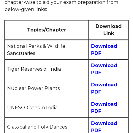
chapter-wise to aid your exam preparation from
below-given links:
Download
Topics/Chapter
Link
National Parks & Wildlife
Download
Sanctuaries
PDF
Download
Tiger Reserves of India
PDF
Download
Nuclear Power Plants
PDF
Download
UNESCO sites in India
PDF
Download
Classical and Folk Dances
PDF