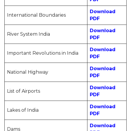
Download
International Boundaries
PDF
Download
River System India
PDF
Download
Important Revolutions in India
PDF
Download
National Highway
PDF
Download
List of Airports
PDF
Download
Lakes of India
PDF
Download
Dams