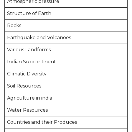
Atmospheric pressure
Structure of Earth
Rocks
Earthquake and Volcanoes
Various Landforms
Indian Subcontinent
Climatic Diversity
Soil Resources
Agriculture in india
Water Resources
Countries and their Produces