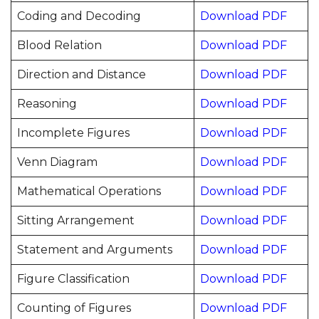
Coding and Decoding
Download PDF
Blood Relation
Download PDF
Direction and Distance
Download PDF
Reasoning
Download PDF
Incomplete Figures
Download PDF
Venn Diagram
Download PDF
Mathematical Operations
Download PDF
Sitting Arrangement
Download PDF
Statement and Arguments
Download PDF
Figure Classification
Download PDF
Counting of Figures
Download PDF