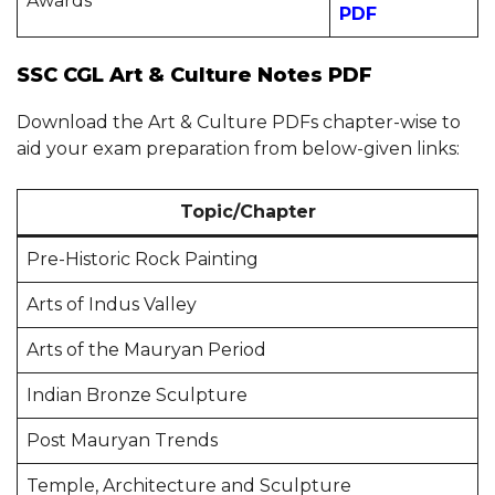
Awards
PDF
SSC CGL Art & Culture Notes PDF
Download the Art & Culture PDFs chapter-wise to
aid your exam preparation from below-given links:
Topic/Chapter
Pre-Historic Rock Painting
Arts of Indus Valley
Arts of the Mauryan Period
Indian Bronze Sculpture
Post Mauryan Trends
Temple, Architecture and Sculpture