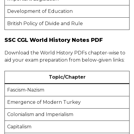
Development of Education
British Policy of Divide and Rule
SSC CGL World History Notes PDF
Download the World History PDFs chapter-wise to
aid your exam preparation from below-given links:
Topic/Chapter
Fascism-Nazism
Emergence of Modern Turkey
Colonialism and Imperialism
Capitalism