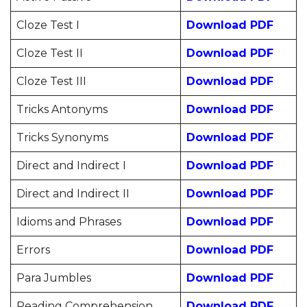
Cloze Test I
Download PDF
Cloze Test II
Download PDF
Cloze Test III
Download PDF
Tricks Antonyms
Download PDF
Tricks Synonyms
Download PDF
Direct and Indirect I
Download PDF
Direct and Indirect II
Download PDF
Idioms and Phrases
Download PDF
Errors
Download PDF
Para Jumbles
Download PDF
Reading Comprehension
Download PDF