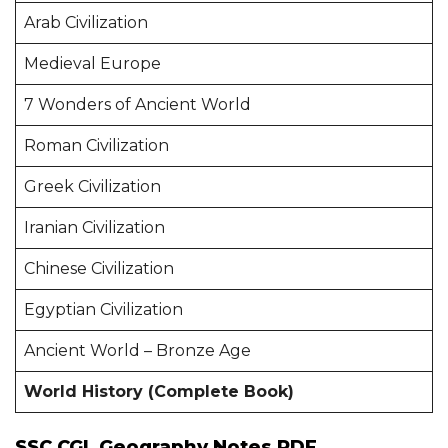
Arab Civilization
Medieval Europe
7 Wonders of Ancient World
Roman Civilization
Greek Civilization
Iranian Civilization
Chinese Civilization
Egyptian Civilization
Ancient World – Bronze Age
World History (Complete Book)
SSC CGL Geography Notes PDF