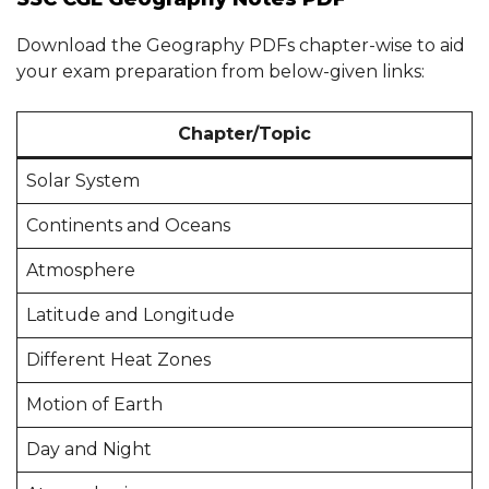
Download the Geography PDFs chapter-wise to aid
your exam preparation from below-given links:
Chapter/Topic
Solar System
Continents and Oceans
Atmosphere
Latitude and Longitude
Different Heat Zones
Motion of Earth
Day and Night