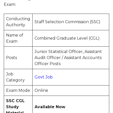
Exam:
Conducting
Staff Selection Commission (SSC)
Authority
Name of
Combined Graduate Level (CGL)
Exam
Junior Statistical Officer, Assistant
Posts
Audit Officer / Assistant Accounts
Officer Posts
Job
Govt Job
Category
Exam Mode
Online
SSC CGL
Study
Available Now
Material