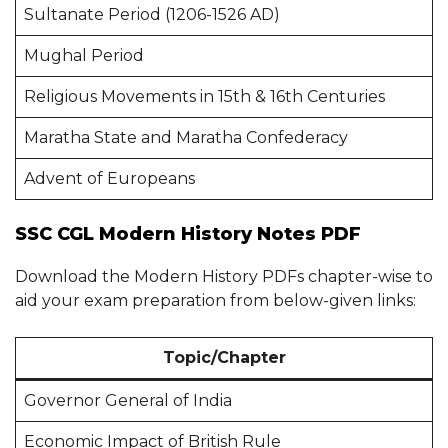
Sultanate Period (1206-1526 AD)
Mughal Period
Religious Movements in 15th & 16th Centuries
Maratha State and Maratha Confederacy
Advent of Europeans
SSC CGL Modern History Notes PDF
Download the Modern History PDFs chapter-wise to
aid your exam preparation from below-given links:
Topic/Chapter
Governor General of India
Economic Impact of British Rule