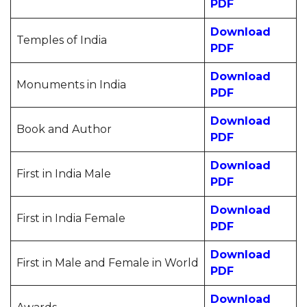
PDF
Download
Temples of India
PDF
Download
Monuments in India
PDF
Download
Book and Author
PDF
Download
First in India Male
PDF
Download
First in India Female
PDF
Download
First in Male and Female in World
PDF
Download