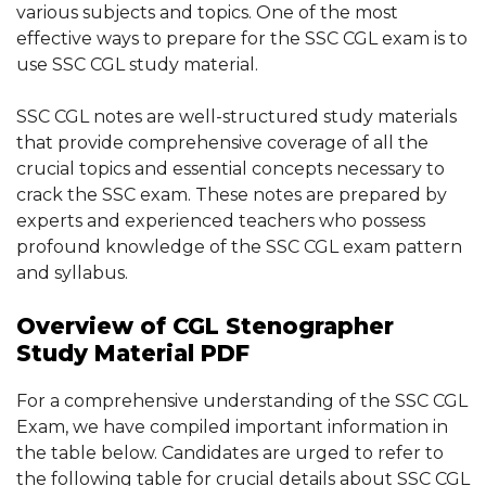
various subjects and topics. One of the most
effective ways to prepare for the SSC CGL exam is to
use SSC CGL study material.
SSC CGL notes are well-structured study materials
that provide comprehensive coverage of all the
crucial topics and essential concepts necessary to
crack the SSC exam. These notes are prepared by
experts and experienced teachers who possess
profound knowledge of the SSC CGL exam pattern
and syllabus.
Overview of CGL Stenographer
Study Material PDF
For a comprehensive understanding of the SSC CGL
Exam, we have compiled important information in
the table below. Candidates are urged to refer to
the following table for crucial details about SSC CGL