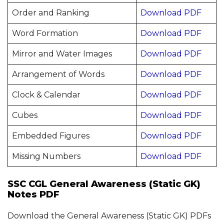
Order and Ranking
Download PDF
Word Formation
Download PDF
Mirror and Water Images
Download PDF
Arrangement of Words
Download PDF
Clock & Calendar
Download PDF
Cubes
Download PDF
Embedded Figures
Download PDF
Missing Numbers
Download PDF
SSC CGL General Awareness (Static GK)
Notes PDF
Download the General Awareness (Static GK) PDFs