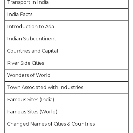
Transport in India
India Facts
Introduction to Asia
Indian Subcontinent
Countries and Capital
River Side Cities
Wonders of World
Town Associated with Industries
Famous Sites (India)
Famous Sites (World)
Changed Names of Cities & Countries