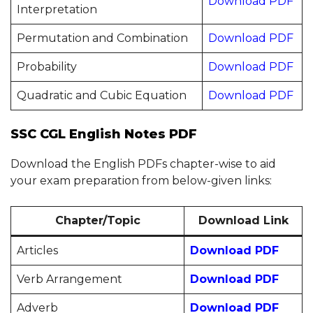
Download PDF
Interpretation
Permutation and Combination
Download PDF
Probability
Download PDF
Quadratic and Cubic Equation
Download PDF
SSC CGL English Notes PDF
Download the English PDFs chapter-wise to aid
your exam preparation from below-given links:
Chapter/Topic
Download Link
Articles
Download PDF
Verb Arrangement
Download PDF
Adverb
Download PDF