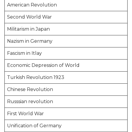
American Revolution
Second World War
Militarism in Japan
Nazism in Germany
Fascism in Itlay
Economic Depression of World
Turkish Revolution 1923
Chinese Revolution
Russsian revolution
First World War
Unification of Germany