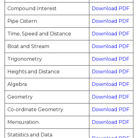
Compound Interest
Download PDF
Pipe Cistern
Download PDF
Time, Speed and Distance
Download PDF
Boat and Stream
Download PDF
Trigonometry
Download PDF
Heights and Distance
Download PDF
Algebra
Download PDF
Geometry
Download PDF
Co-ordinate Geometry
Download PDF
Mensuration
Download PDF
Statistics and Data