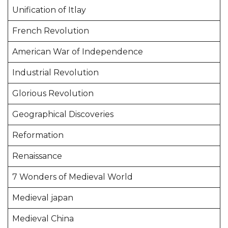
Unification of Itlay
French Revolution
American War of Independence
Industrial Revolution
Glorious Revolution
Geographical Discoveries
Reformation
Renaissance
7 Wonders of Medieval World
Medieval japan
Medieval China