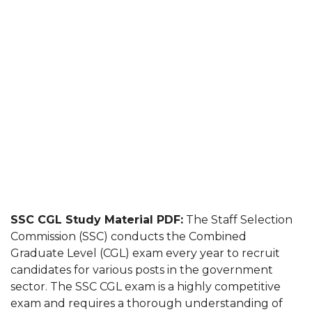
SSC CGL Study Material PDF:
The Staff Selection
Commission (SSC) conducts the Combined
Graduate Level (CGL) exam every year to recruit
candidates for various posts in the government
sector. The SSC CGL exam is a highly competitive
exam and requires a thorough understanding of