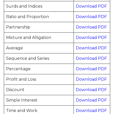
Surds and Indices
Download PDF
Ratio and Proportion
Download PDF
Partnership
Download PDF
Mixture and Alligation
Download PDF
Average
Download PDF
Sequence and Series
Download PDF
Percentage
Download PDF
Profit and Loss
Download PDF
Discount
Download PDF
Simple Interest
Download PDF
Time and Work
Download PDF