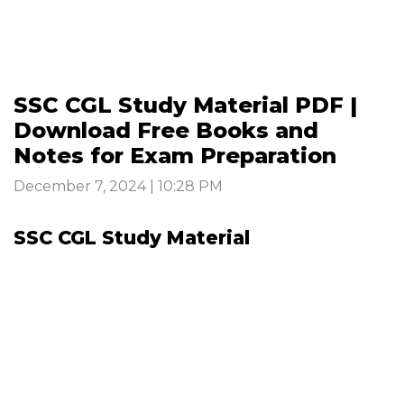
SSC CGL Study Material PDF |
Download Free Books and
Notes for Exam Preparation
December 7, 2024 | 10:28 PM
SSC CGL Study Material