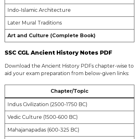
Indo-Islamic Architecture
Later Mural Traditions
Art and Culture (Complete Book)
SSC CGL Ancient History Notes PDF
Download the Ancient History PDFs chapter-wise to
aid your exam preparation from below-given links:
Chapter/Topic
Indus Civilization (2500-1750 BC)
Vedic Culture (1500-600 BC)
Mahajanapadas (600-325 BC)