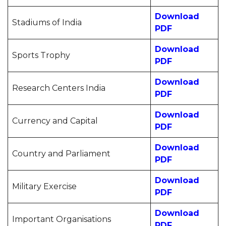
Download
Stadiums of India
PDF
Download
Sports Trophy
PDF
Download
Research Centers India
PDF
Download
Currency and Capital
PDF
Download
Country and Parliament
PDF
Download
Military Exercise
PDF
Download
Important Organisations
PDF