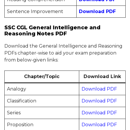
Sentence Improvement
Download PDF
SSC CGL General Intelligence and
Reasoning Notes PDF
Download the General Intelligence and Reasoning
PDFs chapter-wise to aid your exam preparation
from below-given links:
Chapter/Topic
Download Link
Analogy
Download PDF
Classification
Download PDF
Series
Download PDF
Proposition
Download PDF