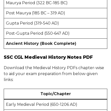
Maurya Period (322 BC-185 BC)
Post Maurya (185 BC – 319 AD)
Gupta Period (319-540 AD)
Post-Gupta Period (550-647 AD)
Ancient History (Book Complete)
SSC CGL Medieval History Notes PDF
Download the Medieval History PDFs chapter-wise
to aid your exam preparation from below-given
links:
Topic/Chapter
Early Medieval Period (650-1206 AD)