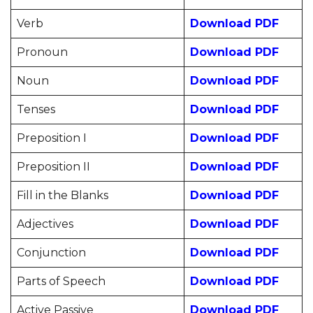
Verb
Download PDF
Pronoun
Download PDF
Noun
Download PDF
Tenses
Download PDF
Preposition I
Download PDF
Preposition II
Download PDF
Fill in the Blanks
Download PDF
Adjectives
Download PDF
Conjunction
Download PDF
Parts of Speech
Download PDF
Active Passive
Download PDF