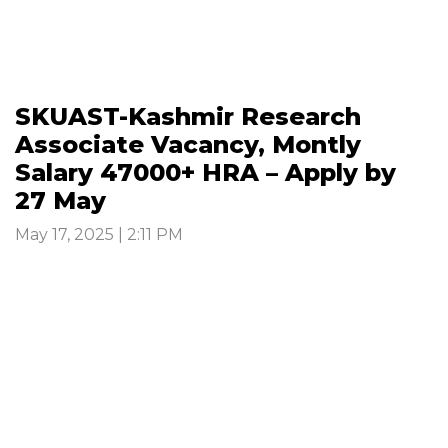
SKUAST-Kashmir Research
Associate Vacancy, Montly
Salary 47000+ HRA – Apply by
27 May
May 17, 2025 | 2:11 PM