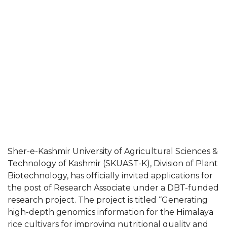
Sher-e-Kashmir University of Agricultural Sciences &
Technology of Kashmir (SKUAST-K), Division of Plant
Biotechnology, has officially invited applications for
the post of Research Associate under a DBT-funded
research project. The project is titled “Generating
high-depth genomics information for the Himalaya
rice cultivars for improving nutritional quality and