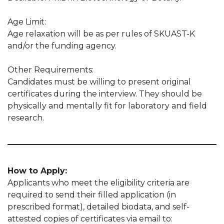
Age Limit:
Age relaxation will be as per rules of SKUAST-K
and/or the funding agency.
Other Requirements:
Candidates must be willing to present original
certificates during the interview. They should be
physically and mentally fit for laboratory and field
research.
How to Apply:
Applicants who meet the eligibility criteria are
required to send their filled application (in
prescribed format), detailed biodata, and self-
attested copies of certificates via email to: