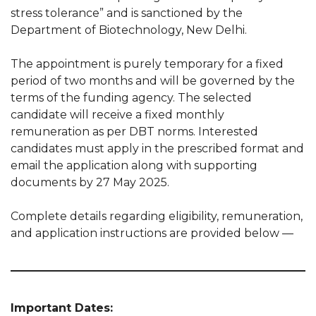
stress tolerance” and is sanctioned by the
Department of Biotechnology, New Delhi.
The appointment is purely temporary for a fixed
period of two months and will be governed by the
terms of the funding agency. The selected
candidate will receive a fixed monthly
remuneration as per DBT norms. Interested
candidates must apply in the prescribed format and
email the application along with supporting
documents by 27 May 2025.
Complete details regarding eligibility, remuneration,
and application instructions are provided below —
Important Dates: