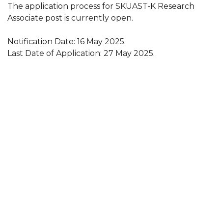
The application process for SKUAST-K Research
Associate post is currently open.
Notification Date: 16 May 2025.
Last Date of Application: 27 May 2025.