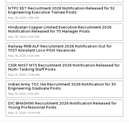
NTPC EET Recruitment 2026 Notification Released for 52
Engineering Executive Trainee Posts
May 18, 2026 | 9:56 AM
Hindustan Copper Limited Executive Recruitment 2026
Notification Released for 70 Manager Posts
May 18, 2026 | 9:40 AM
Railway RRB ALP Recruitment 2026 Notification Out for
11127 Assistant Loco Pilot Vacancies
May 18, 2026 | 9:20 AM
CSIR-NIIST MTS Recruitment 2026 Notification Released for
Multi-Tasking Staff Posts
May 16, 2026 | 11:09 AM
Indian Army TGC 144 Recruitment 2026 Notification for 30
Engineering Graduate Posts
May 16, 2026 | 9:43 AM
DIC BHASHINI Recruitment 2026 Notification Released for
Young Professional Posts
May 15, 2026 | 10:49 AM