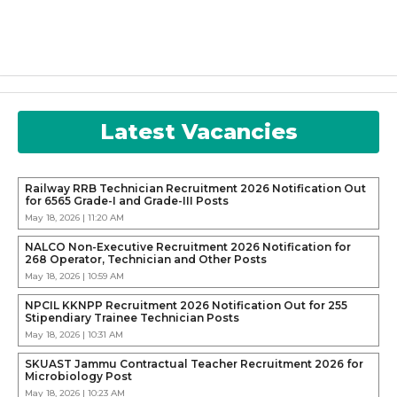
Latest Vacancies
Railway RRB Technician Recruitment 2026 Notification Out
for 6565 Grade-I and Grade-III Posts
May 18, 2026 | 11:20 AM
NALCO Non-Executive Recruitment 2026 Notification for
268 Operator, Technician and Other Posts
May 18, 2026 | 10:59 AM
NPCIL KKNPP Recruitment 2026 Notification Out for 255
Stipendiary Trainee Technician Posts
May 18, 2026 | 10:31 AM
SKUAST Jammu Contractual Teacher Recruitment 2026 for
Microbiology Post
May 18, 2026 | 10:23 AM