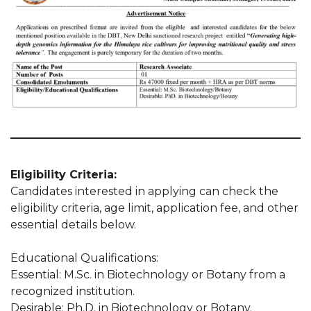
Eligibility Criteria:
Candidates interested in applying can check the
eligibility criteria, age limit, application fee, and other
essential details below.
Educational Qualifications:
Essential: M.Sc. in Biotechnology or Botany from a
recognized institution.
Desirable: Ph.D. in Biotechnology or Botany.