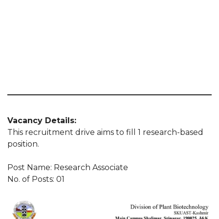
Vacancy Details:
This recruitment drive aims to fill 1 research-based
position.
Post Name: Research Associate
No. of Posts: 01