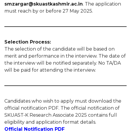
smzargar@skuastkashmir.ac.in
. The application
must reach by or before 27 May 2025.
Selection Process:
The selection of the candidate will be based on
merit and performance in the interview. The date of
the interview will be notified separately. No TA/DA
will be paid for attending the interview.
Candidates who wish to apply must download the
official notification PDF. The official notification of
SKUAST-K Research Associate 2025 contains full
eligibility and application format details.
Official Notification PDF