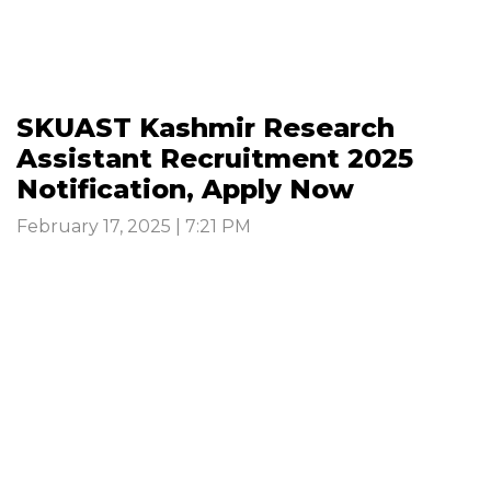
SKUAST Kashmir Research
Assistant Recruitment 2025
Notification, Apply Now
February 17, 2025 | 7:21 PM