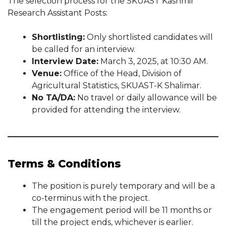
The selection process for the SKUAST Kashmir
Research Assistant Posts:
Shortlisting:
Only shortlisted candidates will
be called for an interview.
Interview Date:
March 3, 2025, at 10:30 AM.
Venue:
Office of the Head, Division of
Agricultural Statistics, SKUAST-K Shalimar.
No TA/DA:
No travel or daily allowance will be
provided for attending the interview.
Terms & Conditions
The position is purely temporary and will be a
co-terminus with the project.
The engagement period will be 11 months or
till the project ends, whichever is earlier.