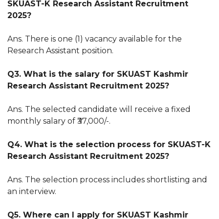
SKUAST-K Research Assistant Recruitment
2025?
Ans. There is one (1) vacancy available for the
Research Assistant position.
Q3. What is the salary for SKUAST Kashmir
Research Assistant Recruitment 2025?
Ans. The selected candidate will receive a fixed
monthly salary of ₹37,000/-.
Q4. What is the selection process for SKUAST-K
Research Assistant Recruitment 2025?
Ans. The selection process includes shortlisting and
an interview.
Q5. Where can I apply for SKUAST Kashmir