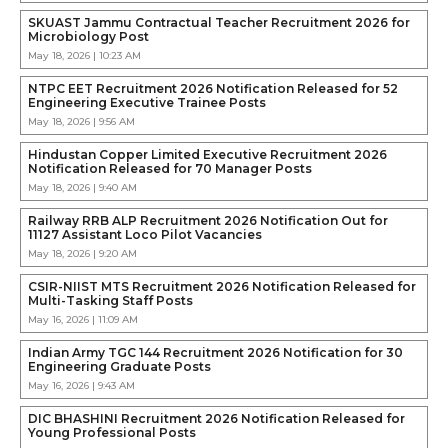
SKUAST Jammu Contractual Teacher Recruitment 2026 for
Microbiology Post
May 18, 2026 | 10:23 AM
NTPC EET Recruitment 2026 Notification Released for 52
Engineering Executive Trainee Posts
May 18, 2026 | 9:56 AM
Hindustan Copper Limited Executive Recruitment 2026
Notification Released for 70 Manager Posts
May 18, 2026 | 9:40 AM
Railway RRB ALP Recruitment 2026 Notification Out for
11127 Assistant Loco Pilot Vacancies
May 18, 2026 | 9:20 AM
CSIR-NIIST MTS Recruitment 2026 Notification Released for
Multi-Tasking Staff Posts
May 16, 2026 | 11:09 AM
Indian Army TGC 144 Recruitment 2026 Notification for 30
Engineering Graduate Posts
May 16, 2026 | 9:43 AM
DIC BHASHINI Recruitment 2026 Notification Released for
Young Professional Posts