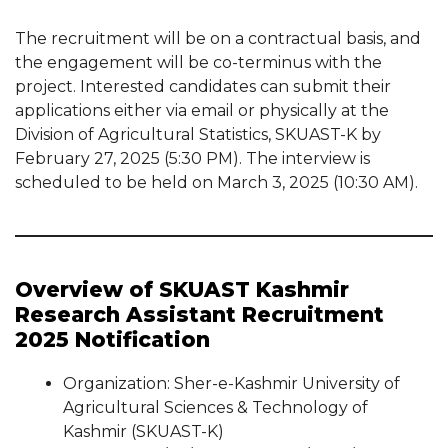
The recruitment will be on a contractual basis, and
the engagement will be co-terminus with the
project. Interested candidates can submit their
applications either via email or physically at the
Division of Agricultural Statistics, SKUAST-K by
February 27, 2025 (5:30 PM). The interview is
scheduled to be held on March 3, 2025 (10:30 AM).
Overview of SKUAST Kashmir
Research Assistant Recruitment
2025 Notification
Organization: Sher-e-Kashmir University of
Agricultural Sciences & Technology of
Kashmir (SKUAST-K)