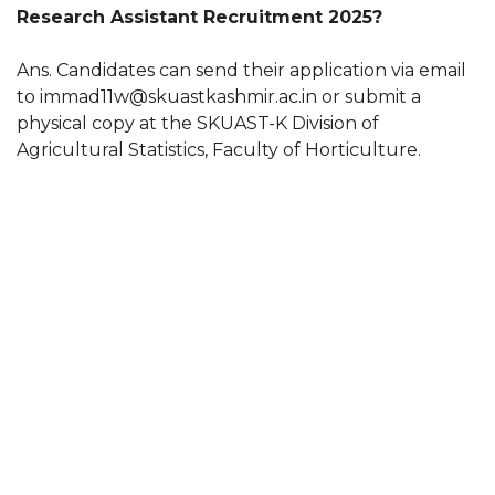
Research Assistant Recruitment 2025?
Ans. Candidates can send their application via email
to immad11w@skuastkashmir.ac.in or submit a
physical copy at the SKUAST-K Division of
Agricultural Statistics, Faculty of Horticulture.