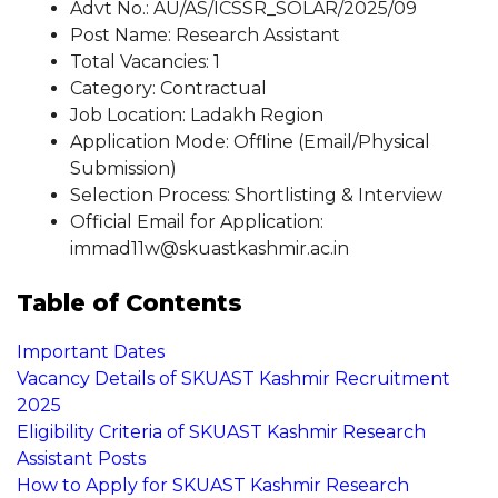
Advt No.: AU/AS/ICSSR_SOLAR/2025/09
Post Name: Research Assistant
Total Vacancies: 1
Category: Contractual
Job Location: Ladakh Region
Application Mode: Offline (Email/Physical
Submission)
Selection Process: Shortlisting & Interview
Official Email for Application:
immad11w@skuastkashmir.ac.in
Table of Contents
Important Dates
Vacancy Details of SKUAST Kashmir Recruitment
2025
Eligibility Criteria of SKUAST Kashmir Research
Assistant Posts
How to Apply for SKUAST Kashmir Research