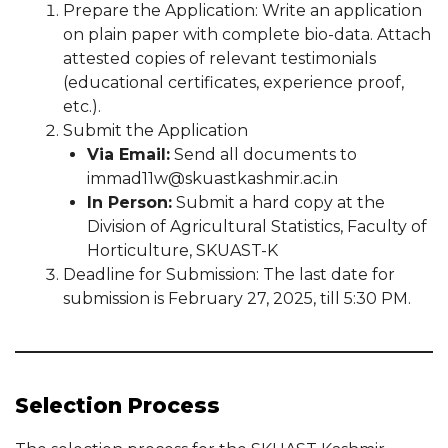
Prepare the Application: Write an application
on plain paper with complete bio-data. Attach
attested copies of relevant testimonials
(educational certificates, experience proof,
etc.).
Submit the Application
Via Email:
Send all documents to
immad11w@skuastkashmir.ac.in
In Person:
Submit a hard copy at the
Division of Agricultural Statistics, Faculty of
Horticulture, SKUAST-K
Deadline for Submission: The last date for
submission is February 27, 2025, till 5:30 PM.
Selection Process