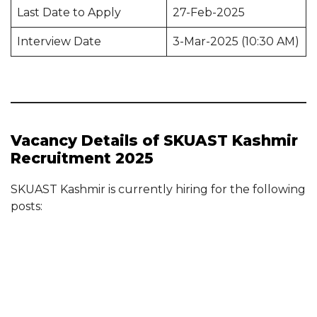
Last Date to Apply
27-Feb-2025
Interview Date
3-Mar-2025 (10:30 AM)
Vacancy Details of SKUAST Kashmir
Recruitment 2025
SKUAST Kashmir is currently hiring for the following
posts: