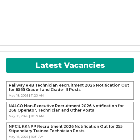
Latest Vacancies
Railway RRB Technician Recruitment 2026 Notification Out
for 6565 Grade-I and Grade-III Posts
May 18, 2026 | 11:20 AM
NALCO Non-Executive Recruitment 2026 Notification for
268 Operator, Technician and Other Posts
May 18, 2026 | 10:59 AM
NPCIL KKNPP Recruitment 2026 Notification Out for 255
Stipendiary Trainee Technician Posts
May 18, 2026 | 10:31 AM