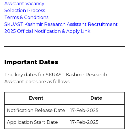
Assistant Vacancy
Selection Process
Terms & Conditions
SKUAST Kashmir Research Assistant Recruitment
2025 Official Notification & Apply Link
Important Dates
The key dates for SKUAST Kashmir Research
Assistant posts are as follows:
Event
Date
Notification Release Date
17-Feb-2025
Application Start Date
17-Feb-2025