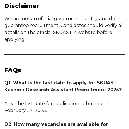
Disclaimer
We are not an official government entity and do not
guarantee recruitment. Candidates should verify all
details on the official SKUAST-K website before
applying.
FAQs
Q1. What is the last date to apply for SKUAST
Kashmir Research Assistant Recruitment 2025?
Ans. The last date for application submission is
February 27, 2025.
Q2. How many vacancies are available for