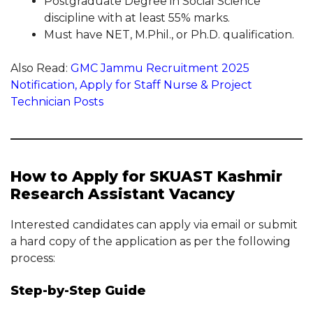
Postgraduate Degree in Social Science
discipline with at least 55% marks.
Must have NET, M.Phil., or Ph.D. qualification.
Also Read:
GMC Jammu Recruitment 2025
Notification, Apply for Staff Nurse & Project
Technician Posts
How to Apply for SKUAST Kashmir
Research Assistant Vacancy
Interested candidates can apply via email or submit
a hard copy of the application as per the following
process:
Step-by-Step Guide