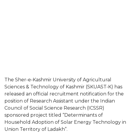
The Sher-e-Kashmir University of Agricultural
Sciences & Technology of Kashmir (SKUAST-K) has
released an official recruitment notification for the
position of Research Assistant under the Indian
Council of Social Science Research (ICSSR)
sponsored project titled “Determinants of
Household Adoption of Solar Energy Technology in
Union Territory of Ladakh”.