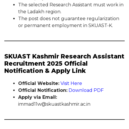
The selected Research Assistant must work in
the Ladakh region.
The post does not guarantee regularization
or permanent employment in SKUAST-K.
SKUAST Kashmir Research Assistant
Recruitment 2025 Official
Notification & Apply Link
Official Website:
Visit Here
Official Notification:
Download PDF
Apply via Email:
immad11w@skuastkashmir.ac.in