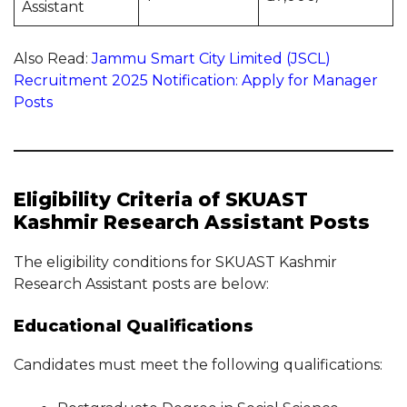
Assistant
Also Read:
Jammu Smart City Limited (JSCL)
Recruitment 2025 Notification: Apply for Manager
Posts
Eligibility Criteria of SKUAST
Kashmir Research Assistant Posts
The eligibility conditions for SKUAST Kashmir
Research Assistant posts are below:
Educational Qualifications
Candidates must meet the following qualifications: