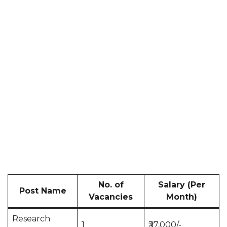
No. of
Salary (Per
Post Name
Vacancies
Month)
Research
1
₹37,000/-