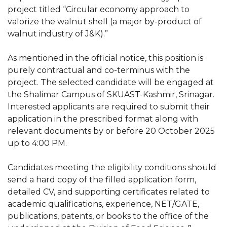
project titled “Circular economy approach to
valorize the walnut shell (a major by-product of
walnut industry of J&K).”
As mentioned in the official notice, this position is
purely contractual and co-terminus with the
project. The selected candidate will be engaged at
the Shalimar Campus of SKUAST-Kashmir, Srinagar.
Interested applicants are required to submit their
application in the prescribed format along with
relevant documents by or before 20 October 2025
up to 4:00 PM.
Candidates meeting the eligibility conditions should
send a hard copy of the filled application form,
detailed CV, and supporting certificates related to
academic qualifications, experience, NET/GATE,
publications, patents, or books to the office of the