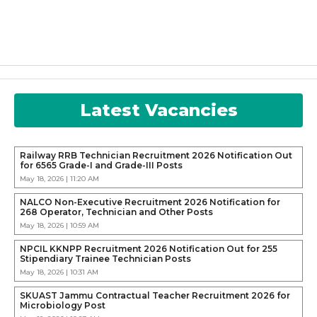
Latest Vacancies
Railway RRB Technician Recruitment 2026 Notification Out
for 6565 Grade-I and Grade-III Posts
May 18, 2026 | 11:20 AM
NALCO Non-Executive Recruitment 2026 Notification for
268 Operator, Technician and Other Posts
May 18, 2026 | 10:59 AM
NPCIL KKNPP Recruitment 2026 Notification Out for 255
Stipendiary Trainee Technician Posts
May 18, 2026 | 10:31 AM
SKUAST Jammu Contractual Teacher Recruitment 2026 for
Microbiology Post