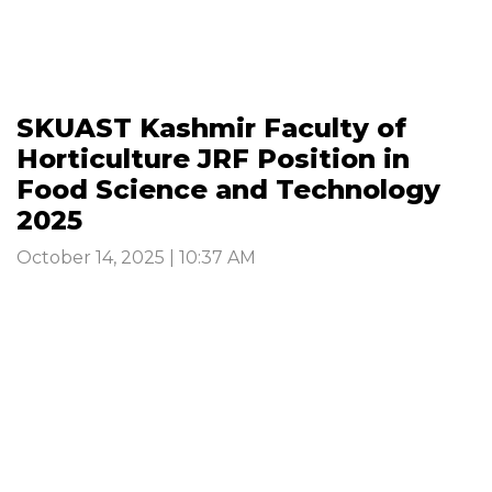
SKUAST Kashmir Faculty of
Horticulture JRF Position in
Food Science and Technology
2025
October 14, 2025 | 10:37 AM