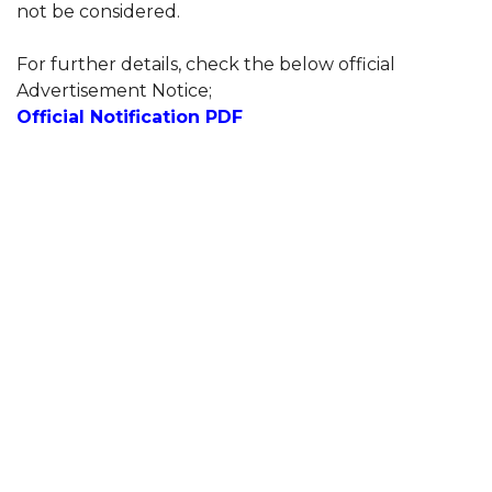
not be considered.
For further details, check the below official
Advertisement Notice;
Official Notification PDF