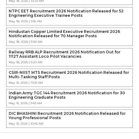
May 18, 2026 | 10:23 AM
NTPC EET Recruitment 2026 Notification Released for 52
Engineering Executive Trainee Posts
May 18, 2026 | 9:56 AM
Hindustan Copper Limited Executive Recruitment 2026
Notification Released for 70 Manager Posts
May 18, 2026 | 9:40 AM
Railway RRB ALP Recruitment 2026 Notification Out for
11127 Assistant Loco Pilot Vacancies
May 18, 2026 | 9:20 AM
CSIR-NIIST MTS Recruitment 2026 Notification Released for
Multi-Tasking Staff Posts
May 16, 2026 | 11:09 AM
Indian Army TGC 144 Recruitment 2026 Notification for 30
Engineering Graduate Posts
May 16, 2026 | 9:43 AM
DIC BHASHINI Recruitment 2026 Notification Released for
Young Professional Posts
May 15, 2026 | 10:49 AM