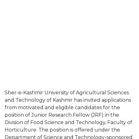
Sher-e-Kashmir University of Agricultural Sciences
and Technology of Kashmir has invited applications
from motivated and eligible candidates for the
position of Junior Research Fellow (JRF) in the
Division of Food Science and Technology, Faculty of
Horticulture. The position is offered under the
Department of Science and Technology-sponsored