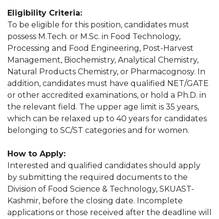
Eligibility Criteria:
To be eligible for this position, candidates must
possess M.Tech. or M.Sc. in Food Technology,
Processing and Food Engineering, Post-Harvest
Management, Biochemistry, Analytical Chemistry,
Natural Products Chemistry, or Pharmacognosy. In
addition, candidates must have qualified NET/GATE
or other accredited examinations, or hold a Ph.D. in
the relevant field. The upper age limit is 35 years,
which can be relaxed up to 40 years for candidates
belonging to SC/ST categories and for women.
How to Apply:
Interested and qualified candidates should apply
by submitting the required documents to the
Division of Food Science & Technology, SKUAST-
Kashmir, before the closing date. Incomplete
applications or those received after the deadline will