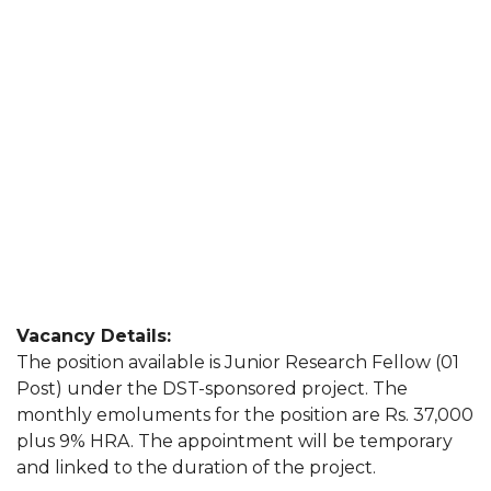
Vacancy Details:
The position available is Junior Research Fellow (01
Post) under the DST-sponsored project. The
monthly emoluments for the position are Rs. 37,000
plus 9% HRA. The appointment will be temporary
and linked to the duration of the project.