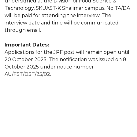
undersigned at the Division of Food Science &
Technology, SKUAST-K Shalimar campus. No TA/DA
will be paid for attending the interview. The
interview date and time will be communicated
through email.
Important Dates:
Applications for the JRF post will remain open until
20 October 2025. The notification was issued on 8
October 2025 under notice number
AU/FST/DST/25/02.