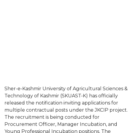
Sher-e-Kashmir University of Agricultural Sciences &
Technology of Kashmir (SKUAST-K) has officially
released the notification inviting applications for
multiple contractual posts under the JKCIP project.
The recruitment is being conducted for
Procurement Officer, Manager Incubation, and
Young Professional Incubation positions. The