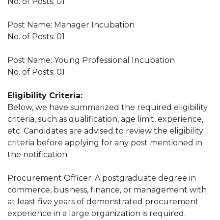
No. of Posts: 01
Post Name: Manager Incubation
No. of Posts: 01
Post Name: Young Professional Incubation
No. of Posts: 01
Eligibility Criteria:
Below, we have summarized the required eligibility
criteria, such as qualification, age limit, experience,
etc. Candidates are advised to review the eligibility
criteria before applying for any post mentioned in
the notification.
Procurement Officer: A postgraduate degree in
commerce, business, finance, or management with
at least five years of demonstrated procurement
experience in a large organization is required.