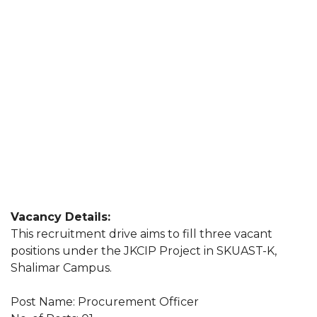
Vacancy Details:
This recruitment drive aims to fill three vacant
positions under the JKCIP Project in SKUAST-K,
Shalimar Campus.
Post Name: Procurement Officer