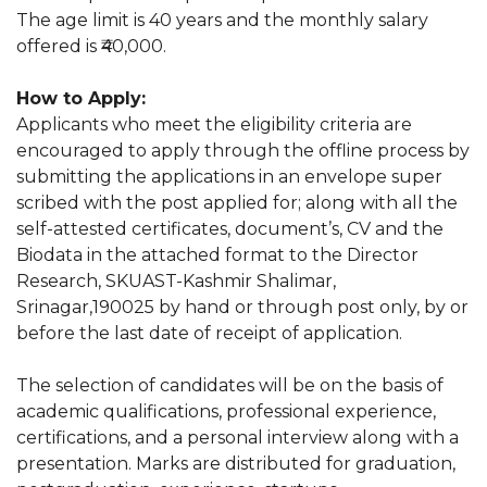
The age limit is 40 years and the monthly salary
offered is ₹40,000.
How to Apply:
Applicants who meet the eligibility criteria are
encouraged to apply through the offline process by
submitting the applications in an envelope super
scribed with the post applied for; along with all the
self-attested certificates, document’s, CV and the
Biodata in the attached format to the Director
Research, SKUAST-Kashmir Shalimar,
Srinagar,190025 by hand or through post only, by or
before the last date of receipt of application.
The selection of candidates will be on the basis of
academic qualifications, professional experience,
certifications, and a personal interview along with a
presentation. Marks are distributed for graduation,