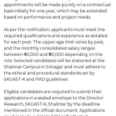
appointments will be made purely on a contractual
basis initially for one year, which may be extended
based on performance and project needs.
As per the notification, applicants must meet the
required qualifications and experience as detailed
for each post. The upper age limit varies by post,
and the monthly consolidated salary ranges
between ₹40,000 and ₹80,000 depending on the
role. Selected candidates will be stationed at the
Shalimar Campus in Srinagar and must adhere to
the ethical and procedural standards set by
SKUAST-K and IFAD guidelines.
Eligible candidates are required to submit their
applications in a sealed envelope to the Director
Research, SKUAST-K, Shalimar by the deadline
mentioned in the official document. Applications