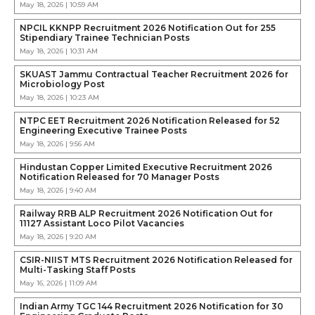
May 18, 2026 | 10:59 AM
NPCIL KKNPP Recruitment 2026 Notification Out for 255
Stipendiary Trainee Technician Posts
May 18, 2026 | 10:31 AM
SKUAST Jammu Contractual Teacher Recruitment 2026 for
Microbiology Post
May 18, 2026 | 10:23 AM
NTPC EET Recruitment 2026 Notification Released for 52
Engineering Executive Trainee Posts
May 18, 2026 | 9:56 AM
Hindustan Copper Limited Executive Recruitment 2026
Notification Released for 70 Manager Posts
May 18, 2026 | 9:40 AM
Railway RRB ALP Recruitment 2026 Notification Out for
11127 Assistant Loco Pilot Vacancies
May 18, 2026 | 9:20 AM
CSIR-NIIST MTS Recruitment 2026 Notification Released for
Multi-Tasking Staff Posts
May 16, 2026 | 11:09 AM
Indian Army TGC 144 Recruitment 2026 Notification for 30