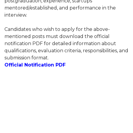
postgraduation, experience, startups
mentored/established, and performance in the
interview.
Candidates who wish to apply for the above-
mentioned posts must download the official
notification PDF for detailed information about
qualifications, evaluation criteria, responsibilities, and
submission format.
Official Notification PDF