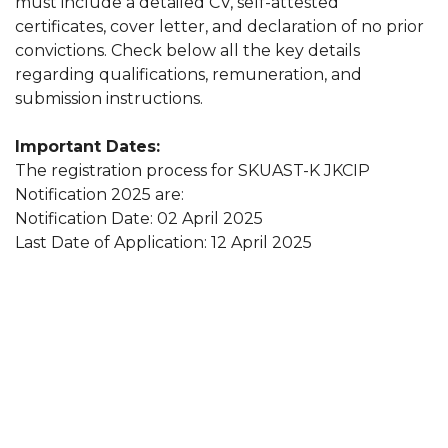
must include a detailed CV, self-attested
certificates, cover letter, and declaration of no prior
convictions. Check below all the key details
regarding qualifications, remuneration, and
submission instructions.
Important Dates:
The registration process for SKUAST-K JKCIP
Notification 2025 are:
Notification Date: 02 April 2025
Last Date of Application: 12 April 2025