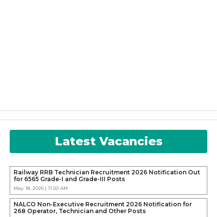
Latest Vacancies
Railway RRB Technician Recruitment 2026 Notification Out
for 6565 Grade-I and Grade-III Posts
May 18, 2026 | 11:20 AM
NALCO Non-Executive Recruitment 2026 Notification for
268 Operator, Technician and Other Posts