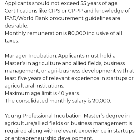
Applicants should not exceed 55 years of age.
Certifications like CIPS or CPPP and knowledge of
IFAD/World Bank procurement guidelines are
desirable.
Monthly remuneration is ₹80,000 inclusive of all
taxes.
Manager Incubation: Applicants must hold a
Master’s in agriculture and allied fields, business
management, or agri-business development with at
least five years of relevant experience in startups or
agricultural institutions.
Maximum age limit is 40 years.
The consolidated monthly salary is ₹70,000.
Young Professional Incubation: Master’s degree in
agriculture/allied fields or business management is
required along with relevant experience in startups
or entrepreneurship development.