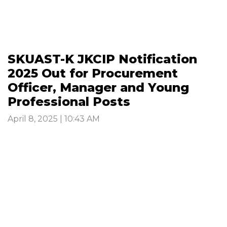
SKUAST-K JKCIP Notification
2025 Out for Procurement
Officer, Manager and Young
Professional Posts
April 8, 2025 | 10:43 AM