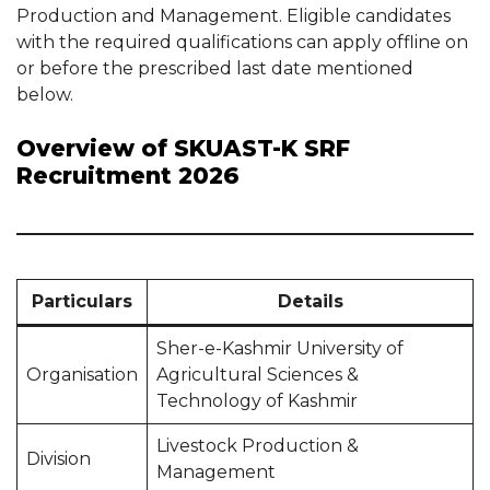
Production and Management. Eligible candidates
with the required qualifications can apply offline on
or before the prescribed last date mentioned
below.
Overview of SKUAST-K SRF
Recruitment 2026
Particulars
Details
Sher-e-Kashmir University of
Organisation
Agricultural Sciences &
Technology of Kashmir
Livestock Production &
Division
Management