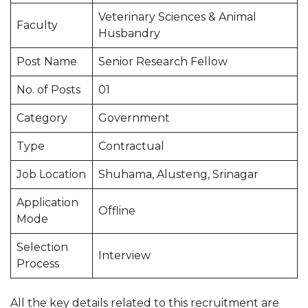
Veterinary Sciences & Animal
Faculty
Husbandry
Post Name
Senior Research Fellow
No. of Posts
01
Category
Government
Type
Contractual
Job Location
Shuhama, Alusteng, Srinagar
Application
Offline
Mode
Selection
Interview
Process
All the key details related to this recruitment are