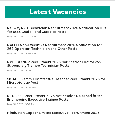
Latest Vacancies
Railway RRB Technician Recruitment 2026 Notification Out
for 6565 Grade-I and Grade-III Posts
May 18, 2026 | 11:20 AM
NALCO Non-Executive Recruitment 2026 Notification for
268 Operator, Technician and Other Posts
May 18, 2026 | 10:59 AM
NPCIL KKNPP Recruitment 2026 Notification Out for 255
Stipendiary Trainee Technician Posts
May 18, 2026 | 10:31 AM
SKUAST Jammu Contractual Teacher Recruitment 2026 for
Microbiology Post
May 18, 2026 | 10:23 AM
NTPC EET Recruitment 2026 Notification Released for 52
Engineering Executive Trainee Posts
May 18, 2026 | 9:56 AM
Hindustan Copper Limited Executive Recruitment 2026