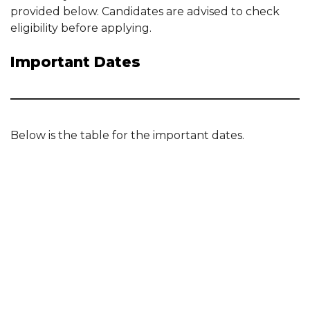
provided below. Candidates are advised to check
eligibility before applying.
Important Dates
Below is the table for the important dates.