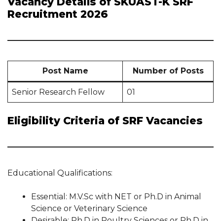
Vacancy Details of SKUAST-K SRF
Recruitment 2026
Post Name
Number of Posts
Senior Research Fellow
01
Eligibility Criteria of SRF Vacancies
Educational Qualifications:
Essential: M.V.Sc with NET or Ph.D in Animal
Science or Veterinary Science
Desirable: Ph.D in Poultry Sciences or Ph.D in