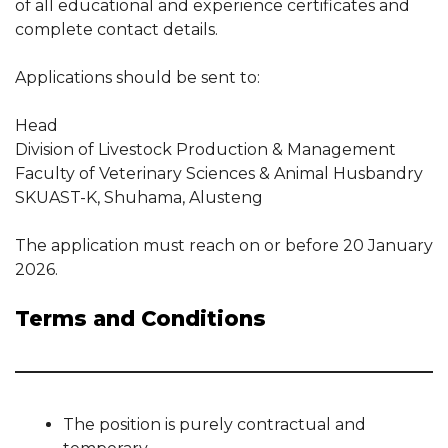
of all educational and experience certificates and
complete contact details.
Applications should be sent to:
Head
Division of Livestock Production & Management
Faculty of Veterinary Sciences & Animal Husbandry
SKUAST-K, Shuhama, Alusteng
The application must reach on or before 20 January
2026.
Terms and Conditions
The position is purely contractual and