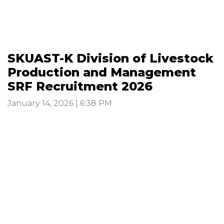
SKUAST-K Division of Livestock
Production and Management
SRF Recruitment 2026
January 14, 2026 | 6:38 PM