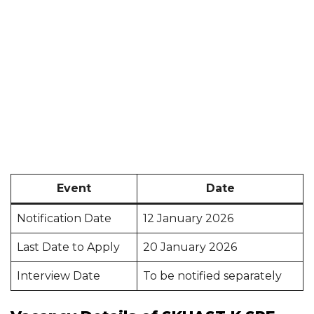
Event
Date
Notification Date
12 January 2026
Last Date to Apply
20 January 2026
Interview Date
To be notified separately