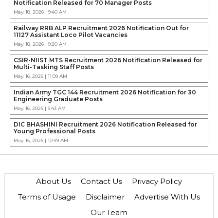
Notification Released for 70 Manager Posts
May 18, 2026 | 9:40 AM
Railway RRB ALP Recruitment 2026 Notification Out for
11127 Assistant Loco Pilot Vacancies
May 18, 2026 | 9:20 AM
CSIR-NIIST MTS Recruitment 2026 Notification Released for
Multi-Tasking Staff Posts
May 16, 2026 | 11:09 AM
Indian Army TGC 144 Recruitment 2026 Notification for 30
Engineering Graduate Posts
May 16, 2026 | 9:43 AM
DIC BHASHINI Recruitment 2026 Notification Released for
Young Professional Posts
May 15, 2026 | 10:49 AM
About Us
Contact Us
Privacy Policy
Terms of Usage
Disclaimer
Advertise With Us
Our Team