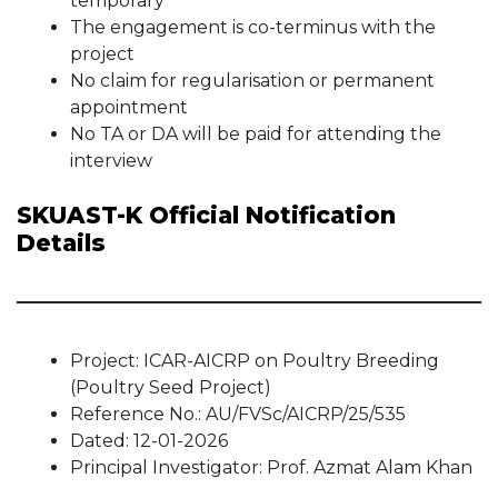
temporary
The engagement is co-terminus with the
project
No claim for regularisation or permanent
appointment
No TA or DA will be paid for attending the
interview
SKUAST-K Official Notification
Details
Project: ICAR-AICRP on Poultry Breeding
(Poultry Seed Project)
Reference No.: AU/FVSc/AICRP/25/535
Dated: 12-01-2026
Principal Investigator: Prof. Azmat Alam Khan