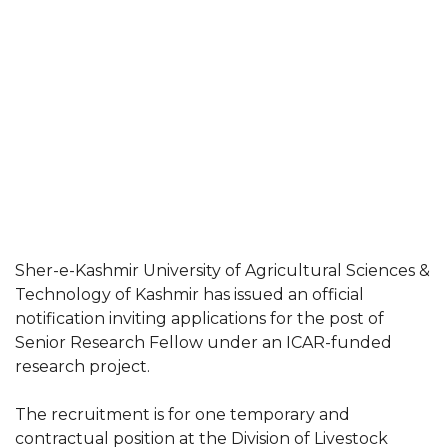
Sher-e-Kashmir University of Agricultural Sciences &
Technology of Kashmir has issued an official
notification inviting applications for the post of
Senior Research Fellow under an ICAR-funded
research project.
The recruitment is for one temporary and
contractual position at the Division of Livestock