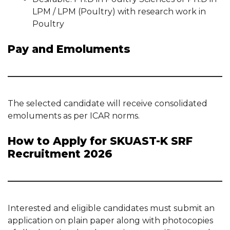
LPM / LPM (Poultry) with research work in
Poultry
Pay and Emoluments
The selected candidate will receive consolidated
emoluments as per ICAR norms.
How to Apply for SKUAST-K SRF
Recruitment 2026
Interested and eligible candidates must submit an
application on plain paper along with photocopies