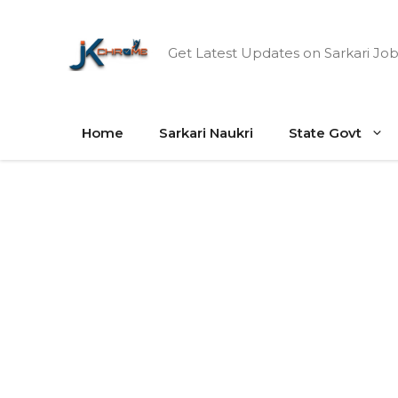
Skip
to
Get Latest Updates on Sarkari Job
content
Home
Sarkari Naukri
State Govt