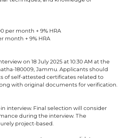
,000 per month + 9% HRA
per month + 9% HRA
terview on 18 July 2025 at 10:30 AM at the
Chatha-180009, Jammu. Applicants should
s of self-attested certificates related to
long with original documents for verification.
n interview. Final selection will consider
rmance during the interview. The
urely project-based.