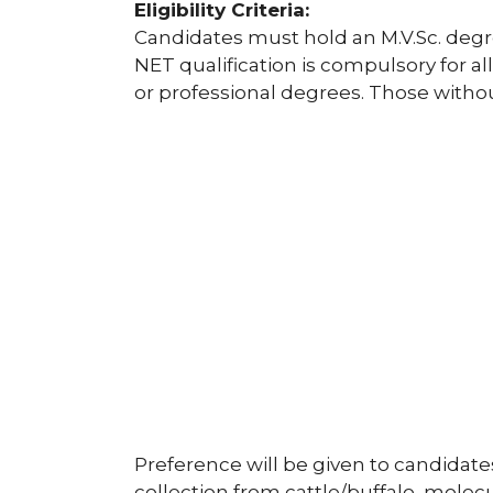
Eligibility Criteria:
Candidates must hold an M.V.Sc. degre
NET qualification is compulsory for al
or professional degrees. Those without
Preference will be given to candidate
collection from cattle/buffalo, mole