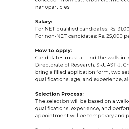
nanoparticles.
Salary:
For NET qualified candidates: Rs. 31
For non-NET candidates: Rs. 25,000 
How to Apply:
Candidates must attend the walk-in in
Directorate of Research, SKUAST-J, 
bring a filled application form, two set
qualifications, age, and experience, a
Selection Process:
The selection will be based on a walk-i
qualifications, experience, and perfo
appointment will be temporary and p