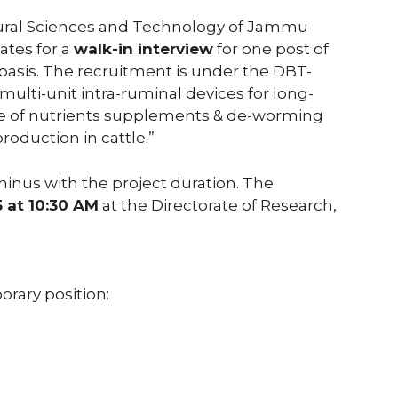
ltural Sciences and Technology of Jammu
ates for a
walk-in interview
for one post of
basis. The recruitment is under the DBT-
multi-unit intra-ruminal devices for long-
ase of nutrients supplements & de-worming
oduction in cattle.”
inus with the project duration. The
5 at 10:30 AM
at the Directorate of Research,
orary position: