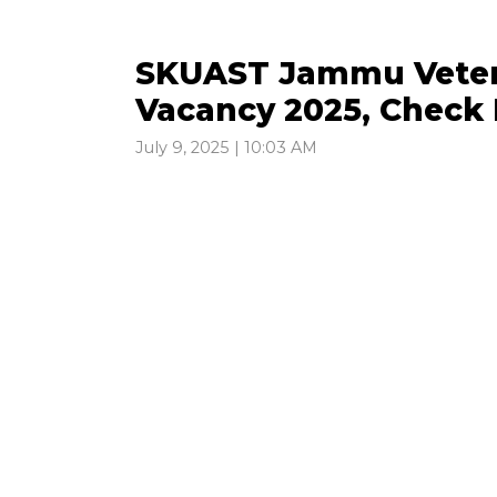
SKUAST Jammu Veteri
Vacancy 2025, Check 
July 9, 2025 | 10:03 AM