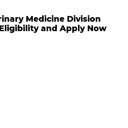
nary Medicine Division
Eligibility and Apply Now