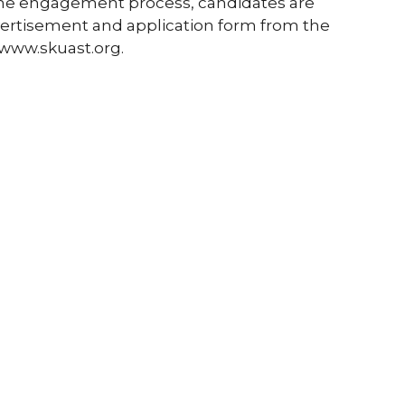
the engagement process, candidates are
vertisement and application form from the
 www.skuast.org.