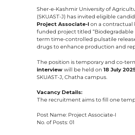
Sher-e-Kashmir University of Agricu
(SKUAST-J) has invited eligible candid
Project Associate-I
on a contractual 
funded project titled “Biodegradable 
term time-controlled pulsatile rele
drugs to enhance production and repr
The position is temporary and co-term
interview
will be held on
18 July 202
SKUAST-J, Chatha campus.
Vacancy Details:
The recruitment aims to fill one temp
Post Name: Project Associate-I
No. of Posts: 01