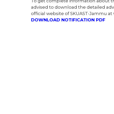
To get complete information about 
advised to download the detailed ad
official website of SKUAST-Jammu at
DOWNLOAD NOTIFICATION PDF