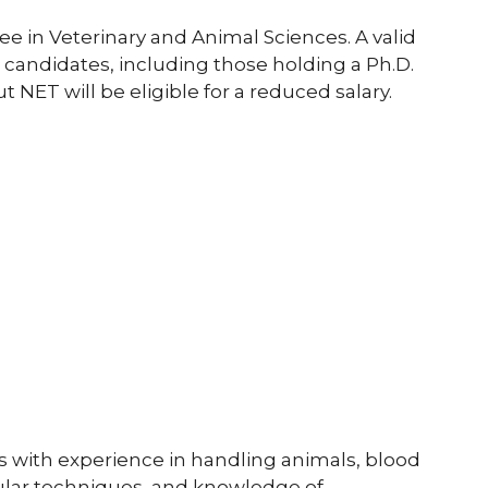
e in Veterinary and Animal Sciences. A valid
l candidates, including those holding a Ph.D.
 NET will be eligible for a reduced salary.
s with experience in handling animals, blood
cular techniques, and knowledge of