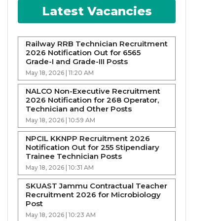
Latest Vacancies
Railway RRB Technician Recruitment
2026 Notification Out for 6565
Grade-I and Grade-III Posts
May 18, 2026 | 11:20 AM
NALCO Non-Executive Recruitment
2026 Notification for 268 Operator,
Technician and Other Posts
May 18, 2026 | 10:59 AM
NPCIL KKNPP Recruitment 2026
Notification Out for 255 Stipendiary
Trainee Technician Posts
May 18, 2026 | 10:31 AM
SKUAST Jammu Contractual Teacher
Recruitment 2026 for Microbiology
Post
May 18, 2026 | 10:23 AM