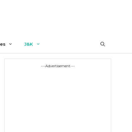
es
J&K
---Advertisement---