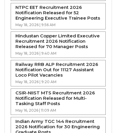
NTPC EET Recruitment 2026
Notification Released for 52
Engineering Executive Trainee Posts
May 18, 2026 | 9:56 AM
Hindustan Copper Limited Executive
Recruitment 2026 Notification
Released for 70 Manager Posts
May 18, 2026 | 9:40 AM
Railway RRB ALP Recruitment 2026
Notification Out for 11127 Assistant
Loco Pilot Vacancies
May 18, 2026 | 9:20 AM
CSIR-NIIST MTS Recruitment 2026
Notification Released for Multi-
Tasking Staff Posts
May 16, 2026 | 11:09 AM
Indian Army TGC 144 Recruitment
2026 Notification for 30 Engineering
Graduate Posts