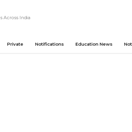
s Across India
Private
Notifications
Education News
Not