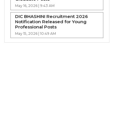
May 16, 2026 | 9:43 AM
DIC BHASHINI Recruitment 2026
Notification Released for Young
Professional Posts
May 15, 2026 | 10:49 AM