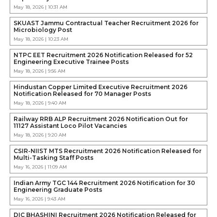
May 18, 2026 | 10:31 AM
SKUAST Jammu Contractual Teacher Recruitment 2026 for
Microbiology Post
May 18, 2026 | 10:23 AM
NTPC EET Recruitment 2026 Notification Released for 52
Engineering Executive Trainee Posts
May 18, 2026 | 9:56 AM
Hindustan Copper Limited Executive Recruitment 2026
Notification Released for 70 Manager Posts
May 18, 2026 | 9:40 AM
Railway RRB ALP Recruitment 2026 Notification Out for
11127 Assistant Loco Pilot Vacancies
May 18, 2026 | 9:20 AM
CSIR-NIIST MTS Recruitment 2026 Notification Released for
Multi-Tasking Staff Posts
May 16, 2026 | 11:09 AM
Indian Army TGC 144 Recruitment 2026 Notification for 30
Engineering Graduate Posts
May 16, 2026 | 9:43 AM
DIC BHASHINI Recruitment 2026 Notification Released for