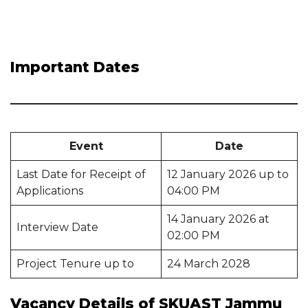
Important Dates
Event
Date
Last Date for Receipt of
12 January 2026 up to
Applications
04:00 PM
14 January 2026 at
Interview Date
02:00 PM
Project Tenure up to
24 March 2028
Vacancy Details of SKUAST Jammu