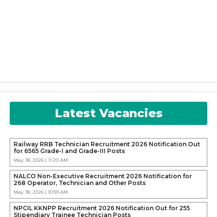
Latest Vacancies
Railway RRB Technician Recruitment 2026 Notification Out
for 6565 Grade-I and Grade-III Posts
May 18, 2026 | 11:20 AM
NALCO Non-Executive Recruitment 2026 Notification for
268 Operator, Technician and Other Posts
May 18, 2026 | 10:59 AM
NPCIL KKNPP Recruitment 2026 Notification Out for 255
Stipendiary Trainee Technician Posts