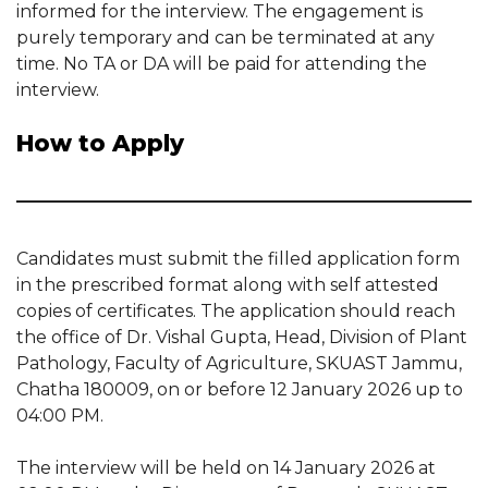
informed for the interview. The engagement is
purely temporary and can be terminated at any
time. No TA or DA will be paid for attending the
interview.
How to Apply
Candidates must submit the filled application form
in the prescribed format along with self attested
copies of certificates. The application should reach
the office of Dr. Vishal Gupta, Head, Division of Plant
Pathology, Faculty of Agriculture, SKUAST Jammu,
Chatha 180009, on or before 12 January 2026 up to
04:00 PM.
The interview will be held on 14 January 2026 at