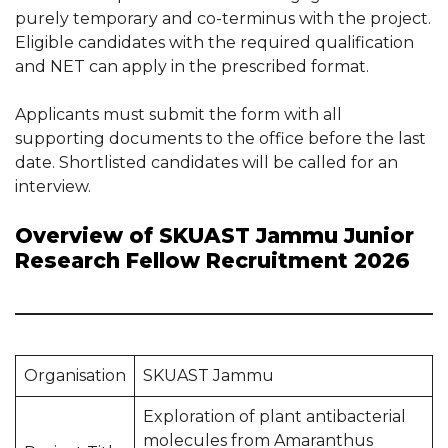
purely temporary and co-terminus with the project.
Eligible candidates with the required qualification
and NET can apply in the prescribed format.
Applicants must submit the form with all
supporting documents to the office before the last
date. Shortlisted candidates will be called for an
interview.
Overview of SKUAST Jammu Junior
Research Fellow Recruitment 2026
Organisation
SKUAST Jammu
Exploration of plant antibacterial
molecules from Amaranthus