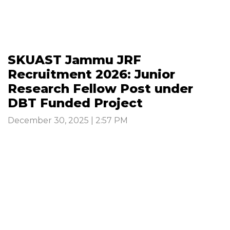
SKUAST Jammu JRF
Recruitment 2026: Junior
Research Fellow Post under
DBT Funded Project
December 30, 2025 | 2:57 PM