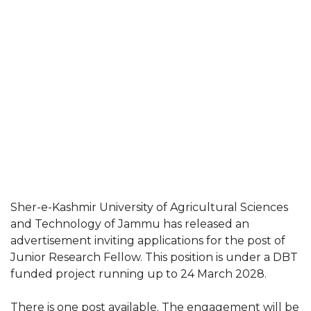
Sher-e-Kashmir University of Agricultural Sciences
and Technology of Jammu has released an
advertisement inviting applications for the post of
Junior Research Fellow. This position is under a DBT
funded project running up to 24 March 2028.
There is one post available. The engagement will be