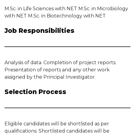
M.Sc. in Life Sciences with NET M.Sc. in Microbiology
with NET M.Sc. in Biotechnology with NET
Job Responsibilities
Analysis of data. Completion of project reports.
Presentation of reports and any other work
assigned by the Principal Investigator.
Selection Process
Eligible candidates will be shortlisted as per
qualifications. Shortlisted candidates will be