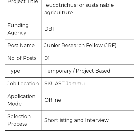
Project Title
leucotrichus for sustainable
agriculture
Funding
DBT
Agency
Post Name
Junior Research Fellow (JRF)
No. of Posts
01
Type
Temporary / Project Based
Job Location
SKUAST Jammu
Application
Offline
Mode
Selection
Shortlisting and Interview
Process