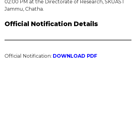
02:00 PM at the Directorate of Research, SKUAST
Jammu, Chatha.
Official Notification Details
Official Notification:
DOWNLOAD PDF