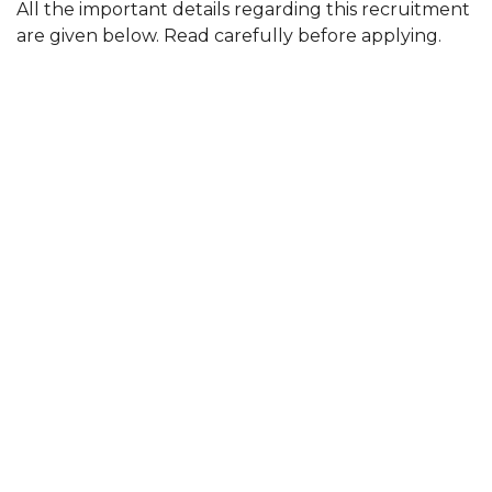
All the important details regarding this recruitment
are given below. Read carefully before applying.