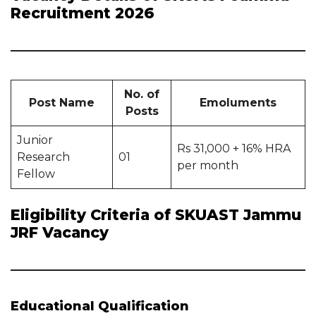
Recruitment 2026
No. of
Post Name
Emoluments
Posts
Junior
Rs 31,000 + 16% HRA
Research
01
per month
Fellow
Eligibility Criteria of SKUAST Jammu
JRF Vacancy
Educational Qualification