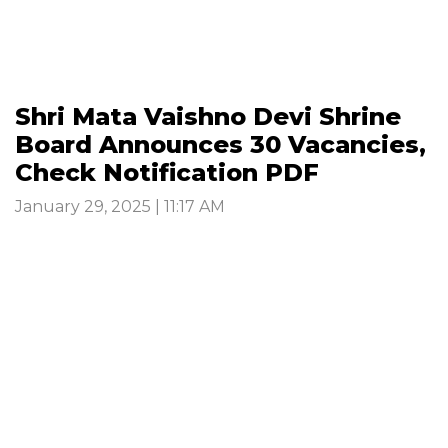
Shri Mata Vaishno Devi Shrine
Board Announces 30 Vacancies,
Check Notification PDF
January 29, 2025 | 11:17 AM