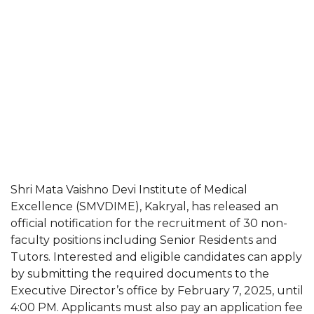
Shri Mata Vaishno Devi Institute of Medical
Excellence (SMVDIME), Kakryal, has released an
official notification for the recruitment of 30 non-
faculty positions including Senior Residents and
Tutors. Interested and eligible candidates can apply
by submitting the required documents to the
Executive Director’s office by February 7, 2025, until
4:00 PM. Applicants must also pay an application fee