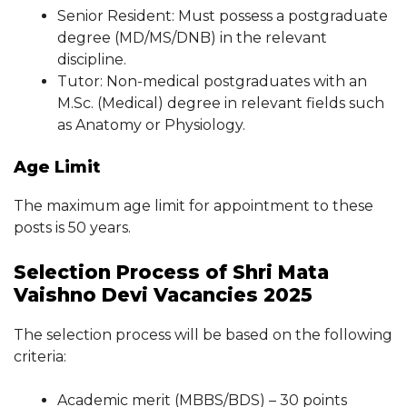
Senior Resident: Must possess a postgraduate
degree (MD/MS/DNB) in the relevant
discipline.
Tutor: Non-medical postgraduates with an
M.Sc. (Medical) degree in relevant fields such
as Anatomy or Physiology.
Age Limit
The maximum age limit for appointment to these
posts is 50 years.
Selection Process of Shri Mata
Vaishno Devi Vacancies 2025
The selection process will be based on the following
criteria:
Academic merit (MBBS/BDS) – 30 points