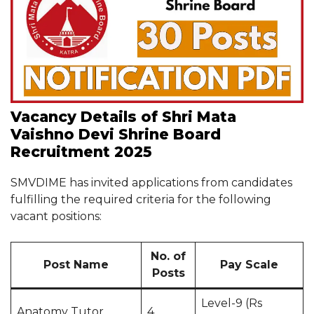
Vacancy Details of Shri Mata
Vaishno Devi Shrine Board
Recruitment 2025
SMVDIME has invited applications from candidates
fulfilling the required criteria for the following
vacant positions:
No. of
Post Name
Pay Scale
Posts
Level-9 (Rs
Anatomy Tutor
4