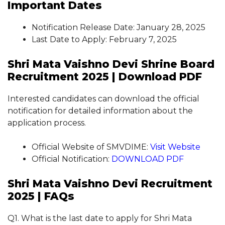
Important Dates
Notification Release Date: January 28, 2025
Last Date to Apply: February 7, 2025
Shri Mata Vaishno Devi Shrine Board
Recruitment 2025 | Download PDF
Interested candidates can download the official
notification for detailed information about the
application process.
Official Website of SMVDIME:
Visit Website
Official Notification:
DOWNLOAD PDF
Shri Mata Vaishno Devi Recruitment
2025 | FAQs
Q1. What is the last date to apply for Shri Mata