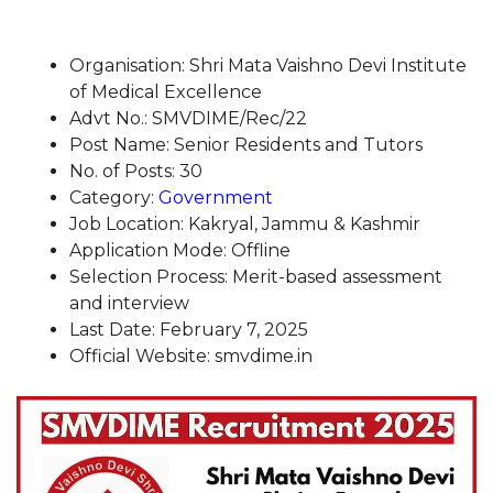
Organisation: Shri Mata Vaishno Devi Institute
of Medical Excellence
Advt No.: SMVDIME/Rec/22
Post Name: Senior Residents and Tutors
No. of Posts: 30
Category:
Government
Job Location: Kakryal, Jammu & Kashmir
Application Mode: Offline
Selection Process: Merit-based assessment
and interview
Last Date: February 7, 2025
Official Website: smvdime.in