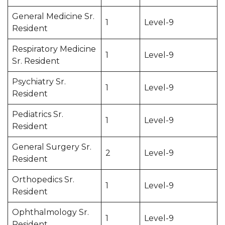
General Medicine Sr.
1
Level-9
Resident
Respiratory Medicine
1
Level-9
Sr. Resident
Psychiatry Sr.
1
Level-9
Resident
Pediatrics Sr.
1
Level-9
Resident
General Surgery Sr.
2
Level-9
Resident
Orthopedics Sr.
1
Level-9
Resident
Ophthalmology Sr.
1
Level-9
Resident