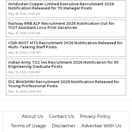
Hindustan Copper Limited Executive Recruitment 2026
Notification Released for 70 Manager Posts
May 18, 2026 | 9:40 AM
Railway RRB ALP Recruitment 2026 Notification Out for
11127 Assistant Loco Pilot Vacancies
May 18, 2026 | 9:20 AM
CSIR-NIIST MTS Recruitment 2026 Notification Released for
Multi-Tasking Staff Posts
May 16, 2026 | 11:09 AM
Indian Army TGC 144 Recruitment 2026 Notification for 30
Engineering Graduate Posts
May 16, 2026 | 9:43 AM
DIC BHASHINI Recruitment 2026 Notification Released for
Young Professional Posts
May 15, 2026 | 10:49 AM
About Us
Contact Us
Privacy Policy
Terms of Usage
Disclaimer
Advertise With Us