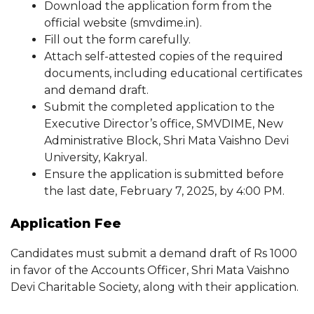
Download the application form from the
official website (smvdime.in).
Fill out the form carefully.
Attach self-attested copies of the required
documents, including educational certificates
and demand draft.
Submit the completed application to the
Executive Director’s office, SMVDIME, New
Administrative Block, Shri Mata Vaishno Devi
University, Kakryal.
Ensure the application is submitted before
the last date, February 7, 2025, by 4:00 PM.
Application Fee
Candidates must submit a demand draft of Rs 1000
in favor of the Accounts Officer, Shri Mata Vaishno
Devi Charitable Society, along with their application.