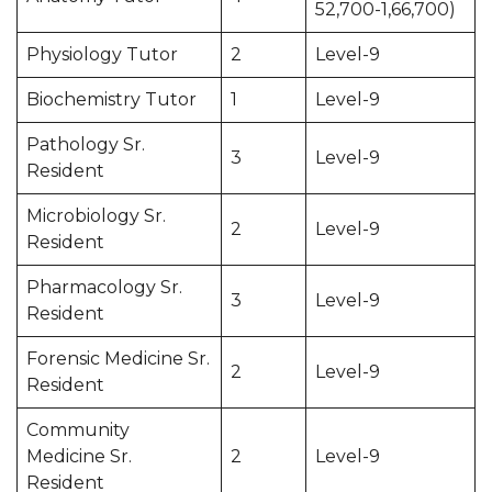
52,700-1,66,700)
Physiology Tutor
2
Level-9
Biochemistry Tutor
1
Level-9
Pathology Sr.
3
Level-9
Resident
Microbiology Sr.
2
Level-9
Resident
Pharmacology Sr.
3
Level-9
Resident
Forensic Medicine Sr.
2
Level-9
Resident
Community
Medicine Sr.
2
Level-9
Resident