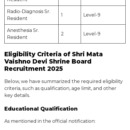
Radio-Diagnosis Sr.
1
Level-9
Resident
Anesthesia Sr.
2
Level-9
Resident
Eligibility Criteria of Shri Mata
Vaishno Devi Shrine Board
Recruitment 2025
Below, we have summarized the required eligibility
criteria, such as qualification, age limit, and other
key details.
Educational Qualification
As mentioned in the official notification: