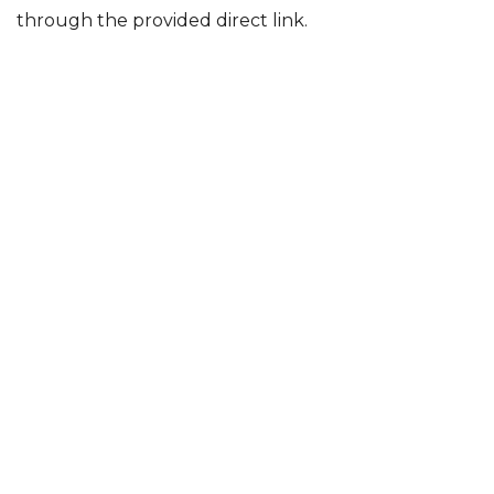
through the provided direct link.