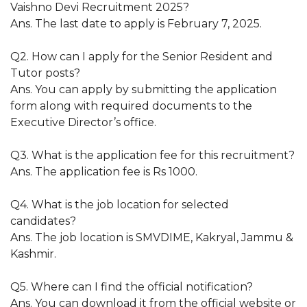
Vaishno Devi Recruitment 2025?
Ans. The last date to apply is February 7, 2025.
Q2. How can I apply for the Senior Resident and
Tutor posts?
Ans. You can apply by submitting the application
form along with required documents to the
Executive Director’s office.
Q3. What is the application fee for this recruitment?
Ans. The application fee is Rs 1000.
Q4. What is the job location for selected
candidates?
Ans. The job location is SMVDIME, Kakryal, Jammu &
Kashmir.
Q5. Where can I find the official notification?
Ans. You can download it from the official website or