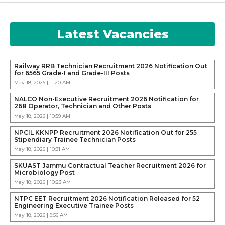
Latest Vacancies
Railway RRB Technician Recruitment 2026 Notification Out
for 6565 Grade-I and Grade-III Posts
May 18, 2026 | 11:20 AM
NALCO Non-Executive Recruitment 2026 Notification for
268 Operator, Technician and Other Posts
May 18, 2026 | 10:59 AM
NPCIL KKNPP Recruitment 2026 Notification Out for 255
Stipendiary Trainee Technician Posts
May 18, 2026 | 10:31 AM
SKUAST Jammu Contractual Teacher Recruitment 2026 for
Microbiology Post
May 18, 2026 | 10:23 AM
NTPC EET Recruitment 2026 Notification Released for 52
Engineering Executive Trainee Posts
May 18, 2026 | 9:56 AM