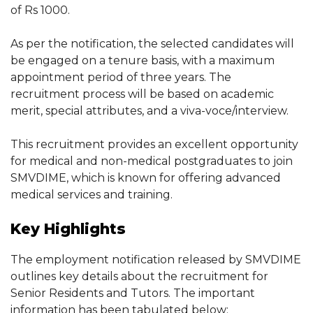
of Rs 1000.
As per the notification, the selected candidates will
be engaged on a tenure basis, with a maximum
appointment period of three years. The
recruitment process will be based on academic
merit, special attributes, and a viva-voce/interview.
This recruitment provides an excellent opportunity
for medical and non-medical postgraduates to join
SMVDIME, which is known for offering advanced
medical services and training.
Key Highlights
The employment notification released by SMVDIME
outlines key details about the recruitment for
Senior Residents and Tutors. The important
information has been tabulated below: