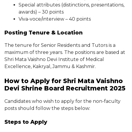
Special attributes (distinctions, presentations,
awards) – 30 points
Viva-voce/interview – 40 points
Posting Tenure & Location
The tenure for Senior Residents and Tutors is a
maximum of three years. The positions are based at
Shri Mata Vaishno Devi Institute of Medical
Excellence, Kakryal, Jammu & Kashmir.
How to Apply for Shri Mata Vaishno
Devi Shrine Board Recruitment 2025
Candidates who wish to apply for the non-faculty
posts should follow the steps below:
Steps to Apply