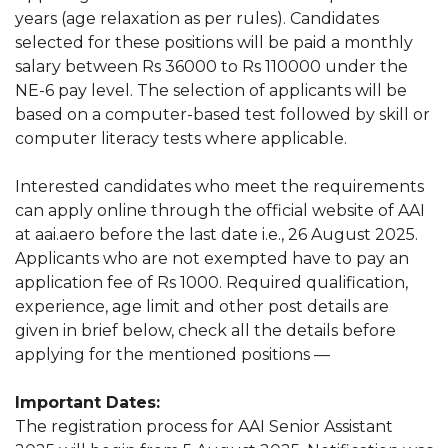
years (age relaxation as per rules). Candidates
selected for these positions will be paid a monthly
salary between Rs 36000 to Rs 110000 under the
NE-6 pay level. The selection of applicants will be
based on a computer-based test followed by skill or
computer literacy tests where applicable.
Interested candidates who meet the requirements
can apply online through the official website of AAI
at aai.aero before the last date i.e., 26 August 2025.
Applicants who are not exempted have to pay an
application fee of Rs 1000. Required qualification,
experience, age limit and other post details are
given in brief below, check all the details before
applying for the mentioned positions —
Important Dates:
The registration process for AAI Senior Assistant