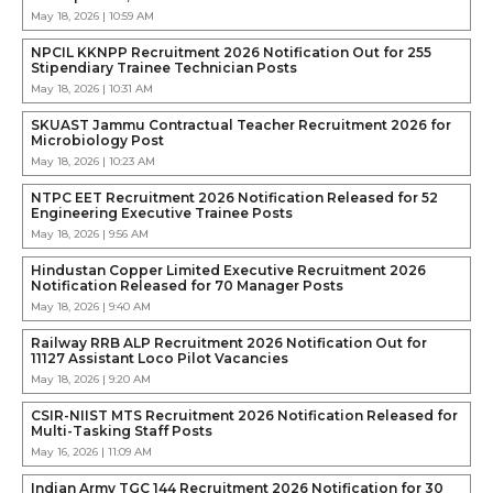
May 18, 2026 | 10:59 AM
NPCIL KKNPP Recruitment 2026 Notification Out for 255
Stipendiary Trainee Technician Posts
May 18, 2026 | 10:31 AM
SKUAST Jammu Contractual Teacher Recruitment 2026 for
Microbiology Post
May 18, 2026 | 10:23 AM
NTPC EET Recruitment 2026 Notification Released for 52
Engineering Executive Trainee Posts
May 18, 2026 | 9:56 AM
Hindustan Copper Limited Executive Recruitment 2026
Notification Released for 70 Manager Posts
May 18, 2026 | 9:40 AM
Railway RRB ALP Recruitment 2026 Notification Out for
11127 Assistant Loco Pilot Vacancies
May 18, 2026 | 9:20 AM
CSIR-NIIST MTS Recruitment 2026 Notification Released for
Multi-Tasking Staff Posts
May 16, 2026 | 11:09 AM
Indian Army TGC 144 Recruitment 2026 Notification for 30