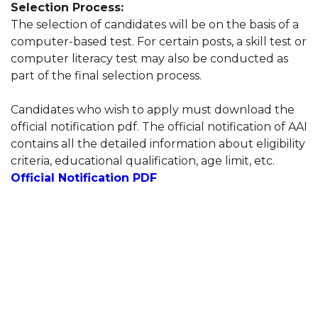
Selection Process:
The selection of candidates will be on the basis of a
computer-based test. For certain posts, a skill test or
computer literacy test may also be conducted as
part of the final selection process.
Candidates who wish to apply must download the
official notification pdf. The official notification of AAI
contains all the detailed information about eligibility
criteria, educational qualification, age limit, etc.
Official Notification PDF