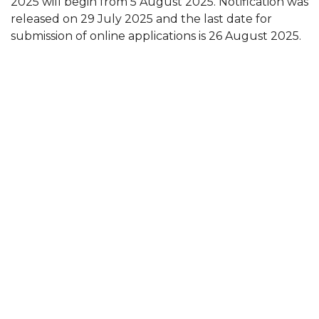
2025 will begin from 5 August 2025. Notification was
released on 29 July 2025 and the last date for
submission of online applications is 26 August 2025.