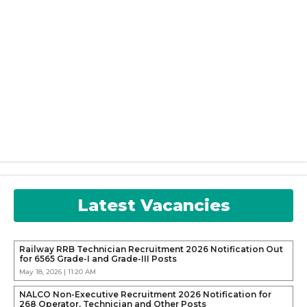
Latest Vacancies
Railway RRB Technician Recruitment 2026 Notification Out
for 6565 Grade-I and Grade-III Posts
May 18, 2026 | 11:20 AM
NALCO Non-Executive Recruitment 2026 Notification for
268 Operator, Technician and Other Posts