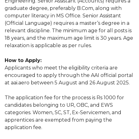
Engineering. Senior Assistant (Accounts) requires a
graduate degree, preferably B.Com, along with
computer literacy in MS Office. Senior Assistant
(Official Language) requires a master’s degree in a
relevant discipline. The minimum age for all posts is
18 years, and the maximum age limit is 30 years. Age
relaxation is applicable as per rules.
How to Apply:
Applicants who meet the eligibility criteria are
encouraged to apply through the AAI official portal
at aai.aero between 5 August and 26 August 2025.
The application fee for the process is Rs 1000 for
candidates belonging to UR, OBC, and EWS
categories. Women, SC, ST, Ex-Servicemen, and
apprentices are exempted from paying the
application fee.