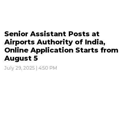
Senior Assistant Posts at
Airports Authority of India,
Online Application Starts from
August 5
July 29, 2025 | 4:50 PM