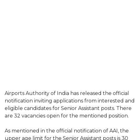
Airports Authority of India has released the official
notification inviting applications from interested and
eligible candidates for Senior Assistant posts. There
are 32 vacancies open for the mentioned position.
As mentioned in the official notification of AAI, the
upper age limit for the Senior Assistant posts is 30