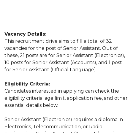
Vacancy Details:
This recruitment drive aims to fill a total of 32
vacancies for the post of Senior Assistant. Out of
these, 21 posts are for Senior Assistant (Electronics),
10 posts for Senior Assistant (Accounts), and 1 post
for Senior Assistant (Official Language).
Eligibility Criteria:
Candidates interested in applying can check the
eligibility criteria, age limit, application fee, and other
essential details below.
Senior Assistant (Electronics) requires a diploma in
Electronics, Telecommunication, or Radio