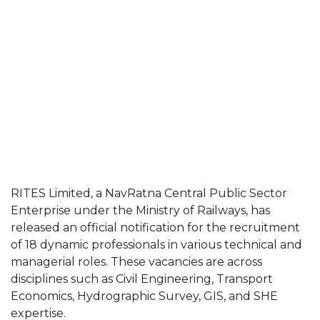
RITES Limited, a NavRatna Central Public Sector
Enterprise under the Ministry of Railways, has
released an official notification for the recruitment
of 18 dynamic professionals in various technical and
managerial roles. These vacancies are across
disciplines such as Civil Engineering, Transport
Economics, Hydrographic Survey, GIS, and SHE
expertise.