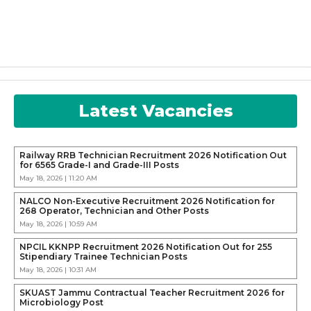
Latest Vacancies
Railway RRB Technician Recruitment 2026 Notification Out
for 6565 Grade-I and Grade-III Posts
May 18, 2026 | 11:20 AM
NALCO Non-Executive Recruitment 2026 Notification for
268 Operator, Technician and Other Posts
May 18, 2026 | 10:59 AM
NPCIL KKNPP Recruitment 2026 Notification Out for 255
Stipendiary Trainee Technician Posts
May 18, 2026 | 10:31 AM
SKUAST Jammu Contractual Teacher Recruitment 2026 for
Microbiology Post