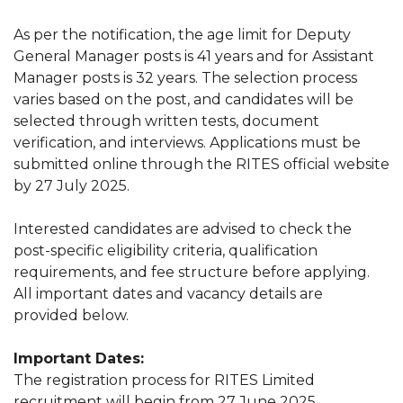
As per the notification, the age limit for Deputy
General Manager posts is 41 years and for Assistant
Manager posts is 32 years. The selection process
varies based on the post, and candidates will be
selected through written tests, document
verification, and interviews. Applications must be
submitted online through the RITES official website
by 27 July 2025.
Interested candidates are advised to check the
post-specific eligibility criteria, qualification
requirements, and fee structure before applying.
All important dates and vacancy details are
provided below.
Important Dates:
The registration process for RITES Limited
recruitment will begin from 27 June 2025.