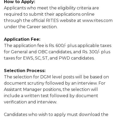
How to Apply:
Applicants who meet the eligibility criteria are
required to submit their applications online
through the official RITES website at www.rites.com
under the Career section.
Application Fee:
The application fee is Rs. 600/- plus applicable taxes
for General and OBC candidates, and Rs. 300/- plus
taxes for EWS, SC, ST, and PWD candidates.
Selection Process:
The selection for DGM level posts will be based on
document scrutiny followed by an interview. For
Assistant Manager positions, the selection will
include a written test followed by document
verification and interview.
Candidates who wish to apply must download the