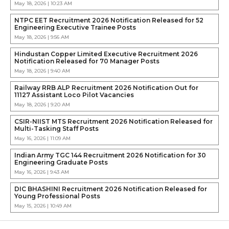
May 18, 2026 | 10:23 AM
NTPC EET Recruitment 2026 Notification Released for 52
Engineering Executive Trainee Posts
May 18, 2026 | 9:56 AM
Hindustan Copper Limited Executive Recruitment 2026
Notification Released for 70 Manager Posts
May 18, 2026 | 9:40 AM
Railway RRB ALP Recruitment 2026 Notification Out for
11127 Assistant Loco Pilot Vacancies
May 18, 2026 | 9:20 AM
CSIR-NIIST MTS Recruitment 2026 Notification Released for
Multi-Tasking Staff Posts
May 16, 2026 | 11:09 AM
Indian Army TGC 144 Recruitment 2026 Notification for 30
Engineering Graduate Posts
May 16, 2026 | 9:43 AM
DIC BHASHINI Recruitment 2026 Notification Released for
Young Professional Posts
May 15, 2026 | 10:49 AM