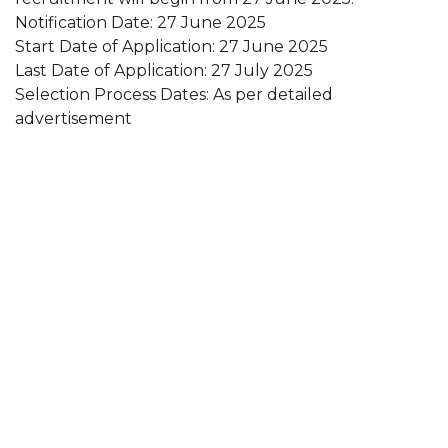
Notification Date: 27 June 2025
Start Date of Application: 27 June 2025
Last Date of Application: 27 July 2025
Selection Process Dates: As per detailed
advertisement