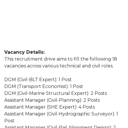
Vacancy Details:
This recruitment drive aims to fill the following 18
vacancies across various technical and civil roles.
DGM (Civil-BLT Expert): 1 Post
DGM (Transport Economist): 1 Post
DGM (Civil-Marine Structural Expert): 2 Posts
Assistant Manager (Civil-Planning): 2 Posts
Assistant Manager (SHE Expert): 4 Posts
Assistant Manager (Civil-Hydrographic Surveyor): 1
Post
Assistant Manager (Civil-Rail Alignment Design): 2