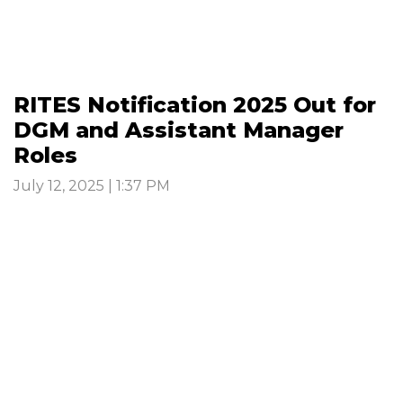
RITES Notification 2025 Out for
DGM and Assistant Manager
Roles
July 12, 2025 | 1:37 PM