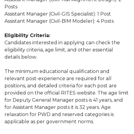
Posts
Assistant Manager (Civil-GIS Specialist): 1 Post
Assistant Manager (Civil-BIM Modeler): 4 Posts
Eligibility Criteria:
Candidates interested in applying can check the
eligibility criteria, age limit, and other essential
details below.
The minimum educational qualification and
relevant post-experience are required for all
positions, and detailed criteria for each post are
provided on the official RITES website. The age limit
for Deputy General Manager posts is 41 years, and
for Assistant Manager posts it is 32 years. Age
relaxation for PWD and reserved categories is
applicable as per government norms.