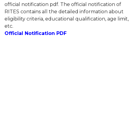
official notification pdf. The official notification of
RITES contains all the detailed information about
eligibility criteria, educational qualification, age limit,
etc.
Official Notification PDF