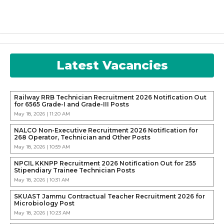
Latest Vacancies
Railway RRB Technician Recruitment 2026 Notification Out
for 6565 Grade-I and Grade-III Posts
May 18, 2026 | 11:20 AM
NALCO Non-Executive Recruitment 2026 Notification for
268 Operator, Technician and Other Posts
May 18, 2026 | 10:59 AM
NPCIL KKNPP Recruitment 2026 Notification Out for 255
Stipendiary Trainee Technician Posts
May 18, 2026 | 10:31 AM
SKUAST Jammu Contractual Teacher Recruitment 2026 for
Microbiology Post
May 18, 2026 | 10:23 AM