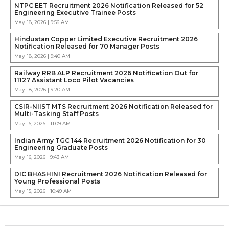
NTPC EET Recruitment 2026 Notification Released for 52
Engineering Executive Trainee Posts
May 18, 2026 | 9:56 AM
Hindustan Copper Limited Executive Recruitment 2026
Notification Released for 70 Manager Posts
May 18, 2026 | 9:40 AM
Railway RRB ALP Recruitment 2026 Notification Out for
11127 Assistant Loco Pilot Vacancies
May 18, 2026 | 9:20 AM
CSIR-NIIST MTS Recruitment 2026 Notification Released for
Multi-Tasking Staff Posts
May 16, 2026 | 11:09 AM
Indian Army TGC 144 Recruitment 2026 Notification for 30
Engineering Graduate Posts
May 16, 2026 | 9:43 AM
DIC BHASHINI Recruitment 2026 Notification Released for
Young Professional Posts
May 15, 2026 | 10:49 AM