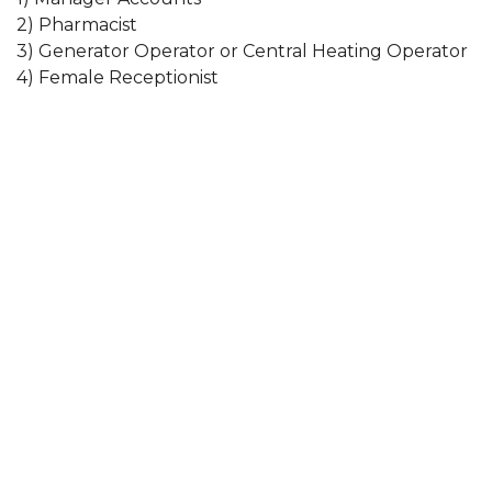
2) Pharmacist
3) Generator Operator or Central Heating Operator
4) Female Receptionist