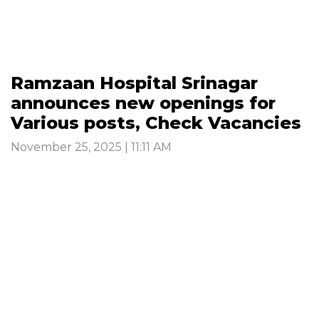
Ramzaan Hospital Srinagar
announces new openings for
Various posts, Check Vacancies
November 25, 2025 | 11:11 AM