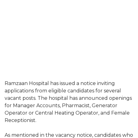
Ramzaan Hospital has issued a notice inviting
applications from eligible candidates for several
vacant posts. The hospital has announced openings
for Manager Accounts, Pharmacist, Generator
Operator or Central Heating Operator, and Female
Receptionist.
As mentioned in the vacancy notice, candidates who