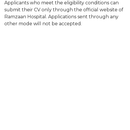
Applicants who meet the eligibility conditions can
submit their CV only through the official website of
Ramzaan Hospital. Applications sent through any
other mode will not be accepted.