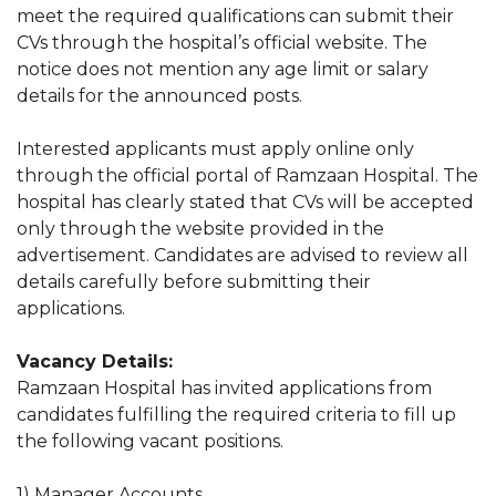
meet the required qualifications can submit their
CVs through the hospital’s official website. The
notice does not mention any age limit or salary
details for the announced posts.
Interested applicants must apply online only
through the official portal of Ramzaan Hospital. The
hospital has clearly stated that CVs will be accepted
only through the website provided in the
advertisement. Candidates are advised to review all
details carefully before submitting their
applications.
Vacancy Details:
Ramzaan Hospital has invited applications from
candidates fulfilling the required criteria to fill up
the following vacant positions.
1) Manager Accounts