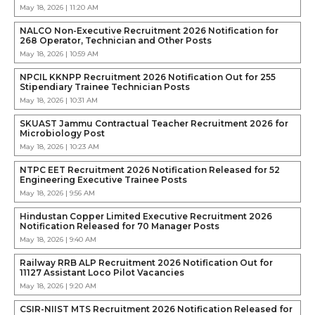
May 18, 2026 | 11:20 AM
NALCO Non-Executive Recruitment 2026 Notification for
268 Operator, Technician and Other Posts
May 18, 2026 | 10:59 AM
NPCIL KKNPP Recruitment 2026 Notification Out for 255
Stipendiary Trainee Technician Posts
May 18, 2026 | 10:31 AM
SKUAST Jammu Contractual Teacher Recruitment 2026 for
Microbiology Post
May 18, 2026 | 10:23 AM
NTPC EET Recruitment 2026 Notification Released for 52
Engineering Executive Trainee Posts
May 18, 2026 | 9:56 AM
Hindustan Copper Limited Executive Recruitment 2026
Notification Released for 70 Manager Posts
May 18, 2026 | 9:40 AM
Railway RRB ALP Recruitment 2026 Notification Out for
11127 Assistant Loco Pilot Vacancies
May 18, 2026 | 9:20 AM
CSIR-NIIST MTS Recruitment 2026 Notification Released for