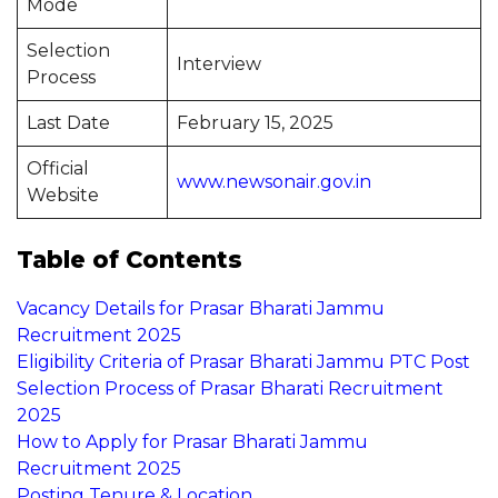
Mode
Selection
Interview
Process
Last Date
February 15, 2025
Official
www.newsonair.gov.in
Website
Table of Contents
Vacancy Details for Prasar Bharati Jammu
Recruitment 2025
Eligibility Criteria of Prasar Bharati Jammu PTC Post
Selection Process of Prasar Bharati Recruitment
2025
How to Apply for Prasar Bharati Jammu
Recruitment 2025
Posting Tenure & Location