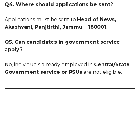
Q4. Where should applications be sent?
Applications must be sent to
Head of News,
Akashvani, Panjtirthi, Jammu – 180001
.
Q5. Can candidates in government service
apply?
No, individuals already employed in
Central/State
Government service or PSUs
are not eligible.