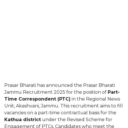
Prasar Bharati has announced the Prasar Bharati
Jammu Recruitment 2025 for the position of
Part-
Time Correspondent (PTC)
in the Regional News
Unit, Akashvani, Jammu. This recruitment aims to fill
vacancies on a part-time contractual basis for the
Kathua district
under the Revised Scheme for
Engagement of PTCs. Candidates who meet the