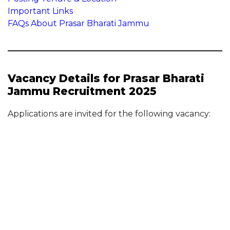
Important Links
FAQs About Prasar Bharati Jammu
Vacancy Details for Prasar Bharati
Jammu Recruitment 2025
Applications are invited for the following vacancy: