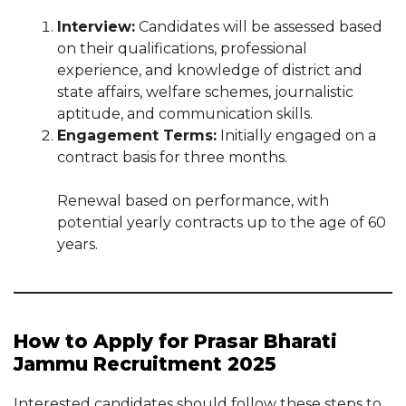
Interview:
Candidates will be assessed based
on their qualifications, professional
experience, and knowledge of district and
state affairs, welfare schemes, journalistic
aptitude, and communication skills.
Engagement Terms:
Initially engaged on a
contract basis for three months.
Renewal based on performance, with
potential yearly contracts up to the age of 60
years.
How to Apply for Prasar Bharati
Jammu Recruitment 2025
Interested candidates should follow these steps to