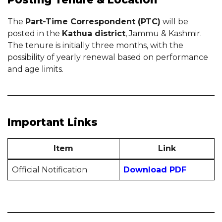
The
Part-Time Correspondent (PTC)
will be
posted in the
Kathua district
, Jammu & Kashmir.
The tenure is initially three months, with the
possibility of yearly renewal based on performance
and age limits.
Important Links
Item
Link
Official Notification
Download PDF