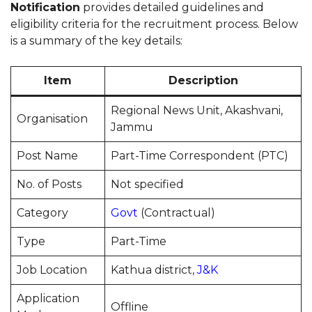
Notification
provides detailed guidelines and
eligibility criteria for the recruitment process. Below
is a summary of the key details:
Item
Description
Regional News Unit, Akashvani,
Organisation
Jammu
Post Name
Part-Time Correspondent (PTC)
No. of Posts
Not specified
Category
Govt
(Contractual)
Type
Part-Time
Job Location
Kathua district,
J&K
Application
Offline