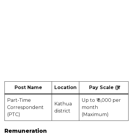
Post Name
Location
Pay Scale (₹)
Part-Time
Up to ₹ 8,000 per
Kathua
Correspondent
month
district
(PTC)
(Maximum)
Remuneration