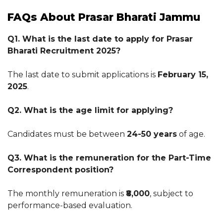
FAQs About Prasar Bharati Jammu
Q1. What is the last date to apply for Prasar
Bharati Recruitment 2025?
The last date to submit applications is
February 15,
2025
.
Q2. What is the age limit for applying?
Candidates must be between
24-50 years
of age.
Q3. What is the remuneration for the Part-Time
Correspondent position?
The monthly remuneration is
₹8,000
, subject to
performance-based evaluation.