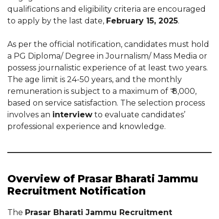
qualifications and eligibility criteria are encouraged
to apply by the last date,
February 15, 2025
.
As per the official notification, candidates must hold
a PG Diploma/ Degree in Journalism/ Mass Media or
possess journalistic experience of at least two years.
The age limit is 24-50 years, and the monthly
remuneration is subject to a maximum of ₹ 8,000,
based on service satisfaction. The selection process
involves an
interview
to evaluate candidates’
professional experience and knowledge.
Overview of Prasar Bharati Jammu
Recruitment Notification
The
Prasar Bharati Jammu Recruitment