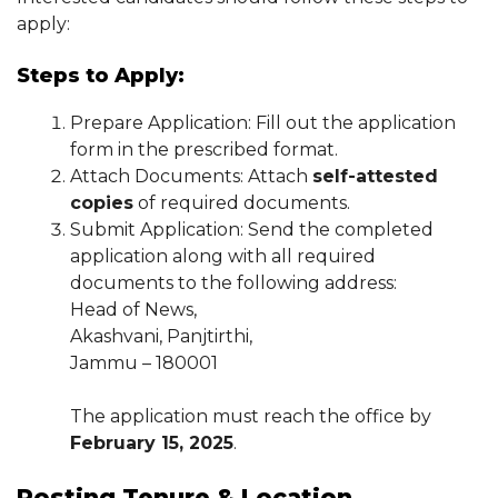
apply:
Steps to Apply:
Prepare Application: Fill out the application
form in the prescribed format.
Attach Documents: Attach
self-attested
copies
of required documents.
Submit Application: Send the completed
application along with all required
documents to the following address:
Head of News,
Akashvani, Panjtirthi,
Jammu – 180001
The application must reach the office by
February 15, 2025
.
Posting Tenure & Location