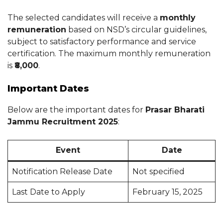
The selected candidates will receive a
monthly
remuneration
based on NSD’s circular guidelines,
subject to satisfactory performance and service
certification. The maximum monthly remuneration
is
₹8,000
.
Important Dates
Below are the important dates for
Prasar Bharati
Jammu Recruitment 2025
:
Event
Date
Notification Release Date
Not specified
Last Date to Apply
February 15, 2025