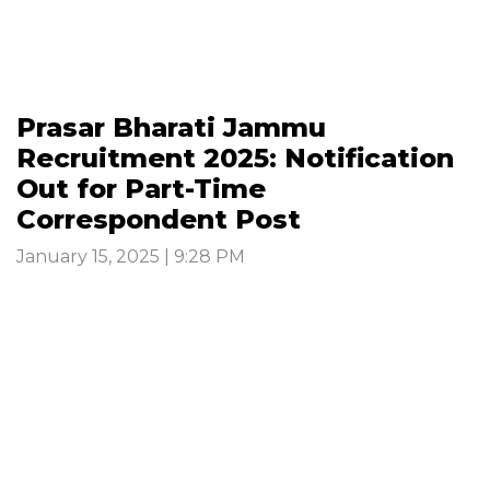
Prasar Bharati Jammu
Recruitment 2025: Notification
Out for Part-Time
Correspondent Post
January 15, 2025 | 9:28 PM