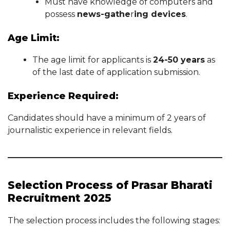
Must have knowledge of computers and
possess
news-gathe
r
ing devices
.
Age Limit:
The age limit for applicants is
24-50 years
as
of the last date of application submission.
Experience Required:
Candidates should have a minimum of 2 years of
journalistic experience in relevant fields.
Selection Process of Prasar Bharati
Recruitment 2025
The selection process includes the following stages: