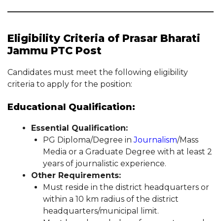
Eligibility Criteria of Prasar Bharati
Jammu PTC Post
Candidates must meet the following eligibility
criteria to apply for the position:
Educational Qualification:
Essential Qualification:
PG Diploma/Degree in
Journalism
/Mass
Media or a Graduate Degree with at least 2
years of journalistic experience.
Other Requirements:
Must reside in the district headquarters or
within a 10 km radius of the district
headquarters/municipal limit.