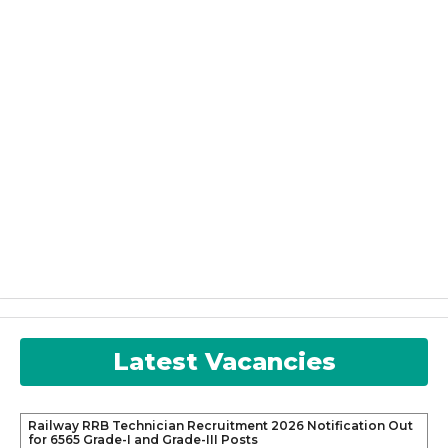
Latest Vacancies
Railway RRB Technician Recruitment 2026 Notification Out
for 6565 Grade-I and Grade-III Posts