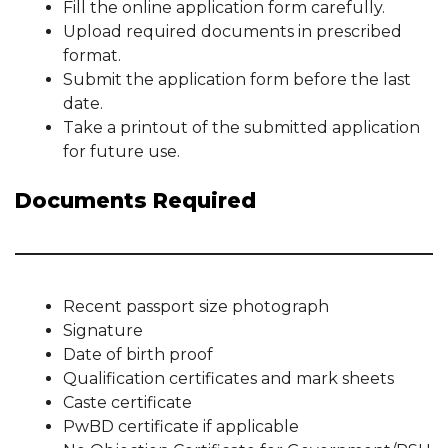
Fill the online application form carefully.
Upload required documents in prescribed
format.
Submit the application form before the last
date.
Take a printout of the submitted application
for future use.
Documents Required
Recent passport size photograph
Signature
Date of birth proof
Qualification certificates and mark sheets
Caste certificate
PwBD certificate if applicable