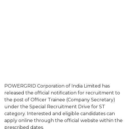
POWERGRID Corporation of India Limited has
released the official notification for recruitment to
the post of Officer Trainee (Company Secretary)
under the Special Recruitment Drive for ST
category. Interested and eligible candidates can
apply online through the official website within the
prescribed dates.