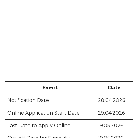
Event
Date
Notification Date
28.04.2026
Online Application Start Date
29.04.2026
Last Date to Apply Online
19.05.2026