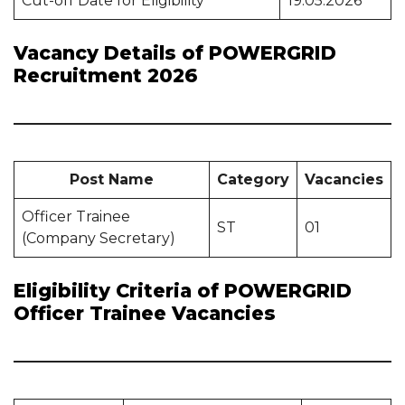
Cut-off Date for Eligibility
19.05.2026
Vacancy Details of POWERGRID
Recruitment 2026
Post Name
Category
Vacancies
Officer Trainee
ST
01
(Company Secretary)
Eligibility Criteria of POWERGRID
Officer Trainee Vacancies