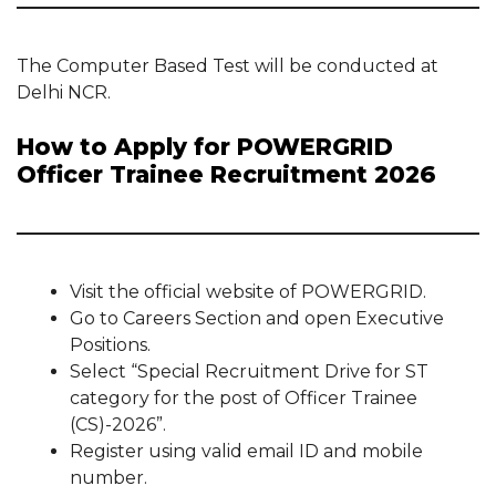
The Computer Based Test will be conducted at
Delhi NCR.
How to Apply for POWERGRID
Officer Trainee Recruitment 2026
Visit the official website of POWERGRID.
Go to Careers Section and open Executive
Positions.
Select “Special Recruitment Drive for ST
category for the post of Officer Trainee
(CS)-2026”.
Register using valid email ID and mobile
number.