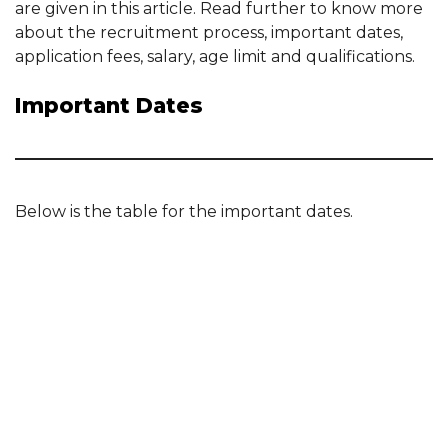
are given in this article. Read further to know more
about the recruitment process, important dates,
application fees, salary, age limit and qualifications.
Important Dates
Below is the table for the important dates.