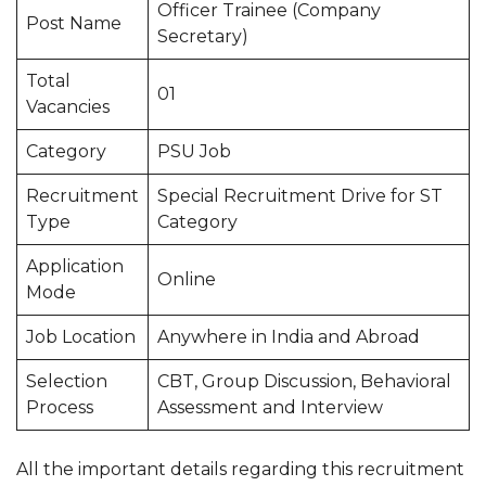
Officer Trainee (Company
Post Name
Secretary)
Total
01
Vacancies
Category
PSU Job
Recruitment
Special Recruitment Drive for ST
Type
Category
Application
Online
Mode
Job Location
Anywhere in India and Abroad
Selection
CBT, Group Discussion, Behavioral
Process
Assessment and Interview
All the important details regarding this recruitment