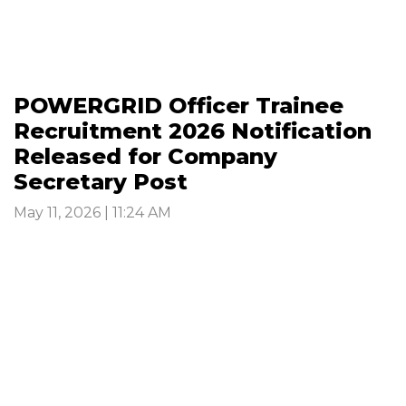
POWERGRID Officer Trainee
Recruitment 2026 Notification
Released for Company
Secretary Post
May 11, 2026 | 11:24 AM