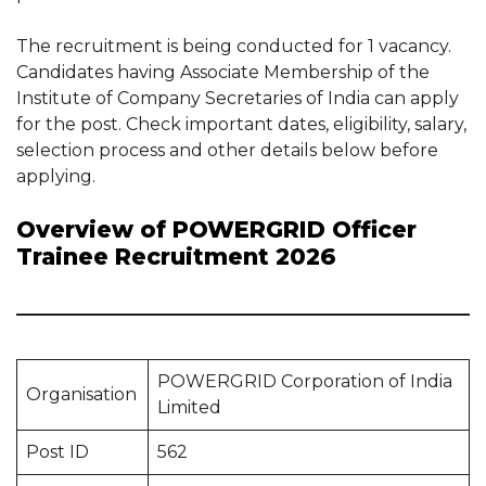
The recruitment is being conducted for 1 vacancy.
Candidates having Associate Membership of the
Institute of Company Secretaries of India can apply
for the post. Check important dates, eligibility, salary,
selection process and other details below before
applying.
Overview of POWERGRID Officer
Trainee Recruitment 2026
POWERGRID Corporation of India
Organisation
Limited
Post ID
562