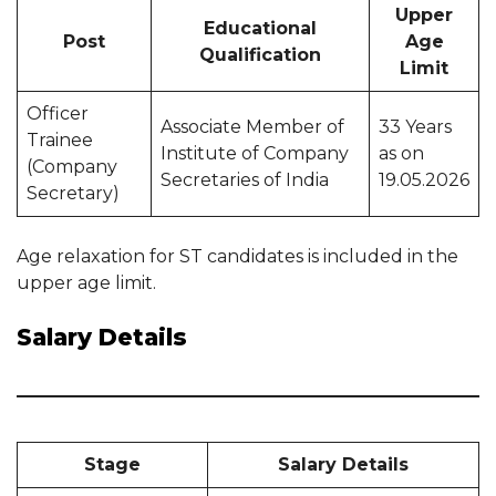
Upper
Educational
Post
Age
Qualification
Limit
Officer
Associate Member of
33 Years
Trainee
Institute of Company
as on
(Company
Secretaries of India
19.05.2026
Secretary)
Age relaxation for ST candidates is included in the
upper age limit.
Salary Details
Stage
Salary Details