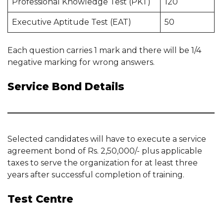
Professional Knowledge Test (PKT)
120
Executive Aptitude Test (EAT)
50
Each question carries 1 mark and there will be 1/4
negative marking for wrong answers.
Service Bond Details
Selected candidates will have to execute a service
agreement bond of Rs. 2,50,000/- plus applicable
taxes to serve the organization for at least three
years after successful completion of training.
Test Centre