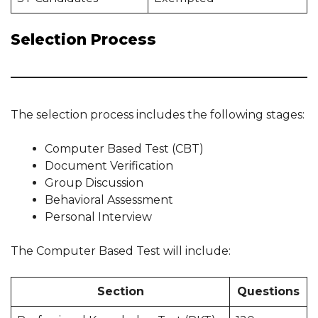
Selection Process
The selection process includes the following stages:
Computer Based Test (CBT)
Document Verification
Group Discussion
Behavioral Assessment
Personal Interview
The Computer Based Test will include:
Section
Questions