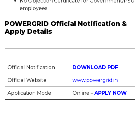
No Objection Certificate for Government/PSU
employees
POWERGRID Official Notification &
Apply Details
Official Notification
DOWNLOAD PDF
Official Website
www.powergrid.in
Application Mode
Online –
APPLY NOW