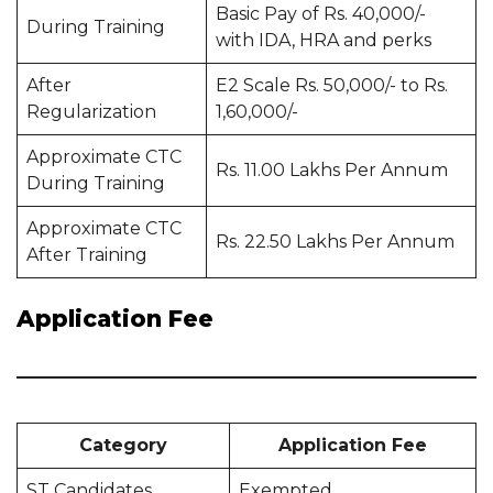
Basic Pay of Rs. 40,000/-
During Training
with IDA, HRA and perks
After
E2 Scale Rs. 50,000/- to Rs.
Regularization
1,60,000/-
Approximate CTC
Rs. 11.00 Lakhs Per Annum
During Training
Approximate CTC
Rs. 22.50 Lakhs Per Annum
After Training
Application Fee
Category
Application Fee
ST Candidates
Exempted