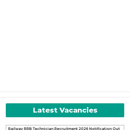
Latest Vacancies
Railway RRB Technician Recruitment 2026 Notification Out