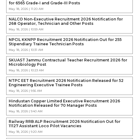
for 6565 Grade-I and Grade-III Posts
May 18, 2026 | 11:20 AM
NALCO Non-Executive Recruitment 2026 Notification for
268 Operator, Technician and Other Posts
May 18, 2026 | 10:59 AM
NPCIL KKNPP Recruitment 2026 Notification Out for 255
Stipendiary Trainee Technician Posts
May 18, 2026 | 10:31 AM
SKUAST Jammu Contractual Teacher Recruitment 2026 for
Microbiology Post
May 18, 2026 | 10:23 AM
NTPC EET Recruitment 2026 Notification Released for 52
Engineering Executive Trainee Posts
May 18, 2026 | 9:56 AM
Hindustan Copper Limited Executive Recruitment 2026
Notification Released for 70 Manager Posts
May 18, 2026 | 9:40 AM
Railway RRB ALP Recruitment 2026 Notification Out for
11127 Assistant Loco Pilot Vacancies
May 18, 2026 | 9:20 AM