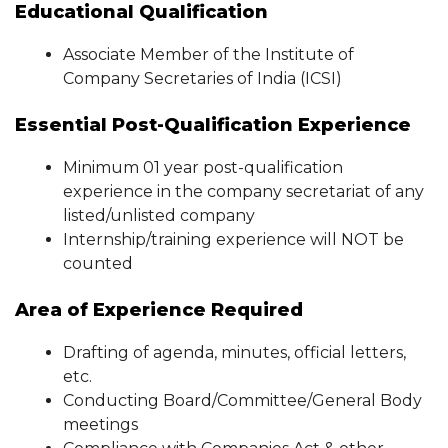
Educational Qualification
Associate Member of the Institute of
Company Secretaries of India (ICSI)
Essential Post-Qualification Experience
Minimum 01 year post-qualification
experience in the company secretariat of any
listed/unlisted company
Internship/training experience will NOT be
counted
Area of Experience Required
Drafting of agenda, minutes, official letters,
etc.
Conducting Board/Committee/General Body
meetings