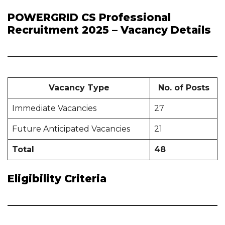
POWERGRID CS Professional
Recruitment 2025 – Vacancy Details
Vacancy Type
No. of Posts
Immediate Vacancies
27
Future Anticipated Vacancies
21
Total
48
Eligibility Criteria