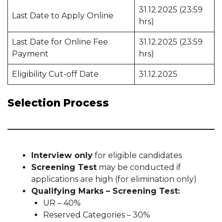
31.12.2025 (23:59
Last Date to Apply Online
hrs)
Last Date for Online Fee
31.12.2025 (23:59
Payment
hrs)
Eligibility Cut-off Date
31.12.2025
Selection Process
Interview only
for eligible candidates
Screening Test
may be conducted if
applications are high (for elimination only)
Qualifying Marks – Screening Test:
UR – 40%
Reserved Categories – 30%