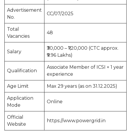
Advertisement
CC/07/2025
No.
Total
48
Vacancies
₹30,000 – ₹1,20,000 (CTC approx.
Salary
₹9.96 Lakhs)
Associate Member of ICSI + 1 year
Qualification
experience
Age Limit
Max 29 years (as on 31.12.2025)
Application
Online
Mode
Official
https://www.powergrid.in
Website