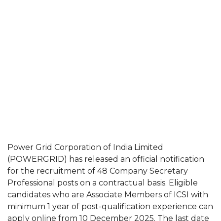
Power Grid Corporation of India Limited
(POWERGRID) has released an official notification
for the recruitment of 48 Company Secretary
Professional posts on a contractual basis. Eligible
candidates who are Associate Members of ICSI with
minimum 1 year of post-qualification experience can
apply online from 10 December 2025. The last date