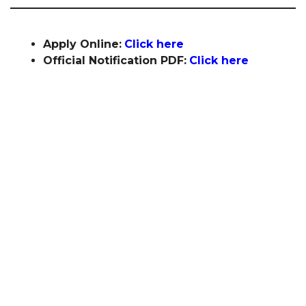
Apply Online:
Click here
Official Notification PDF:
Click here