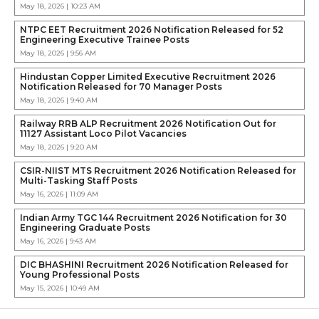
May 18, 2026 | 10:23 AM
NTPC EET Recruitment 2026 Notification Released for 52
Engineering Executive Trainee Posts
May 18, 2026 | 9:56 AM
Hindustan Copper Limited Executive Recruitment 2026
Notification Released for 70 Manager Posts
May 18, 2026 | 9:40 AM
Railway RRB ALP Recruitment 2026 Notification Out for
11127 Assistant Loco Pilot Vacancies
May 18, 2026 | 9:20 AM
CSIR-NIIST MTS Recruitment 2026 Notification Released for
Multi-Tasking Staff Posts
May 16, 2026 | 11:09 AM
Indian Army TGC 144 Recruitment 2026 Notification for 30
Engineering Graduate Posts
May 16, 2026 | 9:43 AM
DIC BHASHINI Recruitment 2026 Notification Released for
Young Professional Posts
May 15, 2026 | 10:49 AM