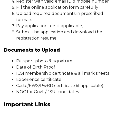
Register with valid email ID & mobile number
Fill the online application form carefully
Upload required documents in prescribed
formats
Pay application fee (if applicable)
Submit the application and download the
registration resume
Documents to Upload
Passport photo & signature
Date of Birth Proof
ICSI membership certificate & all mark sheets
Experience certificate
Caste/EWS/PwBD certificate (if applicable)
NOC for Govt./PSU candidates
Important Links