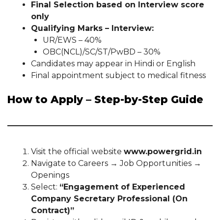
Final Selection based on Interview score
only
Qualifying Marks – Interview:
UR/EWS – 40%
OBC(NCL)/SC/ST/PwBD – 30%
Candidates may appear in Hindi or English
Final appointment subject to medical fitness
How to Apply – Step-by-Step Guide
Visit the official website
www.powergrid.in
Navigate to Careers → Job Opportunities →
Openings
Select:
“Engagement of Experienced
Company Secretary Professional (On
Contract)”