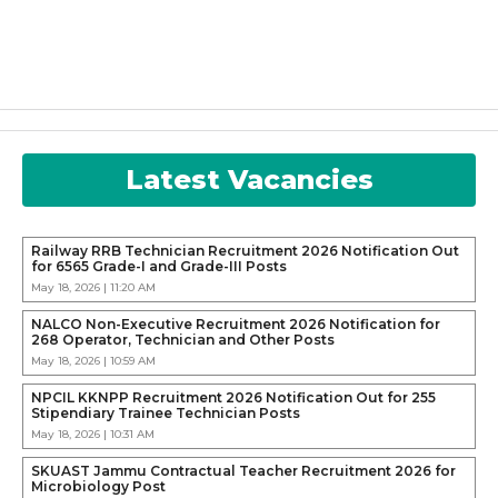
Latest Vacancies
Railway RRB Technician Recruitment 2026 Notification Out
for 6565 Grade-I and Grade-III Posts
May 18, 2026 | 11:20 AM
NALCO Non-Executive Recruitment 2026 Notification for
268 Operator, Technician and Other Posts
May 18, 2026 | 10:59 AM
NPCIL KKNPP Recruitment 2026 Notification Out for 255
Stipendiary Trainee Technician Posts
May 18, 2026 | 10:31 AM
SKUAST Jammu Contractual Teacher Recruitment 2026 for
Microbiology Post