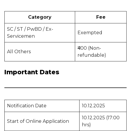
Category
Fee
SC / ST / PwBD / Ex-
Exempted
Servicemen
₹400 (Non-
All Others
refundable)
Important Dates
Notification Date
10.12.2025
10.12.2025 (17:00
Start of Online Application
hrs)