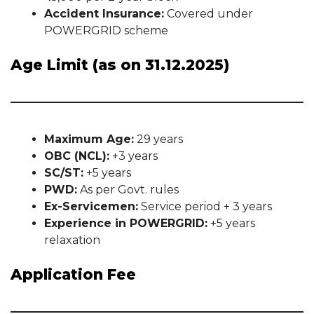
Accident Insurance:
Covered under
POWERGRID scheme
Age Limit (as on 31.12.2025)
Maximum Age:
29 years
OBC (NCL):
+3 years
SC/ST:
+5 years
PWD:
As per Govt. rules
Ex-Servicemen:
Service period + 3 years
Experience in POWERGRID:
+5 years
relaxation
Application Fee