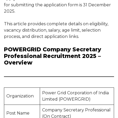
for submitting the application form is 31 December
2025.
This article provides complete details on eligibility,
vacancy distribution, salary, age limit, selection
process, and direct application links.
POWERGRID Company Secretary
Professional Recruitment 2025 –
Overview
Power Grid Corporation of India
Organization
Limited (POWERGRID)
Company Secretary Professional
Post Name
(On Contract)