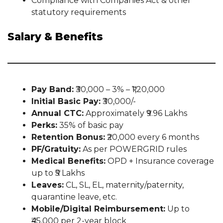
Compliance with Companies Act & other
statutory requirements
Salary & Benefits
Pay Band:
₹30,000 – 3% – ₹1,20,000
Initial Basic Pay:
₹30,000/-
Annual CTC:
Approximately ₹9.96 Lakhs
Perks:
35% of basic pay
Retention Bonus:
₹20,000 every 6 months
PF/Gratuity:
As per POWERGRID rules
Medical Benefits:
OPD + Insurance coverage
up to ₹5 Lakhs
Leaves:
CL, SL, EL, maternity/paternity,
quarantine leave, etc.
Mobile/Digital Reimbursement:
Up to
₹45,000 per 2-year block