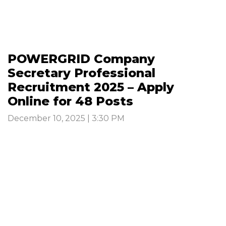
POWERGRID Company
Secretary Professional
Recruitment 2025 – Apply
Online for 48 Posts
December 10, 2025 | 3:30 PM